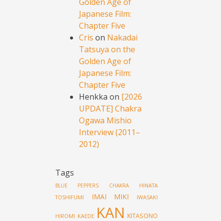
Golden Age of
Japanese Film:
Chapter Five
Cris
on
Nakadai
Tatsuya on the
Golden Age of
Japanese Film:
Chapter Five
Henkka
on
[2026
UPDATE] Chakra
Ogawa Mishio
Interview (2011–
2012)
Tags
HINATA
BLUE PEPPERS
CHAKRA
IMAI MIKI
TOSHIFUMI
IWASAKI
KAN
KITASONO
HIROMI
KAEDE