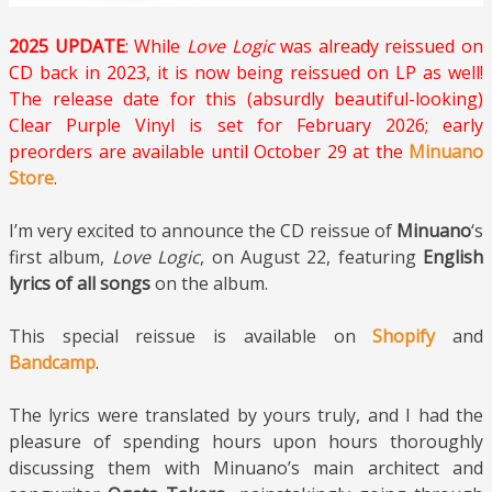
2025 UPDATE
: While
Love Logic
was already reissued on
CD back in 2023, it is now being reissued on LP as well!
The release date for this (absurdly beautiful-looking)
Clear Purple Vinyl is set for February 2026; early
preorders are available until October 29 at the
Minuano
Store
.
I’m very excited to announce the CD reissue of
Minuano
‘s
first album,
Love Logic
, on August 22, featuring
English
lyrics of all songs
on the album.
This special reissue is available on
Shopify
and
Bandcamp
.
The lyrics were translated by yours truly, and I had the
pleasure of spending hours upon hours thoroughly
discussing them with Minuano’s main architect and