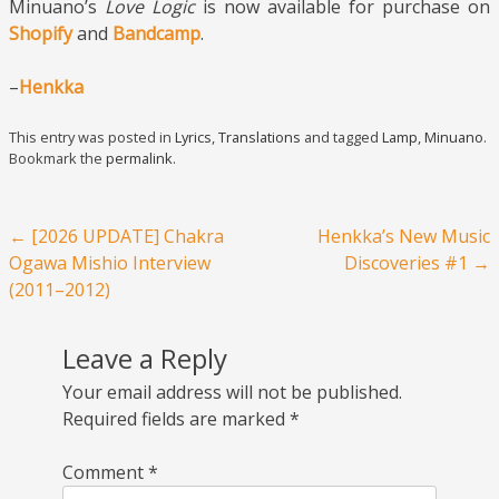
Minuano’s
Love Logic
is now available for purchase on
Shopify
and
Bandcamp
.
–
Henkka
This entry was posted in
Lyrics
,
Translations
and tagged
Lamp
,
Minuano
.
Bookmark the
permalink
.
Post navigation
←
[2026 UPDATE] Chakra
Henkka’s New Music
Ogawa Mishio Interview
Discoveries #1
→
(2011–2012)
Leave a Reply
Your email address will not be published.
Required fields are marked
*
Comment
*