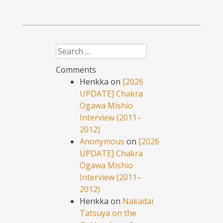
Search
Comments
Henkka
on
[2026
UPDATE] Chakra
Ogawa Mishio
Interview (2011–
2012)
Anonymous
on
[2026
UPDATE] Chakra
Ogawa Mishio
Interview (2011–
2012)
Henkka
on
Nakadai
Tatsuya on the