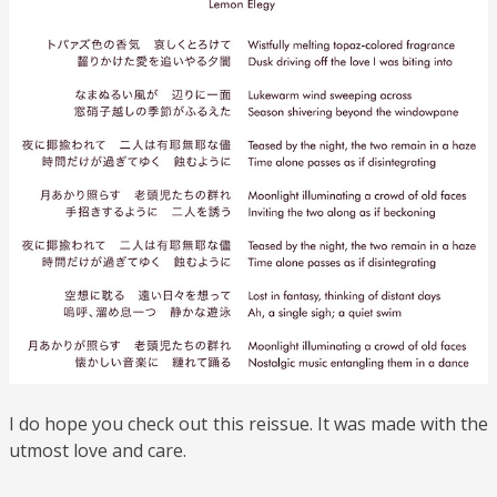
I do hope you check out this reissue. It was made with the
utmost love and care.