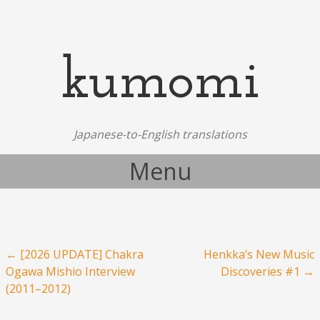
kumomi
Japanese-to-English translations
Menu
Skip to content
Post navigation
←
[2026 UPDATE] Chakra
Henkka’s New Music
Ogawa Mishio Interview
Discoveries #1
→
(2011–2012)