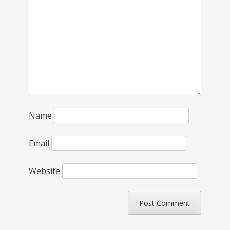
Name
Email
Website