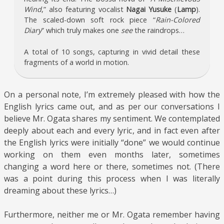
Wind
,” also featuring vocalist
Nagai Yusuke
(
Lamp
).
The scaled-down soft rock piece “
Rain-Colored
Diary
” which truly makes one
see
the raindrops…
A total of 10 songs, capturing in vivid detail these
fragments of a world in motion.
On a personal note, I’m extremely pleased with how the
English lyrics came out, and as per our conversations I
believe Mr. Ogata shares my sentiment. We contemplated
deeply about each and every lyric, and in fact even after
the English lyrics were initially “done” we would continue
working on them even months later, sometimes
changing a word here or there, sometimes not. (There
was a point during this process when I was literally
dreaming about these lyrics…)
Furthermore, neither me or Mr. Ogata remember having