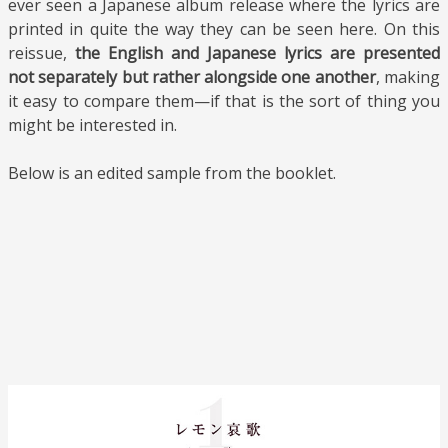
ever seen a Japanese album release where the lyrics are
printed in quite the way they can be seen here. On this
reissue,
the English and Japanese lyrics are presented
not separately but rather alongside one another
, making
it easy to compare them—if that is the sort of thing you
might be interested in.
Below is an edited sample from the booklet.