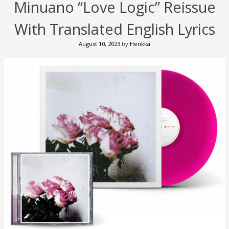
Minuano “Love Logic” Reissue
With Translated English Lyrics
August 10, 2023
by
Henkka