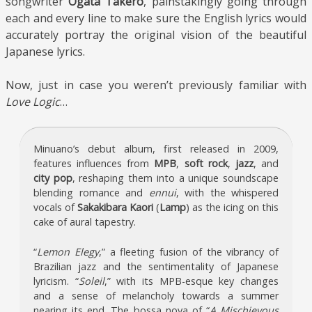
songwriter
Ogata Takero
, painstakingly going through
each and every line to make sure the English lyrics would
accurately portray the original vision of the beautiful
Japanese lyrics.
Now, just in case you weren’t previously familiar with
Love Logic
…
Minuano’s debut album, first released in 2009,
features influences from
MPB
,
soft rock
,
jazz
, and
city pop
, reshaping them into a unique soundscape
blending romance and
ennui
, with the whispered
vocals of
Sakakibara Kaori
(
Lamp
) as the icing on this
cake of aural tapestry.
“
Lemon Elegy
,” a fleeting fusion of the vibrancy of
Brazilian jazz and the sentimentality of Japanese
lyricism. “
Soleil
,” with its MPB-esque key changes
and a sense of melancholy towards a summer
nearing its end. The bossa nova of “
A Mischievous