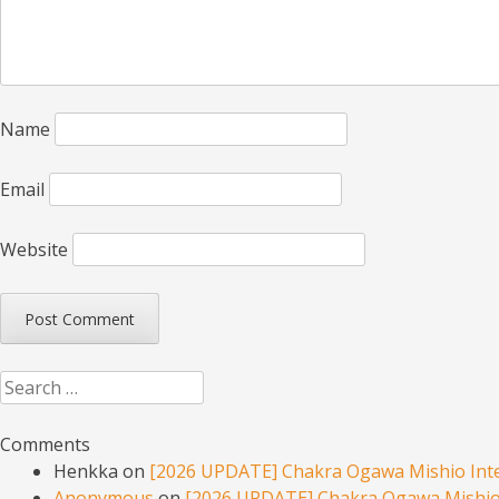
Name
Email
Website
Search
Comments
Henkka
on
[2026 UPDATE] Chakra Ogawa Mishio Inte
Anonymous
on
[2026 UPDATE] Chakra Ogawa Mishio 