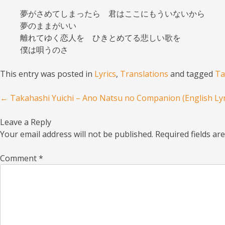
夢がさめてしまったら 君はここにもういないから
夢のままがいい
離れてゆく恋人を ひきとめてる悲しい歌を
僕は唄うのさ
This entry was posted in
Lyrics
,
Translations
and tagged
Ta
Post navigation
←
Takahashi Yuichi – Ano Natsu no Companion (English Lyr
Leave a Reply
Your email address will not be published.
Required fields a
Comment
*