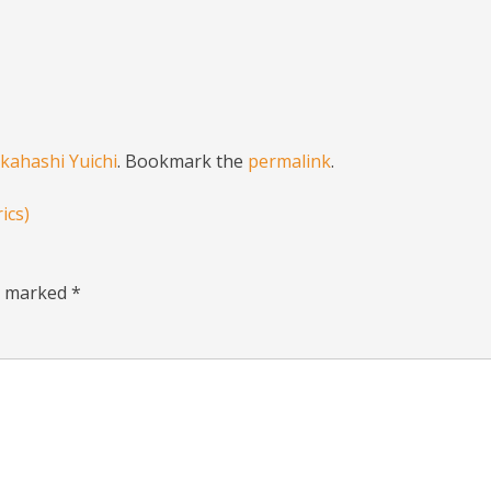
kahashi Yuichi
. Bookmark the
permalink
.
ics)
re marked
*