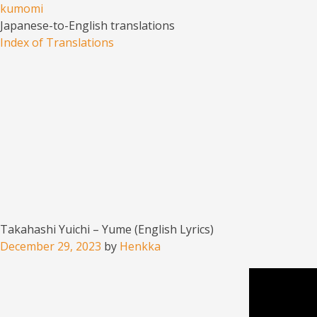
kumomi
Japanese-to-English translations
Menu
Skip to content
Index of Translations
Takahashi Yuichi – Yume (English Lyrics)
December 29, 2023
by
Henkka