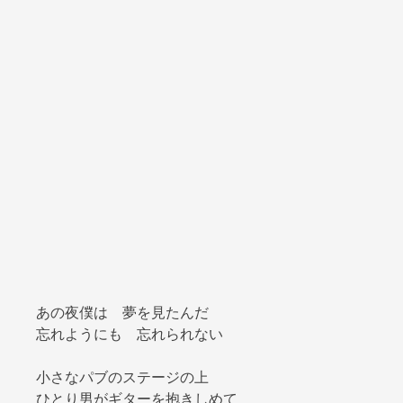
あの夜僕は 夢を見たんだ
忘れようにも 忘れられない
小さなパブのステージの上
ひとり男がギターを抱きしめて