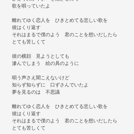
歌を唄っていたよ
離れてゆく恋人を ひきとめてる悲しい歌を
彼はくり返す
それはまるで僕のよう 君のことを想いだしたら
とても苦しくて
彼の横顔 見ようとしても
滲んでしまう 絵の具のように
唄う声さえ聞こえないけど
知らず知らずに 口ずさんでいたよ
夢を見るのは 不思議
離れてゆく恋人を ひきとめてる悲しい歌を
彼はくり返す
それはまるで僕のよう 君のことを想いだしたら
とても苦しくて