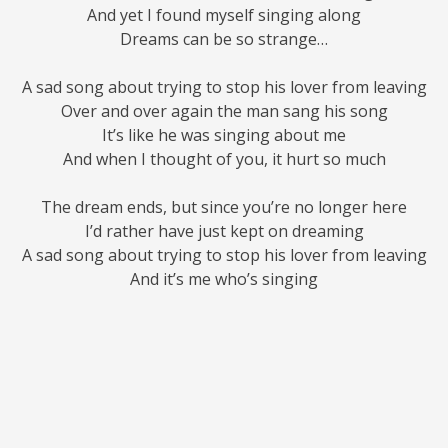
And yet I found myself singing along
Dreams can be so strange…
A sad song about trying to stop his lover from leaving
Over and over again the man sang his song
It’s like he was singing about me
And when I thought of you, it hurt so much
The dream ends, but since you’re no longer here
I’d rather have just kept on dreaming
A sad song about trying to stop his lover from leaving
And it’s me who’s singing