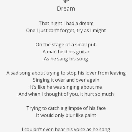
夢
Dream
That night I had a dream
One I just can’t forget, try as I might
On the stage of a small pub
A man held his guitar
As he sang his song
A sad song about trying to stop his lover from leaving
Singing it over and over again
It’s like he was singing about me
And when I thought of you, it hurt so much
Trying to catch a glimpse of his face
It would only blur like paint
I couldn’t even hear his voice as he sang