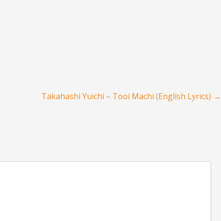
Takahashi Yuichi – Tooi Machi (English Lyrics)
→