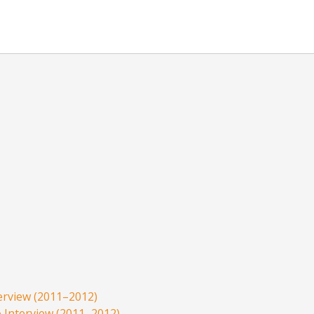
rview (2011–2012)
Interview (2011–2012)