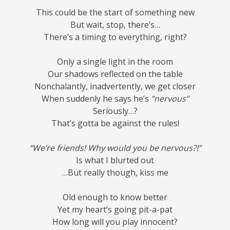
This could be the start of something new
But wait, stop, there’s…
There’s a timing to everything, right?
Only a single light in the room
Our shadows reflected on the table
Nonchalantly, inadvertently, we get closer
When suddenly he says he’s
“nervous”
Seriously…?
That’s gotta be against the rules!
“We’re friends! Why would you be nervous?!”
Is what I blurted out
…But really though, kiss me
Old enough to know better
Yet my heart’s going pit-a-pat
How long will you play innocent?