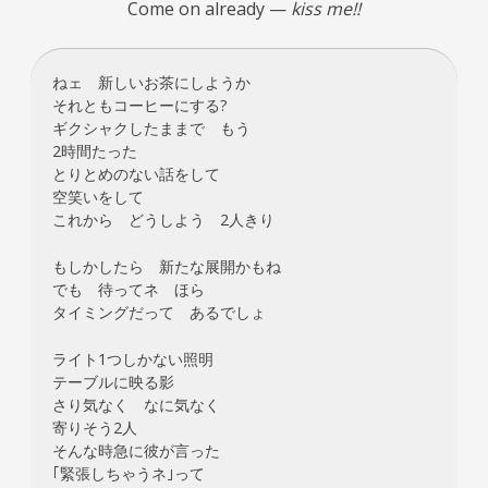
Come on already —
kiss me!!
ねェ 新しいお茶にしようか
それともコーヒーにする?
ギクシャクしたままで もう
2時間たった
とりとめのない話をして
空笑いをして
これから どうしよう 2人きり
もしかしたら 新たな展開かもね
でも 待ってネ ほら
タイミングだって あるでしょ
ライト1つしかない照明
テーブルに映る影
さり気なく なに気なく
寄りそう2人
そんな時急に彼が言った
｢緊張しちゃうネ｣って