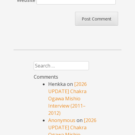
Website
Search
Comments
Henkka
on
[2026
UPDATE] Chakra
Ogawa Mishio
Interview (2011–
2012)
Anonymous
on
[2026
UPDATE] Chakra
Ogawa Mishio