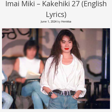
Imai Miki – Kakehiki 27 (English
Lyrics)
June 1, 2024
by
Henkka