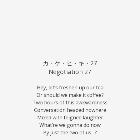
カ・ケ・ヒ・キ・27
Negotiation 27
Hey, let’s freshen up our tea
Or should we make it coffee?
Two hours of this awkwardness
Conversation headed nowhere
Mixed with feigned laughter
What’re we gonna do now
By just the two of us…?