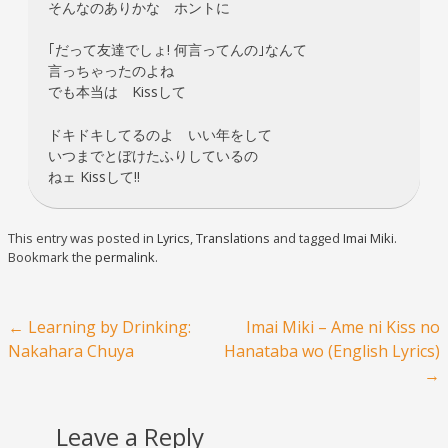
そんなのありかな ホントに
｢だって友達でしょ! 何言ってんの｣なんて
言っちゃったのよね
でも本当は Kissして
ドキドキしてるのよ いい年をして
いつまでとぼけたふりしているの
ねェ Kissして!!
This entry was posted in
Lyrics
,
Translations
and tagged
Imai Miki
.
Bookmark the
permalink
.
Post navigation
←
Learning by Drinking:
Imai Miki – Ame ni Kiss no
Nakahara Chuya
Hanataba wo (English Lyrics)
→
Leave a Reply