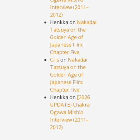
Interview (2011–
2012)
Henkka
on
Nakadai
Tatsuya on the
Golden Age of
Japanese Film:
Chapter Five
Cris
on
Nakadai
Tatsuya on the
Golden Age of
Japanese Film:
Chapter Five
Henkka
on
[2026
UPDATE] Chakra
Ogawa Mishio
Interview (2011–
2012)