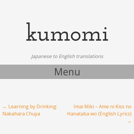
kumomi
Japanese to English translations
Menu
Skip to content
Post navigation
←
Learning by Drinking:
Imai Miki – Ame ni Kiss no
Nakahara Chuya
Hanataba wo (English Lyrics)
→