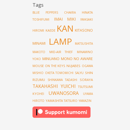
Tags
HINATA
BLUE PEPPERS
CHAKRA
IMAI MIKI
TOSHIFUMI
IWASAKI
KAN
KITASONO
HIROMI
KAEDE
LAMP
MINAMI
MATSUSHITA
MID-AIR THIEF
MAKOTO
MINAMINO
MINUANO
MONO NO AWARE
YOKO
MOUSE ON THE KEYS
NUJABES
OGAWA
SHIN
MISHIO
OKETA TOMOMICHI
SALYU
RIZUMU
SORAYA
SHINKAWA TADASHI
TAKAHASHI YUICHI
TSUTSUMI
UWANOSORA
KYOHEI
UYAMA
YAMASHITA TATSURO
HIROTO
YAMAZIN