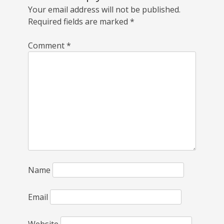
Your email address will not be published.
Required fields are marked
*
Comment
*
Name
Email