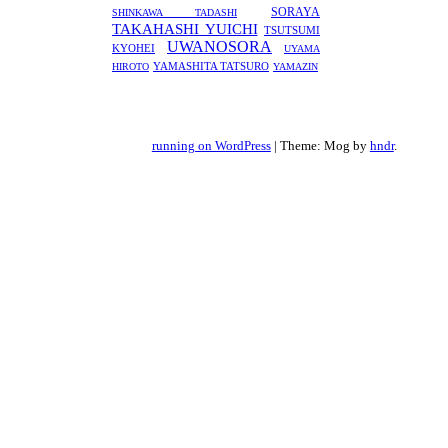
SORAYA
SHINKAWA TADASHI
TAKAHASHI YUICHI
TSUTSUMI
UWANOSORA
KYOHEI
UYAMA
YAMASHITA TATSURO
HIROTO
YAMAZIN
running on WordPress
|
Theme: Mog by
hndr
.