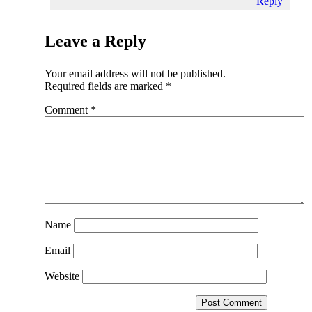
Reply
Leave a Reply
Your email address will not be published.
Required fields are marked
*
Comment
*
Name
Email
Website