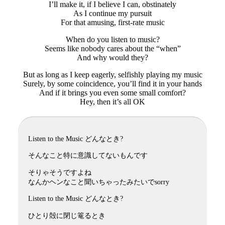
I’ll make it, if I believe I can, obstinately
As I continue my pursuit
For that amusing, first-rate music
When do you listen to music?
Seems like nobody cares about the “when”
And why would they?
But as long as I keep eagerly, selfishly playing my music
Surely, by some coincidence, you’ll find it in your hands
And if it brings you even some small comfort?
Hey, then it’s all OK
Listen to the Music どんなとき?
そんなこと特に意識してないもんです
そりゃそうですよね
なんかヘンなこと聞いちゃったみたいでsorry
Listen to the Music どんなとき?
ひとり殻に閉じ篭るとき