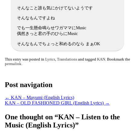
そんなこと誰も気にかけてないようです
そんなもんですよね
でも一生懸命鳴らせワガママにMusic
偶然きっと君の手のひらにMusic
そんなもんでちょっと和めるのなら まぁOK
This entry was posted in
Lyrics
,
Translations
and tagged
KAN
. Bookmark the
permalink
.
Post navigation
←
KAN – Mayumi (English Lyrics)
KAN – OLD FASHIONED GIRL (English Lyrics)
→
One thought on “
KAN – Listen to the
Music (English Lyrics)
”