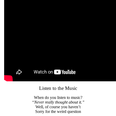
Listen to the Music
When do you listen to music?
“Never really thought about it.”
Well, of course you haven’t
Sorry for the weird question