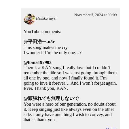
November 5, 2024 at 00:09
Henkka
says:
YouTube comments:
@平田浩一-u5r
This song makes me cry.
I wonder if I’m the only one…?
@hana197903
There’s a KAN song I really love but I couldn’t
remember the title so I was just going through them
all one by one, and now I finally found it. I’m
going to love it forever… And I won’t forget again.
Ever. Thank you, KAN.
@頑張れでも無理しないで
You were a hero of our generation, no doubt about
it. Keep singing just like always even on the other
side. I only have one thing I wish to convey, and
that is: thank you.