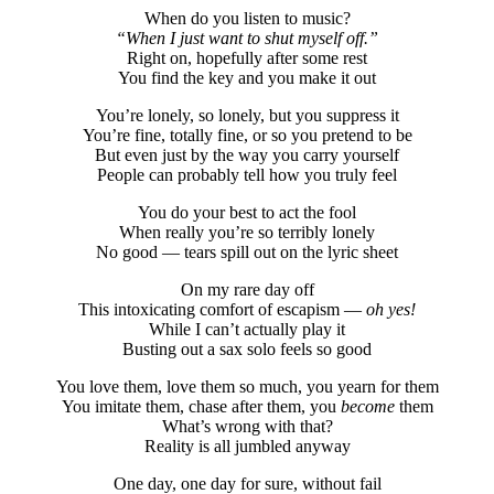
When do you listen to music?
“When I just want to shut myself off.”
Right on, hopefully after some rest
You find the key and you make it out
You’re lonely, so lonely, but you suppress it
You’re fine, totally fine, or so you pretend to be
But even just by the way you carry yourself
People can probably tell how you truly feel
You do your best to act the fool
When really you’re so terribly lonely
No good — tears spill out on the lyric sheet
On my rare day off
This intoxicating comfort of escapism —
oh yes!
While I can’t actually play it
Busting out a sax solo feels so good
You love them, love them so much, you yearn for them
You imitate them, chase after them, you
become
them
What’s wrong with that?
Reality is all jumbled anyway
One day, one day for sure, without fail