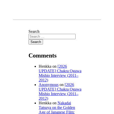
Search
Comments
Henkka
on
[2026
UPDATE] Chakra Ogawa
Mishio Interview (2011–
2012)
Anonymous
on
[2026
UPDATE] Chakra Ogawa
Mishio Interview (2011–
2012)
Henkka
on
Nakadai
Tatsuya on the Golden
Age of Japanese Film: