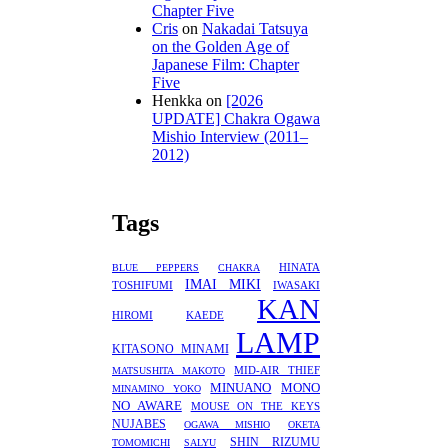
Chapter Five
Cris
on
Nakadai Tatsuya
on the Golden Age of
Japanese Film: Chapter
Five
Henkka
on
[2026
UPDATE] Chakra Ogawa
Mishio Interview (2011–
2012)
Tags
HINATA
BLUE PEPPERS
CHAKRA
IMAI MIKI
TOSHIFUMI
IWASAKI
KAN
HIROMI
KAEDE
LAMP
KITASONO MINAMI
MID-AIR THIEF
MATSUSHITA MAKOTO
MINUANO
MONO
MINAMINO YOKO
NO AWARE
MOUSE ON THE KEYS
NUJABES
OGAWA MISHIO
OKETA
SHIN RIZUMU
TOMOMICHI
SALYU