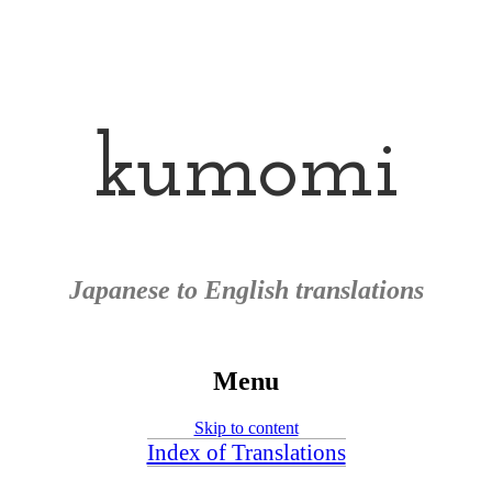
kumomi
Japanese to English translations
Menu
Skip to content
Index of Translations