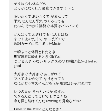
そうね 少し休んだら
どっかになくした鍵 出てきますように
あいたくて あいたくて がまんして
平気 ぜんぜん平気 つくろっても
たぶん その歩く姿勢で 本質はバレバレで
がんばって ふざけても ほんとはね
すごく あいたくて やっぱダメで
歌詞カードに涙こぼしたMusic
一瞬ふっと休日とれたとき
現実逃避に酔えるとき Oh Yes!
吹けるわきゃないサックスのソロ咽び泣かせfeel so
good
大好きで 大好きで あこがれて
マネて おいかけて なりきっても
なにがどうマズイんだろうか 現実はシャバダバで
いつの日か きっといつか 必ずね
できるんだって信じて しつこくね
今も探し続けてんだ amusingで 秀逸なMusic
Listen to the Music どんなとき?