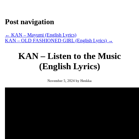
Post navigation
←
KAN – Mayumi (English Lyrics)
KAN – OLD FASHIONED GIRL (English Lyrics)
→
KAN – Listen to the Music
(English Lyrics)
November 5, 2024
by
Henkka