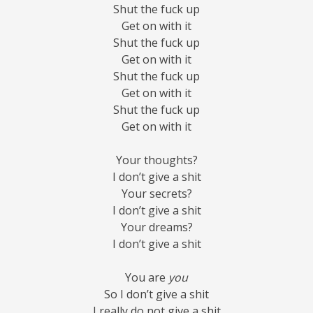
Shut the fuck up
Get on with it
Shut the fuck up
Get on with it
Shut the fuck up
Get on with it
Shut the fuck up
Get on with it
Your thoughts?
I don’t give a shit
Your secrets?
I don’t give a shit
Your dreams?
I don’t give a shit
You are
you
So I don’t give a shit
I really do not give a shit