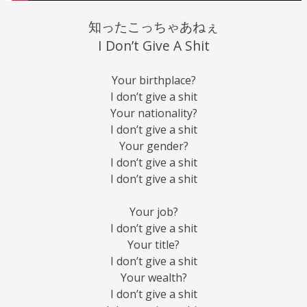
知ったこっちゃあねぇ
I Don’t Give A Shit
Your birthplace?
I don’t give a shit
Your nationality?
I don’t give a shit
Your gender?
I don’t give a shit
I don’t give a shit
Your job?
I don’t give a shit
Your title?
I don’t give a shit
Your wealth?
I don’t give a shit