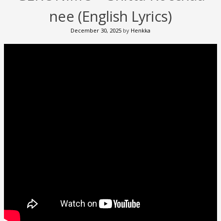
nee (English Lyrics)
December 30, 2025
by
Henkka