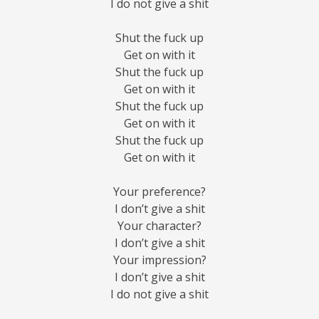
I do not give a shit
Shut the fuck up
Get on with it
Shut the fuck up
Get on with it
Shut the fuck up
Get on with it
Shut the fuck up
Get on with it
Your preference?
I don’t give a shit
Your character?
I don’t give a shit
Your impression?
I don’t give a shit
I do not give a shit