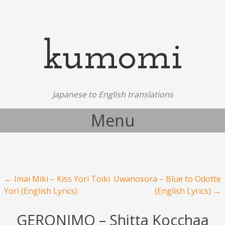
kumomi
Japanese to English translations
Menu
Skip to content
Post navigation
←
Imai Miki – Kiss Yori Toiki
Uwanosora – Blue to Odotte
Yori (English Lyrics)
(English Lyrics)
→
GERONIMO – Shitta Kocchaa