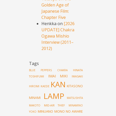
Golden Age of
Japanese Film:
Chapter Five
Henkka
on
[2026
UPDATE] Chakra
Ogawa Mishio
Interview (2011–
2012)
Tags
HINATA
BLUE PEPPERS
CHAKRA
IMAI MIKI
TOSHIFUMI
IWASAKI
KAN
KITASONO
HIROMI
KAEDE
LAMP
MINAMI
MATSUSHITA
MID-AIR THIEF
MAKOTO
MINAMINO
MINUANO
MONO NO AWARE
YOKO