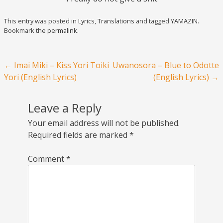
This entry was posted in
Lyrics
,
Translations
and tagged
YAMAZIN
.
Bookmark the
permalink
.
Post navigation
←
Imai Miki – Kiss Yori Toiki
Uwanosora – Blue to Odotte
Yori (English Lyrics)
(English Lyrics)
→
Leave a Reply
Your email address will not be published.
Required fields are marked
*
Comment
*