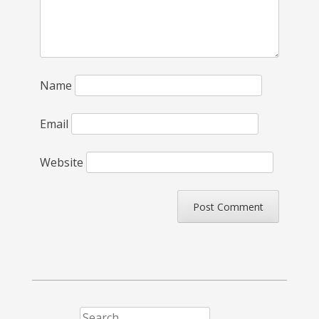
Name
Email
Website
Search