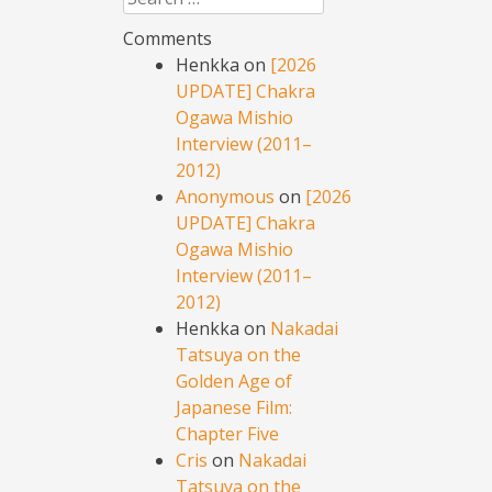
Comments
Henkka
on
[2026
UPDATE] Chakra
Ogawa Mishio
Interview (2011–
2012)
Anonymous
on
[2026
UPDATE] Chakra
Ogawa Mishio
Interview (2011–
2012)
Henkka
on
Nakadai
Tatsuya on the
Golden Age of
Japanese Film:
Chapter Five
Cris
on
Nakadai
Tatsuya on the