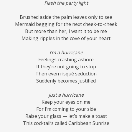
Flash the party light
Brushed aside the palm leaves only to see
Mermaid begging for the next cheek-to-cheek
But more than her, I want it to be me
Making ripples in the cove of your heart
I’m a hurricane
Feelings crashing ashore
If they’re not going to stop
Then even risqué seduction
Suddenly becomes justified
Just a hurricane
Keep your eyes on me
For I’m coming to your side
Raise your glass — let’s make a toast
This cocktail’s called Caribbean Sunrise