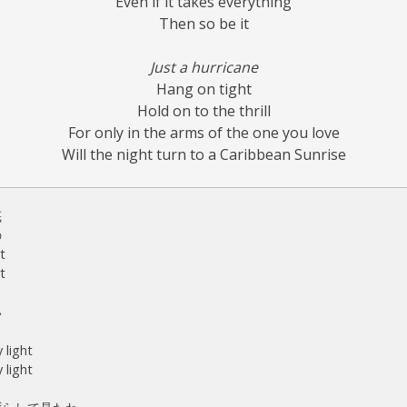
Even if it takes everything
Then so be it
Just a hurricane
Hang on tight
Hold on to the thrill
For only in the arms of the one you love
Will the night turn to a Caribbean Sunrise
底
の
t
t
い
 light
 light