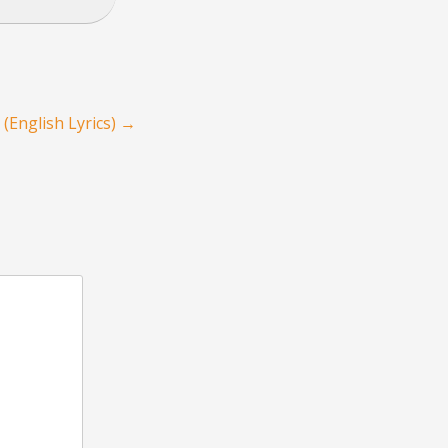
(English Lyrics)
→