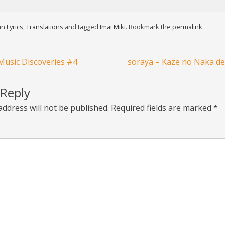
 in
Lyrics
,
Translations
and tagged
Imai Miki
. Bookmark the
permalink
.
usic Discoveries #4
soraya – Kaze no Naka de 
 Reply
address will not be published.
Required fields are marked
*