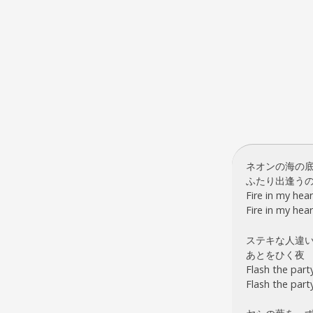
ネオンの海の
ふたり出逢う
Fire in my hear
Fire in my hear
ステキな人違
あとをひく夜
Flash the party
Flash the party