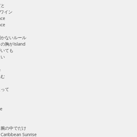
だと
ワイン
ace
ace
聞かないルール
胸がIsland
がいても
たい
e
込む
たって
ら
ne
く
て
 腕の中でだけ
ibbean Sunrise