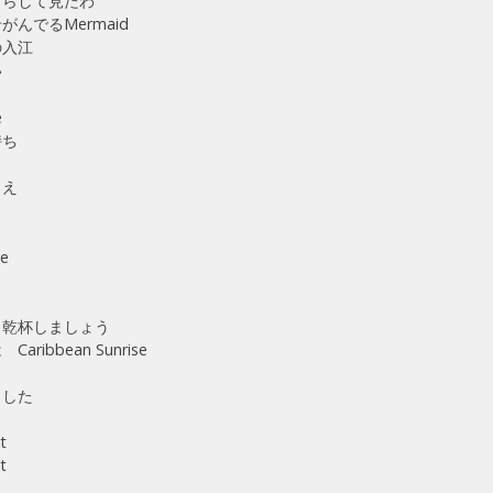
ずらして見たわ
んでるMermaid
の入江
い
e
持ち
ら
さえ
ne
ら
 乾杯しましょう
ribbean Sunrise
出した
t
t