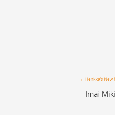
Menu
Skip to content
Post navigation
←
Henkka’s New M
Imai Mik