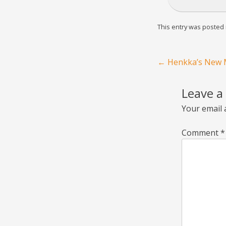
This entry was posted
Post navigation
←
Henkka’s New M
Leave a
Your email 
Comment
*