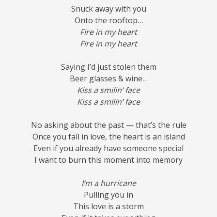
Snuck away with you
Onto the rooftop…
Fire in my heart
Fire in my heart
Saying I’d just stolen them
Beer glasses & wine…
Kiss a smilin’ face
Kiss a smilin’ face
No asking about the past — that’s the rule
Once you fall in love, the heart is an island
Even if you already have someone special
I want to burn this moment into memory
I’m a hurricane
Pulling you in
This love is a storm