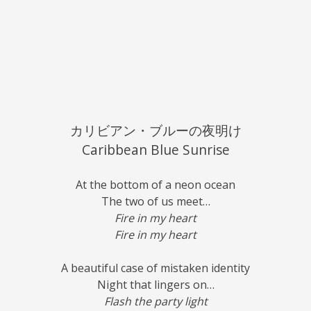
カリビアン・ブルーの夜明け
Caribbean Blue Sunrise
At the bottom of a neon ocean
The two of us meet…
Fire in my heart
Fire in my heart
A beautiful case of mistaken identity
Night that lingers on…
Flash the party light