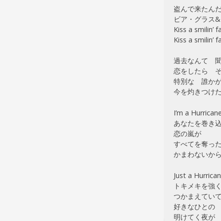
盗んで来たん
ビア・グラス&
Kiss a smilin’ f
Kiss a smilin’ f
過去なんて 
恋をしたら その
特別な 誰か
今を灼きつけ
I’m a Hurrican
あなたを巻き
恋の嵐が
すべてを奪っ
かまわないか
Just a Hurrica
トキメキを強
つかまえてい
好きなひとの
明けてく夜が Car