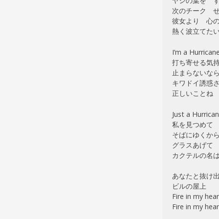
ヤシの葉を 
次のチーク せが
彼女より 心
熱く波立てた
I’m a Hurrican
打ち寄せる気
止まらないな
キワドイ誘惑
正しいことね
Just a Hurrica
私を見つめて
そばにゆくか
グラスあげて
カクテルの名は Ca
あなたと抜け
ビルの屋上
Fire in my hear
Fire in my hear