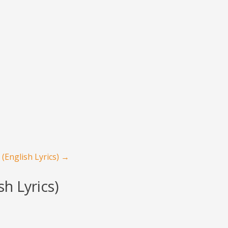
(English Lyrics)
→
h Lyrics)