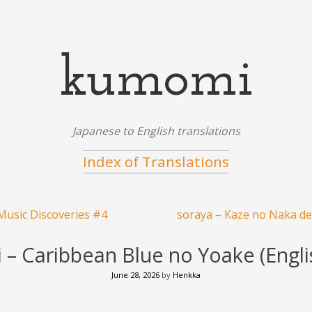
kumomi
Japanese to English translations
Index of Translations
usic Discoveries #4
soraya – Kaze no Naka de 
i – Caribbean Blue no Yoake (Englis
June 28, 2026
by
Henkka