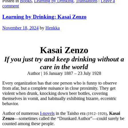
Posted in
Books
,
Learning by Drinking
,
Translations
|
Leave a
comment
Learning by Drinking: Kasai Zenzo
November 18, 2024
by
Henkka
Kasai Zenzo
If you just try and keep drinking without a
care in the world
Author | 16 January 1887 – 23 July 1928
Every organization has that one person who is funny to observe
from afar, but a complete nuisance in close proximity. They get
violent when drunk, knocking down beer bottles, covering
themselves in vomit, and habitually exhibiting bizarre, eccentric
behavior.
Author of numerous
I-novels
in the Taisho era
,
Kasai
(1912–1926)
Zenzo
—sometimes called the “Drunkard Author”—could surely be
counted among these people.