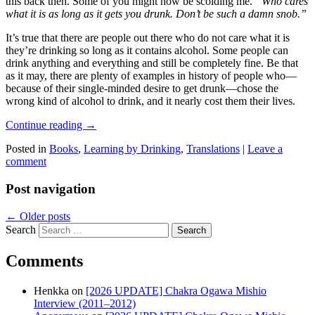
this back then. Some of you might now be scolding me.
“Who cares
what it is as long as it gets you drunk. Don’t be such a damn snob.”
It’s true that there are people out there who do not care what it is
they’re drinking so long as it contains alcohol. Some people can
drink anything and everything and still be completely fine. Be that
as it may, there are plenty of examples in history of people who—
because of their single-minded desire to get drunk—chose the
wrong kind of alcohol to drink, and it nearly cost them their lives.
Continue reading
→
Posted in
Books
,
Learning by Drinking
,
Translations
|
Leave a
comment
Post navigation
←
Older posts
Search
Comments
Henkka
on
[2026 UPDATE] Chakra Ogawa Mishio
Interview (2011–2012)