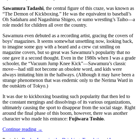
Sawamura Tadashi
, the central figure of this craze, was known as
“The Demon of Kickboxing.” He was the equivalent to baseball’s
Oh Sadaharu and Nagashima Shigeo, or sumo wrestling’s Taiho—a
role model for children all over the country.
Sawamura even debuted as a recording artist, gracing the covers of
boys’ magazines. It seems somewhat unsettling now, looking back,
to imagine some guy with a beard and a crew cut smiling on
magazine covers, but so great was Sawamura’s popularity that no
one gave it a second thought. Even in the 1980s when I was a grade
schooler, the “Vacuum Jump Knee Kick”—Sawamura’s classic
move—had still not become an obsolete word, and kids were
always imitating him in the hallways. (Although it may have been a
strange phenomenon that was endemic only to the Nerima Ward in
the outskirts of Tokyo.)
It was due to kickboxing boasting such popularity that then led to
the constant mergings and dissolvings of its various organizations,
ultimately causing the sport to disappear from the social stage. Right
around the final phase of this boom, however, there was another
character who made his entrance:
Fujiwara Toshio
.
Continue reading
→