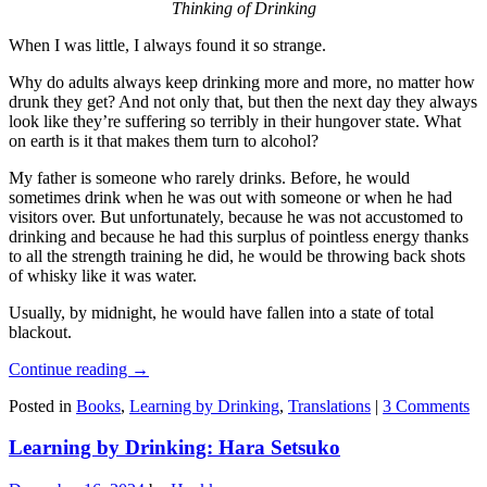
Thinking of Drinking
When I was little, I always found it so strange.
Why do adults always keep drinking more and more, no matter how
drunk they get? And not only that, but then the next day they always
look like they’re suffering so terribly in their hungover state. What
on earth is it that makes them turn to alcohol?
My father is someone who rarely drinks. Before, he would
sometimes drink when he was out with someone or when he had
visitors over. But unfortunately, because he was not accustomed to
drinking and because he had this surplus of pointless energy thanks
to all the strength training he did, he would be throwing back shots
of whisky like it was water.
Usually, by midnight, he would have fallen into a state of total
blackout.
Continue reading
→
Posted in
Books
,
Learning by Drinking
,
Translations
|
3 Comments
Learning by Drinking: Hara Setsuko