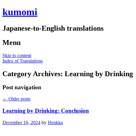
kumomi
Japanese-to-English translations
Menu
Skip to content
Index of Translations
Category Archives:
Learning by Drinking
Post navigation
←
Older posts
Learning by Drinking: Conclusion
December 16, 2024
by
Henkka