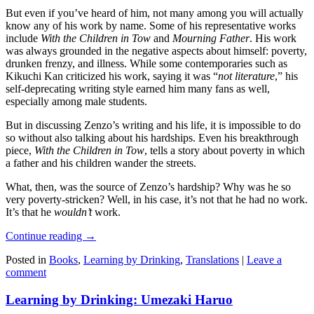
But even if you’ve heard of him, not many among you will actually
know any of his work by name. Some of his representative works
include
With the Children in Tow
and
Mourning Father
. His work
was always grounded in the negative aspects about himself: poverty,
drunken frenzy, and illness. While some contemporaries such as
Kikuchi Kan criticized his work, saying it was “
not literature
,” his
self-deprecating writing style earned him many fans as well,
especially among male students.
But in discussing Zenzo’s writing and his life, it is impossible to do
so without also talking about his hardships. Even his breakthrough
piece,
With the Children in Tow
, tells a story about poverty in which
a father and his children wander the streets.
What, then, was the source of Zenzo’s hardship? Why was he so
very poverty-stricken? Well, in his case, it’s not that he had no work.
It’s that he
wouldn’t
work.
Continue reading
→
Posted in
Books
,
Learning by Drinking
,
Translations
|
Leave a
comment
Learning by Drinking: Umezaki Haruo