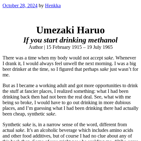
October 28, 2024
by
Henkka
Umezaki Haruo
If you start drinking methanol
Author | 15 February 1915 – 19 July 1965
There was a time when my body would not accept
sake
. Whenever
I drank it, I would always feel unwell the next morning. I was a big
beer drinker at the time, so I figured that perhaps
sake
just wasn’t for
me.
But as I became a working adult and got more opportunities to drink
the stuff at fancier places, I realized something: what I had been
drinking back then had not been the real deal. See, what with me
being so broke, I would have to go out drinking in more dubious
places, and I’m guessing what I had been drinking there had actually
been cheap, synthetic
sake
.
Synthetic
sake
is, in a narrow sense of the word, different from
actual
sake
. It’s an alcoholic beverage which includes amino acids
and other food additives, but of course I had no clue about any of