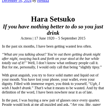
December 16, 2024
by
Henkka
Hara Setsuko
If you have nothing better to do so you just
drink
Actress | 17 June 1920 – 5 September 2015
In the past six months, I have been getting wasted less often.
“What are you talking about? You’re out there getting drunk night
after night, swaying back and forth on your stool at the bar while
totally out of it!”
Well, I don’t know what ordinary people call it.
But for me, personally, I would only call that being “slightly tipsy.”
With great anguish, you try to force solid matter and liquid out of
your mouth. You have lost your phone, your wallet, even your
dignity. Filled with immense regret, you think to yourself, “
Ugh, I
wish I hadn’t drank.
”
That’s
what it means to be wasted. And by that
definition of the word, I have been nowhere near it as of late.
In the past, I was buying a new pair of glasses once every quarter.
People would look at me all puzzled and ask, “
Are you, like, super