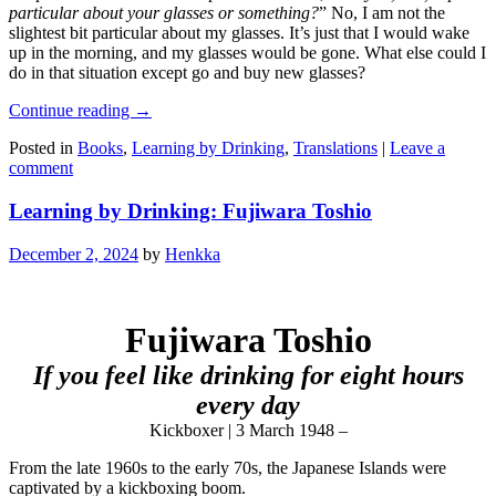
particular about your glasses or something?
” No, I am not the
slightest bit particular about my glasses. It’s just that I would wake
up in the morning, and my glasses would be gone. What else could I
do in that situation except go and buy new glasses?
Continue reading
→
Posted in
Books
,
Learning by Drinking
,
Translations
|
Leave a
comment
Learning by Drinking: Fujiwara Toshio
December 2, 2024
by
Henkka
Fujiwara Toshio
If you feel like drinking for eight hours
every day
Kickboxer | 3 March 1948 –
From the late 1960s to the early 70s, the Japanese Islands were
captivated by a kickboxing boom.