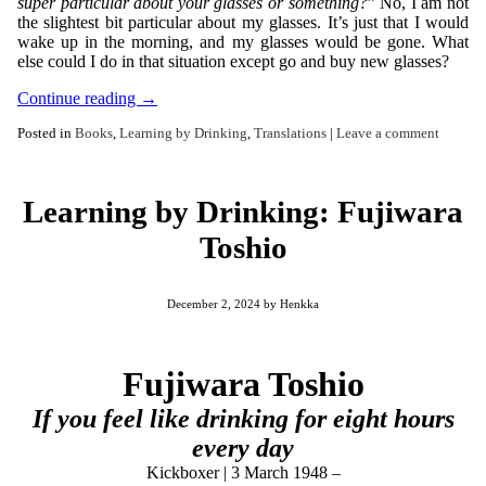
super particular about your glasses or something?
” No, I am not
the slightest bit particular about my glasses. It’s just that I would
wake up in the morning, and my glasses would be gone. What
else could I do in that situation except go and buy new glasses?
Continue reading
→
Posted in
Books
,
Learning by Drinking
,
Translations
|
Leave a comment
Learning by Drinking: Fujiwara
Toshio
December 2, 2024
by
Henkka
Fujiwara Toshio
If you feel like drinking for eight hours
every day
Kickboxer | 3 March 1948 –