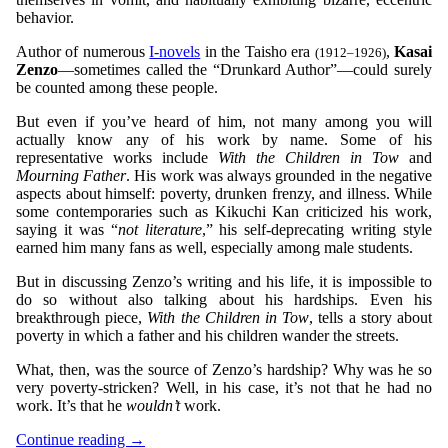
behavior.
Author of numerous
I-novels
in the Taisho era
,
Kasai
(1912–1926)
Zenzo
—sometimes called the “Drunkard Author”—could surely
be counted among these people.
But even if you’ve heard of him, not many among you will
actually know any of his work by name. Some of his
representative works include
With the Children in Tow
and
Mourning Father
. His work was always grounded in the negative
aspects about himself: poverty, drunken frenzy, and illness. While
some contemporaries such as Kikuchi Kan criticized his work,
saying it was “
not literature
,” his self-deprecating writing style
earned him many fans as well, especially among male students.
But in discussing Zenzo’s writing and his life, it is impossible to
do so without also talking about his hardships. Even his
breakthrough piece,
With the Children in Tow
, tells a story about
poverty in which a father and his children wander the streets.
What, then, was the source of Zenzo’s hardship? Why was he so
very poverty-stricken? Well, in his case, it’s not that he had no
work. It’s that he
wouldn’t
work.
Continue reading
→