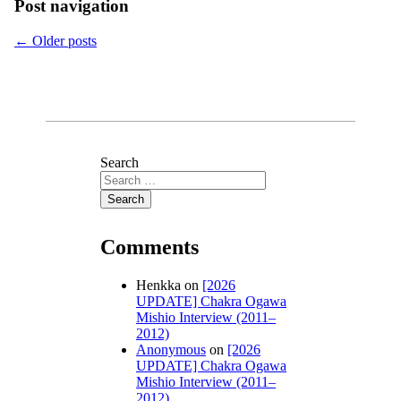
Post navigation
←
Older posts
Search
Comments
Henkka
on
[2026
UPDATE] Chakra Ogawa
Mishio Interview (2011–
2012)
Anonymous
on
[2026
UPDATE] Chakra Ogawa
Mishio Interview (2011–
2012)