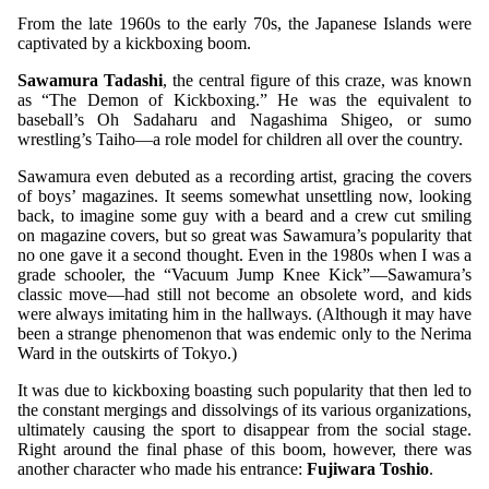
From the late 1960s to the early 70s, the Japanese Islands were
captivated by a kickboxing boom.
Sawamura Tadashi
, the central figure of this craze, was known
as “The Demon of Kickboxing.” He was the equivalent to
baseball’s Oh Sadaharu and Nagashima Shigeo, or sumo
wrestling’s Taiho—a role model for children all over the country.
Sawamura even debuted as a recording artist, gracing the covers
of boys’ magazines. It seems somewhat unsettling now, looking
back, to imagine some guy with a beard and a crew cut smiling
on magazine covers, but so great was Sawamura’s popularity that
no one gave it a second thought. Even in the 1980s when I was a
grade schooler, the “Vacuum Jump Knee Kick”—Sawamura’s
classic move—had still not become an obsolete word, and kids
were always imitating him in the hallways. (Although it may have
been a strange phenomenon that was endemic only to the Nerima
Ward in the outskirts of Tokyo.)
It was due to kickboxing boasting such popularity that then led to
the constant mergings and dissolvings of its various organizations,
ultimately causing the sport to disappear from the social stage.
Right around the final phase of this boom, however, there was
another character who made his entrance:
Fujiwara Toshio
.