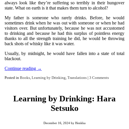
always look like they’re suffering so terribly in their hungover
state. What on earth is it that makes them turn to alcohol?
My father is someone who rarely drinks. Before, he would
sometimes drink when he was out with someone or when he had
visitors over. But unfortunately, because he was not accustomed
to drinking and because he had this surplus of pointless energy
thanks to all the strength training he did, he would be throwing
back shots of whisky like it was water.
Usually, by midnight, he would have fallen into a state of total
blackout.
Continue reading
→
Posted in
Books
,
Learning by Drinking
,
Translations
|
3 Comments
Learning by Drinking: Hara
Setsuko
December 16, 2024
by
Henkka