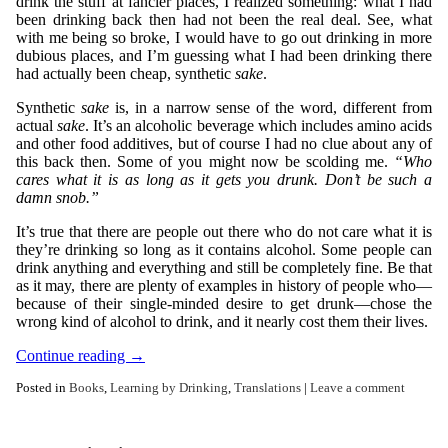
drink the stuff at fancier places, I realized something: what I had
been drinking back then had not been the real deal. See, what
with me being so broke, I would have to go out drinking in more
dubious places, and I’m guessing what I had been drinking there
had actually been cheap, synthetic
sake
.
Synthetic
sake
is, in a narrow sense of the word, different from
actual
sake
. It’s an alcoholic beverage which includes amino acids
and other food additives, but of course I had no clue about any of
this back then. Some of you might now be scolding me.
“Who
cares what it is as long as it gets you drunk. Don’t be such a
damn snob.”
It’s true that there are people out there who do not care what it is
they’re drinking so long as it contains alcohol. Some people can
drink anything and everything and still be completely fine. Be that
as it may, there are plenty of examples in history of people who—
because of their single-minded desire to get drunk—chose the
wrong kind of alcohol to drink, and it nearly cost them their lives.
Continue reading
→
Posted in
Books
,
Learning by Drinking
,
Translations
|
Leave a comment