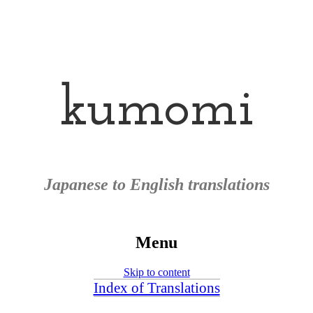
kumomi
Japanese to English translations
Menu
Skip to content
Index of Translations