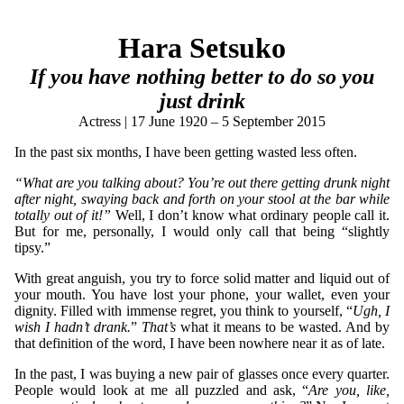
Hara Setsuko
If you have nothing better to do so you
just drink
Actress | 17 June 1920 – 5 September 2015
In the past six months, I have been getting wasted less often.
“What are you talking about? You’re out there getting drunk night
after night, swaying back and forth on your stool at the bar while
totally out of it!”
Well, I don’t know what ordinary people call it.
But for me, personally, I would only call that being “slightly
tipsy.”
With great anguish, you try to force solid matter and liquid out of
your mouth. You have lost your phone, your wallet, even your
dignity. Filled with immense regret, you think to yourself, “
Ugh, I
wish I hadn’t drank.
”
That’s
what it means to be wasted. And by
that definition of the word, I have been nowhere near it as of late.
In the past, I was buying a new pair of glasses once every quarter.
People would look at me all puzzled and ask, “
Are you, like,