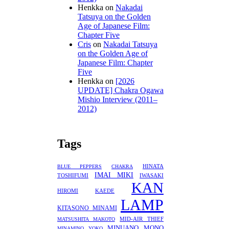
Henkka
on
Nakadai
Tatsuya on the Golden
Age of Japanese Film:
Chapter Five
Cris
on
Nakadai Tatsuya
on the Golden Age of
Japanese Film: Chapter
Five
Henkka
on
[2026
UPDATE] Chakra Ogawa
Mishio Interview (2011–
2012)
Tags
HINATA
BLUE PEPPERS
CHAKRA
IMAI MIKI
TOSHIFUMI
IWASAKI
KAN
HIROMI
KAEDE
LAMP
KITASONO MINAMI
MID-AIR THIEF
MATSUSHITA MAKOTO
MINUANO
MONO
MINAMINO YOKO