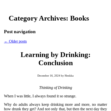
Category Archives:
Books
Post navigation
←
Older posts
Learning by Drinking:
Conclusion
December 16, 2024
by
Henkka
Thinking of Drinking
When I was little, I always found it so strange.
Why do adults always keep drinking more and more, no matter
how drunk they get? And not only that, but then the next day they