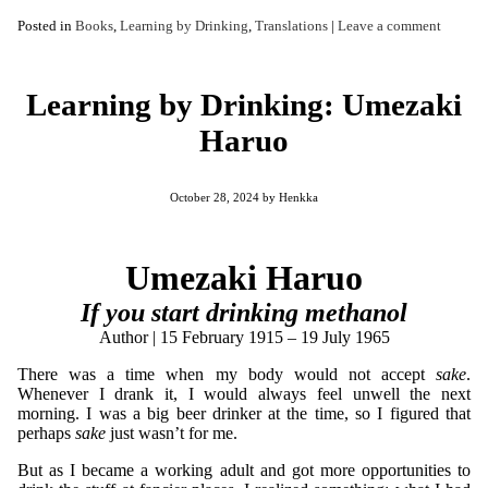
Posted in
Books
,
Learning by Drinking
,
Translations
|
Leave a comment
Learning by Drinking: Umezaki
Haruo
October 28, 2024
by
Henkka
Umezaki Haruo
If you start drinking methanol
Author | 15 February 1915 – 19 July 1965
There was a time when my body would not accept
sake
.
Whenever I drank it, I would always feel unwell the next
morning. I was a big beer drinker at the time, so I figured that
perhaps
sake
just wasn’t for me.
But as I became a working adult and got more opportunities to