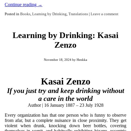
Continue reading
→
Posted in
Books
,
Learning by Drinking
,
Translations
|
Leave a comment
Learning by Drinking: Kasai
Zenzo
November 18, 2024
by
Henkka
Kasai Zenzo
If you just try and keep drinking without
a care in the world
Author | 16 January 1887 – 23 July 1928
Every organization has that one person who is funny to observe
from afar, but a complete nuisance in close proximity. They get
violent when drunk, knocking down beer bottles, covering
themselves in vomit, and habitually exhibiting bizarre, eccentric