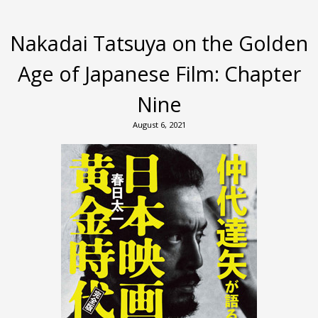
Nakadai Tatsuya on the Golden
Age of Japanese Film: Chapter
Nine
August 6, 2021