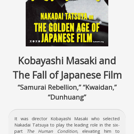
Kobayashi Masaki and
The Fall of Japanese Film
“Samurai Rebellion,” “Kwaidan,”
“Dunhuang”
It was director Kobayashi Masaki who selected
Nakadai Tatsuya to play the leading role in the six-
part
The Human Condition
, elevating him to