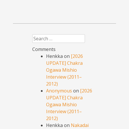
Search
Comments
Henkka
on
[2026
UPDATE] Chakra
Ogawa Mishio
Interview (2011–
2012)
Anonymous
on
[2026
UPDATE] Chakra
Ogawa Mishio
Interview (2011–
2012)
Henkka
on
Nakadai