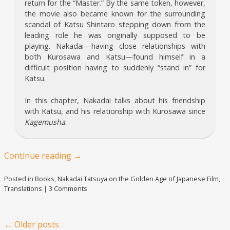
return for the “Master.” By the same token, however,
the movie also became known for the surrounding
scandal of Katsu Shintaro stepping down from the
leading role he was originally supposed to be
playing. Nakadai—having close relationships with
both Kurosawa and Katsu—found himself in a
difficult position having to suddenly “stand in” for
Katsu.
In this chapter, Nakadai talks about his friendship
with Katsu, and his relationship with Kurosawa since
Kagemusha
.
Continue reading
→
Posted in
Books
,
Nakadai Tatsuya on the Golden Age of Japanese Film
,
Translations
|
3 Comments
Post navigation
←
Older posts