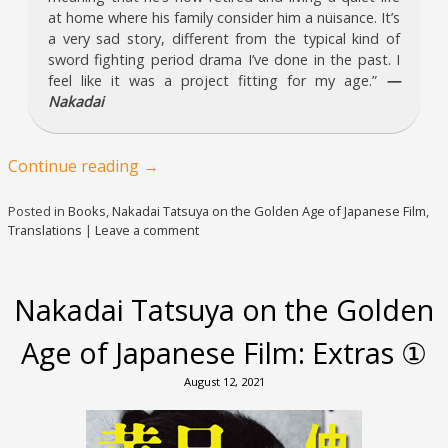
at home where his family consider him a nuisance. It’s
a very sad story, different from the typical kind of
sword fighting period drama I’ve done in the past. I
feel like it was a project fitting for my age.”
—
Nakadai
Continue reading
→
Posted in
Books
,
Nakadai Tatsuya on the Golden Age of Japanese Film
,
Translations
|
Leave a comment
Nakadai Tatsuya on the Golden
Age of Japanese Film: Extras ①
August 12, 2021