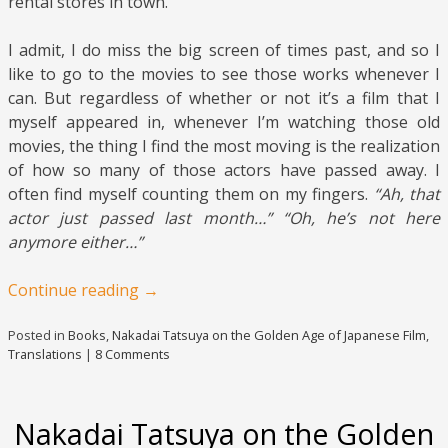
rental stores in town.
I admit, I do miss the big screen of times past, and so I
like to go to the movies to see those works whenever I
can. But regardless of whether or not it’s a film that I
myself appeared in, whenever I’m watching those old
movies, the thing I find the most moving is the realization
of how so many of those actors have passed away. I
often find myself counting them on my fingers.
“Ah, that
actor just passed last month…” “Oh, he’s not here
anymore either…”
Continue reading
→
Posted in
Books
,
Nakadai Tatsuya on the Golden Age of Japanese Film
,
Translations
|
8 Comments
Nakadai Tatsuya on the Golden