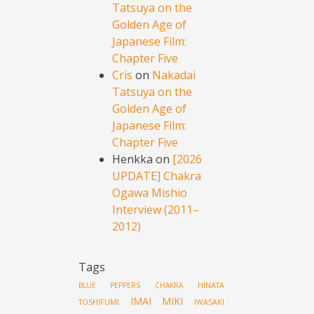
Tatsuya on the
Golden Age of
Japanese Film:
Chapter Five
Cris
on
Nakadai
Tatsuya on the
Golden Age of
Japanese Film:
Chapter Five
Henkka
on
[2026
UPDATE] Chakra
Ogawa Mishio
Interview (2011–
2012)
Tags
HINATA
BLUE PEPPERS
CHAKRA
IMAI MIKI
TOSHIFUMI
IWASAKI