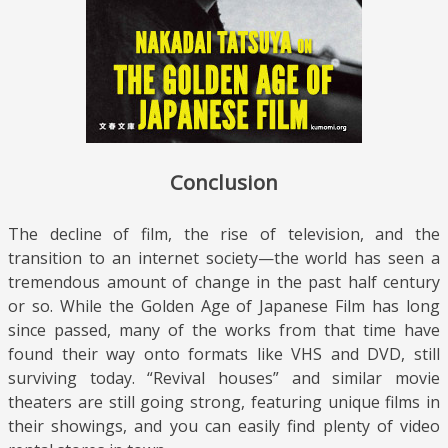
Conclusion
The decline of film, the rise of television, and the
transition to an internet society—the world has seen a
tremendous amount of change in the past half century
or so. While the Golden Age of Japanese Film has long
since passed, many of the works from that time have
found their way onto formats like VHS and DVD, still
surviving today. “Revival houses” and similar movie
theaters are still going strong, featuring unique films in
their showings, and you can easily find plenty of video