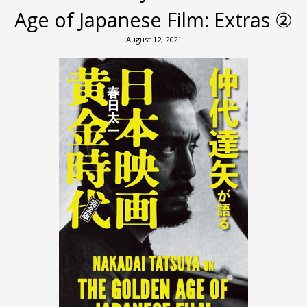
Age of Japanese Film: Extras ②
August 12, 2021