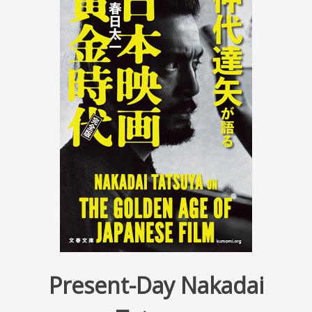
Present-Day Nakadai