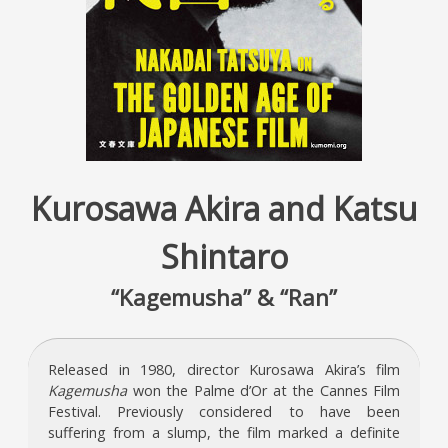
Kurosawa Akira and Katsu
Shintaro
“Kagemusha” & “Ran”
Released in 1980, director Kurosawa Akira’s film
Kagemusha
won the Palme d’Or at the Cannes Film
Festival. Previously considered to have been
suffering from a slump, the film marked a definite