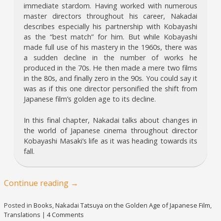
immediate stardom. Having worked with numerous
master directors throughout his career, Nakadai
describes especially his partnership with Kobayashi
as the “best match” for him. But while Kobayashi
made full use of his mastery in the 1960s, there was
a sudden decline in the number of works he
produced in the 70s. He then made a mere two films
in the 80s, and finally zero in the 90s. You could say it
was as if this one director personified the shift from
Japanese film’s golden age to its decline.
In this final chapter, Nakadai talks about changes in
the world of Japanese cinema throughout director
Kobayashi Masaki’s life as it was heading towards its
fall.
Continue reading
→
Posted in
Books
,
Nakadai Tatsuya on the Golden Age of Japanese Film
,
Translations
|
4 Comments