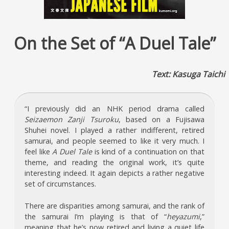
On the Set of “A Duel Tale”
Text: Kasuga Taichi
“I previously did an NHK period drama called
Seizaemon Zanji Tsuroku
, based on a Fujisawa
Shuhei novel. I played a rather indifferent, retired
samurai, and people seemed to like it very much. I
feel like
A Duel Tale
is kind of a continuation on that
theme, and reading the original work, it’s quite
interesting indeed. It again depicts a rather negative
set of circumstances.
There are disparities among samurai, and the rank of
the samurai I’m playing is that of “
heyazumi
,”
meaning that he’s now retired and living a quiet life