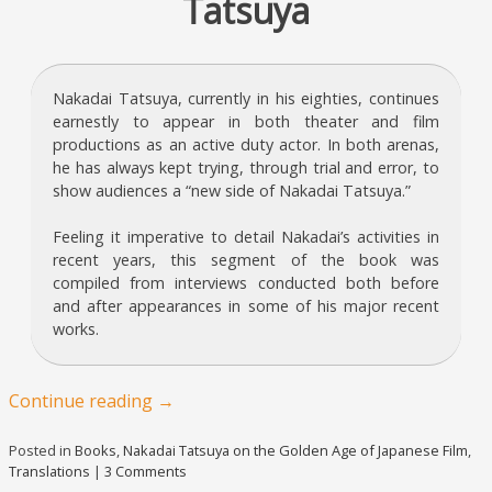
Tatsuya
Nakadai Tatsuya, currently in his eighties, continues
earnestly to appear in both theater and film
productions as an active duty actor. In both arenas,
he has always kept trying, through trial and error, to
show audiences a “new side of Nakadai Tatsuya.”
Feeling it imperative to detail Nakadai’s activities in
recent years, this segment of the book was
compiled from interviews conducted both before
and after appearances in some of his major recent
works.
Continue reading
→
Posted in
Books
,
Nakadai Tatsuya on the Golden Age of Japanese Film
,
Translations
|
3 Comments