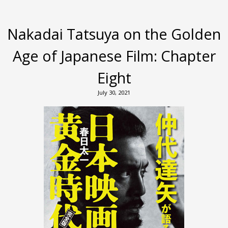
Nakadai Tatsuya on the Golden
Age of Japanese Film: Chapter
Eight
July 30, 2021