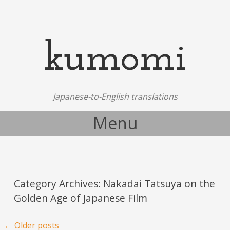
kumomi
Japanese-to-English translations
Menu
Skip to content
Category Archives:
Nakadai Tatsuya on the
Golden Age of Japanese Film
Post navigation
←
Older posts