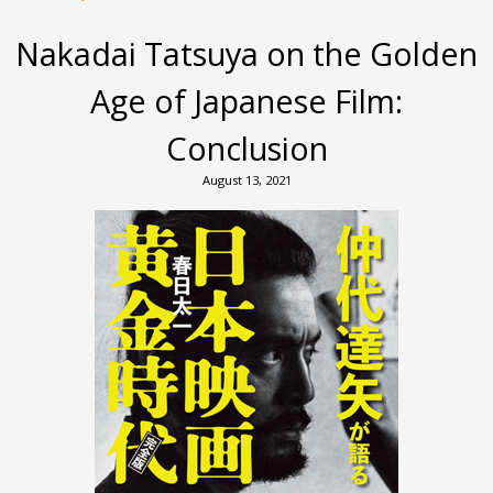
Nakadai Tatsuya on the Golden
Age of Japanese Film:
Conclusion
August 13, 2021