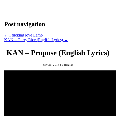
Post navigation
←
I fucking love Lamp
KAN – Curry Rice (English Lyrics)
→
KAN – Propose (English Lyrics)
July 31, 2014
by
Henkka