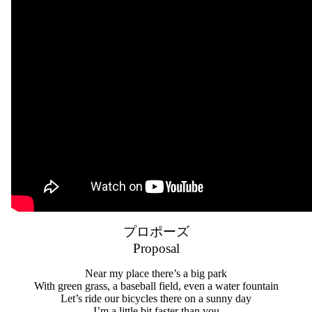
プロポーズ
Proposal
Near my place there’s a big park
With green grass, a baseball field, even a water fountain
Let’s ride our bicycles there on a sunny day
I’m a little bit faster than you