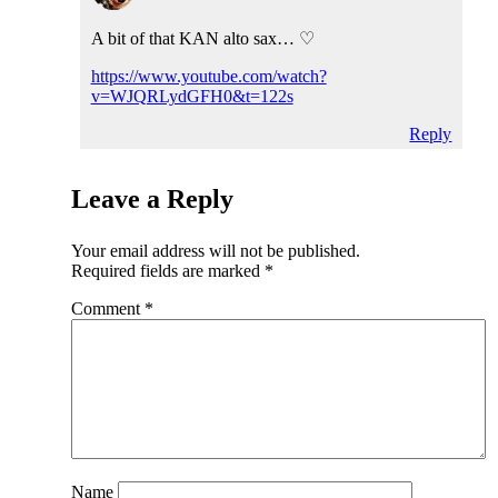
A bit of that KAN alto sax… ♡
https://www.youtube.com/watch?
v=WJQRLydGFH0&t=122s
Reply
Leave a Reply
Your email address will not be published.
Required fields are marked
*
Comment
*
Name