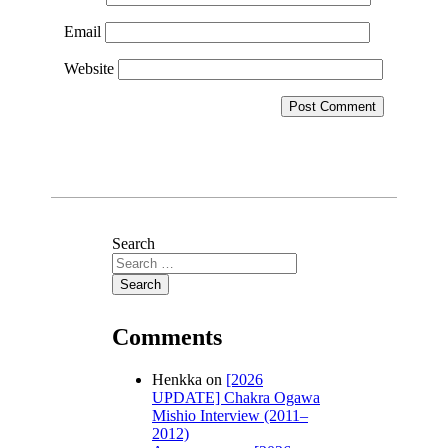
Email
Website
Search
Comments
Henkka
on
[2026
UPDATE] Chakra Ogawa
Mishio Interview (2011–
2012)