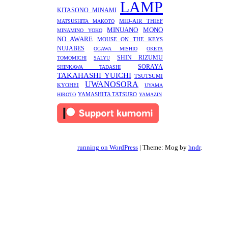
LAMP
KITASONO MINAMI
MID-AIR THIEF
MATSUSHITA MAKOTO
MINUANO
MONO
MINAMINO YOKO
NO AWARE
MOUSE ON THE KEYS
NUJABES
OGAWA MISHIO
OKETA
SHIN RIZUMU
TOMOMICHI
SALYU
SORAYA
SHINKAWA TADASHI
TAKAHASHI YUICHI
TSUTSUMI
UWANOSORA
KYOHEI
UYAMA
YAMASHITA TATSURO
HIROTO
YAMAZIN
running on WordPress
|
Theme: Mog by
hndr
.