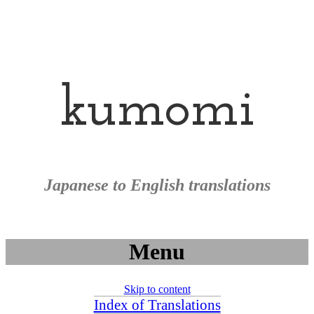
kumomi
Japanese to English translations
Menu
Skip to content
Index of Translations