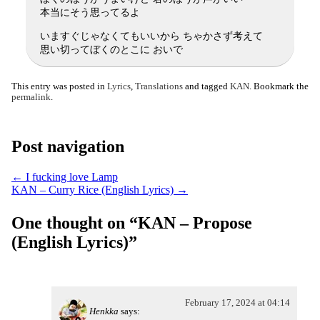
本当にそう思ってるよ
いますぐじゃなくてもいいから ちゃかさず考えて
思い切ってぼくのとこに おいで
This entry was posted in
Lyrics
,
Translations
and tagged
KAN
. Bookmark the
permalink
.
Post navigation
←
I fucking love Lamp
KAN – Curry Rice (English Lyrics)
→
One thought on “
KAN – Propose
(English Lyrics)
”
February 17, 2024 at 04:14
Henkka
says: