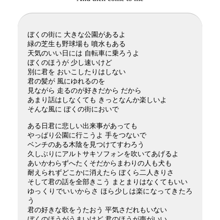
ぼくの街に 大きな公園があるよ
緑の芝生も野球場も 噴水もある
天気のいい日には 自転車に乗ろうよ
ぼくのほうが 少し速いけど
別に君を おいこしたりはしない
君の髪が 風にゆれるのを
見ながら 走るのが好きだから だから
あまり話はしなくても きっとなんか楽しいよ
そんな風に ぼくの街においで
ある日君に悲しい出来事があっても
やっぱり公園に行こうよ 手をつないで
ベンチのある木陰を見つけてすわろう
久しぶりにアルトサキソフォンを吹いてあげるよ
あいかわらずへたくそだからまわりの人も犬も
耐えられずどこかに消えたら ぼくら二人きりさ
そして君の話を全部きこう まとまりはなくてもいい
ゆっくりでいいからさ ほら少しは楽になってきたろ
う
君の好きな歌をうたおう 平気さだれもいない
ぼくのほうがうまいけど 君のほうが声がいい