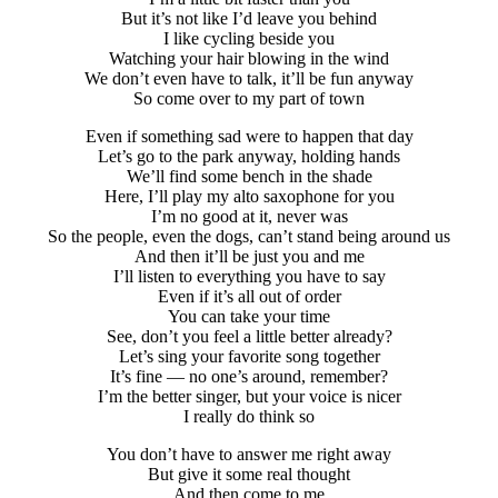
But it’s not like I’d leave you behind
I like cycling beside you
Watching your hair blowing in the wind
We don’t even have to talk, it’ll be fun anyway
So come over to my part of town
Even if something sad were to happen that day
Let’s go to the park anyway, holding hands
We’ll find some bench in the shade
Here, I’ll play my alto saxophone for you
I’m no good at it, never was
So the people, even the dogs, can’t stand being around us
And then it’ll be just you and me
I’ll listen to everything you have to say
Even if it’s all out of order
You can take your time
See, don’t you feel a little better already?
Let’s sing your favorite song together
It’s fine — no one’s around, remember?
I’m the better singer, but your voice is nicer
I really do think so
You don’t have to answer me right away
But give it some real thought
And then come to me