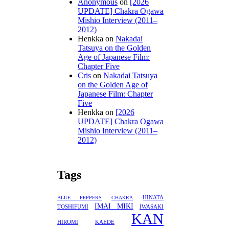
Anonymous
on
[2026
UPDATE] Chakra Ogawa
Mishio Interview (2011–
2012)
Henkka
on
Nakadai
Tatsuya on the Golden
Age of Japanese Film:
Chapter Five
Cris
on
Nakadai Tatsuya
on the Golden Age of
Japanese Film: Chapter
Five
Henkka
on
[2026
UPDATE] Chakra Ogawa
Mishio Interview (2011–
2012)
Tags
HINATA
BLUE PEPPERS
CHAKRA
IMAI MIKI
TOSHIFUMI
IWASAKI
KAN
HIROMI
KAEDE