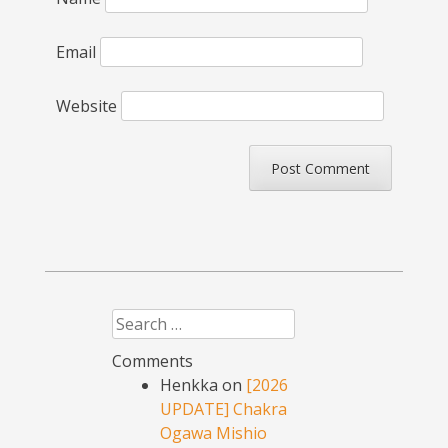
Email
Website
Search
Comments
Henkka
on
[2026
UPDATE] Chakra
Ogawa Mishio