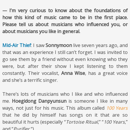
— I’m very curious to know about the foundations of
how this kind of music came to be in the first place.
Please tell us about musicians who influenced you, or
about musicians you like in general.
Mid-Air Thief
: I saw
Sonnymoon
live seven years ago, and
that was an experience I still can’t forget. I was invited to
go see them by a friend without even knowing who they
were, but after their show I kept listening to them
constantly. Their vocalist,
Anna Wise
, has a great voice
and she’s a terrific singer.
There’s lots of musicians who I like and who influenced
me.
Hoegidong Danpyunsun
is someone I like in many
ways, not just for his music. This album called
100 Years
that he did by himself has songs on it that are so
beautiful it hurts (especially “
Tortoise Ritual
,” “
100 Years
,”
and “
Purifier.
“)