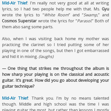
Mid-Air Thief
: I’m really not very good at all at writing
lyrics, so I had two people help me with that. Ms.
Gyu
wrote the lyrics to “
White Room
” and “
Swamp
,” and
Cosmos Superstar
wrote the lyrics for “
Parasol
.” Both of
them also sang some parts.
Also, when I was visiting back home my mother was
practicing the clarinet so I tried putting some of her
playing in one of the songs, but then I got embarrassed
and hid it in mixing.
(laughs)
— One thing that strikes me throughout the album is
how sharp your playing is on the classical and acoustic
guitar. It’s great. How did you go about developing your
guitar technique?
Mid-Air Thief
: Thank you. I’m by no means talented
though. Middle and high school was the time I was
playing guitar the most, but rather than lessons I mostly