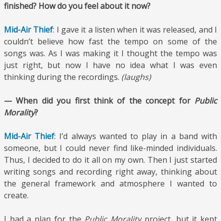
finished? How do you feel about it now?
Mid-Air Thief
: I gave it a listen when it was released, and I
couldn’t believe how fast the tempo on some of the
songs was. As I was making it I thought the tempo was
just right, but now I have no idea what I was even
thinking during the recordings.
(laughs)
— When did you first think of the concept for
Public
Morality
?
Mid-Air Thief
: I’d always wanted to play in a band with
someone, but I could never find like-minded individuals.
Thus, I decided to do it all on my own. Then I just started
writing songs and recording right away, thinking about
the general framework and atmosphere I wanted to
create.
I had a plan for the
Public Morality
project, but it kept