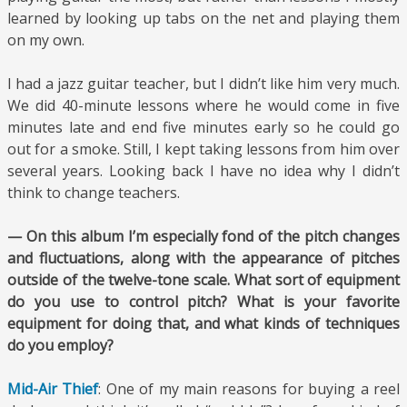
learned by looking up tabs on the net and playing them
on my own.
I had a jazz guitar teacher, but I didn’t like him very much.
We did 40-minute lessons where he would come in five
minutes late and end five minutes early so he could go
out for a smoke. Still, I kept taking lessons from him over
several years. Looking back I have no idea why I didn’t
think to change teachers.
— On this album I’m especially fond of the pitch changes
and fluctuations, along with the appearance of pitches
outside of the twelve-tone scale. What sort of equipment
do you use to control pitch? What is your favorite
equipment for doing that, and what kinds of techniques
do you employ?
Mid-Air Thief
: One of my main reasons for buying a reel