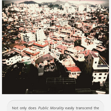
Not only does
Public Morality
easily transcend the