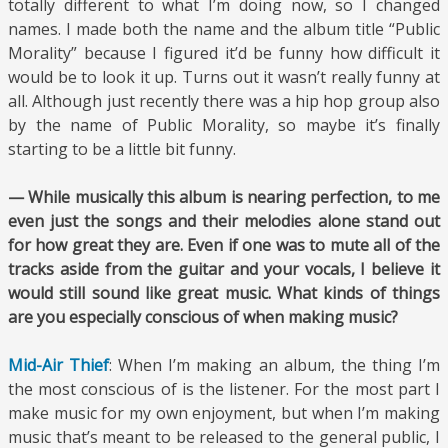
totally different to what I’m doing now, so I changed
names. I made both the name and the album title “Public
Morality” because I figured it’d be funny how difficult it
would be to look it up. Turns out it wasn’t really funny at
all. Although just recently there was a hip hop group also
by the name of Public Morality, so maybe it’s finally
starting to be a little bit funny.
— While musically this album is nearing perfection, to me
even just the songs and their melodies alone stand out
for how great they are. Even if one was to mute all of the
tracks aside from the guitar and your vocals, I believe it
would still sound like great music. What kinds of things
are you especially conscious of when making music?
Mid-Air Thief
: When I’m making an album, the thing I’m
the most conscious of is the listener. For the most part I
make music for my own enjoyment, but when I’m making
music that’s meant to be released to the general public, I