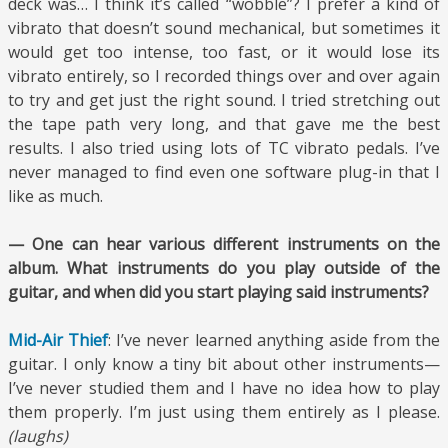
deck was… I think it’s called “wobble”? I prefer a kind of
vibrato that doesn’t sound mechanical, but sometimes it
would get too intense, too fast, or it would lose its
vibrato entirely, so I recorded things over and over again
to try and get just the right sound. I tried stretching out
the tape path very long, and that gave me the best
results. I also tried using lots of TC vibrato pedals. I’ve
never managed to find even one software plug-in that I
like as much.
— One can hear various different instruments on the
album. What instruments do you play outside of the
guitar, and when did you start playing said instruments?
Mid-Air Thief
: I’ve never learned anything aside from the
guitar. I only know a tiny bit about other instruments—
I’ve never studied them and I have no idea how to play
them properly. I’m just using them entirely as I please.
(laughs)