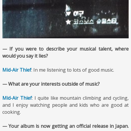
— If you were to describe your musical talent, where
would you say it lies?
Mid-Air Thief
: In me listening to lots of good music.
— What are your interests outside of music?
Mid-Air Thief
: I quite like mountain climbing and cycling,
and I enjoy watching people and kids who are good at
cooking.
— Your album is now getting an official release in Japan.