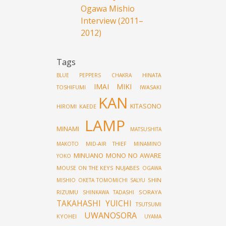
Ogawa Mishio
Interview (2011–
2012)
Tags
HINATA
BLUE PEPPERS
CHAKRA
IMAI MIKI
TOSHIFUMI
IWASAKI
KAN
KITASONO
HIROMI
KAEDE
LAMP
MINAMI
MATSUSHITA
MID-AIR THIEF
MAKOTO
MINAMINO
MINUANO
MONO NO AWARE
YOKO
MOUSE ON THE KEYS
NUJABES
OGAWA
SHIN
MISHIO
OKETA TOMOMICHI
SALYU
RIZUMU
SORAYA
SHINKAWA TADASHI
TAKAHASHI YUICHI
TSUTSUMI
UWANOSORA
KYOHEI
UYAMA