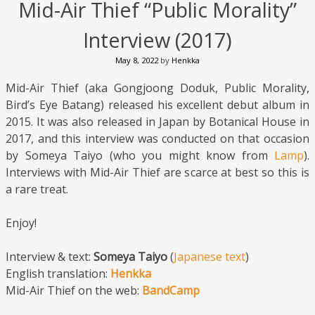
Mid-Air Thief “Public Morality”
Interview (2017)
May 8, 2022
by
Henkka
Mid-Air Thief (aka Gongjoong Doduk, Public Morality,
Bird’s Eye Batang) released his excellent debut album in
2015. It was also released in Japan by Botanical House in
2017, and this interview was conducted on that occasion
by Someya Taiyo (who you might know from
Lamp
).
Interviews with Mid-Air Thief are scarce at best so this is
a rare treat.
Enjoy!
Interview & text:
Someya Taiyo
(
Japanese text
)
English translation:
Henkka
Mid-Air Thief on the web:
BandCamp