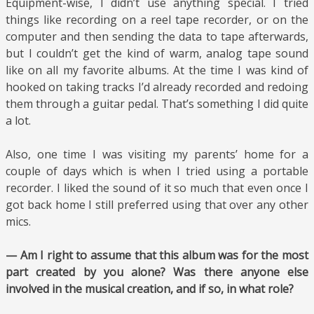
Equipment-wise, I didn’t use anything special. I tried
things like recording on a reel tape recorder, or on the
computer and then sending the data to tape afterwards,
but I couldn’t get the kind of warm, analog tape sound
like on all my favorite albums. At the time I was kind of
hooked on taking tracks I’d already recorded and redoing
them through a guitar pedal. That’s something I did quite
a lot.
Also, one time I was visiting my parents’ home for a
couple of days which is when I tried using a portable
recorder. I liked the sound of it so much that even once I
got back home I still preferred using that over any other
mics.
— Am I right to assume that this album was for the most
part created by you alone? Was there anyone else
involved in the musical creation, and if so, in what role?