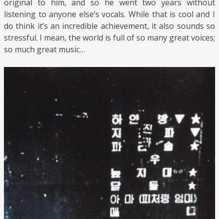
original to him, and so he went two years without
listening to anyone else’s vocals. While that is cool and I
do think it’s an incredible achievement, it also sounds so
stressful. I mean, the world is full of so many great voices;
so much great music…