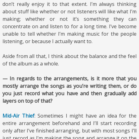
don’t really enjoy it to that extent. I’m always thinking
about stuff like whether or not listeners will like what I’m
making; whether or not it’s something they can
concentrate on and listen to for a long time. I’ve become
unable to tell whether I’m making music for the people
listening, or because I actually want to.
Aside from all that, I think about the balance and the feel
of the album as a whole.
— In regards to the arrangements, is it more that you
mostly arrange the songs as you’re writing them, or do
you just record what you have and then gradually add
layers on top of that?
Mid-Air Thief
: Sometimes I might have an idea for the
entire arrangement beforehand and I’ll start recording
only after I’ve finished arranging, but with most songs I’ll
just record as I’m making the song and arrange it on the