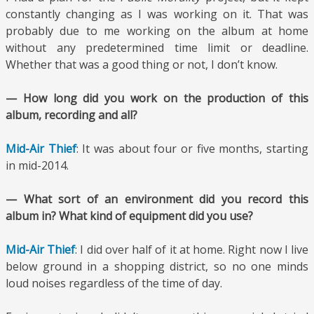
constantly changing as I was working on it. That was
probably due to me working on the album at home
without any predetermined time limit or deadline.
Whether that was a good thing or not, I don’t know.
— How long did you work on the production of this
album, recording and all?
Mid-Air Thief
: It was about four or five months, starting
in mid-2014.
— What sort of an environment did you record this
album in? What kind of equipment did you use?
Mid-Air Thief
: I did over half of it at home. Right now I live
below ground in a shopping district, so no one minds
loud noises regardless of the time of day.