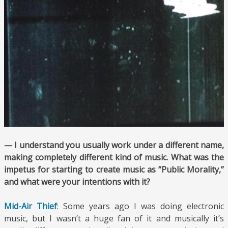
— I understand you usually work under a different name,
making completely different kind of music. What was the
impetus for starting to create music as “Public Morality,”
and what were your intentions with it?
Mid-Air Thief
: Some years ago I was doing electronic
music, but I wasn’t a huge fan of it and musically it’s