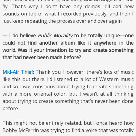
fly. That’s why I don’t have any demos—I’ll add new
sounds on top of what I recorded previously, and then I
just keep repeating the process over and over again.
— I do believe
Public Morality
to be totally unique—one
could not find another album like it anywhere in the
world. Was it your intention to try and create something
that had never been made before?
Mid-Air Thief
: Thank you. However, there’s lots of music
like this out there. I’d listened to a lot of Western music
and so I
was
conscious about trying to create something
with a more oriental color, but I wasn’t at all thinking
about trying to create something that’s never been done
before.
This might not be entirely related, but I once heard how
Bobby McFerrin was trying to find a voice that was totally