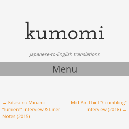
kumomi
Japanese-to-English translations
Menu
Skip to content
Post navigation
←
Kitasono Minami
Mid-Air Thief “Crumbling”
“lumiere” Interview & Liner
Interview (2018)
→
Notes (2015)