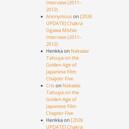
Interview (2011–
2012)
Anonymous
on
[2026
UPDATE] Chakra
Ogawa Mishio
Interview (2011–
2012)
Henkka
on
Nakadai
Tatsuya on the
Golden Age of
Japanese Film:
Chapter Five
Cris
on
Nakadai
Tatsuya on the
Golden Age of
Japanese Film:
Chapter Five
Henkka
on
[2026
UPDATE] Chakra