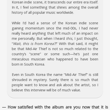
Korean indie scene, it transcends our entire era itself.
In it, I feel something that shines among the overall
history of all popular music worldwide.
While I’d had a sense of the Korean indie scene
gaining momentum since the mid-00s, I had never
really heard anything that left much of an impact on
me personally. But when I heard
this
, I just thought,
“
Wait, this is from Korea?!
” With that said, it might
be that Mid-Air Thief is not so much related to the
country’s “scene” or some such—he’s just one
miraculous musician who happened to have been
born in South Korea.
Even in South Korea the name “Mid-Air Thief” is still
shrouded in mystery. Surely there is so much that
people want to know and ask about the artist, so I
believe this interview will be of much value.
— How satisfied with the album are you now that it is