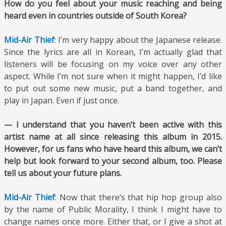
How do you feel about your music reaching and being
heard even in countries outside of South Korea?
Mid-Air Thief
: I’m very happy about the Japanese release.
Since the lyrics are all in Korean, I’m actually glad that
listeners will be focusing on my voice over any other
aspect. While I’m not sure when it might happen, I’d like
to put out some new music, put a band together, and
play in Japan. Even if just once.
— I understand that you haven’t been active with this
artist name at all since releasing this album in 2015.
However, for us fans who have heard this album, we can’t
help but look forward to your second album, too. Please
tell us about your future plans.
Mid-Air Thief
: Now that there’s that hip hop group also
by the name of Public Morality, I think I might have to
change names once more. Either that, or I give a shot at