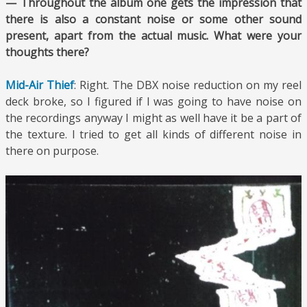
— Throughout the album one gets the impression that
there is also a constant noise or some other sound
present, apart from the actual music. What were your
thoughts there?
Mid-Air Thief
: Right. The DBX noise reduction on my reel
deck broke, so I figured if I was going to have noise on
the recordings anyway I might as well have it be a part of
the texture. I tried to get all kinds of different noise in
there on purpose.