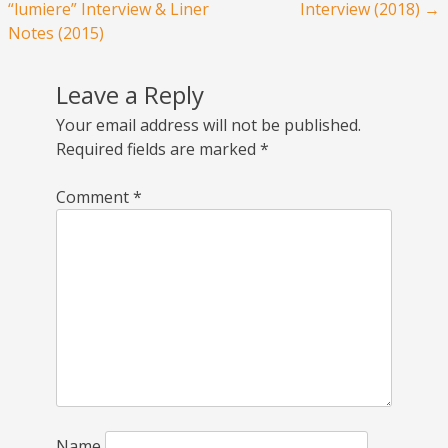
“lumiere” Interview & Liner
Interview (2018)
→
Notes (2015)
Leave a Reply
Your email address will not be published.
Required fields are marked
*
Comment
*
Name