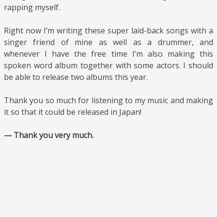
rapping myself.
Right now I’m writing these super laid-back songs with a
singer friend of mine as well as a drummer, and
whenever I have the free time I’m also making this
spoken word album together with some actors. I should
be able to release two albums this year.
Thank you so much for listening to my music and making
it so that it could be released in Japan!
— Thank you very much.