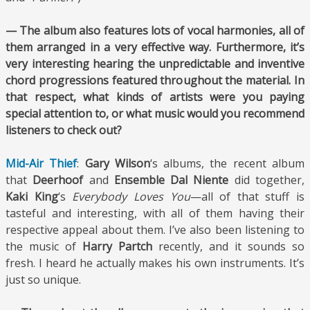
— The album also features lots of vocal harmonies, all of
them arranged in a very effective way. Furthermore, it’s
very interesting hearing the unpredictable and inventive
chord progressions featured throughout the material. In
that respect, what kinds of artists were you paying
special attention to, or what music would you recommend
listeners to check out?
Mid-Air Thief
:
Gary Wilson
‘s albums, the recent album
that
Deerhoof
and
Ensemble Dal Niente
did together,
Kaki King
‘s
Everybody Loves You
—all of that stuff is
tasteful and interesting, with all of them having their
respective appeal about them. I’ve also been listening to
the music of
Harry Partch
recently, and it sounds so
fresh. I heard he actually makes his own instruments. It’s
just so unique.