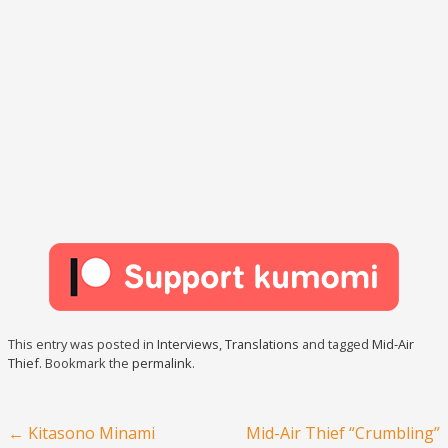
This entry was posted in
Interviews
,
Translations
and tagged
Mid-Air
Thief
. Bookmark the
permalink
.
Post navigation
←
Kitasono Minami
Mid-Air Thief “Crumbling”