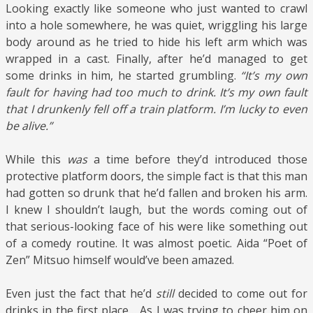
Looking exactly like someone who just wanted to crawl
into a hole somewhere, he was quiet, wriggling his large
body around as he tried to hide his left arm which was
wrapped in a cast. Finally, after he’d managed to get
some drinks in him, he started grumbling.
“It’s my own
fault for having had too much to drink. It’s my own fault
that I drunkenly fell off a train platform. I’m lucky to even
be alive.”
While this
was
a time before they’d introduced those
protective platform doors, the simple fact is that this man
had gotten so drunk that he’d fallen and broken his arm.
I knew I shouldn’t laugh, but the words coming out of
that serious-looking face of his were like something out
of a comedy routine. It was almost poetic. Aida “Poet of
Zen” Mitsuo himself would’ve been amazed.
Even just the fact that he’d
still
decided to come out for
drinks in the first place… As I was trying to cheer him on