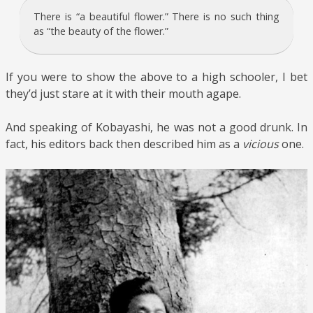
There is “a beautiful flower.” There is no such thing
as “the beauty of the flower.”
If you were to show the above to a high schooler, I bet
they’d just stare at it with their mouth agape.
And speaking of Kobayashi, he was not a good drunk. In
fact, his editors back then described him as a
vicious
one.