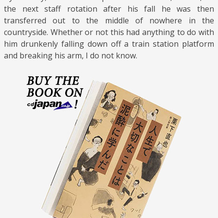
the next staff rotation after his fall he was then
transferred out to the middle of nowhere in the
countryside. Whether or not this had anything to do with
him drunkenly falling down off a train station platform
and breaking his arm, I do not know.