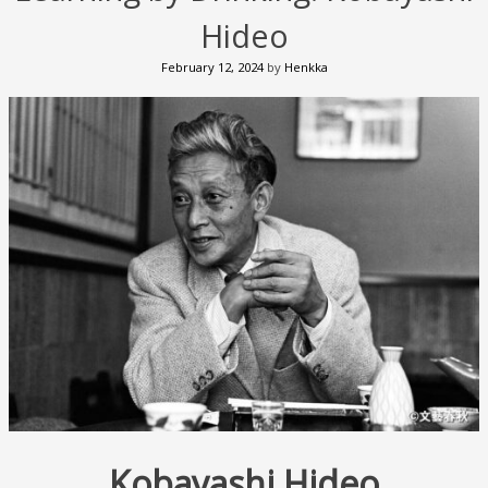
Hideo
February 12, 2024
by
Henkka
Kobayashi Hideo