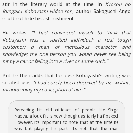
stir in the literary world at the time. In
Kyosou no
Bungaku Kobayashi Hideo-ron
, author Sakaguchi Ango
could not hide his astonishment.
He writes:
“I had convinced myself to think that
Kobayashi was a spirited individual; a real tough
customer; a man of meticulous character and
knowledge; the one person you would never see being
hit by a car or falling into a river or some such.”
But he then adds that because Kobayashi’s writing was
so abstruse,
“I had surely been deceived by his writing,
misinforming my conception of him.”
Rereading his old critiques of people like Shiga
Naoya, a lot of it is now thought as fairly half-baked.
However, it’s important to note that at the time he
was but playing his part. It’s not that the man