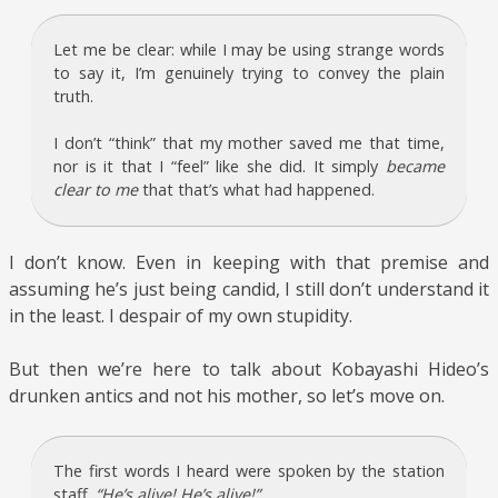
Let me be clear: while I may be using strange words
to say it, I’m genuinely trying to convey the plain
truth.
I don’t “think” that my mother saved me that time,
nor is it that I “feel” like she did. It simply
became
clear to me
that that’s what had happened.
I don’t know. Even in keeping with that premise and
assuming he’s just being candid, I still don’t understand it
in the least. I despair of my own stupidity.
But then we’re here to talk about Kobayashi Hideo’s
drunken antics and not his mother, so let’s move on.
The first words I heard were spoken by the station
staff.
“He’s alive! He’s alive!”