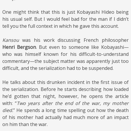
One might think that this is just Kobayashi Hideo being
his usual self. But I would feel bad for the man if I didn’t
tell you the full context in which he gave this account.
Kansou
was his work discussing French philosopher
Henri Bergson
. But even to someone like Kobayashi—
who was himself known for his difficult-to-understand
commentary—the subject matter was apparently just too
difficult, and the serialization had to be suspended.
He talks about this drunken incident in the first issue of
the serialization. Before he starts describing how loaded
he’d gotten that night, however, he opens the article
with: “
Two years after the end of the war, my mother
died.
” He spends a long time spelling out how the death
of his mother had actually had much more of an impact
on him than the war.