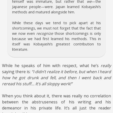
himself was immature, but rather that
we
—the
Japanese people—were. Japan learned Kobayashi’s
methods and matured alongside him.
While these days we tend to pick apart at his
shortcomings, we must not forget that the fact that
we now even
recognize
those shortcomings is only
because we had first learned his methods. This in
itself was Kobayashi’s greatest contribution to
literature.
While he speaks of him with respect, what he’s
really
saying there is:
“I didn’t realize it before, but when I heard
how he got drunk and fell, and then I went back and
reread his stuff… It’s all sloppy work!”
When you think about it, there was really no correlation
between the abstruseness of his writing and his
demeanor in his private life. It’s all just the reader