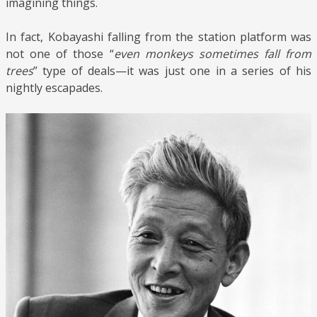
imagining things.
In fact, Kobayashi falling from the station platform was
not one of those “
even monkeys sometimes fall from
trees
” type of deals—it was just one in a series of his
nightly escapades.