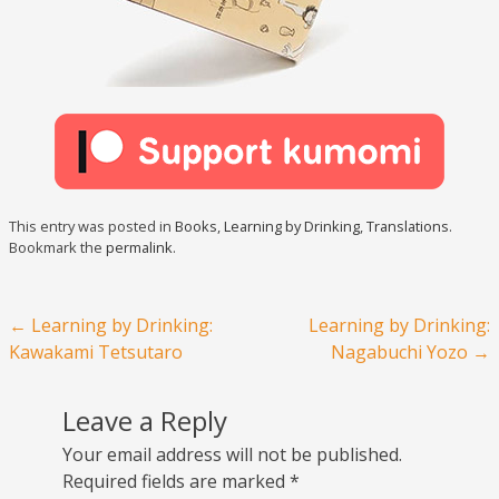
This entry was posted in
Books
,
Learning by Drinking
,
Translations
.
Bookmark the
permalink
.
Post navigation
←
Learning by Drinking:
Learning by Drinking:
Kawakami Tetsutaro
Nagabuchi Yozo
→
Leave a Reply
Your email address will not be published.
Required fields are marked
*