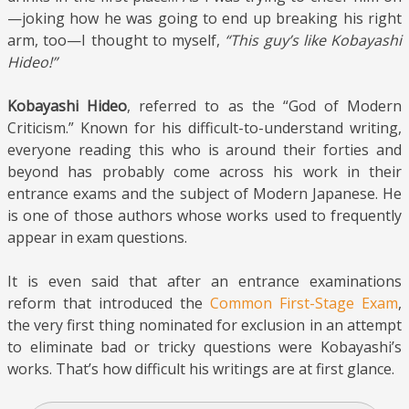
—joking how he was going to end up breaking his right
arm, too—I thought to myself,
“This guy’s like Kobayashi
Hideo!”
Kobayashi Hideo
, referred to as the “God of Modern
Criticism.” Known for his difficult-to-understand writing,
everyone reading this who is around their forties and
beyond has probably come across his work in their
entrance exams and the subject of Modern Japanese. He
is one of those authors whose works used to frequently
appear in exam questions.
It is even said that after an entrance examinations
reform that introduced the
Common First-Stage Exam
,
the very first thing nominated for exclusion in an attempt
to eliminate bad or tricky questions were Kobayashi’s
works. That’s how difficult his writings are at first glance.