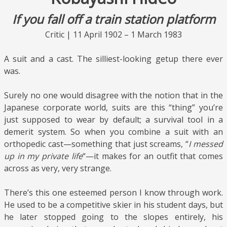
If you fall off a train station platform
Critic | 11 April 1902 – 1 March 1983
A suit and a cast. The silliest-looking getup there ever
was.
Surely no one would disagree with the notion that in the
Japanese corporate world, suits are this “thing” you’re
just supposed to wear by default; a survival tool in a
demerit system. So when you combine a suit with an
orthopedic cast—something that just screams, “
I messed
up in my private life
“—it makes for an outfit that comes
across as very, very strange.
There’s this one esteemed person I know through work.
He used to be a competitive skier in his student days, but
he later stopped going to the slopes entirely, his