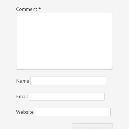
Comment
*
Name
Email
Website