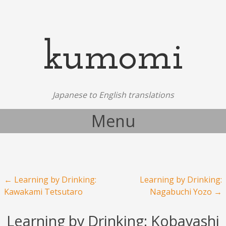
kumomi
Japanese to English translations
Menu
Skip to content
Post navigation
←
Learning by Drinking:
Learning by Drinking:
Kawakami Tetsutaro
Nagabuchi Yozo
→
Learning by Drinking: Kobayashi