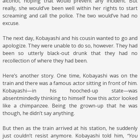
alcohol, hoping that would prevent any incident. But
really, she would’ve been well within her rights to start
screaming and call the police. The two would’ve had no
excuse.
The next day, Kobayashi and his cousin wanted to go and
apologize. They were unable to do so, however. They had
been so utterly black-out drunk that they had no
recollection of where they had been.
Here’s another story. One time, Kobayashi was on the
train and there was a famous actor sitting in front of him.
Kobayashi—in his hooched-up state—was
absentmindedly thinking to himself how this actor looked
like a chimpanzee. Being the grown-up that he was
though, he didn’t say anything.
But then as the train arrived at his station, he suddenly
just couldn’t resist anymore. Kobayashi told him,
“You