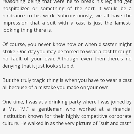
reasoning being that were he to break his leg and get
hospitalized or something of the sort, it would be a
hindrance to his work. Subconsciously, we all have the
impression that a suit with a cast is just the lamest-
looking thing there is.
Of course, you never know how or when disaster might
strike. One day you may be forced to wear a cast through
no fault of your own. Although even then there’s no
denying that it just looks stupid.
But the truly tragic thing is when you have to wear a cast
all because of a mistake you made on your own.
One time, I was at a drinking party where I was joined by
a Mr. “M,” a gentleman who worked at a financial
institution known for their highly competitive corporate
culture. He walked in as the very picture of “suit and cast.”