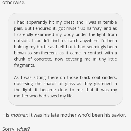
otherwise.
I had apparently hit my chest and I was in terrible
pain. But I endured it, got myself up halfway, and as
I carefully examined my body under the light from
outside, I couldn’t find a scratch anywhere. I’d been
holding my bottle as I fell, but it had seemingly been
blown to smithereens as it came in contact with a
chunk of concrete, now covering me in tiny little
fragments.
As I was sitting there on those black coal cinders,
observing the shards of glass as they glistened in
the light, it became clear to me that it was my
mother who had saved my life.
His
mother
. It was his late mother who’d been his savior.
Sorry,
what?