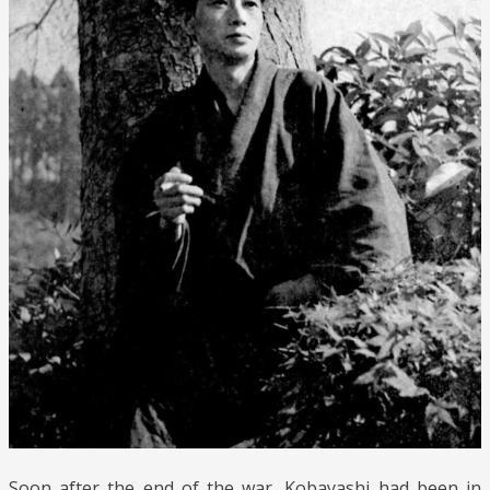
Soon after the end of the war, Kobayashi had been in