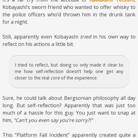
Kobayashi’s sworn friend who wanted to offer whisky to
the police officers who’d thrown him in the drunk tank
for a night.
Still, apparently even Kobayashi
tried
in his own way to
reflect on his actions a little bit.
I tried to reflect, but doing so only made it clear to
me how self-reflection doesn’t help one get any
closer to the real
core
of the experience.
Sure, he could talk about Bergsonian philosophy all day
long. But self-reflection? Apparently that was just too
much of a hassle for this guy. You just want to snap at
him,
“Can’t you even say you’re sorry?!”
This “Platform Fall Incident” apparently created quite a