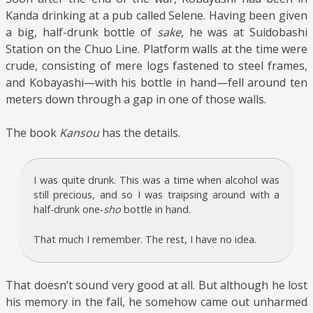
Kanda drinking at a pub called Selene. Having been given
a big, half-drunk bottle of
sake
, he was at Suidobashi
Station on the Chuo Line. Platform walls at the time were
crude, consisting of mere logs fastened to steel frames,
and Kobayashi—with his bottle in hand—fell around ten
meters down through a gap in one of those walls.
The book
Kansou
has the details.
I was quite drunk. This was a time when alcohol was
still precious, and so I was traipsing around with a
half-drunk one-
sho
bottle in hand.
That much I remember. The rest, I have no idea.
That doesn’t sound very good at all. But although he lost
his memory in the fall, he somehow came out unharmed