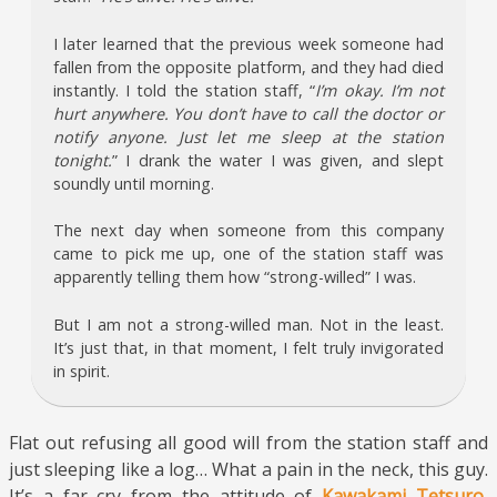
I later learned that the previous week someone had
fallen from the opposite platform, and they had died
instantly. I told the station staff, “
I’m okay. I’m not
hurt anywhere. You don’t have to call the doctor or
notify anyone. Just let me sleep at the station
tonight.
” I drank the water I was given, and slept
soundly until morning.
The next day when someone from this company
came to pick me up, one of the station staff was
apparently telling them how “strong-willed” I was.
But I am not a strong-willed man. Not in the least.
It’s just that, in that moment, I felt truly invigorated
in spirit.
Flat out refusing all good will from the station staff and
just sleeping like a log… What a pain in the neck, this guy.
It’s a far cry from the attitude of
Kawakami Tetsuro
,