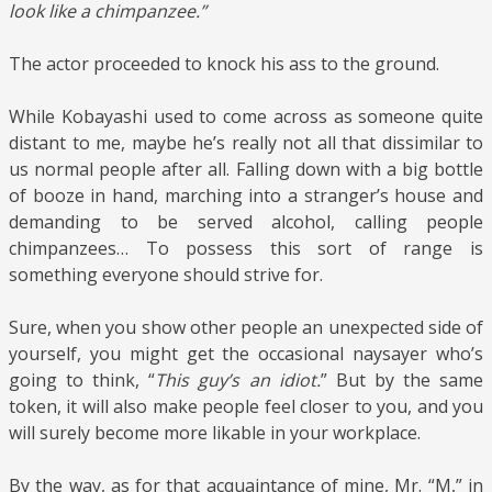
look like a chimpanzee.”
The actor proceeded to knock his ass to the ground.
While Kobayashi used to come across as someone quite
distant to me, maybe he’s really not all that dissimilar to
us normal people after all. Falling down with a big bottle
of booze in hand, marching into a stranger’s house and
demanding to be served alcohol, calling people
chimpanzees… To possess this sort of range is
something everyone should strive for.
Sure, when you show other people an unexpected side of
yourself, you might get the occasional naysayer who’s
going to think, “
This guy’s an idiot.
” But by the same
token, it will also make people feel closer to you, and you
will surely become more likable in your workplace.
By the way, as for that acquaintance of mine, Mr. “M,” in