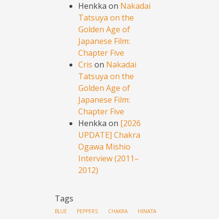
Henkka
on
Nakadai
Tatsuya on the
Golden Age of
Japanese Film:
Chapter Five
Cris
on
Nakadai
Tatsuya on the
Golden Age of
Japanese Film:
Chapter Five
Henkka
on
[2026
UPDATE] Chakra
Ogawa Mishio
Interview (2011–
2012)
Tags
HINATA
BLUE PEPPERS
CHAKRA