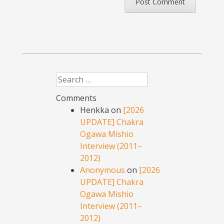
Search
Comments
Henkka
on
[2026
UPDATE] Chakra
Ogawa Mishio
Interview (2011–
2012)
Anonymous
on
[2026
UPDATE] Chakra
Ogawa Mishio
Interview (2011–
2012)