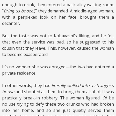
enough to drink, they entered a back alley waiting room.
“
Bring us booze!
,” they demanded. A middle-aged woman,
with a perplexed look on her face, brought them a
decanter.
But the taste was not to Kobayashi’s liking, and he felt
that even the service was bad, so he suggested to his
cousin that they leave. This, however, caused the woman
to become exasperated.
It’s no wonder she was enraged—the two had entered a
private residence.
In other words, they had
literally walked into a stranger’s
house
and shouted at them to bring them alcohol. It was
practically break-in robbery. The woman figured it’d be
no use trying to defy these two drunks who had broken
into her home, and so she just quietly served them