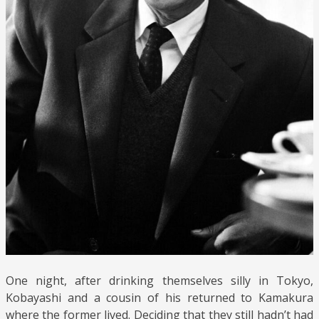
One night, after drinking themselves silly in Tokyo,
Kobayashi and a cousin of his returned to Kamakura
where the former lived. Deciding that they still hadn’t had