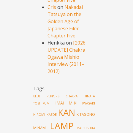
Cris
on
Nakadai
Tatsuya on the
Golden Age of
Japanese Film:
Chapter Five
Henkka
on
[2026
UPDATE] Chakra
Ogawa Mishio
Interview (2011–
2012)
Tags
HINATA
BLUE PEPPERS
CHAKRA
IMAI MIKI
TOSHIFUMI
IWASAKI
KAN
KITASONO
HIROMI
KAEDE
LAMP
MINAMI
MATSUSHITA