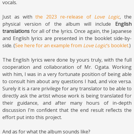
vocals.
Just as with
the 2023 re-release of
Love Logic
, the
physical version of the album will include
English
translations
for all of the lyrics. Once again, the Japanese
and English lyrics are presented in the booklet side-by-
side. (
See here for an example from
Love Logic
‘s booklet.
)
The English lyrics were done by yours truly, with the full
cooperation and collaboration of Mr. Ogata. Working
with him, I was in a very fortunate position of being able
to consult him about any questions I had, and vice versa.
Surely it is a rare privilege for any translator to be able to
directly ask the artist whose work is being translated for
their guidance, and after many hours of in-depth
discussion I’m confident that the end result reflects the
effort put into this project.
And as for what the album sounds like?