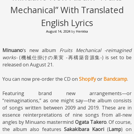
Mechanical” With Translated
English Lyrics
August 14, 2024
by
Henkka
Minuano
‘s new album
Fruits Mechanical -reimagined
works-
(機械仕掛けの果実 -再構築音源集-) is set to be
released on August 21.
You can now pre-order the CD on
Shopify
or
Bandcamp
.
Featuring brand new arrangements—or
“reimaginations,” as one might say—the album consists
of songs written between 2009 and 2019. These are in
essence reinterpretations of nine songs from all-new
angles by Minuano mastermind
Ogata Takero
. Of course,
the album also features
Sakakibara Kaori
(
Lamp
) on