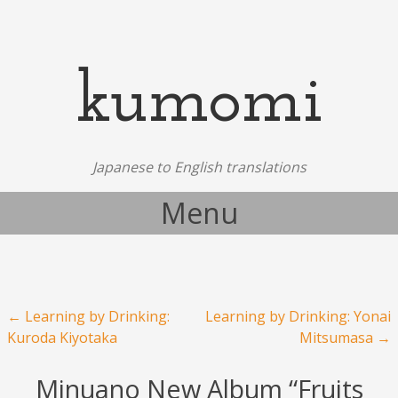
kumomi
Japanese to English translations
Menu
Skip to content
Post navigation
←
Learning by Drinking:
Learning by Drinking: Yonai
Kuroda Kiyotaka
Mitsumasa
→
Minuano New Album “Fruits