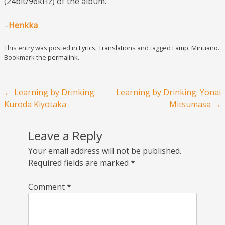
(24bit/96kHz) of the album.
–
Henkka
This entry was posted in
Lyrics
,
Translations
and tagged
Lamp
,
Minuano
.
Bookmark the
permalink
.
Post navigation
←
Learning by Drinking:
Learning by Drinking: Yonai
Kuroda Kiyotaka
Mitsumasa
→
Leave a Reply
Your email address will not be published.
Required fields are marked
*
Comment
*