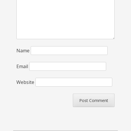
Name
Email
Website