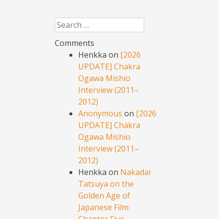
Search
Comments
Henkka
on
[2026
UPDATE] Chakra
Ogawa Mishio
Interview (2011–
2012)
Anonymous
on
[2026
UPDATE] Chakra
Ogawa Mishio
Interview (2011–
2012)
Henkka
on
Nakadai
Tatsuya on the
Golden Age of
Japanese Film:
Chapter Five