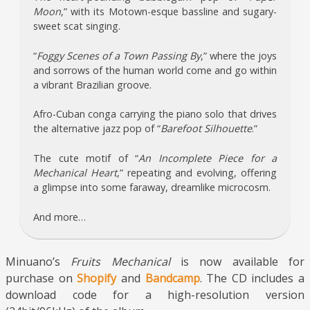
Moon
,” with its Motown-esque bassline and sugary-
sweet scat singing.
“
Foggy Scenes of a Town Passing By
,” where the joys
and sorrows of the human world come and go within
a vibrant Brazilian groove.
Afro-Cuban conga carrying the piano solo that drives
the alternative jazz pop of “
Barefoot Silhouette
.”
The cute motif of “
An Incomplete Piece for a
Mechanical Heart
,” repeating and evolving, offering
a glimpse into some faraway, dreamlike microcosm.
And more…
Minuano’s
Fruits Mechanical
is now available for
purchase on
Shopify
and
Bandcamp
. The CD includes a
download code for a high-resolution version