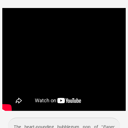
The heart-pounding bubblegum pop of “
Paper