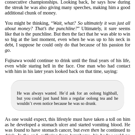
consecutive championships. Looking back, he says how during
the streak he was also giving many speeches, making him a good
additional chunk of money.
You might be thinking, “
Wait, what? So ultimately it was just all
about money? That’s the punchline?
” Ultimately, it sure seems
like that is the punchline. But then the fact that he was able to win
so big at the last moment, even when he was up to his neck in
debt, I suppose he could only do that because of his passion for
go
.
Fujisawa would continue to drink until the final years of his life,
even while staring hell in the face. One man who had contact
with him in his later years looked back on that time, saying:
He was always wasted. He’d ask for an oolong highball,
but you could just hand him a regular oolong tea and he
wouldn’t even notice because he was so drunk.
As one would expect, this lifestyle must have taken a toll on him
as he developed a stomach ulcer and started vomiting blood. He
was found to have stomach cancer, but
even then
he continued to