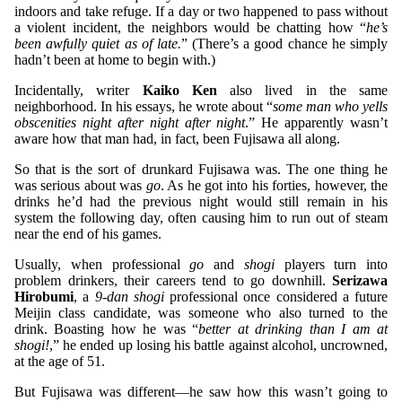
indoors and take refuge. If a day or two happened to pass without
a violent incident, the neighbors would be chatting how “
he’s
been awfully quiet as of late.
” (There’s a good chance he simply
hadn’t been at home to begin with.)
Incidentally, writer
Kaiko Ken
also lived in the same
neighborhood. In his essays, he wrote about “
some man who yells
obscenities night after night after night
.” He apparently wasn’t
aware how that man had, in fact, been Fujisawa all along.
So that is the sort of drunkard Fujisawa was. The one thing he
was serious about was
go
. As he got into his forties, however, the
drinks he’d had the previous night would still remain in his
system the following day, often causing him to run out of steam
near the end of his games.
Usually, when professional
go
and
shogi
players turn into
problem drinkers, their careers tend to go downhill.
Serizawa
Hirobumi
, a
9-dan shogi
professional once considered a future
Meijin class candidate, was someone who also turned to the
drink. Boasting how he was “
better at drinking than I am at
shogi!
,” he ended up losing his battle against alcohol, uncrowned,
at the age of 51.
But Fujisawa was different—he saw how this wasn’t going to