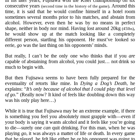
In his later years, Fujisawa won the Kisei championship on six
consecutive years
. Around this
(second time in the history of the game)
time, it is said that he would confine himself in a hotel room
sometimes several months prior to his matches, and abstain from
alcohol. However, even then he was by no means in perfect
shape, neither in body nor mind. Having lost around 20kg
,
(45lbs)
he would show up at the match looking like a completely
different person, startling his opponent. He must’ve looked so
eerie,
go
was the last thing on his opponents’ minds.
But really, I can’t be the only one who thinks that if you
are
capable of abstaining from alcohol, you could just… not drink so
much to begin with.
But then Fujisawa seems to have been fully prepared for the
eventuality of retorts like mine. In
Dying a Dog’s Death
, he
explains: “
It’s only because of alcohol that I could play that level
of go.
” (Really now? It kind of feels like doubling down this way
was his only play here…)
While it is true that Fujisawa may be an extreme example, if there
is something you feel you absolutely must grapple with—even if
your body is saying it wants alcohol and it feels like you’re going
to die—surely one
can
quit drinking. For this man, when he was
playing
go
, it was always a matter of life or death. In every game
that he played, he felt like either he or his opponent was going to