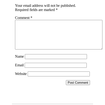
Your email address will not be published.
Required fields are marked
*
Comment
*
Name
Email
Website