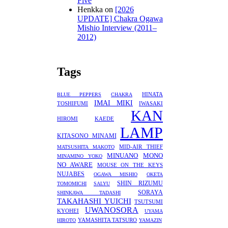
Five
Henkka
on
[2026
UPDATE] Chakra Ogawa
Mishio Interview (2011–
2012)
Tags
HINATA
BLUE PEPPERS
CHAKRA
IMAI MIKI
TOSHIFUMI
IWASAKI
KAN
HIROMI
KAEDE
LAMP
KITASONO MINAMI
MID-AIR THIEF
MATSUSHITA MAKOTO
MINUANO
MONO
MINAMINO YOKO
NO AWARE
MOUSE ON THE KEYS
NUJABES
OGAWA MISHIO
OKETA
SHIN RIZUMU
TOMOMICHI
SALYU
SORAYA
SHINKAWA TADASHI
TAKAHASHI YUICHI
TSUTSUMI
UWANOSORA
KYOHEI
UYAMA
YAMASHITA TATSURO
HIROTO
YAMAZIN