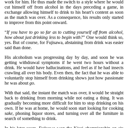
work for him. He thus made the switch to a style where he would
cut himself off from alcohol in the days preceding a game, in
exchange allowing himself to drink to his heart’s content as soon
as the match was over. As a consequence, his results only started
to improve from this point onward.
“
If you have to go so far as to cutting yourself off from alcohol,
how about just drinking less to begin with?
” One would think so,
yes. But of course, for Fujisawa, abstaining from drink was easier
said than done.
His alcoholism was progressing day by day, and soon he was
getting withdrawal symptoms if he went two hours without a
drink. He would have hallucinations, and feel as if he had insects
crawling all over his body. Even then, the fact that he was able to
voluntarily stop himself from drinking shows just how passionate
he was about
go
.
With that said, the instant the match was over, it would be straight
back to drinking from morning while not eating a thing. It was
gradually becoming more difficult for him to stop drinking on his
own. If he was at home, he would soon start looking for cooking
sake
, phoning liquor stores, and turning over all the furniture in
search of something to drink.