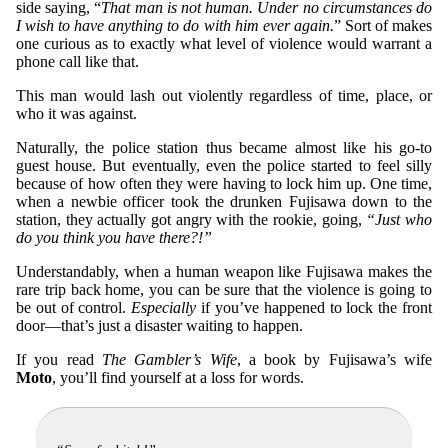
side saying, “
That man is not human. Under no circumstances do
I wish to have anything to do with him ever again.
” Sort of makes
one curious as to exactly what level of violence would warrant a
phone call like that.
This man would lash out violently regardless of time, place, or
who it was against.
Naturally, the police station thus became almost like his go-to
guest house. But eventually, even the police started to feel silly
because of how often they were having to lock him up. One time,
when a newbie officer took the drunken Fujisawa down to the
station, they actually got angry with the rookie, going,
“Just who
do you think you have there?!”
Understandably, when a human weapon like Fujisawa makes the
rare trip back home, you can be sure that the violence is going to
be out of control.
Especially
if you’ve happened to lock the front
door—that’s just a disaster waiting to happen.
If you read
The Gambler’s Wife
, a book by Fujisawa’s wife
Moto
, you’ll find yourself at a loss for words.