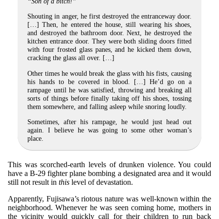
“Son of a bitch!”
Shouting in anger, he first destroyed the entranceway door.
[…] Then, he entered the house, still wearing his shoes,
and destroyed the bathroom door. Next, he destroyed the
kitchen entrance door. They were both sliding doors fitted
with four frosted glass panes, and he kicked them down,
cracking the glass all over. […]
Other times he would break the glass with his fists, causing
his hands to be covered in blood. […] He’d go on a
rampage until he was satisfied, throwing and breaking all
sorts of things before finally taking off his shoes, tossing
them somewhere, and falling asleep while snoring loudly.
Sometimes, after his rampage, he would just head out
again. I believe he was going to some other woman’s
place.
This was scorched-earth levels of drunken violence. You could
have a B-29 fighter plane bombing a designated area and it would
still not result in
this
level of devastation.
Apparently, Fujisawa’s riotous nature was well-known within the
neighborhood. Whenever he was seen coming home, mothers in
the vicinity would quickly call for their children to run back