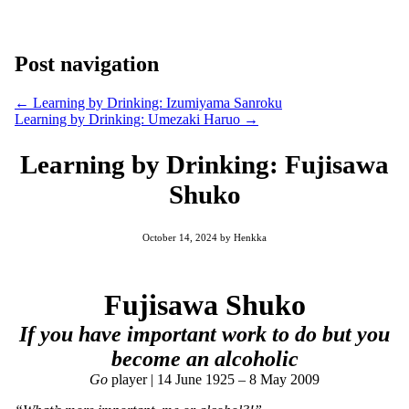
Post navigation
←
Learning by Drinking: Izumiyama Sanroku
Learning by Drinking: Umezaki Haruo
→
Learning by Drinking: Fujisawa
Shuko
October 14, 2024
by
Henkka
Fujisawa Shuko
If you have important work to do but you
become an alcoholic
Go
player | 14 June 1925 – 8 May 2009