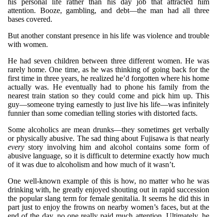
his personal life rather than his day job that attracted him
attention. Booze, gambling, and debt—the man had all three
bases covered.
But another constant presence in his life was violence and trouble
with women.
He had seven children between three different women. He was
rarely home. One time, as he was thinking of going back for the
first time in three years, he realized he’d forgotten where his home
actually was. He eventually had to phone his family from the
nearest train station so they could come and pick him up. This
guy—someone trying earnestly to just live his life—was infinitely
funnier than some comedian telling stories with distorted facts.
Some alcoholics are mean drunks—they sometimes get verbally
or physically abusive. The sad thing about Fujisawa is that nearly
every
story involving him and alcohol contains some form of
abusive language, so it is difficult to determine exactly how much
of it was due to alcoholism and how much of it wasn’t.
One well-known example of this is how, no matter who he was
drinking with, he greatly enjoyed shouting out in rapid succession
the popular slang term for female genitalia. It seems he did this in
part just to enjoy the frowns on nearby women’s faces, but at the
end of the day, no one really paid much attention. Ultimately, he