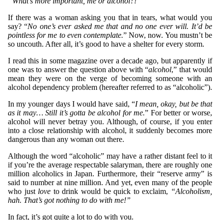
“What’s more important, me or alcohol?!”
If there was a woman asking you that in tears, what would you
say? “
No one’s ever asked me that and no one ever will. It’d be
pointless for me to even contemplate.
” Now, now. You mustn’t be
so uncouth. After all, it’s good to have a shelter for every storm.
I read this in some magazine over a decade ago, but apparently if
one was to answer the question above with “
alcohol
,” that would
mean they were on the verge of becoming someone with an
alcohol dependency problem (hereafter referred to as “alcoholic”).
In my younger days I would have said, “
I mean, okay, but be that
as it may… Still it’s gotta be alcohol for me.
” For better or worse,
alcohol will never betray you. Although, of course, if you enter
into a close relationship with alcohol, it suddenly becomes more
dangerous than any woman out there.
Although the word “alcoholic” may have a rather distant feel to it
if you’re the average respectable salaryman, there are roughly one
million alcoholics in Japan. Furthermore, their “reserve army” is
said to number at nine million. And yet, even many of the people
who just
love
to drink would be quick to exclaim,
“Alcoholism,
hah. That’s got nothing to do with me!”
In fact, it’s got quite a lot to do with you.