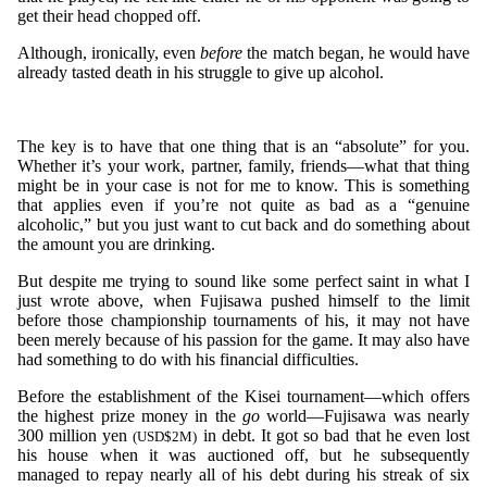
get their head chopped off.
Although, ironically, even
before
the match began, he would have
already tasted death in his struggle to give up alcohol.
The key is to have that one thing that is an “absolute” for you.
Whether it’s your work, partner, family, friends—what that thing
might be in your case is not for me to know. This is something
that applies even if you’re not quite as bad as a “genuine
alcoholic,” but you just want to cut back and do something about
the amount you are drinking.
But despite me trying to sound like some perfect saint in what I
just wrote above, when Fujisawa pushed himself to the limit
before those championship tournaments of his, it may not have
been merely because of his passion for the game. It may also have
had something to do with his financial difficulties.
Before the establishment of the Kisei tournament—which offers
the highest prize money in the
go
world—Fujisawa was nearly
300 million yen
in debt. It got so bad that he even lost
(USD$2M)
his house when it was auctioned off, but he subsequently
managed to repay nearly all of his debt during his streak of six