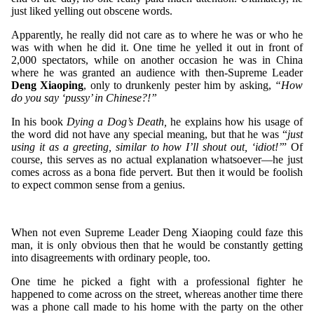
just liked yelling out obscene words.
Apparently, he really did not care as to where he was or who he
was with when he did it. One time he yelled it out in front of
2,000 spectators, while on another occasion he was in China
where he was granted an audience with then-Supreme Leader
Deng Xiaoping
, only to drunkenly pester him by asking,
“How
do you say ‘pussy’ in Chinese?!”
In his book
Dying a Dog’s Death,
he explains how his usage of
the word did not have any special meaning, but that he was “
just
using it as a greeting, similar to how I’ll shout out, ‘idiot!’
” Of
course, this serves as no actual explanation whatsoever—he just
comes across as a bona fide pervert. But then it would be foolish
to expect common sense from a genius.
When not even Supreme Leader Deng Xiaoping could faze this
man, it is only obvious then that he would be constantly getting
into disagreements with ordinary people, too.
One time he picked a fight with a professional fighter he
happened to come across on the street, whereas another time there
was a phone call made to his home with the party on the other