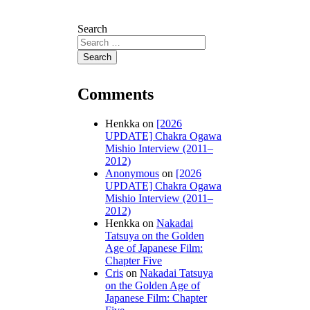
Search
Comments
Henkka
on
[2026
UPDATE] Chakra Ogawa
Mishio Interview (2011–
2012)
Anonymous
on
[2026
UPDATE] Chakra Ogawa
Mishio Interview (2011–
2012)
Henkka
on
Nakadai
Tatsuya on the Golden
Age of Japanese Film:
Chapter Five
Cris
on
Nakadai Tatsuya
on the Golden Age of
Japanese Film: Chapter