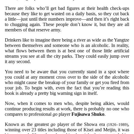
There are folks who’ll get bad figures at their health check-ups
because they like to get wasted on a daily basis, so they cut back
a little—just until their numbers improve—and then it’s right back
to chugging again. These people don’t know it, but they are all
members of that reserve army.
Drinkers like to imagine there being a river as wide as the Yangtze
between themselves and someone who is an alcoholic. In reality,
what flows between them is at best one of those little artificial
streams you see at all the city parks. They could easily jump over
it any second.
You need to be aware that you currently stand in a spot where
you could at any moment cross over to the side of the alcoholic
who might cause the breakup of your family or get you fired from
your job. To begin with, even the fact that you’re reading this
book is already a pretty big warning sign in itself.
Now, when it comes to men who, despite being alkies, would
continue producing results at work, there is probably no one who
compares to professional
go
player
Fujisawa Shuko
.
Known as the greatest
go
player of the Showa era
,
(1926–1989)
winning over 23 titles including those of Kisei and Meijin, it was