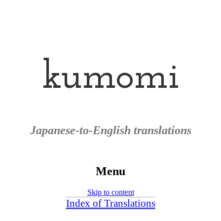
kumomi
Japanese-to-English translations
Menu
Skip to content
Index of Translations