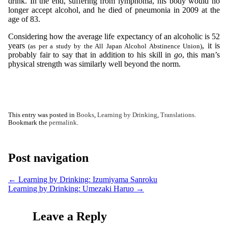
drink. In the end, suffering from lymphoma, his body would no
longer accept alcohol, and he died of pneumonia in 2009 at the
age of 83.
Considering how the average life expectancy of an alcoholic is 52
years
, it is
(as per a study by the All Japan Alcohol Abstinence Union)
probably fair to say that in addition to his skill in
go
, this man’s
physical strength was similarly well beyond the norm.
This entry was posted in
Books
,
Learning by Drinking
,
Translations
.
Bookmark the
permalink
.
Post navigation
←
Learning by Drinking: Izumiyama Sanroku
Learning by Drinking: Umezaki Haruo
→
Leave a Reply