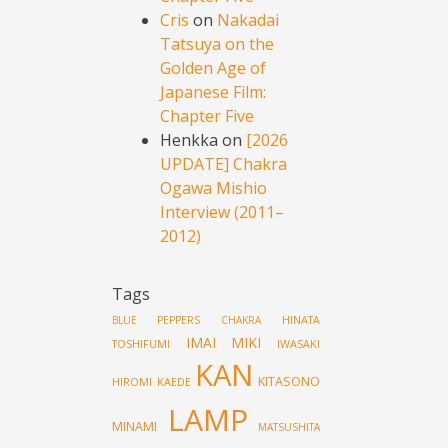
Cris
on
Nakadai
Tatsuya on the
Golden Age of
Japanese Film:
Chapter Five
Henkka
on
[2026
UPDATE] Chakra
Ogawa Mishio
Interview (2011–
2012)
Tags
HINATA
BLUE PEPPERS
CHAKRA
IMAI MIKI
TOSHIFUMI
IWASAKI
KAN
KITASONO
HIROMI
KAEDE
LAMP
MINAMI
MATSUSHITA