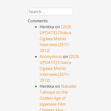
Search
Comments
Henkka
on
[2026
UPDATE] Chakra
Ogawa Mishio
Interview (2011–
2012)
Anonymous
on
[2026
UPDATE] Chakra
Ogawa Mishio
Interview (2011–
2012)
Henkka
on
Nakadai
Tatsuya on the
Golden Age of
Japanese Film:
Chapter Five