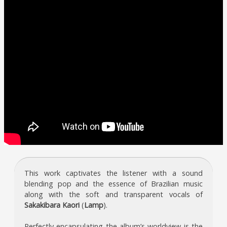
This work captivates the listener with a sound
blending pop and the essence of Brazilian music
along with the soft and transparent vocals of
Sakakibara Kaori
(
Lamp
).
Perfectly encapsulating the album’s worldview is the