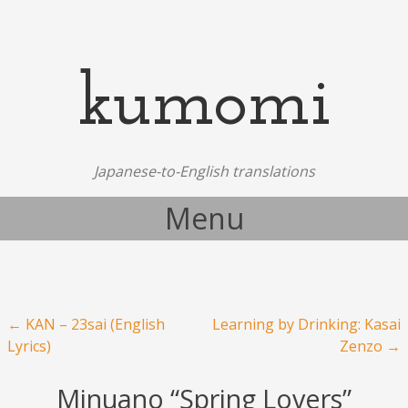
kumomi
Japanese-to-English translations
Menu
Skip to content
Post navigation
←
KAN – 23sai (English
Learning by Drinking: Kasai
Lyrics)
Zenzo
→
Minuano “Spring Lovers”