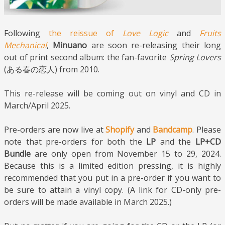
Following
the reissue of
Love Logic
and
Fruits
Mechanical
,
Minuano
are soon re-releasing their long
out of print second album: the fan-favorite
Spring Lovers
(ある春の恋人) from 2010.
This re-release will be coming out on vinyl and CD in
March/April 2025.
Pre-orders are now live at
Shopify
and
Bandcamp
. Please
note that pre-orders for both the
LP
and the
LP+CD
Bundle
are only open from November 15 to 29, 2024.
Because this is a limited edition pressing, it is highly
recommended that you put in a pre-order if you want to
be sure to attain a vinyl copy. (A link for CD-only pre-
orders will be made available in March 2025.)