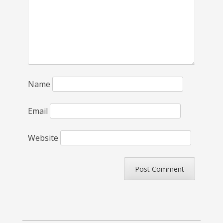
Name
Email
Website