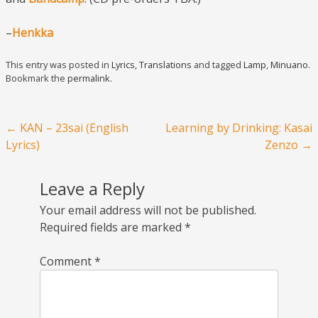
–
Henkka
This entry was posted in
Lyrics
,
Translations
and tagged
Lamp
,
Minuano
.
Bookmark the
permalink
.
Post navigation
←
KAN – 23sai (English
Learning by Drinking: Kasai
Lyrics)
Zenzo
→
Leave a Reply
Your email address will not be published.
Required fields are marked
*
Comment
*