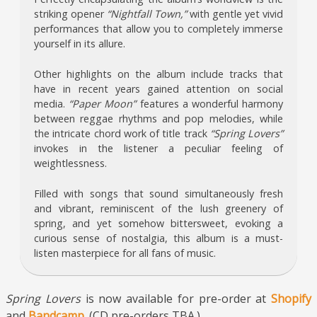
striking opener
“Nightfall Town,”
with gentle yet vivid
performances that allow you to completely immerse
yourself in its allure.
Other highlights on the album include tracks that
have in recent years gained attention on social
media.
“Paper Moon”
features a wonderful harmony
between reggae rhythms and pop melodies, while
the intricate chord work of title track
“Spring Lovers”
invokes in the listener a peculiar feeling of
weightlessness.
Filled with songs that sound simultaneously fresh
and vibrant, reminiscent of the lush greenery of
spring, and yet somehow bittersweet, evoking a
curious sense of nostalgia, this album is a must-
listen masterpiece for all fans of music.
Spring Lovers
is now available for pre-order at
Shopify
and
Bandcamp
. (CD pre-orders TBA.)