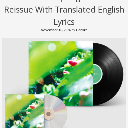
Reissue With Translated English
Lyrics
November 16, 2024
by
Henkka