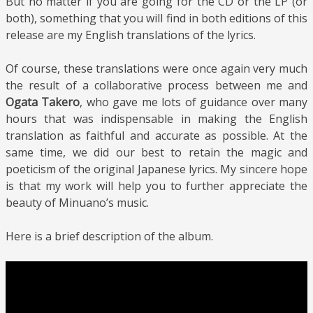
But no matter if you are going for the CD or the LP (or
both), something that you will find in both editions of this
release are my English translations of the lyrics.
Of course, these translations were once again very much
the result of a collaborative process between me and
Ogata Takero
, who gave me lots of guidance over many
hours that was indispensable in making the English
translation as faithful and accurate as possible. At the
same time, we did our best to retain the magic and
poeticism of the original Japanese lyrics. My sincere hope
is that my work will help you to further appreciate the
beauty of Minuano’s music.
Here is a brief description of the album.