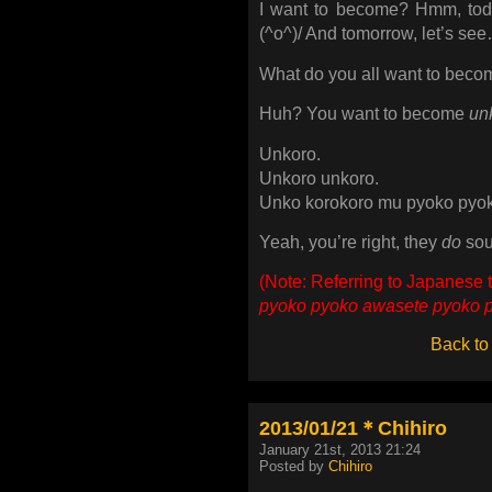
I want to become? Hmm, toda
(^o^)/ And tomorrow, let’s see
What do you all want to bec
Huh? You want to become
un
Unkoro.
Unkoro unkoro.
Unko korokoro mu pyoko pyo
Yeah, you’re right, they
do
sou
(Note: Referring to Japanese t
pyoko pyoko awasete pyoko 
Back to
2013/01/21＊Chihiro
January 21st, 2013 21:24
Posted by
Chihiro