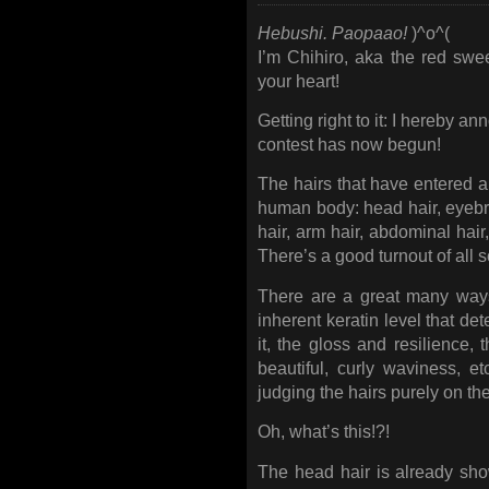
Hebushi. Paopaao!
)^o^(
I’m Chihiro, aka the red swe
your heart!
Getting right to it: I hereby an
contest has now begun!
The hairs that have entered a
human body: head hair, eyebrow
hair, arm hair, abdominal hair,
There’s a good turnout of all s
There are a great many ways
inherent keratin level that de
it, the gloss and resilience, 
beautiful, curly waviness, 
judging the hairs purely on the
Oh, what’s this!?!
The head hair is already show