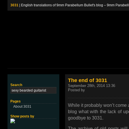
3031
| English translations of 9mm Parabellum Bullet's blog – 9m
The end of 3031
Search
September 28th, 2014 13:36
Posted by
Pages
While it probably won’t come a
About 3031
blog what with the lack of upd
Show posts by
goodbye to 3031.
The archive of old posts will 