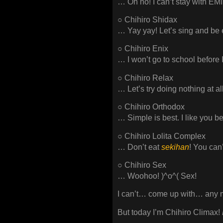
… Oh no! I can’t stay with 
○ Chihiro Shidax
… Yay yay! Let’s sing and be 
○ Chihiro Enix
… I won’t go to school before
○ Chihiro Relax
… Let’s try doing nothing at al
○ Chihiro Orthodox
… Simple is best. I like you b
○ Chihiro Lolita Complex
… Don’t eat
sekihan
! You can
○ Chihiro Sex
… Woohoo! )^o^( Sex!
I can’t… come up with… any m
But today I’m Chihiro Climax!