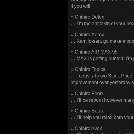
if you will.
○ Chihiro Detox
… I’m the antitoxin of your hea
○ Chihiro Xerox
… Kamijo-san, go make a copy
○ Chihiro AIR MAX 95
… MAX is getting hunted! I’m
○ Chihiro Topics
… Today’s Tokyo Stock Price I
improvement over yesterday’s
○ Chihiro Fenix
… I’ll be reborn however many 
○ Chihiro Botox
… I’ll help you relax both y
○ Chihiro Avex