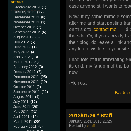
Archive
case anyone still wants to rea
September 2014
(1)
January 2013
(32)
Now, if by some miracle someo
December 2012
(8)
November 2012
(3)
after me and start posting tr
October 2012
(7)
on this site,
contact me
— I’d 
September 2012
(6)
the site. Or, if you already h
August 2012
(5)
their blog, do leave a link an
July 2012
(5)
June 2012
(1)
any future visitors to your site.
May 2012
(4)
April 2012
(13)
I had lots of fun translating 
March 2012
(9)
its end, my fandom of the ban
February 2012
(3)
now.
January 2012
(7)
December 2011
(25)
November 2011
(12)
-Henkka
October 2011
(9)
September 2011
(12)
Back to
August 2011
(9)
July 2011
(17)
June 2011
(29)
May 2011
(23)
2013/01/26＊Staff
April 2011
(15)
January 26th, 2013 21:25
March 2011
(28)
Posted by
staff
February 2011
(5)