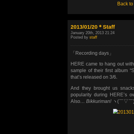
Back to
2013/01/20＊Staff
January 20th, 2013 21:24
Posted by
staff
「Recording days」
HERE came to hang out with 
sample of their first album “
that’s released on 3/6.
And they brought us snacks
popularity during HERE’s 
Also
… Bikkuriman!
ヽ(￣▽￣)