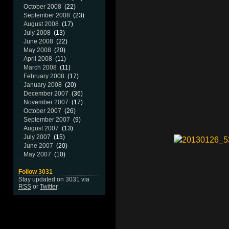
October 2008
(22)
September 2008
(23)
August 2008
(17)
July 2008
(13)
June 2008
(22)
May 2008
(20)
April 2008
(11)
March 2008
(11)
February 2008
(17)
January 2008
(20)
December 2007
(36)
November 2007
(17)
October 2007
(26)
September 2007
(9)
August 2007
(13)
July 2007
(15)
June 2007
(20)
May 2007
(10)
Follow 3031
Stay updated on 3031 via
RSS
or
Twitter
.