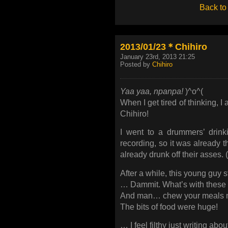
Back to
2013/01/23＊Chihiro
January 23rd, 2013 21:25
Posted by
Chihiro
Yaa yaa, npanpa!
)^o^(
When I get tired of thinking, 
Chihiro!
I went to a drummers’ drinki
recording, so it was already t
already drunk off their asses. 
After a while, this young guy 
… Dammit. What’s with these
And man… chew your meals mo
The bits of food were huge!
… I feel filthy just writing about 