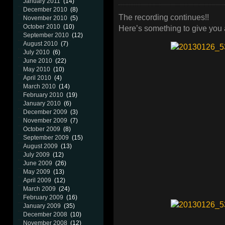
January 2011
(14)
December 2010
(8)
The recording continues!!
November 2010
(5)
October 2010
(10)
Here’s something to give you a
September 2010
(12)
August 2010
(7)
July 2010
(6)
June 2010
(22)
May 2010
(10)
April 2010
(4)
March 2010
(14)
February 2010
(19)
January 2010
(6)
December 2009
(3)
November 2009
(7)
October 2009
(8)
September 2009
(15)
August 2009
(13)
July 2009
(12)
June 2009
(26)
May 2009
(13)
April 2009
(12)
March 2009
(24)
February 2009
(16)
January 2009
(35)
December 2008
(10)
November 2008
(12)