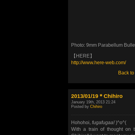
Photo: 9mm Parabellum Bull
【HERE】
http://www.here-web.com/
Back to
2013/01/19＊Chihiro
January 19th, 2013 21:24
Posted by
Chihiro
Hohohoi,
fugafugaa!
)^o^(
With a train of thought on 