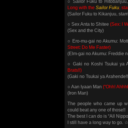
○ Sailor Fuku to Hitobanjuu
Long with the
Sailor Fuku
, st
(Sailor Fuku to Kikanjuu, sta
○ Sex Anta to Shitee
(Sex: I W
(Sex and the City)
○ Ero-mu-gai no Akumu: Mot
Street: Do Me Faster)
(Elm-gai no Akumu: Freddie 
○ Gaki no Koshi Tsukai ya 
Brats!!)
(Gaki no Tsukai ya Arahende!!
○ Aan Iyaan Man
(“Ohh! Ahhh
(Iron Man)
The people who came up with
could beat any one of those!!
The best I can do is “All Nipp
I still have a long way to 