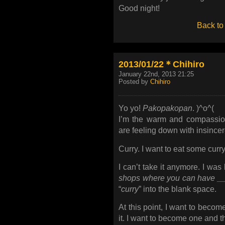
Good night!
Back to
2013/01/22＊Chihiro
January 22nd, 2013 21:25
Posted by
Chihiro
Yo yo!
Pakopakopan
. )^o^(
I’m the warm and compassio
are feeling down with insince
Curry. I want to eat some curry
I can’t take it anymore. I was
shops where you can have ___
“
curry
” into the blank space.
At this point, I want to become
it. I want to become one and t