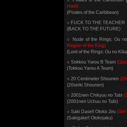
Hard)
(Pirates of the Caribbean)
○ FUCK TO THE TEACHER
(BACK TO THE FUTURE)
○ Nude of the Rings: Ou 
Region of the King)
(Lord of the Rings: Ou no Kik
○ Sokkou Yarou B Team
(Qui
(Tokkou Yarou A Team)
○ 20 Centimeter Shounen
(20
(20seiki Shounen)
○ 2001nen Chikyuu no Tabi
(
(2001nen Uchuu no Tabi)
○ Saki Dase!! Otoko Jiru
(Get 
(Sakigake!! Otokojaku)