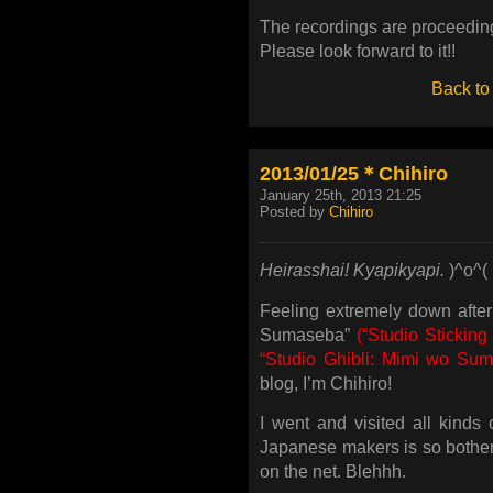
The recordings are proceeding
Please look forward to it!!
Back to
2013/01/25＊Chihiro
January 25th, 2013 21:25
Posted by
Chihiro
Heirasshai! Kyapikyapi.
)^o^(
Feeling extremely down afte
Sumaseba”
(“Studio Sticking
“Studio Ghibli: Mimi wo Sum
blog, I’m Chihiro!
I went and visited all kinds
Japanese makers is so bothe
on the net. Blehhh.