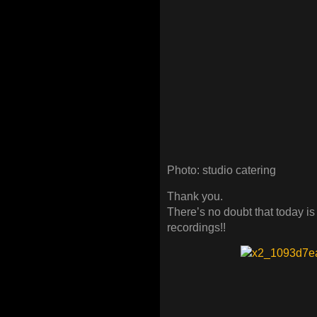
Photo: studio catering
Thank you.
There’s no doubt that today is
recordings!!