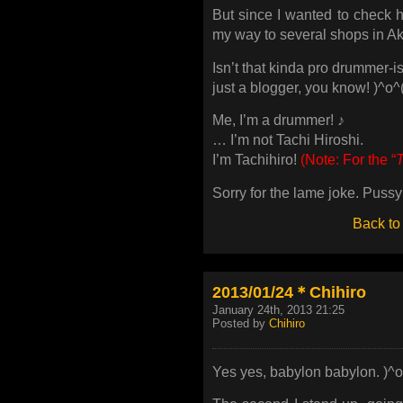
But since I wanted to check
my way to several shops in A
Isn’t that kinda pro drumme
just a blogger, you know! )^o^
Me, I’m a drummer! ♪
… I’m not Tachi Hiroshi.
I’m Tachihiro!
(Note: For the “
Sorry for the lame joke. Pussy
Back to
2013/01/24＊Chihiro
January 24th, 2013 21:25
Posted by
Chihiro
Yes yes, babylon babylon. )^o