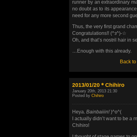
runner by an extraordinary mar
no doubt as to its appearance!
need for any more second gue
Thus, the very first grand cha
Congratulations!! (^з^)-☆
Oh, and that’s nostril hair in 
…Enough with this already.
Back to
2013/01/20＊Chihiro
January 20th, 2013 21:30
Posted by
Chihiro
Heya.
Bainbaiiin!
)^o^(
I actually didn’t want to be a 
Chihiro!
I thought of stage names to 