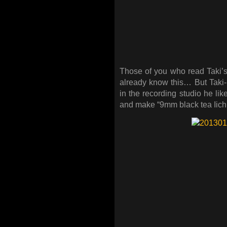
Those of you who read Taki’s
already know this… But Taki-
in the recording studio he lik
and make “9mm black tea Iichi