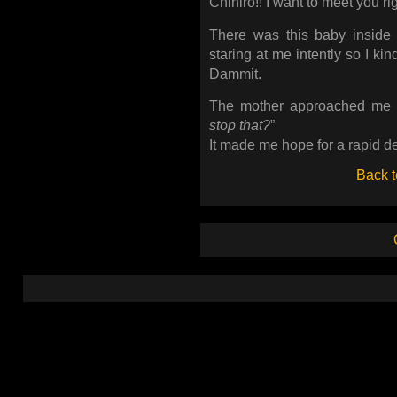
Chihiro!! I want to meet you ri
There was this baby inside 
staring at me intently so I kind
Dammit.
The mother approached me 
stop that?
”
It made me hope for a rapid des
Back t