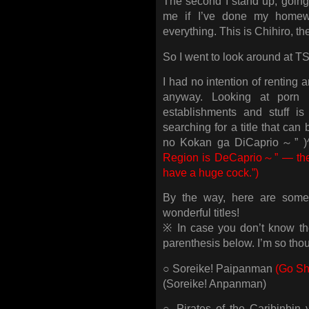
The second I stand up, going 
me if I’ve done my homewo
everything. This is Chihiro, th
So I went to look around at 
I had no intention of renting 
anyway. Looking at porn 
establishments and stuff is
searching for a title that ca
no Kokan ga DiCaprio～” )
Region is DeCaprio～” — the 
have a huge cock.”)
By the way, here are some
wonderful titles!
※ In case you don’t know the 
parenthesis below. I’m so thou
○ Soreike! Paipanman
(Go Sh
(Soreike! Anpanman)
○ Pirates of the Caribinbin 