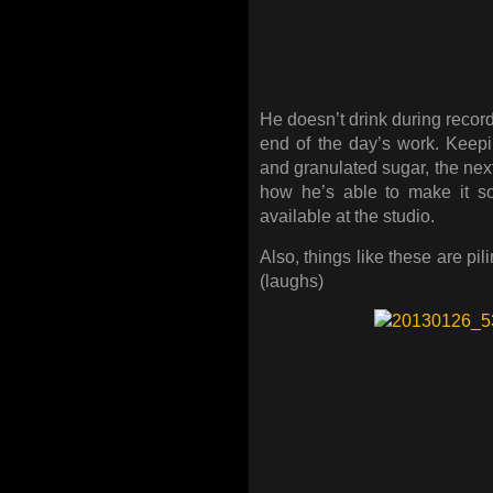
He doesn’t drink during recordi
end of the day’s work. Keep
and granulated sugar, the next 
how he’s able to make it so 
available at the studio.
Also, things like these are pi
(laughs)