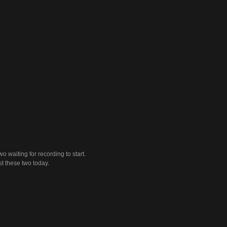
wo waiting for recording to start.
ust these two today.