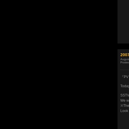
200
Augus
Poste
『PV 
Today
SSTV’
We we
※The 
Look 