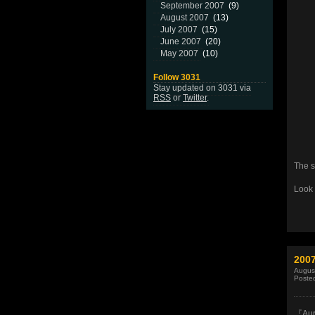
September 2007
(9)
August 2007
(13)
July 2007
(15)
June 2007
(20)
May 2007
(10)
Follow 3031
Stay updated on 3031 via
RSS
or
Twitter
.
The s
Look 
200
Augus
Poste
『Aur