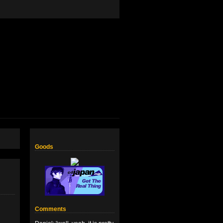
Goods
Comments