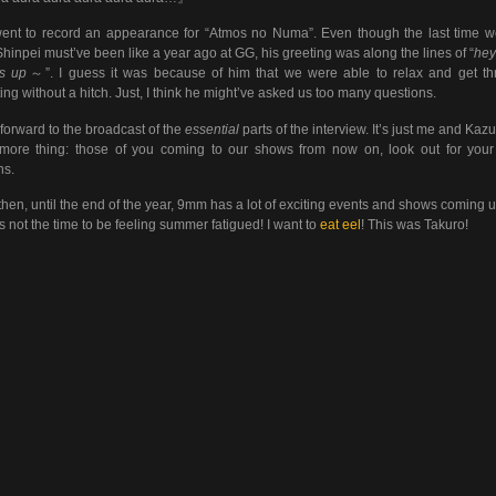
nt to record an appearance for “Atmos no Numa”. Even though the last time 
Shinpei must’ve been like a year ago at GG, his greeting was along the lines of “
hey
’s up
～”. I guess it was because of him that we were able to relax and get t
ing without a hitch. Just, I think he might’ve asked us too many questions.
forward to the broadcast of the
essential
parts of the interview. It’s just me and Kaz
ore thing: those of you coming to our shows from now on, look out for your
ns.
hen, until the end of the year, 9mm has a lot of exciting events and shows coming u
is not the time to be feeling summer fatigued! I want to
eat eel
! This was Takuro!