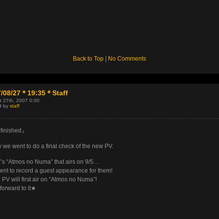
Back to Top
|
No Comments
7/08/27＊19:35＊Staff
t 27th, 2007 0:00
d by
staff
finished』
 we went to do a final check of the new PV.
s “Atmos no Numa” that airs on 9/5…
nt to record a guest appearance for them!
PV will first air on “Atmos no Numa”!
forward to it★