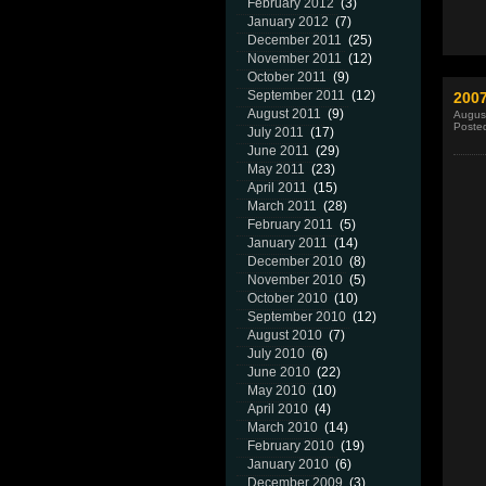
February 2012
(3)
January 2012
(7)
December 2011
(25)
November 2011
(12)
October 2011
(9)
September 2011
(12)
200
August 2011
(9)
Augus
Poste
July 2011
(17)
June 2011
(29)
May 2011
(23)
April 2011
(15)
March 2011
(28)
February 2011
(5)
January 2011
(14)
December 2010
(8)
November 2010
(5)
October 2010
(10)
September 2010
(12)
August 2010
(7)
July 2010
(6)
June 2010
(22)
May 2010
(10)
April 2010
(4)
March 2010
(14)
February 2010
(19)
January 2010
(6)
December 2009
(3)