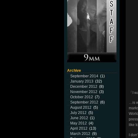
Archive
September 2014
(1)
January 2013
(32)
December 2012
(8)
November 2012
(3)
「I wa
October 2012
(7)
September 2012
(6)
…is w
August 2012
(5)
marks
July 2012
(5)
World
June 2012
(1)
press
May 2012
(4)
like 
April 2012
(13)
March 2012
(9)
I don