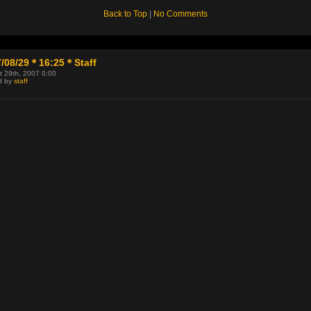
Back to Top
|
No Comments
7/08/29＊16:25＊Staff
t 29th, 2007 0:00
d by
staff