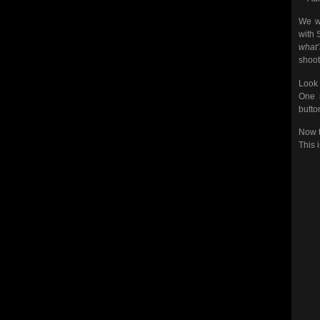
We we
with 
what
shoot
Look 
One m
butto
Now t
This 