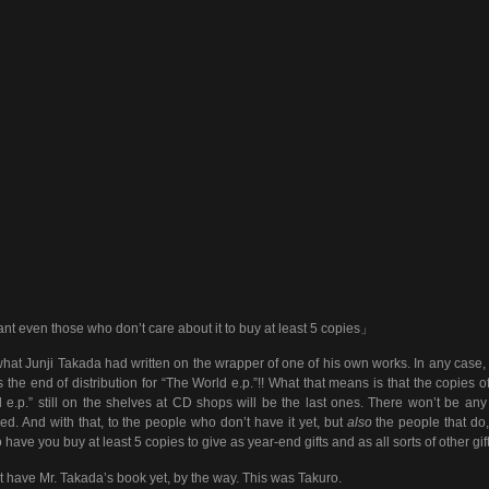
nt even those who don’t care about it to buy at least 5 copies」
hat Junji Takada had written on the wrapper of one of his own works. In any case,
 the end of distribution for “The World e.p.”!! What that means is that the copies o
 e.p.” still on the shelves at CD shops will be the last ones. There won’t be an
ed. And with that, to the people who don’t have it yet, but
also
the people that do
to have you buy at least 5 copies to give as year-end gifts and as all sorts of other gift
’t have Mr. Takada’s book yet, by the way. This was Takuro.