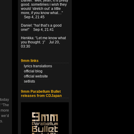
Daniel
: “
well, yeah, it is pretty
good. sometimes i wish they
would ‘stretch out’ a little
more, if you know what…
”
Sep 4, 21:45
Daniel
: “
ha! that’s a good
one!
”
Sep 4, 21:41
Henkka
: “
Let me know what
you thought. :)
”
Jul 20,
03:30
9mm links
lyrics translations
official blog
official website
setlists
9mm Parabellum Bullet
releases from CDJapan
 today
f “The
y more
, we’d
s.