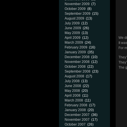
November 2009
(7)
October 2009
(8)
September 2009
(15)
August 2009
(13)
July 2009
(12)
June 2009
(26)
May 2009
(13)
April 2009
(12)
We di
March 2009
(24)
It wa
February 2009
(16)
For m
January 2009
(35)
December 2008
(10)
They’r
November 2008
(12)
They’l
October 2008
(22)
The 
September 2008
(23)
August 2008
(17)
July 2008
(13)
June 2008
(22)
May 2008
(20)
April 2008
(11)
March 2008
(11)
February 2008
(17)
January 2008
(20)
December 2007
(36)
November 2007
(17)
October 2007
(26)