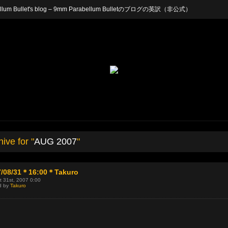
arabellum Bullet's blog – 9mm Parabellum Bulletのブログの英訳（非公式）
ive for "
AUG 2007
"
7/08/31＊16:00＊Takuro
 31st, 2007 0:00
d by
Takuro