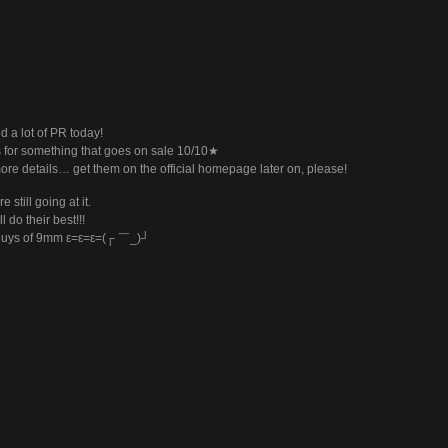
d a lot of PR today!
s for something that goes on sale 10/10★
ore details… get them on the official homepage later on, please!
e still going at it.
l do their best!!!
guys of 9mm ε=ε=ε=(┌ ￣_)┘