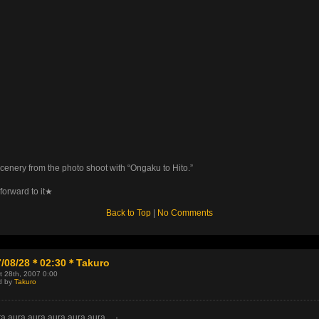
cenery from the photo shoot with “Ongaku to Hito.”
forward to it★
Back to Top
|
No Comments
7/08/28＊02:30＊Takuro
t 28th, 2007 0:00
d by
Takuro
a aura aura aura aura aura…』