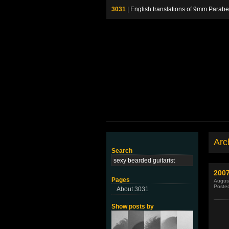
3031
| English translations of 9mm P
Arch
Search
200
Pages
August
Poste
About 3031
Show posts by