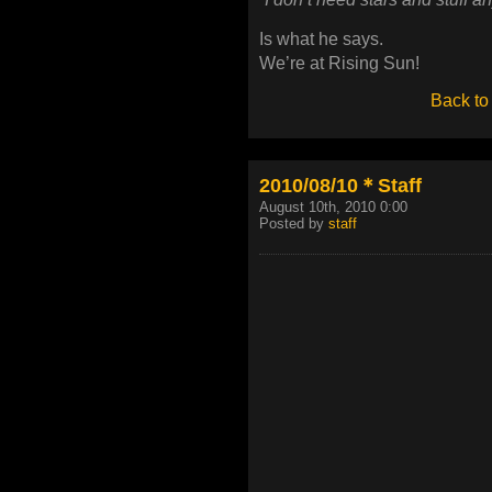
Is what he says.
We’re at Rising Sun!
Back to
2010/08/10＊Staff
August 10th, 2010 0:00
Posted by
staff