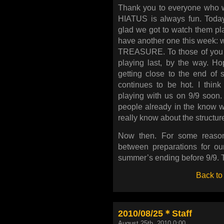
Thank you to everyone who w
HIATUS is always fun. Today
glad we got to watch them pla
have another one this week: we
TREASURE. To those of you c
playing last, by the way. H
getting close to the end of s
continues to be hot. I thin
playing with us on 9/9 soon. 
people already in the know won
really know about the structure
Now then. For some reason
between preparations for ou
summer’s ending before 9/9. Th
Back to
2010/08/25＊Staff
August 25th, 2010 0:00