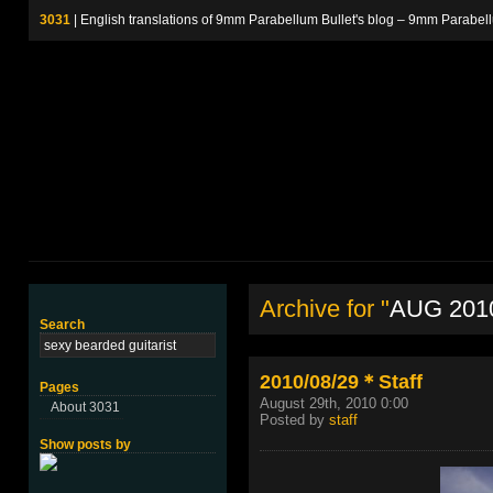
3031
| English translations of 9mm Parabellum Bullet's blog – 9m
Archive for "
AUG 201
Search
2010/08/29＊Staff
Pages
August 29th, 2010 0:00
About 3031
Posted by
staff
Show posts by