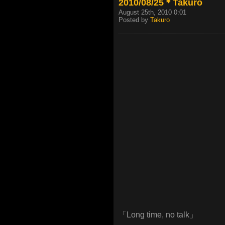
2010/08/25＊Takuro
August 25th, 2010 0:01
Posted by
Takuro
「Long time, no talk」