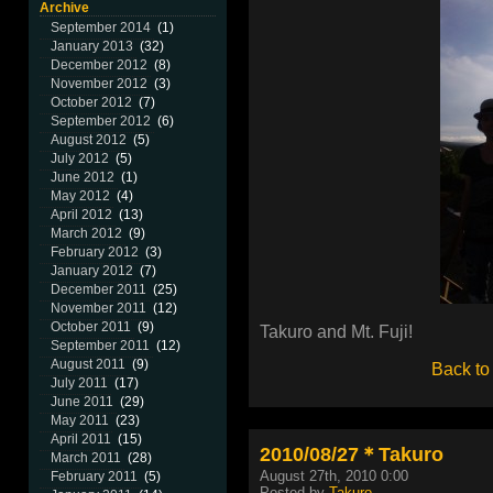
Archive
September 2014
(1)
January 2013
(32)
December 2012
(8)
November 2012
(3)
October 2012
(7)
September 2012
(6)
August 2012
(5)
July 2012
(5)
June 2012
(1)
May 2012
(4)
April 2012
(13)
March 2012
(9)
February 2012
(3)
January 2012
(7)
December 2011
(25)
November 2011
(12)
October 2011
(9)
Takuro and Mt. Fuji!
September 2011
(12)
August 2011
(9)
Back to
July 2011
(17)
June 2011
(29)
May 2011
(23)
April 2011
(15)
2010/08/27＊Takuro
March 2011
(28)
August 27th, 2010 0:00
February 2011
(5)
Posted by
Takuro