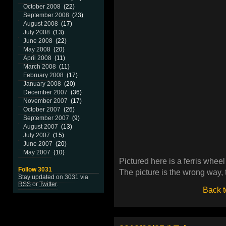
October 2008
(22)
September 2008
(23)
August 2008
(17)
July 2008
(13)
June 2008
(22)
May 2008
(20)
April 2008
(11)
March 2008
(11)
February 2008
(17)
January 2008
(20)
December 2007
(36)
November 2007
(17)
October 2007
(26)
September 2007
(9)
August 2007
(13)
July 2007
(15)
June 2007
(20)
May 2007
(10)
Pictured here is a ferris whee
Follow 3031
The picture is the wrong way,
Stay updated on 3031 via
RSS
or
Twitter
.
Back t