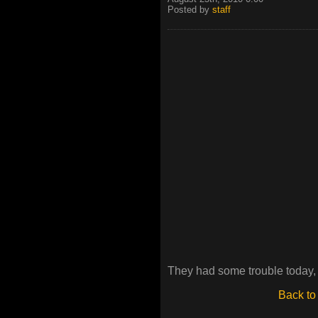
Posted by
staff
They had some trouble today, 
Back to