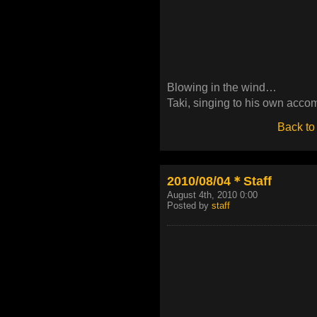
Blowing in the wind…
Taki, singing to his own acc
Back to
2010/08/04＊Staff
August 4th, 2010 0:00
Posted by
staff