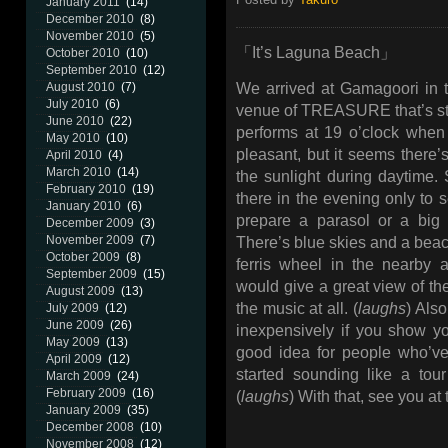
January 2011
(14)
December 2010
(8)
November 2010
(5)
「It’s Laguna Beach」
October 2010
(10)
September 2010
(12)
August 2010
(7)
We arrived at Gamagoori in 
July 2010
(6)
venue of TREASURE that’s sti
June 2010
(22)
performs at 19 o’clock when it
May 2010
(10)
pleasant, but it seems ther
April 2010
(4)
March 2010
(14)
the sunlight during daytime.
February 2010
(19)
there in the evening only to s
January 2010
(6)
prepare a parasol or a big
December 2009
(3)
November 2009
(7)
There’s blue skies and a beach
October 2009
(8)
ferris wheel in the nearby 
September 2009
(15)
would give a great view of the
August 2009
(13)
the music at all. (
laughs
) Als
July 2009
(12)
June 2009
(26)
inexpensively if you show y
May 2009
(13)
good idea for people who’ve
April 2009
(12)
started sounding like a tour 
March 2009
(24)
February 2009
(16)
(
laughs
) With that, see you at
January 2009
(35)
December 2008
(10)
November 2008
(12)