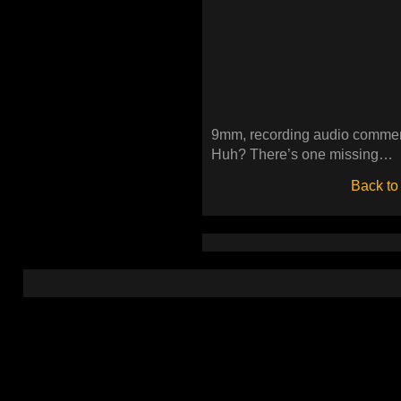
9mm, recording audio comment
Huh? There’s one missing…
Back to