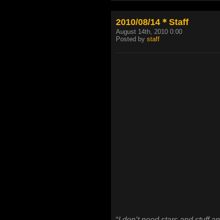
2010/08/14＊Staff
August 14th, 2010 0:00
Posted by
staff
“
I don’t need stars and stuff a