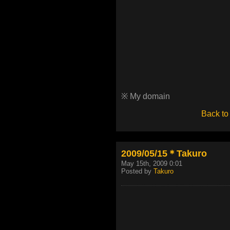
※ My domain
Back to
2009/05/15＊Takuro
May 15th, 2009 0:01
Posted by
Takuro