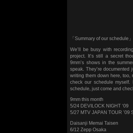
「Summary of our schedule
We’ll be busy with recording
project. It’s still a secret t
9mm’s shows in the summer
speak. They’re documented j
writing them down here, too, m
check our schedule myself. 
schedule, just come and check 
9mm this month
5/24 DEVILOCK NIGHT ‘09
5/27 MTV JAPAN TOUR ’09
Daisanji Memai Taisen
6/12 Zepp Osaka