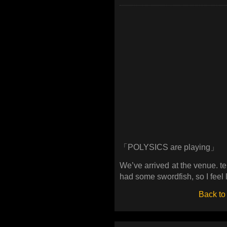
「POLYSICS are playing」
We’ve arrived at the venue. 
had some swordfish, so I feel 
Back to