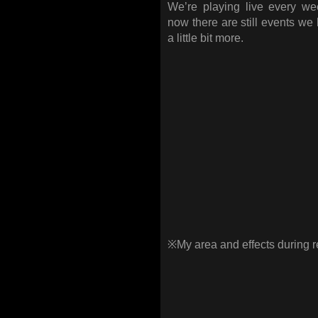
We’re playing live every w
now there are still events we 
a little bit more.
※My area and effects during 