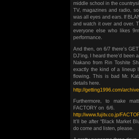
middle school in the countrys
TV, magazines and radio, so 
was all eyes and ears. If BL
and watch it over and over. T
everyone else who likes 9mm
performance.
And then, on 6/7 there’s G
DJ’ing. I heard there’d been ad
Nakano from Rin Toshite Sh
exactly the kind of a lineup 
flowing. This is bad Mr. Ka
details here.
http://getting1996.com/archi
Furthermore, to make mat
FACTORY on 6/6.
http://www.fujitv.co.jp/FACTO
It’ll be after “Black Market B
do come and listen, please.