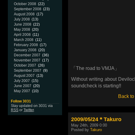
October 2008
(22)
September 2008
(23)
August 2008
(17)
July 2008
(13)
June 2008
(22)
May 2008
(20)
April 2008
(11)
March 2008
(11)
February 2008
(17)
January 2008
(20)
December 2007
(36)
November 2007
(17)
October 2007
(26)
「The road to VMJA」
September 2007
(9)
August 2007
(13)
Without writing about Deviloc
July 2007
(15)
soundcheck is starting!!
June 2007
(20)
May 2007
(10)
Back to
Follow 3031
Stay updated on 3031 via
RSS
or
Twitter
.
2009/05/24＊Takuro
May 24th, 2009 0:00
Posted by
Takuro