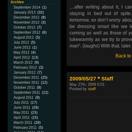
Archive
…after writing about it, I c
September 2014
(1)
January 2013
(32)
staying in bed out of spite.
December 2012
(8)
tomorrow, so don’t worry abou
November 2012
(3)
be dressing smart like we l
October 2012
(7)
coming as well as those of 
September 2012
(6)
August 2012
(5)
lukewarmly as we try to prove
July 2012
(5)
man
“. (
laughs
) With that, later.
June 2012
(1)
May 2012
(4)
Back to
April 2012
(13)
March 2012
(9)
February 2012
(3)
January 2012
(7)
2009/05/27＊Staff
December 2011
(25)
November 2011
(12)
May 27th, 2009 0:01
October 2011
(9)
Posted by
staff
September 2011
(12)
August 2011
(9)
July 2011
(17)
June 2011
(29)
May 2011
(23)
April 2011
(15)
March 2011
(28)
February 2011
(5)