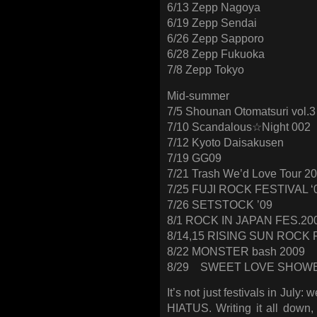
6/13 Zepp Nagoya
6/19 Zepp Sendai
6/26 Zepp Sapporo
6/28 Zepp Fukuoka
7/8 Zepp Tokyo
Mid-summer
7/5 Shounan Otomatsuri vol.3
7/10 Scandalous☆Night 002
7/12 Kyoto Daisakusen
7/19 GG09
7/21 Trash We’d Love Tour 2
7/25 FUJI ROCK FESTIVAL ‘
7/26 SETSTOCK ’09
8/1 ROCK IN JAPAN FES.20
8/14,15 RISING SUN ROCK 
8/22 MONSTER bash 2009
8/29 SWEET LOVE SHOWE
It’s not just festivals in Jul
HIATUS. Writing it all down,