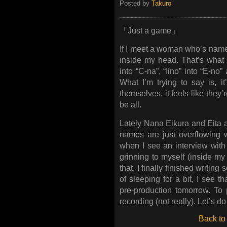
Posted by
Takuro
「Just a game」
If I meet a woman who’s name i
inside my head. That’s what m
into “C-na”, “Iino” into “E-no” 
What I’m trying to say is, 
themselves, it feels like the
be all.
Lately Nana Eikura and Eita ar
names are just overflowing w
when I see an interview with
grinning to myself (inside my
that, I finally finished writing
of sleeping for a bit, I see t
pre-production tomorrow. To p
recording (not really). Let’s do 
Back to