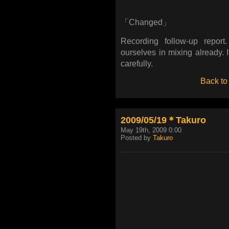
「Changed」
Recording follow-up report
ourselves in mixing already. I
carefully.
Back to
2009/05/19＊Takuro
May 19th, 2009 0:00
Posted by
Takuro