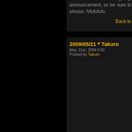
announcement, so be sure to
please.
Nfufufufu
.
Back to
2009/05/21＊Takuro
May 21st, 2009 0:00
Posted by
Takuro