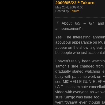
2009/05/23＊Takuro
May 23rd, 2009 0:00
Posted by
Takuro
「About 6/5～6/7 and an
announcement”」
Yes. The interesting annou
about our appearance on Music
appear on the show is great, 
be people who just accidentall
I haven’t really been watch
Tamori’s side changed from 
gradually started watching 
busy with part-time work on Fr
see MICHELLE GUN ELEPHANT
t.A.T.u’s last-minute cancell
video with everyone as we wer
sure Kamijo was there, too). I
went “
gyaan!
” even though Ta