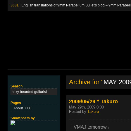
3031
| English translations of 9mm Parabellum Bullet's blog – 9m
Archive for "
MAY 200
Search
2009/05/29＊Takuro
Pages
May 29th, 2009 0:00
About 3031
Posted by
Takuro
Show posts by
「VMAJ tomorrow」