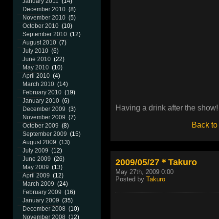
January 2011
(14)
December 2010
(8)
November 2010
(5)
October 2010
(10)
September 2010
(12)
August 2010
(7)
July 2010
(6)
June 2010
(22)
May 2010
(10)
April 2010
(4)
March 2010
(14)
February 2010
(19)
January 2010
(6)
Having a drink after the show!
December 2009
(3)
November 2009
(7)
Back to
October 2009
(8)
September 2009
(15)
August 2009
(13)
July 2009
(12)
June 2009
(26)
2009/05/27＊Takuro
May 2009
(13)
May 27th, 2009 0:00
April 2009
(12)
Posted by
Takuro
March 2009
(24)
February 2009
(16)
January 2009
(35)
December 2008
(10)
November 2008
(12)