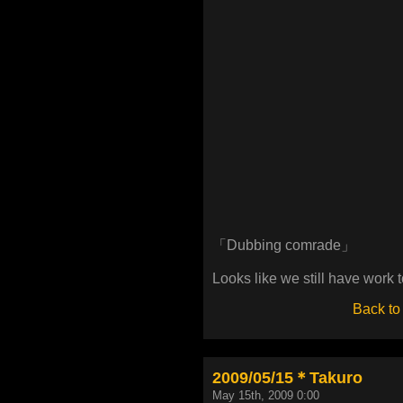
「Dubbing comrade」
Looks like we still have work t
Back to
2009/05/15＊Takuro
May 15th, 2009 0:00