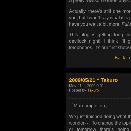
A pretty awesome three days.
Actually, there’s still one m
you, but I won’t say what it is
have you wait a bit more.
Fufu
This blog is getting long, b
devilock night!! I think I’ll
telephones. It’s our first show i
Back to
2009/05/21＊Takuro
May 21st, 2009 0:01
Posted by
Takuro
「Mix completion」
We just finished doing what th
wonder～. To change the topic 
or tomorrow there’s going