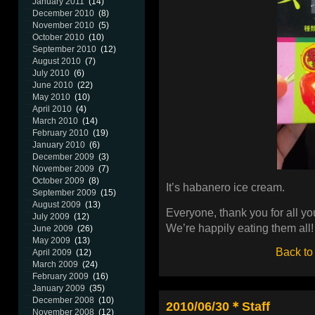
January 2011
(14)
December 2010
(8)
November 2010
(5)
October 2010
(10)
September 2010
(12)
August 2010
(7)
July 2010
(6)
June 2010
(22)
May 2010
(10)
April 2010
(4)
March 2010
(14)
February 2010
(19)
January 2010
(6)
December 2009
(3)
November 2009
(7)
October 2009
(8)
It’s habanero ice cream.
September 2009
(15)
August 2009
(13)
Everyone, thank you for all you
July 2009
(12)
We’re happily eating them all!
June 2009
(26)
May 2009
(13)
Back to
April 2009
(12)
March 2009
(24)
February 2009
(16)
January 2009
(35)
December 2008
(10)
2010/06/30＊Staff
November 2008
(12)