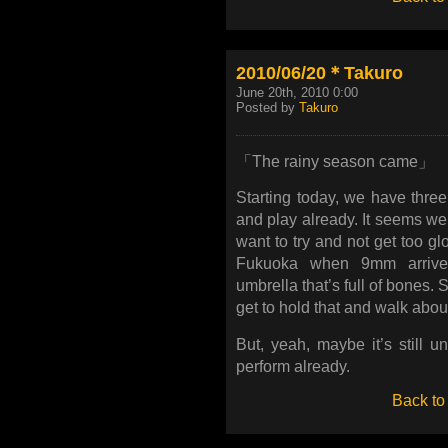
2010/06/20＊Takuro
June 20th, 2010 0:00
Posted by
Takuro
「The rainy season came」
Starting today, we have three
and play already. It seems we’
want to try and not get too gl
Fukuoka when 9mm arrived.
umbrella that’s full of bones. S
get to hold that and walk abou
But, yeah, maybe it’s still u
perform already.
Back to