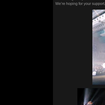
We’re hoping for your support