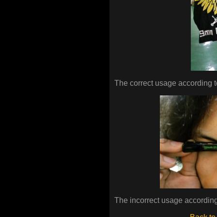
The correct usage according t
The incorrect usage according