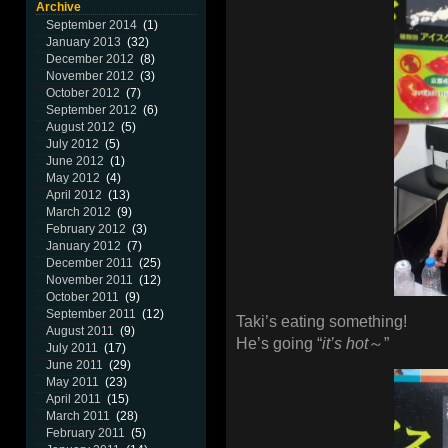
Archive
September 2014
(1)
January 2013
(32)
December 2012
(8)
November 2012
(3)
October 2012
(7)
September 2012
(6)
August 2012
(5)
July 2012
(5)
June 2012
(1)
May 2012
(4)
April 2012
(13)
March 2012
(9)
February 2012
(3)
January 2012
(7)
December 2011
(25)
November 2011
(12)
October 2011
(9)
September 2011
(12)
Taki’s eating something!
August 2011
(9)
He’s going “
it’s hot
～”
July 2011
(17)
June 2011
(29)
May 2011
(23)
April 2011
(15)
March 2011
(28)
February 2011
(5)