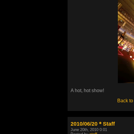
A hot, hot show!
Back to
2010/06/20＊Staff
June 20th, 2010 0:01