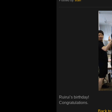
Posted by
staff
Ruirui’s birthday!
Congratulations.
Back to