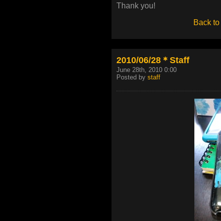
Thank you!
Back to
2010/06/28＊Staff
June 28th, 2010 0:00
Posted by
staff