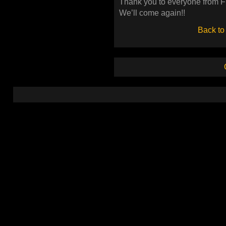
Thank you to everyone from 
We’ll come again!!
Back to