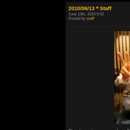
2010/06/13＊Staff
June 13th, 2010 0:02
Posted by
staff