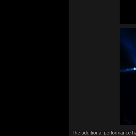
The additional performance ha