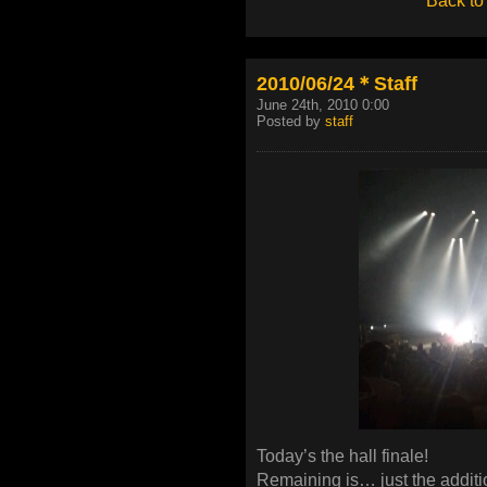
Back to
2010/06/24＊Staff
June 24th, 2010 0:00
Posted by
staff
Today’s the hall finale!
Remaining is… just the additi