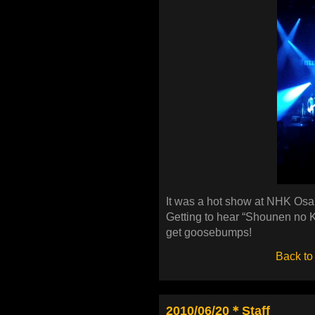
It was a hot show at NHK Osak
Getting to hear “Shounen no Ko
get goosebumps!
Back to
2010/06/20＊Staff