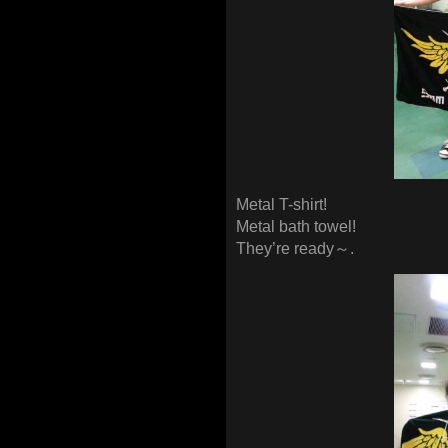
Metal T-shirt!
Metal bath towel!
They’re ready～.