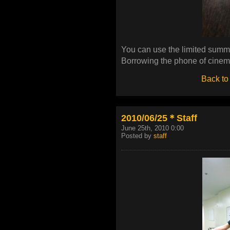
You can use the limited summer 
Borrowing the phone of cinema
Back to
2010/06/25＊Staff
June 25th, 2010 0:00
Posted by
staff