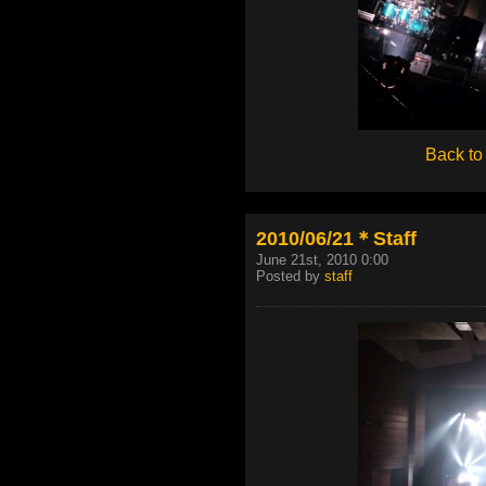
Back to
2010/06/21＊Staff
June 21st, 2010 0:00
Posted by
staff