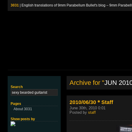
3031
| English translations of 9mm Parabellum Bullet's blog – 9m
Archive for "
JUN 201
Search
2010/06/30＊Staff
Pages
June 30th, 2010 0:01
About 3031
Posted by
staff
Show posts by