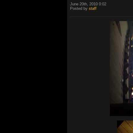
June 20th, 2010 0:02
Posted by
staff