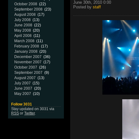
June 30th, 2010 0:00
October 2008
(22)
Posted by
staff
September 2008
(23)
August 2008
(17)
July 2008
(13)
June 2008
(22)
May 2008
(20)
April 2008
(11)
March 2008
(11)
February 2008
(17)
January 2008
(20)
December 2007
(36)
November 2007
(17)
October 2007
(26)
September 2007
(9)
August 2007
(13)
July 2007
(15)
June 2007
(20)
May 2007
(10)
Follow 3031
Stay updated on 3031 via
RSS
or
Twitter
.