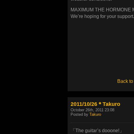
MAXIMUM THE HORMONE Mov
We’re hoping for your support
Back to
2011/10/26＊Takuro
October 26th, 2011 23:08
Posted by
Takuro
「The guitar’s dooone!」