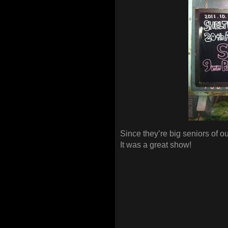
Since they’re big seniors of ou
It was a great show!