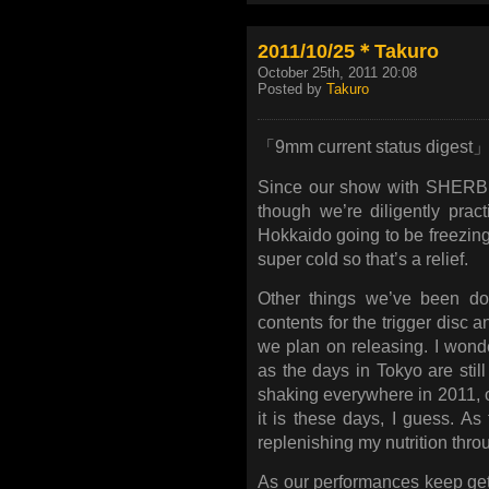
2011/10/25＊Takuro
October 25th, 2011 20:08
Posted by
Takuro
「9mm current status digest
Since our show with SHERBE
though we’re diligently pract
Hokkaido going to be freezing!?
super cold so that’s a relief.
Other things we’ve been do
contents for the trigger disc 
we plan on releasing. I wond
as the days in Tokyo are sti
shaking everywhere in 2011, or
it is these days, I guess. As
replenishing my nutrition throu
As our performances keep getti