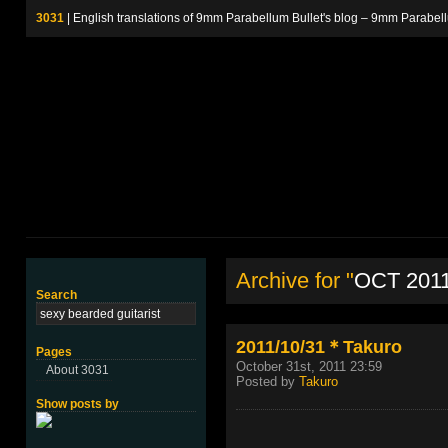
3031
| English translations of 9mm Parabellum Bullet's blog – 9m
Archive for "
OCT 201
Search
2011/10/31＊Takuro
Pages
October 31st, 2011 23:59
About 3031
Posted by
Takuro
Show posts by