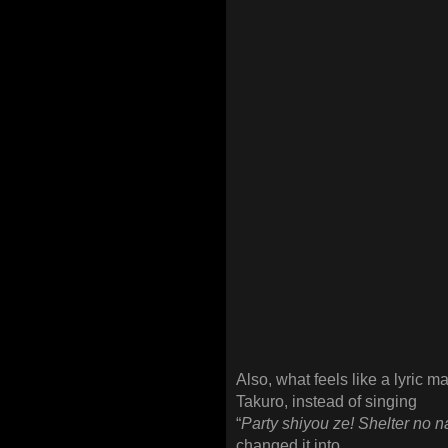
Also, what feels like a lyric m
Takuro, instead of singing
“
Party shiyou ze! Shelter no 
changed it into