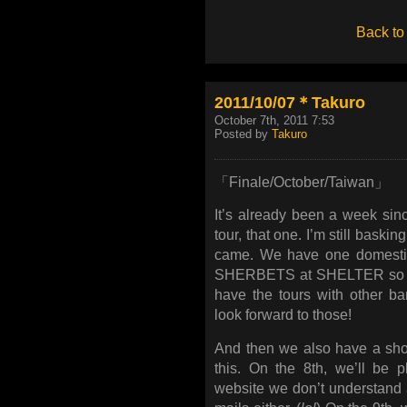
Back to
2011/10/07＊Takuro
October 7th, 2011 7:53
Posted by
Takuro
「Finale/October/Taiwan」
It’s already been a week sin
tour, that one. I’m still bask
came. We have one domestic
SHERBETS at SHELTER so I’m 
have the tours with other ba
look forward to those!
And then we also have a sho
this. On the 8th, we’ll be p
website we don’t understand a