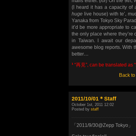
mails either. (
lol
) On the 9th, 
(I heard it has a capacity of 
huge
live house) with te’, m
Yanaka from Tokyo Sky Paradis
it’d be more appropriate to cal
the only place where they’re c
in Taiwan. I await our depar
awesome blog reports. With t
better…
¹
“再見”, can be translated as “
Back to
2011/10/01＊Staff
October 1st, 2011 12:02
Posted by
staff
「2011/9/30@Zepp Tokyo」