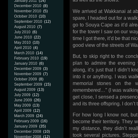
January 2011
(14)
December 2010
(8)
We arrived at Wakkanai at a
November 2010
(5)
October 2010
(10)
spare, I headed out for a walk 
September 2010
(12)
go to Souya Cape as it’d alre
August 2010
(7)
for the tower I saw on our way 
July 2010
(6)
June 2010
(22)
time I got there, it’d be that 
May 2010
(10)
good view of the streets of W
April 2010
(4)
March 2010
(14)
But, to skip right to the con
February 2010
(19)
plan to admire the evening 
January 2010
(6)
December 2009
(3)
along, it’s just that I didn’t k
November 2009
(7)
into it or anything. I was wal
October 2009
(8)
memorial stones on the wa
September 2009
(15)
remembered…
” (I was walkin
August 2009
(13)
July 2009
(12)
get close, I sensed a presenc
June 2009
(26)
and its three offspring. I don’t
May 2009
(13)
April 2009
(12)
For how long I know not, but I
March 2009
(24)
February 2009
(16)
become their territory. They w
January 2009
(35)
my distance, they didn’t real
December 2008
(10)
took several pictures. Stepping
November 2008
(12)