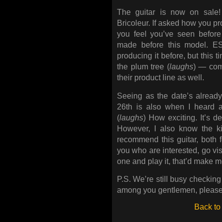
The guitar is now on sale!
Bricoleur. If asked how you pro
you feel you’ve seen before
made before this model. 
producing it before, but this 
the plum tree (
laughs
) — com
their product line as well.
Seeing as the date’s alread
26th is also when I heard ab
(
laughs
) How exciting. It’s d
However, I also know the 
recommend this guitar, both f
you who are interested, go visi
one and play it, that’d make 
P.S. We’re still busy checking 
among you gentlemen, please 
Back to