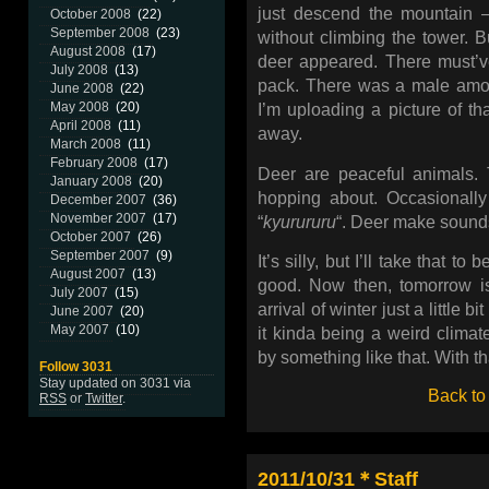
just descend the mountain
October 2008
(22)
September 2008
(23)
without climbing the tower. B
August 2008
(17)
deer appeared. There must’
July 2008
(13)
pack. There was a male among
June 2008
(22)
May 2008
(20)
I’m uploading a picture of th
April 2008
(11)
away.
March 2008
(11)
February 2008
(17)
Deer are peaceful animals. T
January 2008
(20)
hopping about. Occasionally
December 2007
(36)
November 2007
(17)
“
kyurururu
“. Deer make sounds,
October 2007
(26)
September 2007
(9)
It’s silly, but I’ll take that t
August 2007
(13)
good. Now then, tomorrow is
July 2007
(15)
arrival of winter just a little 
June 2007
(20)
May 2007
(10)
it kinda being a weird clima
by something like that. With th
Follow 3031
Stay updated on 3031 via
Back to
RSS
or
Twitter
.
2011/10/31＊Staff