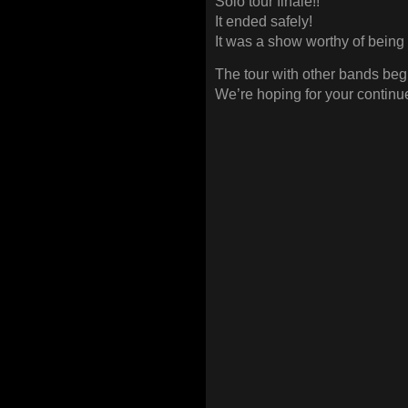
Solo tour finale!!
It ended safely!
It was a show worthy of being th
The tour with other bands be
We’re hoping for your continu