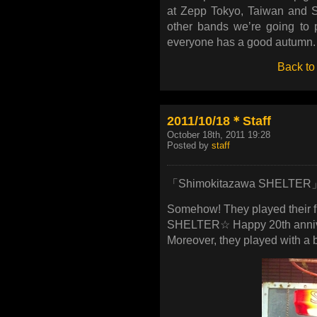
at Zepp Tokyo, Taiwan and Sh
other bands we’re going to pl
everyone has a good autumn.
Back to
2011/10/18＊Staff
October 18th, 2011 19:28
Posted by
staff
「Shimokitazawa SHELTER
Somehow! They played their f
SHELTER☆ Happy 20th anniv
Moreover, they played with a