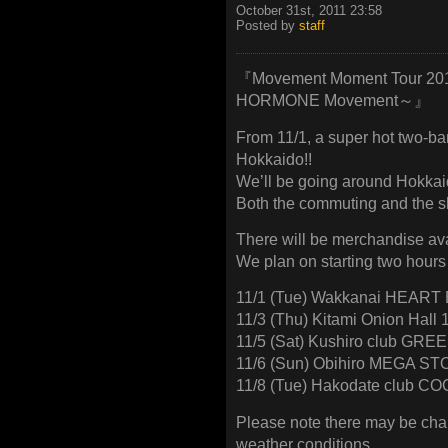
October 31st, 2011 23:58
Posted by
staff
『Movement Moment Tour 20
HORMONE Movement～』
From 11/1, a super hot two-ba
Hokkaido!!
We’ll be going around Hokka
Both the commuting and the s
There will be merchandise ava
We plan on starting two hours
11/1 (Tue) Wakkanai HEAR
11/3 (Thu) Kitami Onion Hall
11/5 (Sat) Kushiro club GR
11/6 (Sun) Obihiro MEGA S
11/8 (Tue) Hakodate club C
Please note there may be cha
weather conditions.