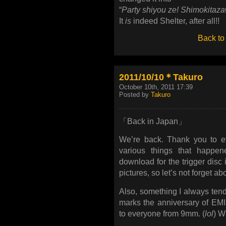
“
Party shiyou ze! Shimokitaz
It
is
indeed Shelter, after all!!
Back to
2011/10/10＊Takuro
October 10th, 2011 17:39
Posted by
Takuro
「Back in Japan」
We’re back. Thank you to eve
various things that happen
download for the trigger disc i
pictures, so let’s not forget a
Also, something I always tend
marks the anniversary of EMI
to everyone from 9mm. (
lol
) Wi