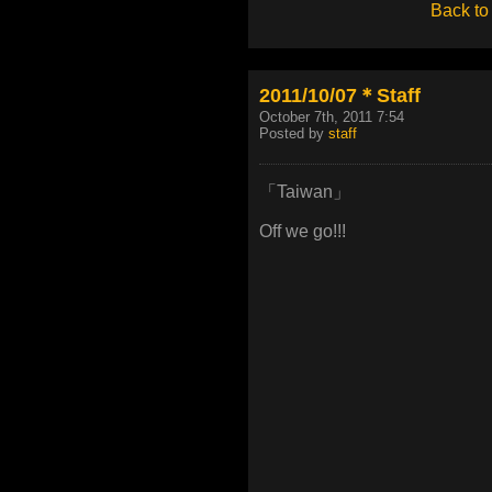
Back to
2011/10/07＊Staff
October 7th, 2011 7:54
Posted by
staff
「Taiwan」
Off we go!!!