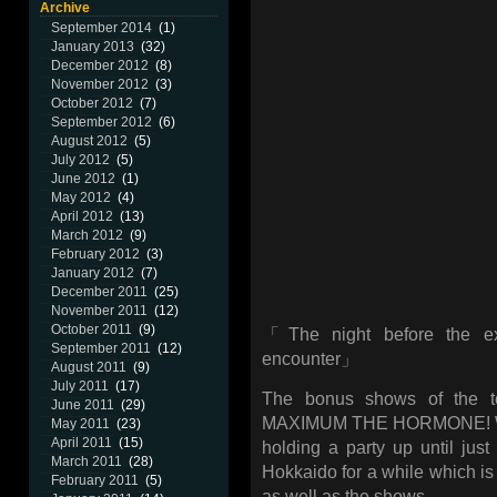
Archive
September 2014
(1)
January 2013
(32)
December 2012
(8)
November 2012
(3)
October 2012
(7)
September 2012
(6)
August 2012
(5)
July 2012
(5)
June 2012
(1)
May 2012
(4)
April 2012
(13)
March 2012
(9)
February 2012
(3)
January 2012
(7)
December 2011
(25)
November 2011
(12)
October 2011
(9)
「The night before the ext
September 2011
(12)
encounter」
August 2011
(9)
July 2011
(17)
The bonus shows of the to
June 2011
(29)
MAXIMUM THE HORMONE! We a
May 2011
(23)
April 2011
(15)
holding a party up until jus
March 2011
(28)
Hokkaido for a while which is a
February 2011
(5)
as well as the shows.