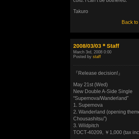
cold. I can’t be bothered.
Takuro
Back to
2008/03/03＊Staff
March 3rd, 2008 0:00
Posted by
staff
『Release decision!』
May 21st (Wed)
New Double A-Side Single
“Supernova/Wanderland”
1. Supernova
2. Wanderland (opening them
Chousashitsu”)
3. Wildpitch
TOCT-40209, ￥1,000 (tax inc