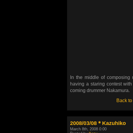
In the middle of composing r
having a staring contest wit
coming drummer Nakamura.
Back to
2008/03/08＊Kazuhiko
March 8th, 2008 0:00