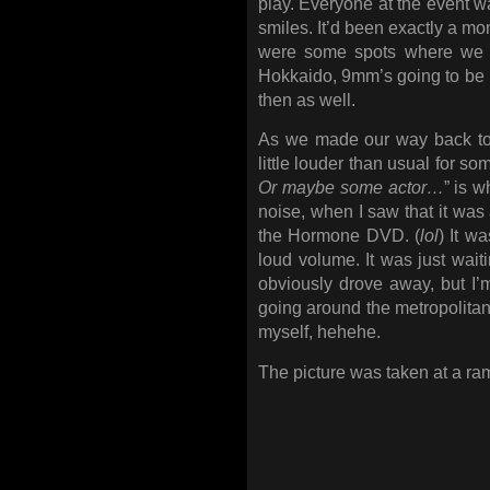
play. Everyone at the event w
smiles. It’d been exactly a mo
were some spots where we we
Hokkaido, 9mm’s going to be i
then as well.
As we made our way back to 
little louder than usual for so
Or maybe some actor…
” is w
noise, when I saw that it wa
the Hormone DVD. (
lol
) It w
loud volume. It was just waiti
obviously drove away, but I’
going around the metropolitan
myself, hehehe.
The picture was taken at a ram