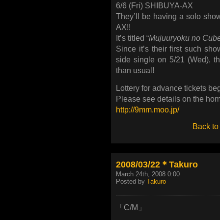
6/6 (Fri) SHIBUYA-AX
They’ll be having a solo sho
AX!!
It’s titled “
Mujuuryoku no Cub
Since it’s their first such sh
side single on 5/21 (Wed), t
than usual!
Lottery for advance tickets beg
Please see details on the ho
http://9mm.moo.jp/
Back to
2008/03/22＊Takuro
March 24th, 2008 0:00
Posted by
Takuro
「C/M」