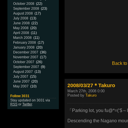
October 2008
(22)
September 2008
(23)
August 2008
(17)
July 2008
(13)
June 2008
(22)
May 2008
(20)
April 2008
(11)
March 2008
(11)
February 2008
(17)
January 2008
(20)
December 2007
(36)
November 2007
(17)
October 2007
(26)
Back to
September 2007
(9)
August 2007
(13)
July 2007
(15)
June 2007
(20)
2008/03/27＊Takuro
May 2007
(10)
March 27th, 2008 0:00
Posted by
Takuro
Follow 3031
Stay updated on 3031 via
RSS
or
Twitter
.
「Parking lot, you fu@*=(‘$～I
Descending the Nagano mounta