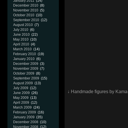
January 2011
(14)
December 2010
(8)
November 2010
(5)
October 2010
(10)
September 2010
(12)
August 2010
(7)
July 2010
(6)
June 2010
(22)
May 2010
(10)
April 2010
(4)
March 2010
(14)
February 2010
(19)
January 2010
(6)
December 2009
(3)
November 2009
(7)
October 2009
(8)
September 2009
(15)
August 2009
(13)
July 2009
(12)
↓ Handmade figures by Kama
June 2009
(26)
May 2009
(13)
April 2009
(12)
March 2009
(24)
February 2009
(16)
January 2009
(35)
December 2008
(10)
November 2008
(12)