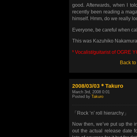
good. Afterwards, when I told
recently been reading a maga
himself. Hmm, do we really lo
Everyone, be careful when calli
This was Kazuhiko Nakamura
¹
Vocalist/guitarist of OGR
Back to
2008/03/03＊Takuro
March 3rd, 2008 0:01
Posted by
Takuro
「Rock ‘n’ roll hierarchy」
Now then, we’ve put up the inf
out the actual release date 