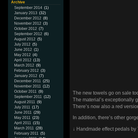
Archive
September 2014
(1)
January 2013
(32)
December 2012
(8)
November 2012
(3)
October 2012
(7)
September 2012
(6)
August 2012
(5)
July 2012
(5)
June 2012
(1)
May 2012
(4)
April 2012
(13)
March 2012
(9)
February 2012
(3)
January 2012
(7)
December 2011
(25)
November 2011
(12)
October 2011
(9)
The new towels go on sale to
September 2011
(12)
The material’s exceptionally 
August 2011
(9)
There’s now also a red versio
July 2011
(17)
June 2011
(29)
In addition, there’s other gor
May 2011
(23)
April 2011
(15)
March 2011
(28)
↓ Handmade effect pedals by 
February 2011
(5)