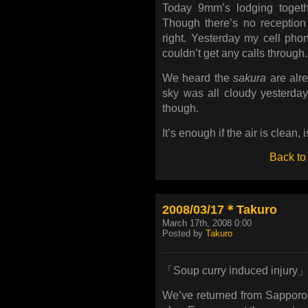
Today 9mm’s lodging toget
Though there’s no reception
right. Yesterday my cell ph
couldn’t get any calls through.
We heard the
sakura
are alre
sky was all cloudy yesterday.
though.
It’s enough if the air is clean, i
Back to
2008/03/17＊Takuro
March 17th, 2008 0:00
Posted by
Takuro
「Soup curry induced injury
We’ve returned from Sapporo