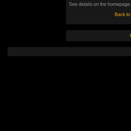
See details on the homepage.
Back to