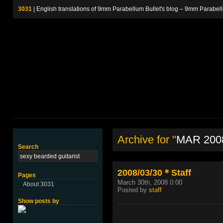
3031
| English translations of 9mm Parabellum Bullet's blog – 9m
Archive for "
MAR 200
Search
2008/03/30＊Staff
Pages
March 30th, 2008 0:00
About 3031
Posted by
staff
Show posts by