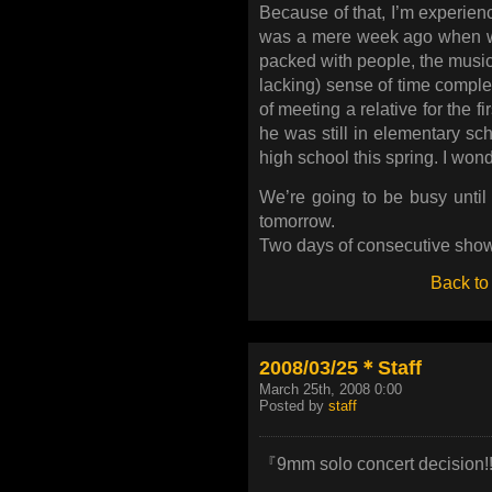
Because of that, I’m experienc
was a mere week ago when we 
packed with people, the musi
lacking) sense of time complet
of meeting a relative for the f
he was still in elementary sc
high school this spring. I won
We’re going to be busy until
tomorrow.
Two days of consecutive show
Back to
2008/03/25＊Staff
March 25th, 2008 0:00
Posted by
staff
『9mm solo concert decision