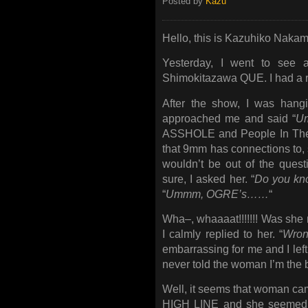
Posted by
Kazu
Hello, this is Kazuhiko Nakam
Yesterday, I went to see
Shimokitazawa QUE. I had a r
After the show, I was hang
approached me and said “
Um
ASSHOLE and People In The B
that 9mm has connections to,
wouldn’t be out of the quest
sure, I asked her. “
Do you kn
“
Ummm, OGRE’s……
“
Wha–, whaaaat!!!!!!! Was she 
I calmly replied to her. “
Wron
embarrassing for me and I left
never told the woman I’m the 
Well, it seems that woman cam
HIGH LINE and she seemed to