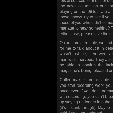
lots of sources for it but for d
the news column on our ho
playing on the ’08 tour are al
those shows, try to see if you
those of you who didn’t come,
manage to hear something? Tha
either case, please give the 
On an unrelated note, we had a
for me to talk about it in deta
wasn’t just me, there were a
man was I nervous. They also to
be able to confirm the lack
magazine’s being released on
Coffee makers are a staple i
you start recording work, yo
once, even if you don’t normal
with recording, you can’t bre
up staying up longer into the 
(it’s instant, though). Maybe 