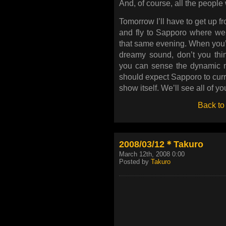
And, of course, all the people
Tomorrow I’ll have to get up fr
and fly to Sapporo where we
that same evening. When you’r
dreamy sound, don’t you thi
you can sense the dynamic 
should expect Sapporo to curre
show itself. We’ll see all of y
Back to
2008/03/12＊Takuro
March 12th, 2008 0:00
Posted by
Takuro