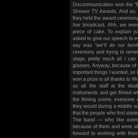
Discommunication won the 
Shower TV Awards. And so, 
they held the award ceremon
live broadcast. Ahh, we were
piece of cake. To explain
asked to give our speech to ev
say was “
we’ll do our best
ceremony and trying to reme
stage, pretty much all I ca
glasses. Anyway, because of t
important things I wanted, so I
won a prize is all thanks to M
as all the staff at the stu
instruments and get filmed wh
the filming scene, everyone
they would during a middle s
that the people who first start
The band — who like overdoi
because of them and were able
forward to working with the