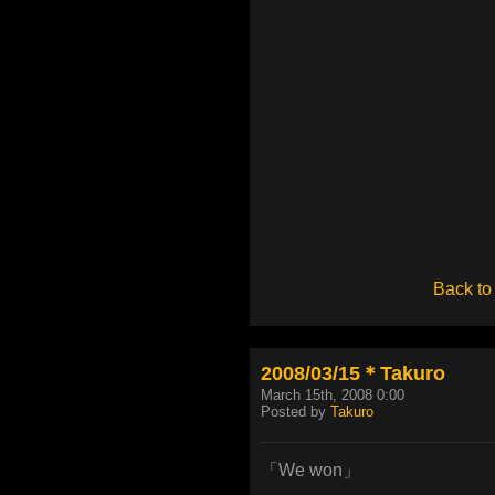
Back to
2008/03/15＊Takuro
March 15th, 2008 0:00
Posted by
Takuro
「We won」