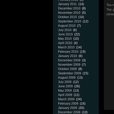
January 2011
(14)
The n
December 2010
(8)
The g
November 2010
(5)
come
October 2010
(10)
September 2010
(12)
August 2010
(7)
July 2010
(6)
June 2010
(22)
May 2010
(10)
April 2010
(4)
March 2010
(14)
February 2010
(19)
January 2010
(6)
December 2009
(3)
November 2009
(7)
October 2009
(8)
September 2009
(15)
August 2009
(13)
July 2009
(12)
June 2009
(26)
May 2009
(13)
April 2009
(12)
March 2009
(24)
February 2009
(16)
January 2009
(35)
December 2008
(10)