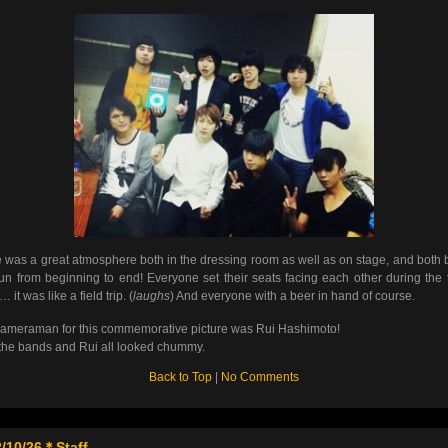
 was a great atmosphere both in the dressing room as well as on stage, and both
un from beginning to end! Everyone set their seats facing each other during the t
it was like a field trip. (
laughs
) And everyone with a beer in hand of course.
ameraman for this commemorative picture was Rui Hashimoto!
the bands and Rui all looked chummy.
Back to Top
|
No Comments
/10/26＊Staff