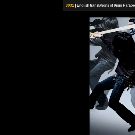
3031
| English translations of 9mm P