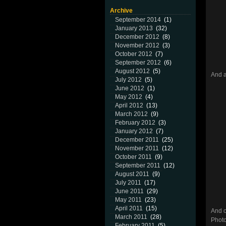
Archive
September 2014
(1)
January 2013
(32)
December 2012
(8)
November 2012
(3)
October 2012
(7)
September 2012
(6)
August 2012
(5)
And 
July 2012
(5)
June 2012
(1)
May 2012
(4)
April 2012
(13)
March 2012
(9)
February 2012
(3)
January 2012
(7)
December 2011
(25)
November 2011
(12)
October 2011
(9)
September 2011
(12)
August 2011
(9)
July 2011
(17)
June 2011
(29)
May 2011
(23)
April 2011
(15)
And o
March 2011
(28)
Photo
February 2011
(5)