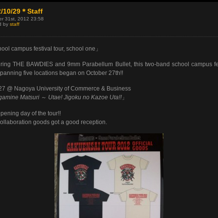
/10/29＊Staff
r 31st, 2012 23:58
d by
staff
ol campus festival tour, school one」
ring THE BAWDIES and 9mm Parabellum Bullet, this two-band school campus fe
spanning five locations began on October 27th!!
27 @ Nagoya University of Commerce & Business
gamine Matsuri
～
Utae! Jigoku no Kazoe Uta!!
」
pening day of the tour!!
ollaboration goods got a good reception.