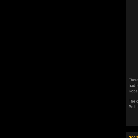
There
had f
Kobe… 
The c
Both 
2012