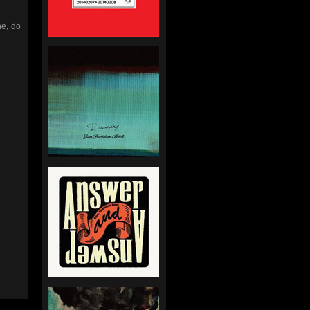
ne, do