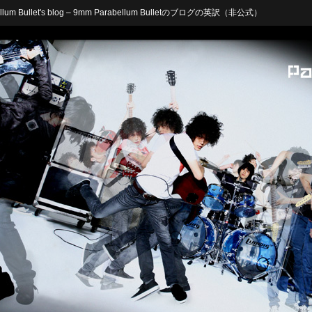
arabellum Bullet's blog – 9mm Parabellum Bulletのブログの英訳（非公式）