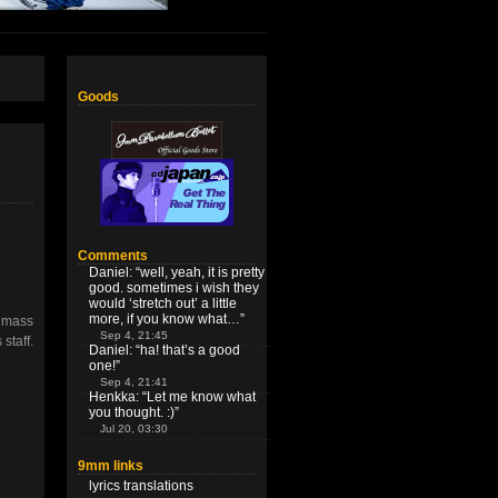
Goods
Comments
Daniel
: “
well, yeah, it is pretty
good. sometimes i wish they
would ‘stretch out’ a little
more, if you know what…
”
s mass
Sep 4, 21:45
staff.
Daniel
: “
ha! that’s a good
one!
”
Sep 4, 21:41
Henkka
: “
Let me know what
you thought. :)
”
Jul 20, 03:30
9mm links
lyrics translations