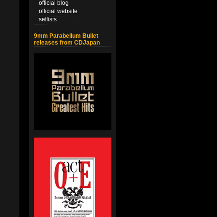
official blog
official website
setlists
9mm Parabellum Bullet
releases from CDJapan