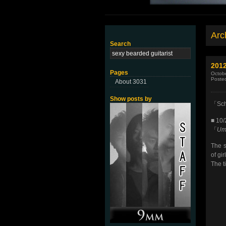
Arch
Search
2012
Pages
Octobe
Poste
About 3031
Show posts by
「Scho
■ 10
「
Umi
The s
of gi
The t