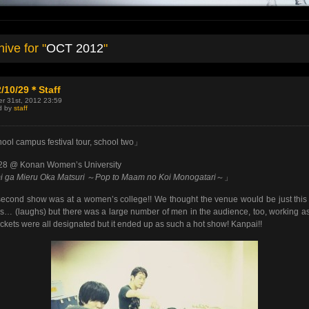
ive for "
OCT 2012
"
/10/29＊Staff
r 31st, 2012 23:59
d by
staff
ol campus festival tour, school two」
/28 @ Konan Women’s University
 ga Mieru Oka Matsuri
～
Pop to Maam no Koi Monogatari
～」
econd show was at a women’s college!! We thought the venue would be just thi
rls… (laughs) but there was a large number of men in the audience, too, working as 
ickets were all designated but it ended up as such a hot show! Kanpai!!