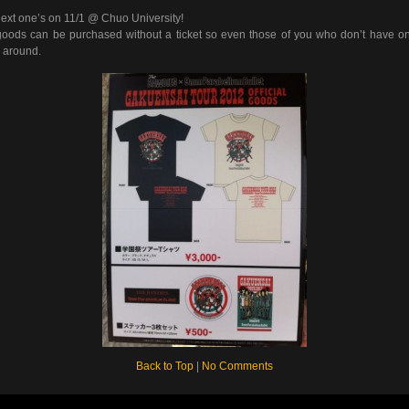
ext one’s on 11/1 @ Chuo University!
oods can be purchased without a ticket so even those of you who don’t have o
 around.
Back to Top
|
No Comments