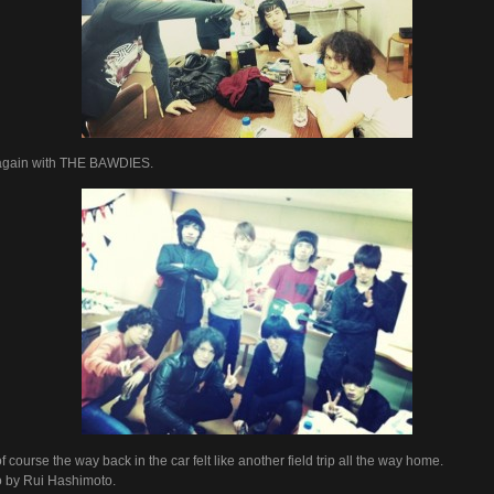
again with THE BAWDIES.
f course the way back in the car felt like another field trip all the way home.
 by Rui Hashimoto.