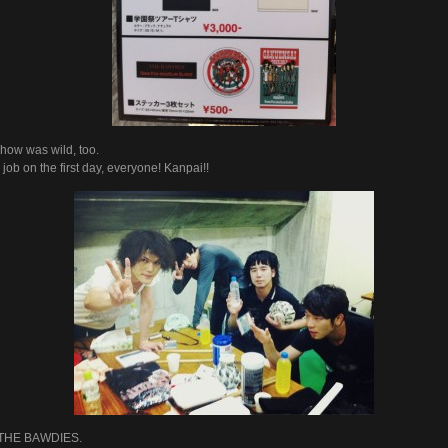
how was wild, too.
job on the first day, everyone! Kanpai!!
 THE BAWDIES.