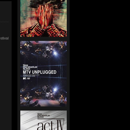
stival