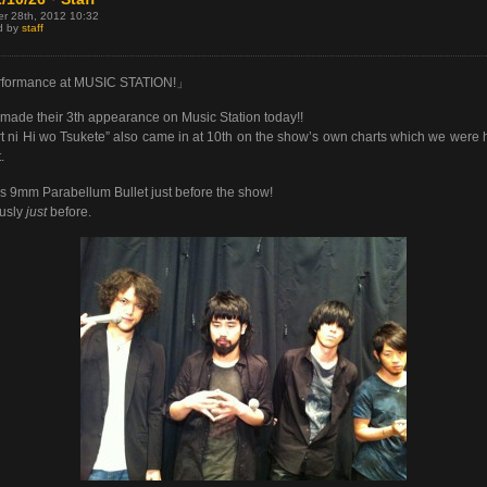
er 28th, 2012 10:32
d by
staff
formance at MUSIC STATION!」
ade their 3th appearance on Music Station today!!
t ni Hi wo Tsukete” also came in at 10th on the show’s own charts which we were
.
s 9mm Parabellum Bullet just before the show!
usly
just
before.