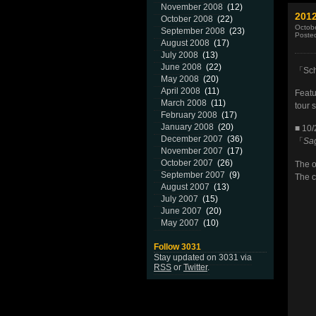
November 2008
(12)
2012
October 2008
(22)
Octobe
September 2008
(23)
Poste
August 2008
(17)
July 2008
(13)
June 2008
(22)
「Scho
May 2008
(20)
April 2008
(11)
Featu
March 2008
(11)
tour 
February 2008
(17)
January 2008
(20)
■ 10/
December 2007
(36)
「
Sa
November 2007
(17)
October 2007
(26)
The o
September 2007
(9)
The c
August 2007
(13)
July 2007
(15)
June 2007
(20)
May 2007
(10)
Follow 3031
Stay updated on 3031 via
RSS
or
Twitter
.