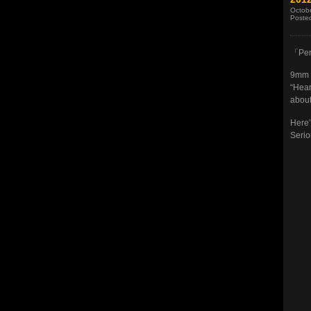
Octob
Poste
「Per
9mm m
“Hear
about
Here’
Serio