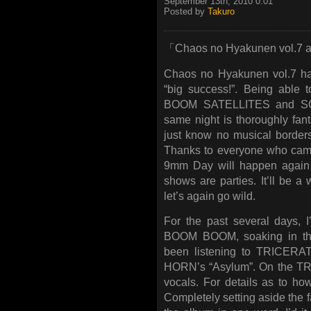
September 13th, 2010 0:01
Posted by
Takuro
「Chaos no Hyakunen vol.7 an
Chaos no Hyakunen vol.7 has 
“big success!”. Being able
BOOM SATELLITES and SOI
same night is thoroughly fant
just know no musical border
Thanks to everyone who came 
9mm Day will happen again n
shows are parties. It’ll be a 
let’s again go wild.
For the past several days, 
BOOM BOOM, soaking in the r
been listening to TRICE
HORN’s “Asylum”. On the TRI
vocals. For details as to ho
Completely setting aside the fa