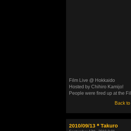
Film Live @ Hokkaido
Hosted by Chihiro Kamijo!
People were fired up at the Fi
Back to
2010/09/13＊Takuro