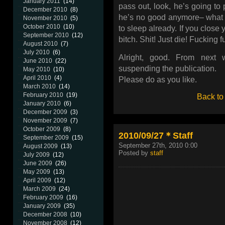
January 2011
(14)
pass out, look, he’s going to 
December 2010
(8)
he’s no good anymore– what t
November 2010
(5)
October 2010
(10)
to sleep already. If you close
September 2010
(12)
bitch. Shit! Just die! Fucking f
August 2010
(7)
July 2010
(6)
Alright, good. From next
June 2010
(22)
suspending the publication.
May 2010
(10)
April 2010
(4)
Please do as you like.
March 2010
(14)
February 2010
(19)
Back to
January 2010
(6)
December 2009
(3)
November 2009
(7)
October 2009
(8)
2010/09/27＊Staff
September 2009
(15)
September 27th, 2010 0:00
August 2009
(13)
Posted by
staff
July 2009
(12)
June 2009
(26)
May 2009
(13)
April 2009
(12)
March 2009
(24)
February 2009
(16)
January 2009
(35)
December 2008
(10)
November 2008
(12)