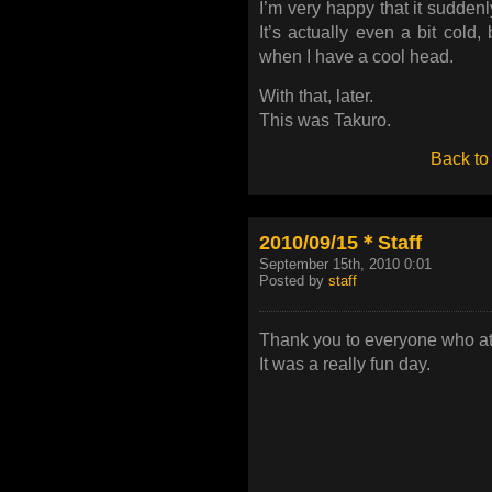
I’m very happy that it sudden
It’s actually even a bit cold,
when I have a cool head.
With that, later.
This was Takuro.
Back to
2010/09/15＊Staff
September 15th, 2010 0:01
Posted by
staff
Thank you to everyone who att
It was a really fun day.