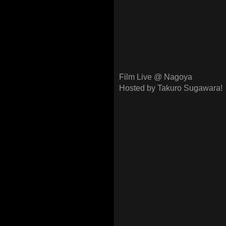
Film Live @ Nagoya
Hosted by Takuro Sugawara!