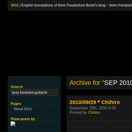
3031
| English translations of 9mm Parabellum Bullet's blog – 9m
Archive for "
SEP 201
Search
2010/09/29＊Chihiro
Pages
September 29th, 2010 0:00
About 3031
Posted by
Chihiro
Show posts by