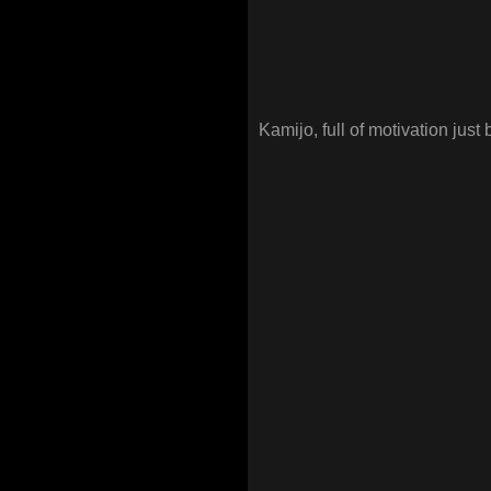
Kamijo, full of motivation just 