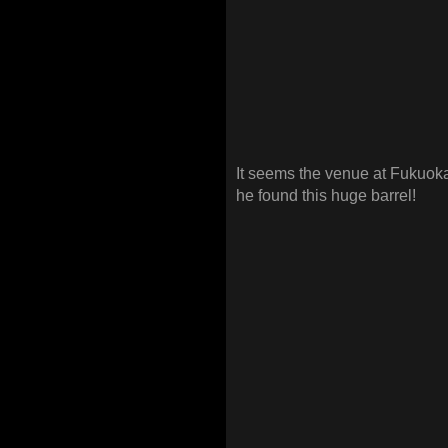
It seems the venue at Fukuok
he found this huge barrel!