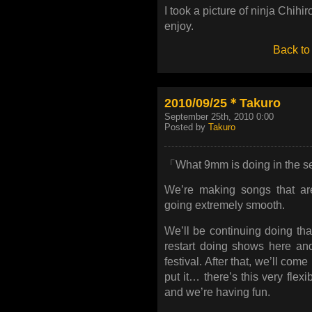
I took a picture of ninja Chihi
enjoy.
Back to
2010/09/25＊Takuro
September 25th, 2010 0:00
Posted by
Takuro
「What 9mm is doing in the s
We’re making songs that are
going extremely smooth.
We’ll be continuing doing th
restart doing shows here an
festival. After that, we’ll co
put it… there’s this very flex
and we’re having fun.