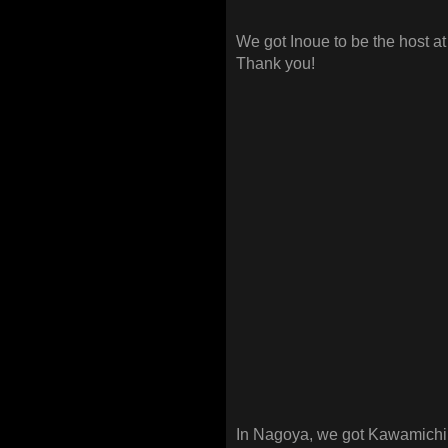
We got Inoue to be the host a
Thank you!
In Nagoya, we got Kawamichi t