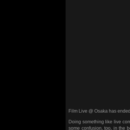
Film Live @ Osaka has ended 
Doing something like live com
some confusion, too, in the 