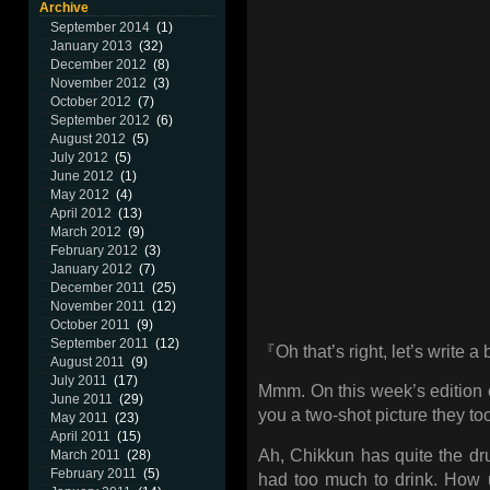
Archive
September 2014
(1)
January 2013
(32)
December 2012
(8)
November 2012
(3)
October 2012
(7)
September 2012
(6)
August 2012
(5)
July 2012
(5)
June 2012
(1)
May 2012
(4)
April 2012
(13)
March 2012
(9)
February 2012
(3)
January 2012
(7)
December 2011
(25)
November 2011
(12)
October 2011
(9)
September 2011
(12)
『Oh that’s right, let’s write a
August 2011
(9)
July 2011
(17)
Mmm. On this week’s edition o
June 2011
(29)
you a two-shot picture they to
May 2011
(23)
April 2011
(15)
Ah, Chikkun has quite the dr
March 2011
(28)
February 2011
(5)
had too much to drink. How un