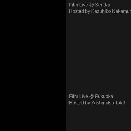
Film Live @ Sendai
Hosted by Kazuhiko Nakamur
Film Live @ Fukuoka
Hosted by Yoshimitsu Taki!