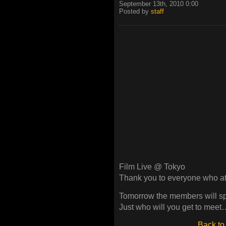
September 13th, 2010 0:00
Posted by
staff
Film Live @ Tokyo
Thank you to everyone who a
Tomorrow the members will spl
Just who will you get to meet…
Back to