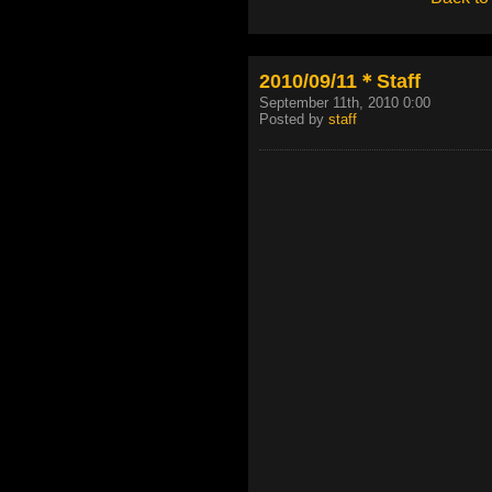
2010/09/11＊Staff
September 11th, 2010 0:00
Posted by
staff