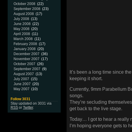
October 2008
(22)
September 2008
(23)
August 2008
(17)
July 2008
(13)
June 2008
(22)
May 2008
(20)
April 2008
(11)
March 2008
(11)
February 2008
(17)
January 2008
(20)
December 2007
(36)
November 2007
(17)
October 2007
(26)
September 2007
(9)
It’s been a long time since the l
August 2007
(13)
keeping it short.
July 2007
(15)
June 2007
(20)
Currently, 9mm Parabellum Bul
May 2007
(10)
songs.
Follow 3031
They’re secluding themselves i
Stay updated on 3031 via
RSS
or
Twitter
.
get back to the live stage.
Today… I got to hear a really 
I’m hoping everyone gets to he