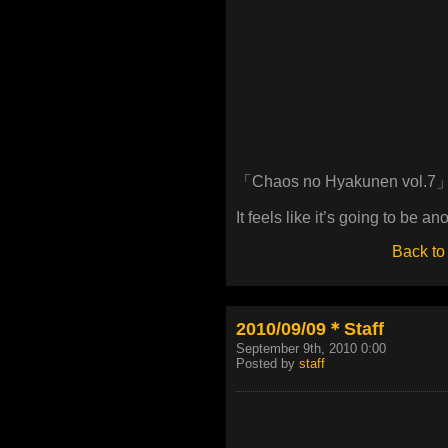
「Chaos no Hyakunen vol.7
It feels like it’s going to be a
Back to
2010/09/09＊Staff
September 9th, 2010 0:00
Posted by
staff