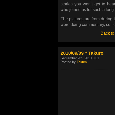
stories you won’t get to he
who joined us for such a long 
The pictures are from during 
were doing commentary, so I do
Back to
2010/09/09＊Takuro
September 9th, 2010 0:01
Posted by
Takuro