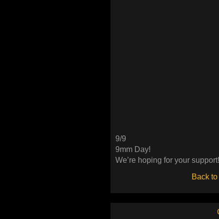
9/9
9mm Day!
We’re hoping for your support
Back to