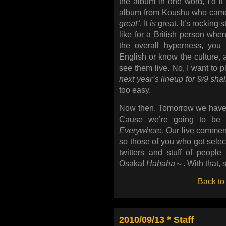
the album in one word, I’d i
album from Koushu who came 
great
“. It
is
great. It’s rocking s
like for a British person whe
the overall hyperness, you
English or know the culture, a
see them live. No, I want to p
next year’s lineup for 9/9 sha
too easy.
Now then. Tomorrow we have a
Cause we’re going to be s
Everywhere
. Our live comment
so those of you who got select
twitters and stuff of peopl
Osaka!
Hahaha
～. With that, 
Back to
2010/09/13＊Staff