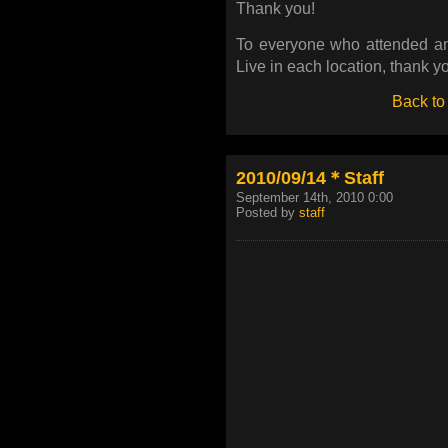
Thank you!
To everyone who attended an
Live in each location, thank y
Back to
2010/09/14＊Staff
September 14th, 2010 0:00
Posted by
staff