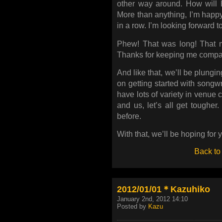
other way around. How wil
More than anything, I’m happy 
in a row. I’m looking forward to 
Phew! That was long! That mu
Thanks for keeping me compa
And like that, we’ll be plung
on getting started with songwr
have lots of variety in venue 
and us, let’s all get tougher
before.
With that, we’ll be hoping for y
Back to
2012/01/01＊Kazuhiko
January 2nd, 2012 14:10
Posted by
Kazu