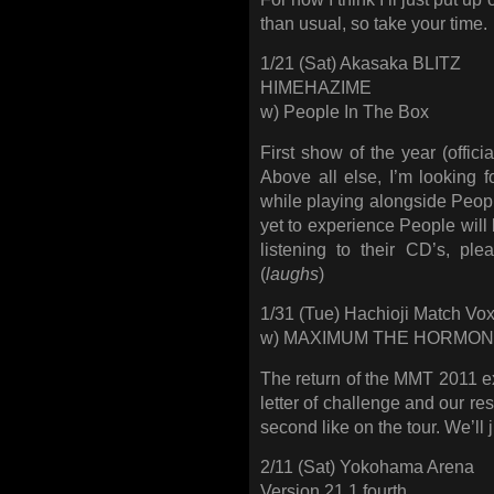
than usual, so take your time.
1/21 (Sat) Akasaka BLITZ
HIMEHAZIME
w) People In The Box
First show of the year (offi
Above all else, I’m looking 
while playing alongside Peop
yet to experience People will 
listening to their CD’s, pl
(
laughs
)
1/31 (Tue) Hachioji Match Vo
w) MAXIMUM THE HORMO
The return of the MMT 2011 ext
letter of challenge and our re
second like on the tour. We’ll j
2/11 (Sat) Yokohama Arena
Version 21.1 fourth