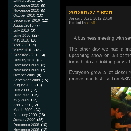
January 2011
(14)
December 2010
(8)
November 2010
(5)
2012/01/27＊Staff
October 2010
(10)
January 31st, 2012 23:58
September 2010
(12)
Posted by
staff
August 2010
(7)
July 2010
(6)
June 2010
(22)
「A business meeting with se
May 2010
(10)
April 2010
(4)
The other day we had a mee
March 2010
(14)
upcoming show on 3/8 at the 
February 2010
(19)
January 2010
(6)
turned into a drinking party～!
December 2009
(3)
November 2009
(7)
Everyone grew a lot closer t
October 2009
(8)
groove manifest itself on 3/8!? 
September 2009
(15)
August 2009
(13)
July 2009
(12)
June 2009
(26)
May 2009
(13)
April 2009
(12)
March 2009
(24)
February 2009
(16)
January 2009
(35)
December 2008
(10)
November 2008
(12)