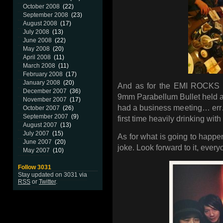
October 2008
(22)
September 2008
(23)
August 2008
(17)
July 2008
(13)
June 2008
(22)
May 2008
(20)
April 2008
(11)
March 2008
(11)
February 2008
(17)
January 2008
(20)
And as for the EMI ROCKS sp
December 2007
(36)
9mm Parabellum Bullet held 
November 2007
(17)
had a business meeting… err… 
October 2007
(26)
September 2007
(9)
first time heavily drinking with 
August 2007
(13)
July 2007
(15)
As for what is going to happen
June 2007
(20)
joke. Look forward to it, ever
May 2007
(10)
Follow 3031
Stay updated on 3031 via
RSS
or
Twitter
.