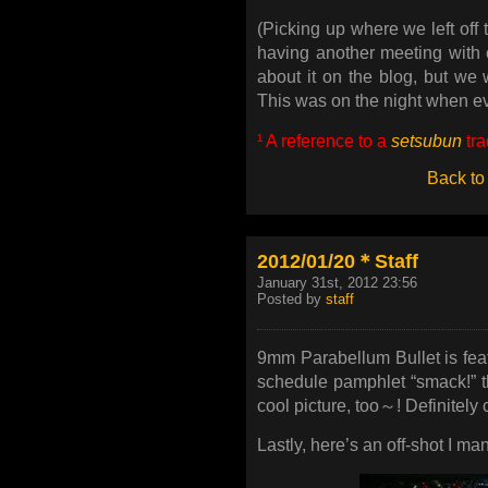
(Picking up where we left off
having another meeting with
about it on the blog, but we w
This was on the night when 
¹ A reference to a
setsubun
tra
Back to
2012/01/20＊Staff
January 31st, 2012 23:56
Posted by
staff
9mm Parabellum Bullet is fea
schedule pamphlet “smack!” tha
cool picture, too～! Definitely c
Lastly, here’s an off-shot I ma