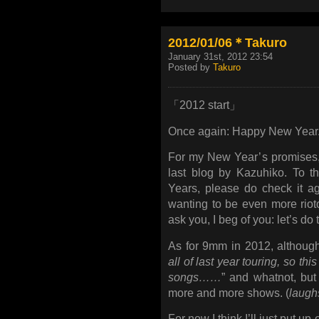
2012/01/06＊Takuro
January 31st, 2012 23:54
Posted by
Takuro
「2012 start」
Once again: Happy New Year
For my New Year’s promises, I
last blog by Kazuhiko. To th
Years, please do check it ag
wanting to be even more riot
ask you, I beg of you: let’s do t
As for 9mm in 2012, althoug
all of last year touring, so th
songs……
” and whatnot, but
more and more shows. (
laugh
For now I think I’ll just put up