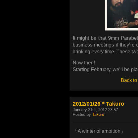
It might be that 9mm Parabel
business meetings if they’re d
drinking
every
time. These tw
Now then!
Starting February, we’ll be p
Back to
2012/01/26＊Takuro
January 31st, 2012 23:57
Posted by
Takuro
「A winter of ambition」