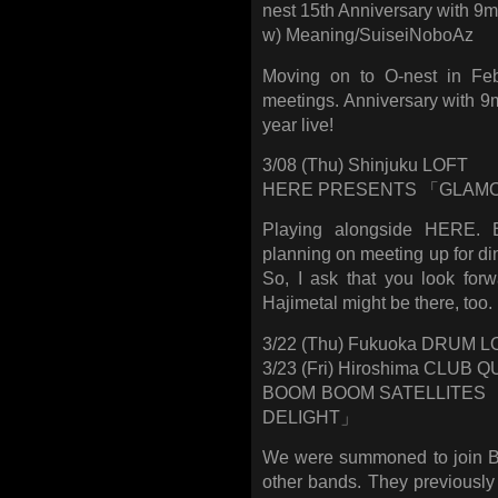
nest 15th Anniversary with 
w) Meaning/SuiseiNoboAz
Moving on to O-nest in Feb
meetings. Anniversary with 9mm
year live!
3/08 (Thu) Shinjuku LOFT
HERE PRESENTS 「GLAMOU
Playing alongside HERE. B
planning on meeting up for dinn
So, I ask that you look for
Hajimetal might be there, too.
3/22 (Thu) Fukuoka DRUM 
3/23 (Fri) Hiroshima CLUB
BOOM BOOM SATELLITES
DELIGHT」
We were summoned to join 
other bands. They previously 