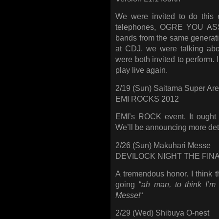
We were invited to do this 
telephones, OGRE YOU ASSH
bands from the same genera
at CDJ, we were talking abo
were both invited to perform.
play live again.
2/19 (Sun) Saitama Super Ar
EMI ROCKS 2012
EMI’s ROCK event. It ought 
We’ll be announcing more detai
2/26 (Sun) Makuhari Messe
DEVILOCK NIGHT THE FIN
A tremendous honor. I think t
going “
ah man, to think I’m
Messe!
“
2/29 (Wed) Shibuya O-nest