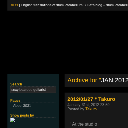
3031
| English translations of 9mm Parabellum Bullet's blog – 9m
Archive for "
JAN 201
Search
2012/01/27＊Takuro
Pages
January 31st, 2012 23:59
About 3031
Posted by
Takuro
Show posts by
「At the studio」