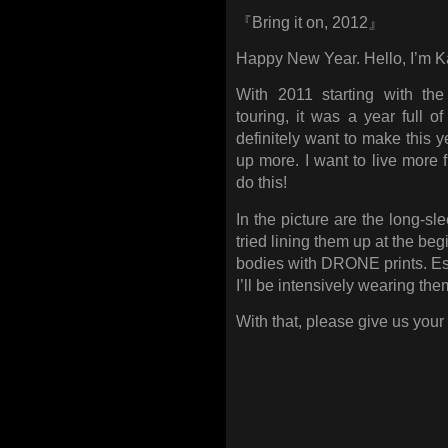
『Bring it on, 2012』
Happy New Year. Hello, I’m 
With 2011 starting with th
touring, it was a year full o
definitely want to make this y
up more. I want to live more f
do this!
In the picture are the long-sl
tried lining them up at the be
bodies with DRONE prints. Esp
I’ll be intensively wearing the
With that, please give us your