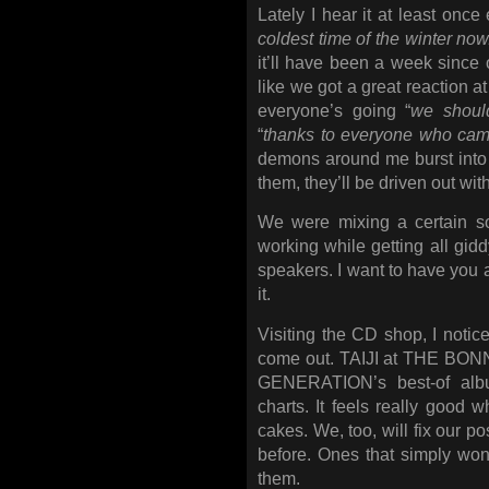
Lately I hear it at least once
coldest time of the winter now
it’ll have been a week since 
like we got a great reaction at
everyone’s going “
we should
“
thanks to everyone who came
demons around me burst into 
them, they’ll be driven out wi
We were mixing a certain so
working while getting all gidd
speakers. I want to have you a
it.
Visiting the CD shop, I noti
come out. TAIJI at THE BON
GENERATION’s best-of alb
charts. It feels really good 
cakes. We, too, will fix our p
before. Ones that simply won’t
them.