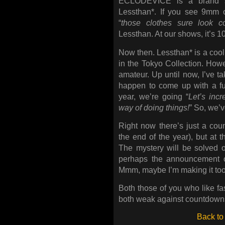
ECLODEVICE is a brand s
Lessthan*. If you see 9mm
“
those clothes sure look c
Lessthan. At our shows, it’s 
Now then. Lessthan* is a cool,
in the Tokyo Collection. How
amateur. Up until now, I’ve ta
happen to come up with a fu
year, we’re going “
Let’s incr
way of doing things!
” So, we’v
Right now there’s just a count
the end of the year), but at t
The mystery will be solved o
perhaps the announcement o
Mmm, maybe I’m making it t
Both those of you who like fa
both weak against countdowns 
Back to