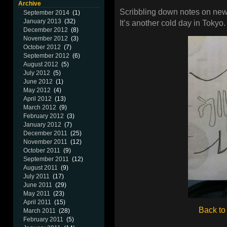
Archive
Scribbling down notes on new
September 2014
(1)
January 2013
(32)
It’s another cold day in Tokyo.
December 2012
(8)
November 2012
(3)
October 2012
(7)
September 2012
(6)
August 2012
(5)
July 2012
(5)
June 2012
(1)
May 2012
(4)
April 2012
(13)
March 2012
(9)
February 2012
(3)
January 2012
(7)
December 2011
(25)
November 2011
(12)
October 2011
(9)
September 2011
(12)
August 2011
(9)
July 2011
(17)
June 2011
(29)
May 2011
(23)
April 2011
(15)
Back to
March 2011
(28)
February 2011
(5)