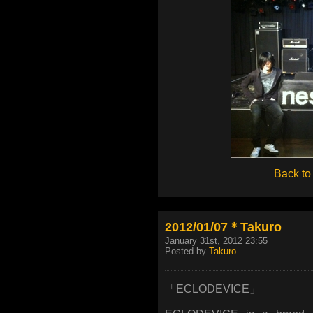
Back to
2012/01/07＊Takuro
January 31st, 2012 23:55
Posted by
Takuro
「ECLODEVICE」