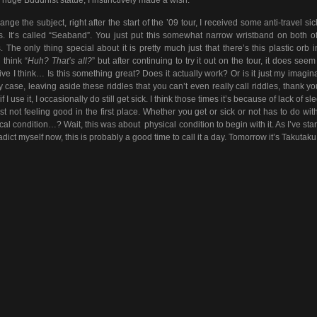
ange the subject, right after the start of the ’09 tour, I received some anti-travel si
. It’s called “Seaband”. You just put this somewhat narrow wristband on both o
s. The only thing special about it is pretty much just that there’s this plastic orb i
 think “
Huh? That’s all?
” but after continuing to try it out on the tour, it does seem
tive I think… Is this something great? Does it actually work? Or is it just my imagin
y case, leaving aside these riddles that you can’t even really call riddles, thank yo
f I use it, I occasionally do still get sick. I think those times it’s because of lack of sl
ust not feeling good in the first place. Whether you get or sick or not has to do wit
cal condition…? Wait, this was about physical condition to begin with it. As I’ve star
adict myself now, this is probably a good time to call it a day. Tomorrow it’s Takutaku!