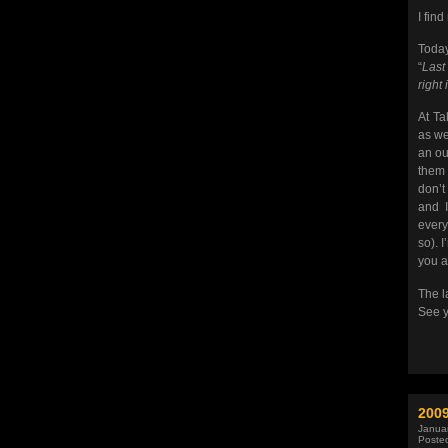
I find
Today
“
Last
right 
At Ta
as we
an ou
them 
don’t
and I
every
so). 
you a
The l
See y
200
Januar
Poste