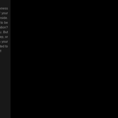
ckness
f your
nside.
 to be
ation?
u. But
eep, or
h your
ted to
!