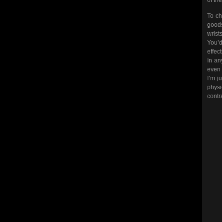
To ch
goods
wrist
You’d
effec
In an
even i
I’m j
physi
contr