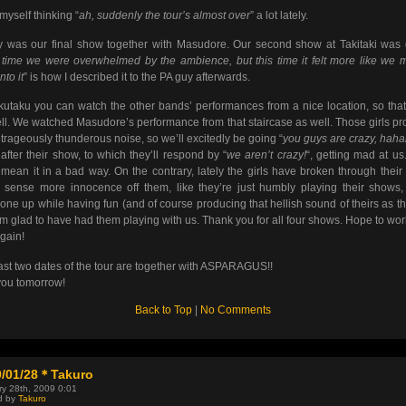
 myself thinking “
ah, suddenly the tour’s almost over
” a lot lately.
 was our final show together with Masudore. Our second show at Takitaki was 
 time we were overwhelmed by the ambience, but this time it felt more like we 
into it
” is how I described it to the PA guy afterwards.
kutaku you can watch the other bands’ performances from a nice location, so that
ll. We watched Masudore’s performance from that staircase as well. Those girls p
trageously thunderous noise, so we’ll excitedly be going “
you guys are crazy, hah
after their show, to which they’ll respond by “
we aren’t crazy!
“, getting mad at us.
 mean it in a bad way. On the contrary, lately the girls have broken through their
 sense more innocence off them, like they’re just humbly playing their shows, 
one up while having fun (and of course producing that hellish sound of theirs as t
I’m glad to have had them playing with us. Thank you for all four shows. Hope to wor
gain!
ast two dates of the tour are together with ASPARAGUS!!
ou tomorrow!
Back to Top
|
No Comments
9/01/28＊Takuro
y 28th, 2009 0:01
d by
Takuro