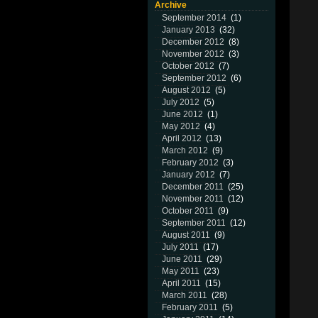
Archive
September 2014
(1)
January 2013
(32)
December 2012
(8)
November 2012
(3)
October 2012
(7)
September 2012
(6)
August 2012
(5)
July 2012
(5)
June 2012
(1)
May 2012
(4)
April 2012
(13)
March 2012
(9)
February 2012
(3)
January 2012
(7)
December 2011
(25)
November 2011
(12)
October 2011
(9)
September 2011
(12)
August 2011
(9)
July 2011
(17)
June 2011
(29)
May 2011
(23)
April 2011
(15)
March 2011
(28)
February 2011
(5)