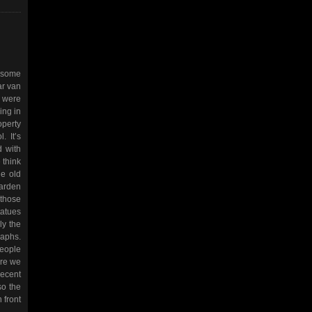
o some
ar van
e were
ing in
operty
. It’s
d with
 think
he old
garden
 those
tatues
ly the
raphs.
people
ore we
recent
so the
 front