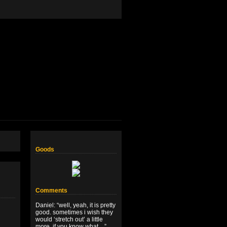
Goods
Comments
Daniel
: “
well, yeah, it is pretty
good. sometimes i wish they
would ‘stretch out’ a little
more, if you know what…
”