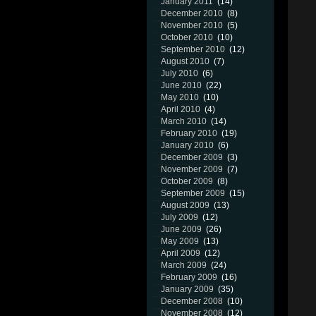
January 2011
(14)
December 2010
(8)
November 2010
(5)
October 2010
(10)
September 2010
(12)
August 2010
(7)
July 2010
(6)
June 2010
(22)
May 2010
(10)
April 2010
(4)
March 2010
(14)
February 2010
(19)
January 2010
(6)
December 2009
(3)
November 2009
(7)
October 2009
(8)
September 2009
(15)
August 2009
(13)
July 2009
(12)
June 2009
(26)
May 2009
(13)
April 2009
(12)
March 2009
(24)
February 2009
(16)
January 2009
(35)
December 2008
(10)
November 2008
(12)