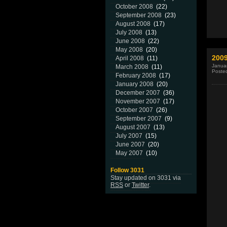
October 2008
(22)
September 2008
(23)
August 2008
(17)
July 2008
(13)
June 2008
(22)
May 2008
(20)
200
April 2008
(11)
Januar
March 2008
(11)
Poste
February 2008
(17)
January 2008
(20)
December 2007
(36)
November 2007
(17)
October 2007
(26)
September 2007
(9)
August 2007
(13)
July 2007
(15)
June 2007
(20)
May 2007
(10)
Follow 3031
Stay updated on 3031 via
RSS
or
Twitter
.