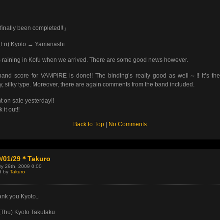
 finally been completed!!」
(Fri) Kyoto → Yamanashi
s raining in Kofu when we arrived. There are some good news however.
and score for VAMPIRE is done!! The binding’s really good as well～!! It’s th
y, silky type. Moreover, there are again comments from the band included.
nt on sale yesterday!!
it out!!
Back to Top
|
No Comments
9/01/29＊Takuro
y 29th, 2009 0:00
d by
Takuro
nk you Kyoto」
(Thu) Kyoto Takutaku