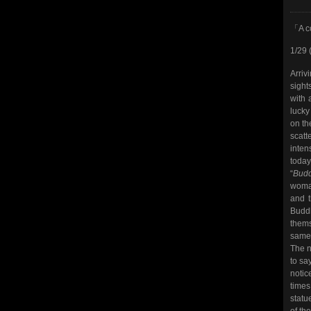
「A c
1/29 
Arriv
sight
with 
lucky
on th
scat
inten
today
“
Budd
woman
and t
Buddh
thems
same 
The n
to sa
notice
times
statu
of th