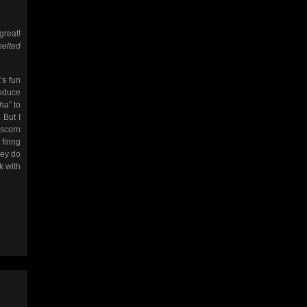
great!
melted
’s fun
roduce
aha
” to
 But I
 scorn
firing
hey do
k with