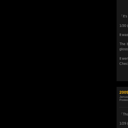
「It’s
1/30 
It wa
The b
gloss
It we
Check 
200
Januar
Poste
「Tha
1/29 