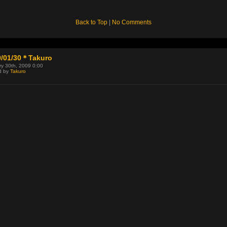
Back to Top
|
No Comments
9/01/30＊Takuro
y 30th, 2009 0:00
d by
Takuro