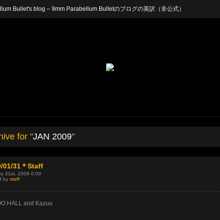
arabellum Bullet's blog – 9mm Parabellum Bulletのブログの英訳（非公式）
ive for "
JAN 2009
"
/01/31＊Staff
y 31st, 2009 0:00
d by
staff
O HALL and Kazuu