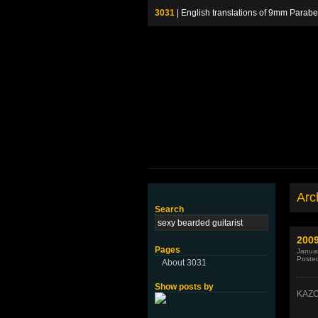
3031
| English translations of 9mm P
Arch
Search
2009
Pages
Januar
Poste
About 3031
Show posts by
KAZO