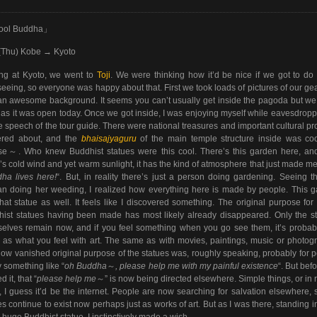
ool Buddha」
(Thu) Kobe → Kyoto
ing at Kyoto, we went to
Toji
. We were thinking how it’d be nice if we got to d
seeing, so everyone was happy about that. First we took loads of pictures of our ge
an awesome background. It seems you can’t usually get inside the pagoda but w
 as it was open today. Once we got inside, I was enjoying myself while eavesdropp
e speech of the tour guide. There were national treasures and important cultural pr
tered about, and the
bhaisajyaguru
of the main temple structure inside was cool
se～. Who knew Buddhist statues were this cool. There’s this garden here, an
’s cold wind and yet warm sunlight, it has the kind of atmosphere that just made me
ha lives here!
“. But, in reality there’s just a person doing gardening. Seeing t
 doing her weeding, I realized how everything here is made by people. This 
hat statue as well. It feels like I discovered something. The original purpose for
ist statues having been made has most likely already disappeared. Only the s
elves remain now, and if you feel something when you go see them, it’s probab
as what you feel with art. The same as with movies, paintings, music or photog
ow vanished original purpose of the statues was, roughly speaking, probably for 
y something like “
oh
Buddha
～
, please help me with my painful existence
“. But bef
d it, that “
please help me
～” is now being directed elsewhere. Simple things, or in 
, I guess it’d be the internet. People are now searching for salvation elsewhere, 
es continue to exist now perhaps just as works of art. But as I was there, standing in
e huge Buddhist statue, I instinctively made a wish.