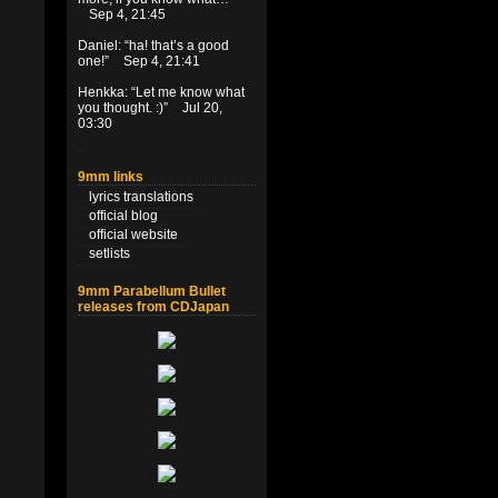
Sep 4, 21:45
Daniel
: “
ha! that’s a good
one!
”
Sep 4, 21:41
Henkka
: “
Let me know what
you thought. :)
”
Jul 20,
03:30
9mm links
lyrics translations
official blog
official website
setlists
9mm Parabellum Bullet
releases from CDJapan