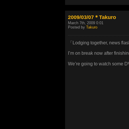
2009/03/07＊Takuro
March 7th, 2009 0:01
Posted by
Takuro
「Lodging together, news fla
I’m on break now after finishi
We’re going to watch some D