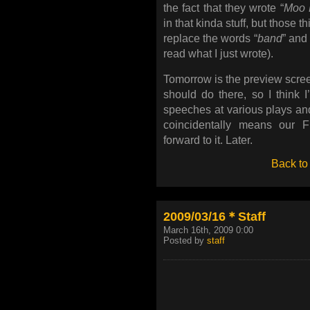
the fact that they wrote “
Moo 
in that kinda stuff, but those t
replace the words “
band
” and 
read what I just wrote).
Tomorrow is the preview scree
should do there, so I think 
speeches at various plays and 
coincidentally means our F
forward to it. Later.
Back to
2009/03/16＊Staff
March 16th, 2009 0:00
Posted by
staff