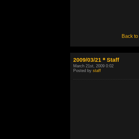
Back to
2009/03/21＊Staff
March 21st, 2009 0:02
Posted by
staff