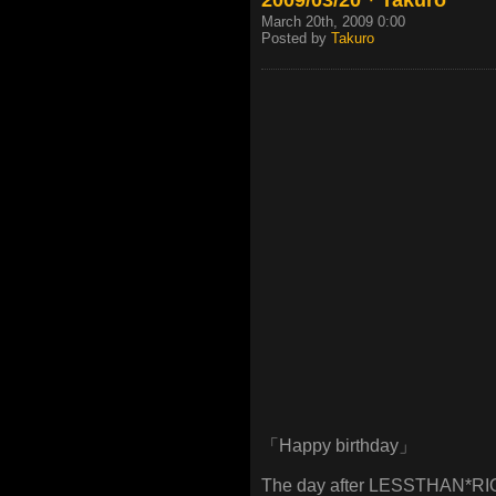
March 20th, 2009 0:00
Posted by
Takuro
「Happy birthday」
The day after LESSTHAN*RIO