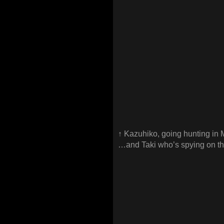
↑ Kazuhiko, going hunting 
…and Taki who’s spying on t