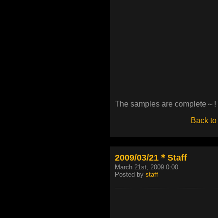
The samples are complete～!
Back to
2009/03/21＊Staff
March 21st, 2009 0:00
Posted by
staff