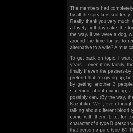
The members had completely 
by all the speakers suddenly c
Really, thank you very much. G
a lovely birthday cake, the fo
the way. If we were a dog, we’
around the time for us to re
alternative to a wife? A music
To get back on topic, I want
years… even if my family, the
finally if even the passers-by 
pretend that I’m giving up, but
by getting another 3 peopl
statement about giving up, and
possibly can. (By the way, t
Kazuhiko. Well, even though I
talking about different blood 
come with them. Like, for 
character of a type B person w
that person a pure type B? Tha