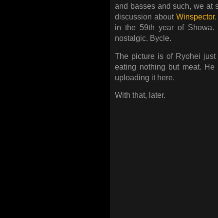
and basses and such, we at 
discussion about
Winspector
in the 59th year of Showa.
nostalgic. Bycle.
The picture is of Ryohei jus
eating nothing but meat. He
uploading it here.
With that, later.