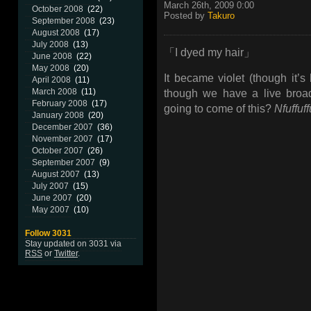
March 26th, 2009 0:00
October 2008
(22)
Posted by
Takuro
September 2008
(23)
August 2008
(17)
July 2008
(13)
「I dyed my hair」
June 2008
(22)
May 2008
(20)
It became violet (though it’
April 2008
(11)
March 2008
(11)
though we have a live broad
February 2008
(17)
going to come of this?
Nfuffuff
January 2008
(20)
December 2007
(36)
November 2007
(17)
October 2007
(26)
September 2007
(9)
August 2007
(13)
July 2007
(15)
June 2007
(20)
May 2007
(10)
Follow 3031
Stay updated on 3031 via
RSS
or
Twitter
.