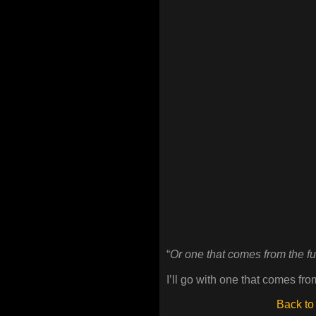
“
Or one that comes from the f
I’ll go with one that comes fro
Back to