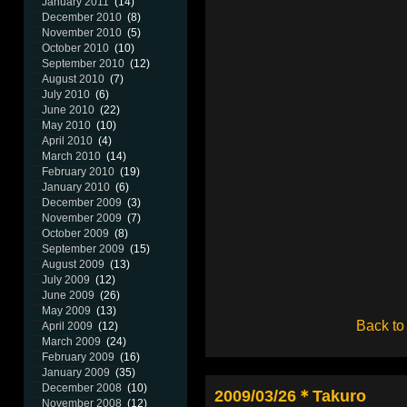
January 2011
(14)
December 2010
(8)
November 2010
(5)
October 2010
(10)
September 2010
(12)
August 2010
(7)
July 2010
(6)
June 2010
(22)
May 2010
(10)
April 2010
(4)
March 2010
(14)
February 2010
(19)
January 2010
(6)
December 2009
(3)
November 2009
(7)
October 2009
(8)
September 2009
(15)
August 2009
(13)
July 2009
(12)
June 2009
(26)
May 2009
(13)
Back to
April 2009
(12)
March 2009
(24)
February 2009
(16)
January 2009
(35)
December 2008
(10)
2009/03/26＊Takuro
November 2008
(12)