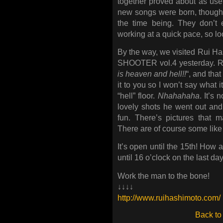
together proved about as usefu
new songs were born, though 
the time being. They don’t 
working at a quick pace, so loo
By the way, we visited Rui 
SHOOTER vol.4 yesterday. Rui
is heaven and hell!!
“, and that
it to you so I won’t say what 
“hell” floor.
Nhahahaha
. It’s 
lovely shots he went out and
fun. There’s pictures that 
There are of course some like t
It’s open until the 15th! How 
until 16 o’clock on the last day
Work the man to the bone!
↓↓↓↓
http://www.ruihashimoto.com/
Back to