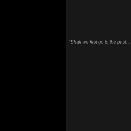
“
Shall we first go to the past…