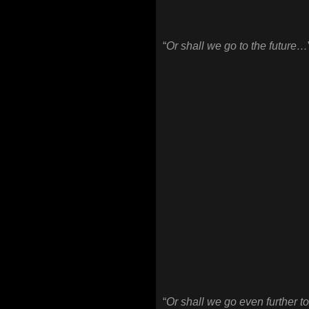
“
Or shall we go to the future…
“
Or shall we go even further to