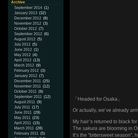
Archive
September 2014
(1)
January 2013
(32)
December 2012
(8)
November 2012
(3)
October 2012
(7)
September 2012
(6)
August 2012
(5)
July 2012
(5)
June 2012
(1)
May 2012
(4)
April 2012
(13)
March 2012
(9)
February 2012
(3)
January 2012
(7)
December 2011
(25)
November 2011
(12)
October 2011
(9)
September 2011
(12)
「Headed for Osaka」
August 2011
(9)
July 2011
(17)
Or actually, we’ve already arri
June 2011
(29)
May 2011
(23)
My hair’s returned to black for 
April 2011
(15)
The
sakura
are blooming in Os
March 2011
(28)
February 2011
(5)
It’s the “bittersweet season”, 