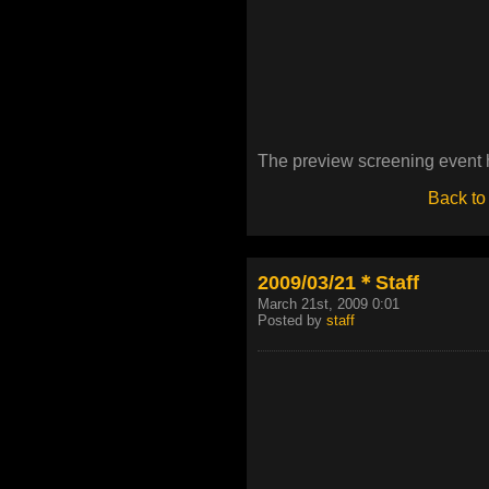
The preview screening event 
Back to
2009/03/21＊Staff
March 21st, 2009 0:01
Posted by
staff