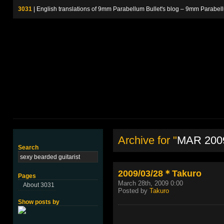
3031
| English translations of 9mm Parabellum Bullet's blog – 9m
Archive for "
MAR 200
Search
2009/03/28＊Takuro
Pages
March 28th, 2009 0:00
About 3031
Posted by
Takuro
Show posts by