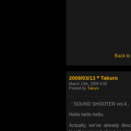
Back to
2009/03/13＊Takuro
March 13th, 2009 0:00
Posted by
Takuro
「SOUND SHOOTER vol.4
Hello hello hello.
Actually, we’ve already des