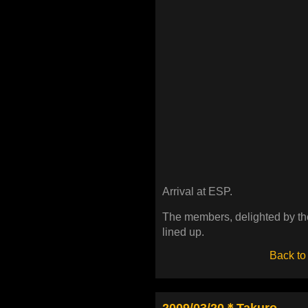
Arrival at ESP.
The members, delighted by th
lined up.
Back to
2009/03/20＊Takuro