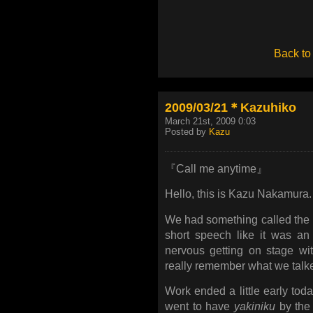
Back to
2009/03/21＊Kazuhiko
March 21st, 2009 0:03
Posted by
Kazu
『Call me anytime』
Hello, this is Kazu Nakamura.
We had something called the 
short speech like it was an
nervous getting on stage wi
really remember what we talk
Work ended a little early to
went to have
yakiniku
by the 