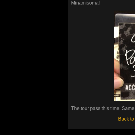
Minamisoma!
The tour pass this time. Same
Back to