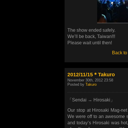
The show ended safely.
We’ll be back, Taiwan!!!
Please wait until then!
Back to
2012/11/15＊Takuro
November 30th, 2012 23:58
Posted by
Takuro
「Sendai → Hirosaki」
Our stop at Hirosaki Mag-n
We were off to an awesome s
and today’s Hirosaki was hot