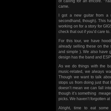
of calling for an encore. “
Ya
came.
I got a new guitar from a r
secondhand, though). This ha
working on for a story for GI
check that out if you’d care to.
For this tour, we have hood
already selling these on the s
and simple ). We also have g
design has the band and ESP 
As we do things with the ba
music-related, we always wa
Though we want to talk abou
stops us from doing just that
doesn’t mean we can fall into
though it’s something meager,
picks. We haven’t forgotten at 
Alright, time to eat some