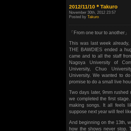
2012/11/10＊Takuro
November 30th, 2012 23:57
Posted by
Takuro
「From one tour to another」
This was last week already, 
THE BAWDIES ended a huge
came and to all the staff fro
Nagoya University of C
University, Chuo Universi
University. We wanted to d
promise to do a small live hous
Two days later, 9mm rushed r
we completed the first stage
making songs. It all feels 
suppose next year will feel like
And beginning on the 13th, 
how the shows never stop. T