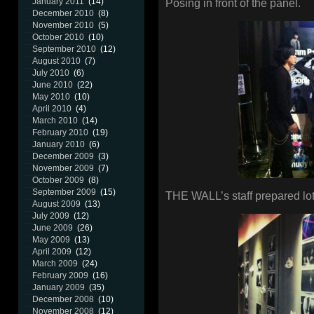
January 2011
(14)
Posing in front of the panel.
December 2010
(8)
November 2010
(5)
October 2010
(10)
September 2010
(12)
August 2010
(7)
July 2010
(6)
June 2010
(22)
May 2010
(10)
April 2010
(4)
March 2010
(14)
February 2010
(19)
January 2010
(6)
December 2009
(3)
November 2009
(7)
October 2009
(8)
September 2009
(15)
THE WALL’s staff prepared lot
August 2009
(13)
July 2009
(12)
June 2009
(26)
May 2009
(13)
April 2009
(12)
March 2009
(24)
February 2009
(16)
January 2009
(35)
December 2008
(10)
November 2008
(12)