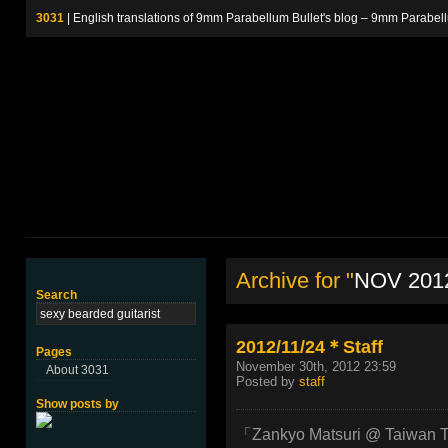
3031
| English translations of 9mm Parabellum Bullet's blog – 9m
Archive for "
NOV 201
Search
2012/11/24＊Staff
Pages
November 30th, 2012 23:59
About 3031
Posted by
staff
Show posts by
「Zankyo Matsuri @ Taiwan