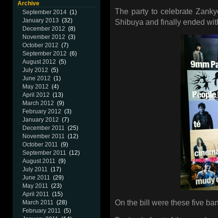
Archive
The party to celebrate Zanky
September 2014
(1)
January 2013
(32)
Shibuya and finally ended with
December 2012
(8)
November 2012
(3)
October 2012
(7)
September 2012
(6)
August 2012
(5)
July 2012
(5)
June 2012
(1)
May 2012
(4)
April 2012
(13)
March 2012
(9)
February 2012
(3)
January 2012
(7)
December 2011
(25)
November 2011
(12)
October 2011
(9)
September 2011
(12)
August 2011
(9)
July 2011
(17)
June 2011
(29)
May 2011
(23)
April 2011
(15)
On the bill were these five ban
March 2011
(28)
February 2011
(5)