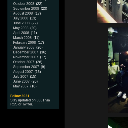
October 2008
(22)
September 2008
(23)
August 2008
(17)
July 2008
(13)
June 2008
(22)
May 2008
(20)
April 2008
(11)
March 2008
(11)
February 2008
(17)
January 2008
(20)
December 2007
(36)
November 2007
(17)
October 2007
(26)
September 2007
(9)
August 2007
(13)
July 2007
(15)
June 2007
(20)
May 2007
(10)
Follow 3031
Stay updated on 3031 via
RSS
or
Twitter
.