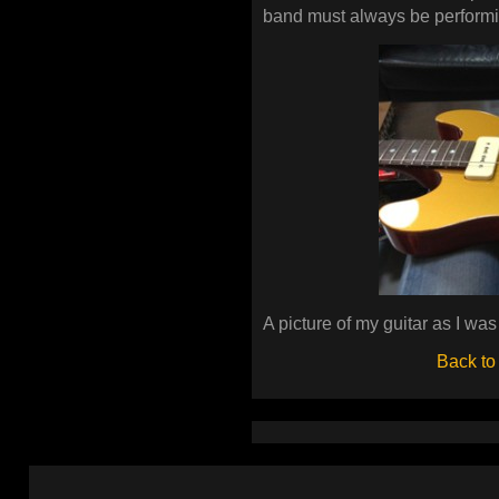
band must always be performi
A picture of my guitar as I was 
Back to