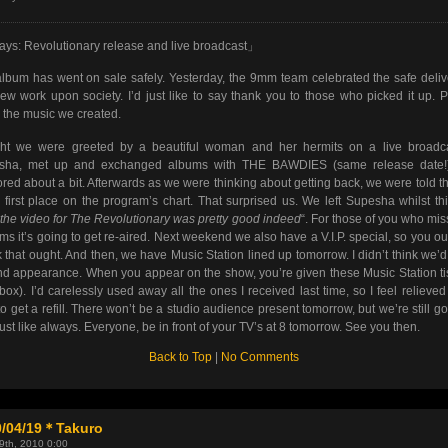
ys: Revolutionary release and live broadcast」
lbum has went on sale safely. Yesterday, the 9mm team celebrated the safe deliv
ew work upon society. I’d just like to say thank you to those who picked it up. 
 the music we created.
ght we were greeted by a beautiful woman and her hermits on a live broadca
sha, met up and exchanged albums with THE BAWDIES (same release date!
red about a bit. Afterwards as we were thinking about getting back, we were told t
first place on the program’s chart. That surprised us. We left Supesha whilst th
 the video for The Revolutionary was pretty good indeed
“. For those of you who miss
ems it’s going to get re-aired. Next weekend we also have a V.I.P. special, so you ou
 that ought. And then, we have Music Station lined up tomorrow. I didn’t think we’d
d appearance. When you appear on the show, you’re given these Music Station t
 box). I’d carelessly used away all the ones I received last time, so I feel relieved
to get a refill. There won’t be a studio audience present tomorrow, but we’re still go
just like always. Everyone, be in front of your TV’s at 8 tomorrow. See you then.
Back to Top
|
No Comments
0/04/19＊Takuro
19th, 2010 0:00