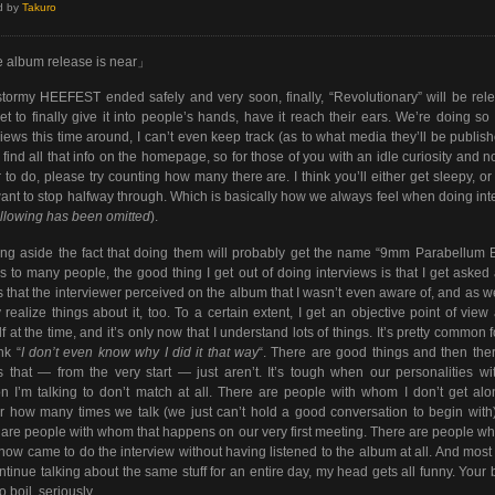
d by
Takuro
 album release is near」
tormy HEEFEST ended safely and very soon, finally, “Revolutionary” will be rel
t to finally give it into people’s hands, have it reach their ears. We’re doing s
views this time around, I can’t even keep track (as to what media they’ll be publish
l find all that info on the homepage, so for those of you with an idle curiosity and n
r to do, please try counting how many there are. I think you’ll either get sleepy, or 
want to stop halfway through. Which is basically how we always feel when doing int
ollowing has been omitted
).
ng aside the fact that doing them will probably get the name “9mm Parabellum B
s to many people, the good thing I get out of doing interviews is that I get asked
s that the interviewer perceived on the album that I wasn’t even aware of, and as we
 realize things about it, too. To a certain extent, I get an objective point of view
f at the time, and it’s only now that I understand lots of things. It’s pretty common 
nk “
I don’t even know why I did it that way
“. There are good things and then the
s that — from the very start — just aren’t. It’s tough when our personalities wi
n I’m talking to don’t match at all. There are people with whom I don’t get al
r how many times we talk (we just can’t hold a good conversation to begin with
 are people with whom that happens on our very first meeting. There are people w
know came to do the interview without having listened to the album at all. And most o
continue talking about the same stuff for an entire day, my head gets all funny. Your 
to boil, seriously.