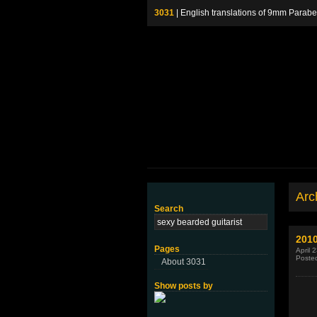
3031
| English translations of 9mm P
Arch
Search
201
Pages
April 
Poste
About 3031
Show posts by