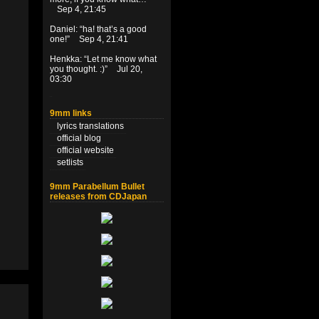
Sep 4, 21:45
Daniel
: “
ha! that’s a good
one!
”
Sep 4, 21:41
Henkka
: “
Let me know what
you thought. :)
”
Jul 20,
03:30
9mm links
lyrics translations
official blog
official website
setlists
9mm Parabellum Bullet
releases from CDJapan