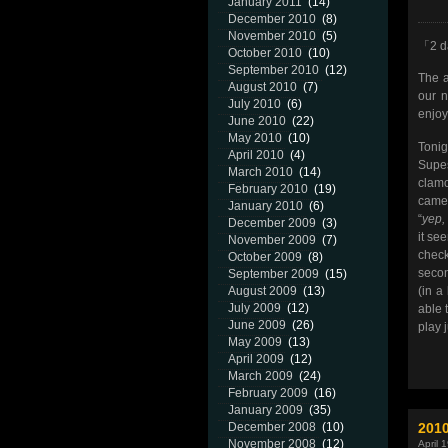
January 2011
(14)
December 2010
(8)
November 2010
(5)
「2 da
October 2010
(10)
September 2010
(12)
The a
August 2010
(7)
our n
July 2010
(6)
enjoy
June 2010
(22)
May 2010
(10)
Toni
April 2010
(4)
Supe
March 2010
(14)
clamo
February 2010
(19)
came 
January 2010
(6)
“
yep,
December 2009
(3)
it se
November 2009
(7)
check
October 2009
(8)
secon
September 2009
(15)
(in a
August 2009
(13)
July 2009
(12)
able 
June 2009
(26)
play 
May 2009
(13)
April 2009
(12)
March 2009
(24)
February 2009
(16)
January 2009
(35)
201
December 2008
(10)
November 2008
(12)
April 