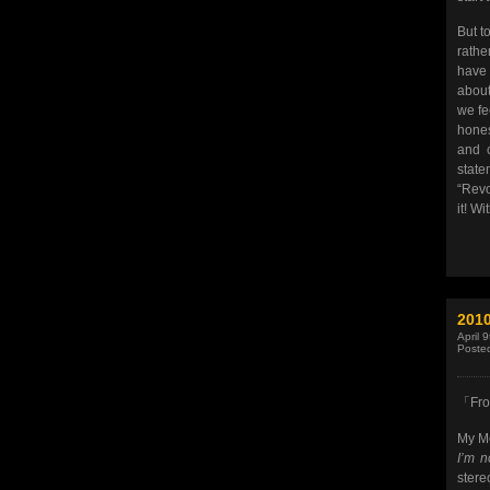
But to
rathe
have 
about
we fe
hones
and c
stat
“Revo
it! Wi
201
April 
Poste
「Fro
My Mo
I’m n
stere