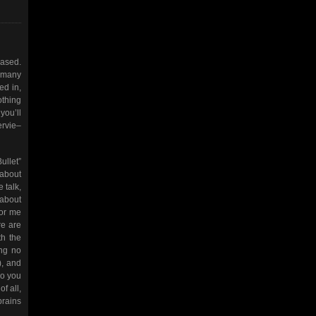
eased.
o many
ed in,
othing
you’ll
ervie–
ullet”
 about
 talk,
 about
for me
re are
th the
ong no
), and
ho you
f all,
brains