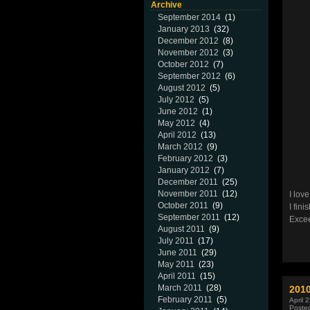
Archive
September 2014
(1)
January 2013
(32)
December 2012
(8)
November 2012
(3)
October 2012
(7)
September 2012
(6)
August 2012
(5)
July 2012
(5)
June 2012
(1)
May 2012
(4)
April 2012
(13)
March 2012
(9)
February 2012
(3)
January 2012
(7)
December 2011
(25)
November 2011
(12)
I lov
October 2011
(9)
I fin
September 2011
(12)
Excee
August 2011
(9)
July 2011
(17)
June 2011
(29)
May 2011
(23)
April 2011
(15)
March 2011
(28)
201
February 2011
(5)
April 
Poste