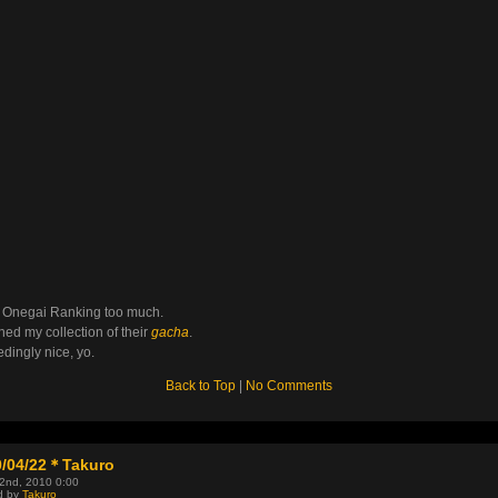
e Onegai Ranking too much.
ished my collection of their
gacha
.
dingly nice, yo.
Back to Top
|
No Comments
0/04/22＊Takuro
22nd, 2010 0:00
d by
Takuro