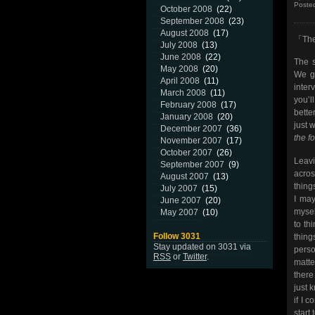
Poste
October 2008
(22)
September 2008
(23)
August 2008
(17)
「The
July 2008
(13)
June 2008
(22)
The s
May 2008
(20)
We ge
April 2008
(11)
inter
March 2008
(11)
you’l
February 2008
(17)
bette
January 2008
(20)
just 
December 2007
(36)
the f
November 2007
(17)
October 2007
(26)
Leavi
September 2007
(9)
acros
August 2007
(13)
thing
July 2007
(15)
I may
June 2007
(20)
mysel
May 2007
(10)
to thi
Follow 3031
thing
Stay updated on 3031 via
perso
RSS
or
Twitter
.
matte
there
just 
if I 
start 