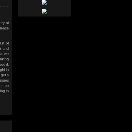
ery of
Please
st of
) and
hat we
inking
ed it,
ght to
 get a
issues
 to be
ing to