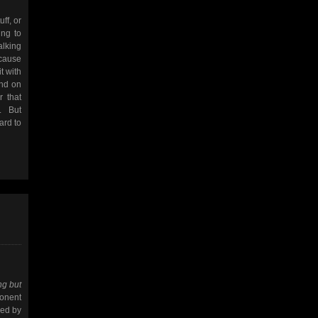
uff, or
ing to
alking
ecause
t with
end on
r that
. But
ard to
ng but
ponent
wed by