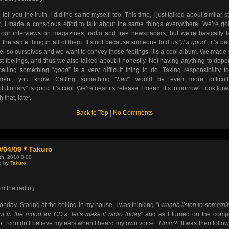
 tell you the truth, I did the same myself, too. This time, I just talked about similar st
r, I made a conscious effort to talk about the same things everywhere. We’re go
our interviews on magazines, radio and free newspapers, but we’re basically t
 the same thing in all of them. It’s not because someone told us “
it’s good
“, it’s b
el so ourselves and we want to convey those feelings: it’s a cool album. We made i
t feelings, and thus we also talked about it honestly. Not having anything to dep
alling something “
good
” is a very difficult thing to do. Taking responsibility fo
ement, you know. Calling something “
bad
” would be even more difficult
lutionary” is good. It’s cool. We’re near its release. I mean, it’s tomorrow! Look forw
th that, later.
Back to Top
|
No Comments
0/04/09＊Takuro
9th, 2010 0:00
d by
Takuro
m the radio」
nday. Staring at the ceiling in my house, I was thinking “
I wanna listen to somethi
ot in the mood for CD’s, let’s make it radio today
” and as I turned on the com
o, I couldn’t believe my ears when I heard my own voice. “
Hmm?
” It was then follo