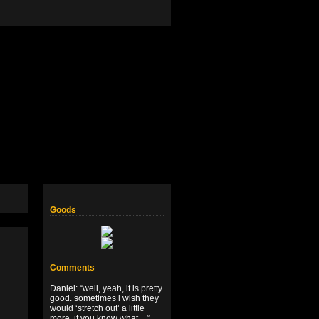
Goods
Comments
Daniel
: “
well, yeah, it is pretty
good. sometimes i wish they
would ‘stretch out’ a little
more, if you know what…
”