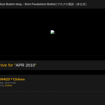
arabellum Bullet's blog – 9mm Parabellum Bulletのブログの英訳（非公式）
ive for "
APR 2010
"
0/04/23＊Chihiro
23rd, 2010 0:00
d by
Chihiro