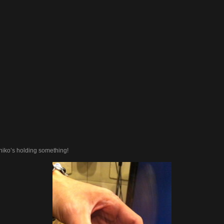
iko’s holding something!