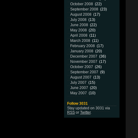
October 2008
(22)
September 2008
(23)
August 2008
(17)
July 2008
(13)
June 2008
(22)
May 2008
(20)
April 2008
(11)
March 2008
(11)
February 2008
(17)
January 2008
(20)
December 2007
(36)
November 2007
(17)
October 2007
(26)
September 2007
(9)
August 2007
(13)
July 2007
(15)
June 2007
(20)
May 2007
(10)
Follow 3031
Stay updated on 3031 via
RSS
or
Twitter
.