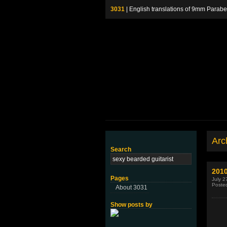
3031
| English translations of 9mm P
Arch
Search
2010
Pages
July 2
Poste
About 3031
Show posts by