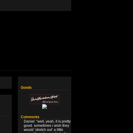
Goods
Comments
Daniel
: “
well, yeah, it is pretty
good. sometimes i wish they
would ‘stretch out’ a little