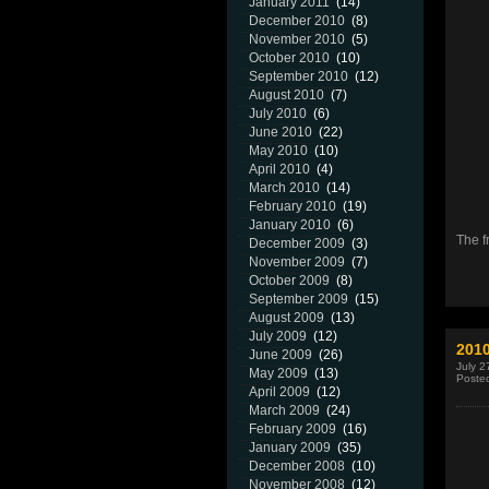
January 2011
(14)
December 2010
(8)
November 2010
(5)
October 2010
(10)
September 2010
(12)
August 2010
(7)
July 2010
(6)
June 2010
(22)
May 2010
(10)
April 2010
(4)
March 2010
(14)
February 2010
(19)
January 2010
(6)
The f
December 2009
(3)
November 2009
(7)
October 2009
(8)
September 2009
(15)
August 2009
(13)
July 2009
(12)
2010
June 2009
(26)
July 2
May 2009
(13)
Poste
April 2009
(12)
March 2009
(24)
February 2009
(16)
January 2009
(35)
December 2008
(10)
November 2008
(12)