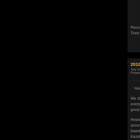
Recor
Their
201
July 2
Poste
「Abo
We di
every
good 
Howev
aroun
base
Kazuh