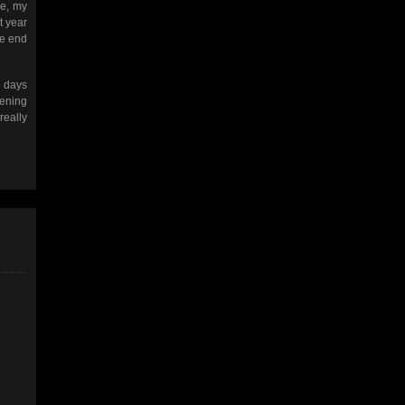
ge, my
t year
he end
e days
tening
really