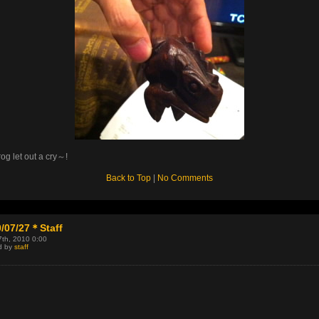
rog let out a cry～!
Back to Top
|
No Comments
/07/27＊Staff
7th, 2010 0:00
d by
staff