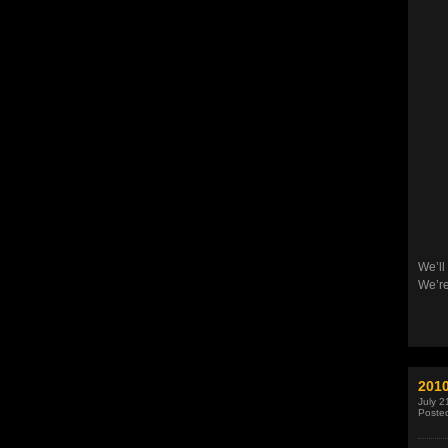
We’ll
We’re
201
July 2
Poste