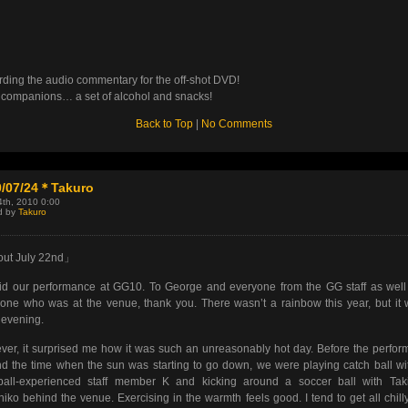
ding the audio commentary for the off-shot DVD!
 companions… a set of alcohol and snacks!
Back to Top
|
No Comments
0/07/24＊Takuro
4th, 2010 0:00
d by
Takuro
ut July 22nd」
d our performance at GG10. To George and everyone from the GG staff as well
one who was at the venue, thank you. There wasn’t a rainbow this year, but it
evening.
er, it surprised me how it was such an unreasonably hot day. Before the perfo
d the time when the sun was starting to go down, we were playing catch ball wi
ball-experienced staff member K and kicking around a soccer ball with Tak
iko behind the venue. Exercising in the warmth feels good. I tend to get all chill