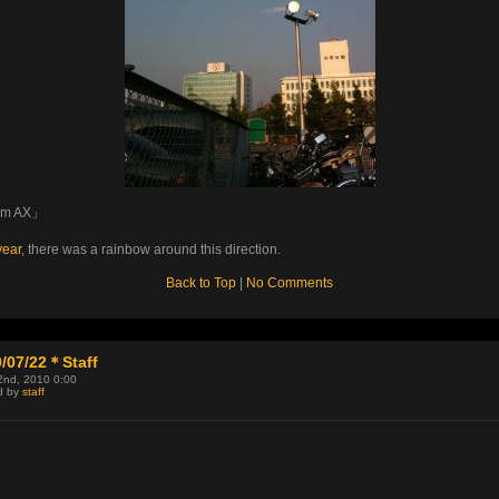
om AX」
year
, there was a rainbow around this direction.
Back to Top
|
No Comments
/07/22＊Staff
2nd, 2010 0:00
d by
staff