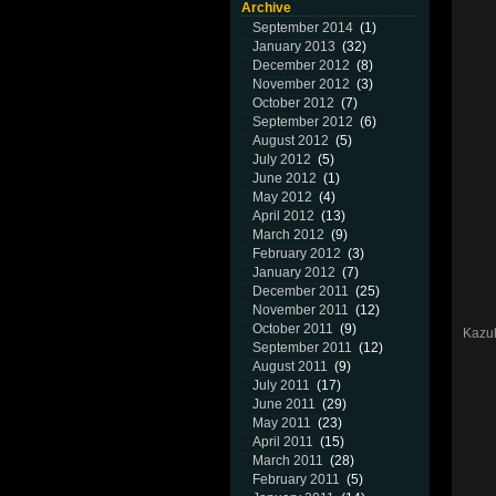
Archive
September 2014
(1)
January 2013
(32)
December 2012
(8)
November 2012
(3)
October 2012
(7)
September 2012
(6)
August 2012
(5)
July 2012
(5)
June 2012
(1)
May 2012
(4)
April 2012
(13)
March 2012
(9)
February 2012
(3)
January 2012
(7)
December 2011
(25)
November 2011
(12)
October 2011
(9)
Kazuh
September 2011
(12)
August 2011
(9)
July 2011
(17)
June 2011
(29)
May 2011
(23)
April 2011
(15)
March 2011
(28)
February 2011
(5)