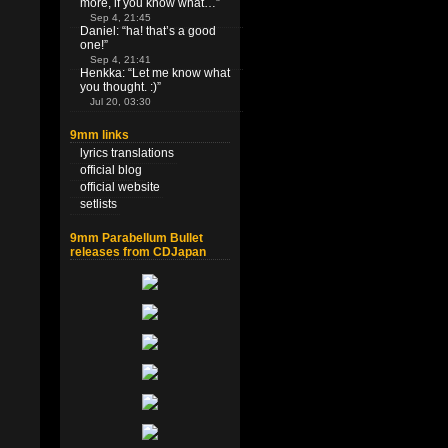
more, if you know what…
”
Sep 4, 21:45
Daniel
: “
ha! that’s a good
one!
”
Sep 4, 21:41
Henkka
: “
Let me know what
you thought. :)
”
Jul 20, 03:30
9mm links
lyrics translations
official blog
official website
setlists
9mm Parabellum Bullet
releases from CDJapan