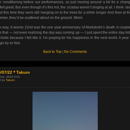
ir conditioning before our performances, so just moving around a bit for a chan
felt great. But even though it’s this hot, the cicadas weren’t singing at all. I think las
d this time they were still hanging on to the trees for a while longer. And then at t
mmer, they’d be scattered about on the ground. Mmm.
e way, it seems 22nd was the one year anniversary of Abefutoshi’s death. A coupl
e that — not even realizing the day was coming up — I just spent the entire day lis
chelle because I felt like it. I’m praying for his happiness in the next world. A year 
go by so fast.
Back to Top
|
No Comments
0/07/22＊Takuro
2nd, 2010 0:01
d by
Takuro