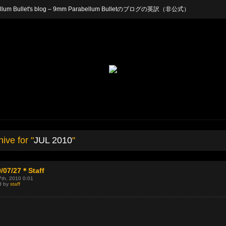
arabellum Bullet's blog – 9mm Parabellum Bulletのブログの英訳（非公式）
ive for "
JUL 2010
"
/07/27＊Staff
7th, 2010 0:01
d by
staff