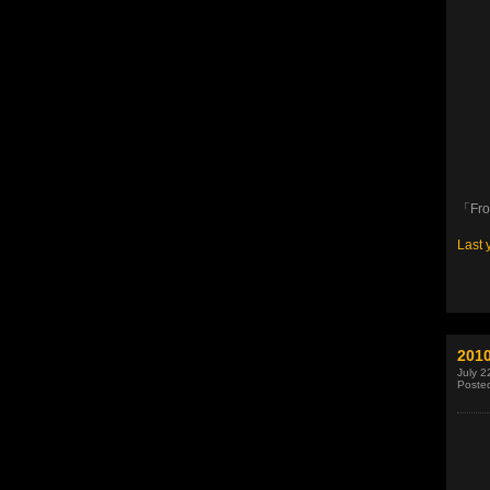
「Fr
Last 
2010
July 2
Poste