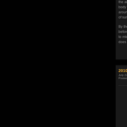
the a
body 
aroun
of su
By th
befor
to mi
does 
201
July 2
Poste