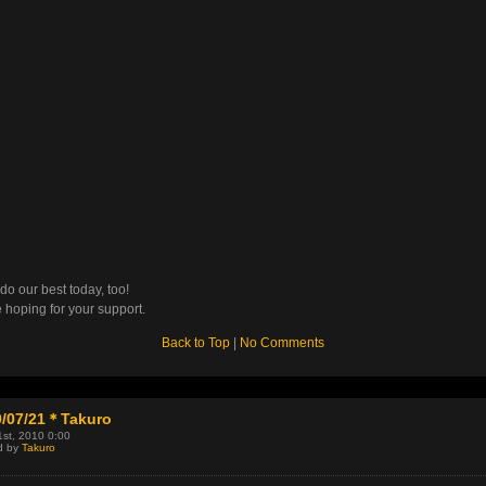
 do our best today, too!
 hoping for your support.
Back to Top
|
No Comments
0/07/21＊Takuro
1st, 2010 0:00
d by
Takuro