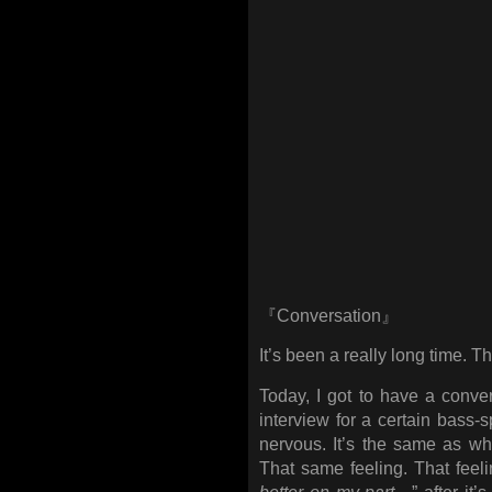
『Conversation』
It’s been a really long time. T
Today, I got to have a conve
interview for a certain bass
nervous. It’s the same as wh
That same feeling. That feeli