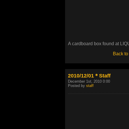
A cardboard box found at LIQU
Back to
2010/12/01＊Staff
December 1st, 2010 0:00
Posted by
staff