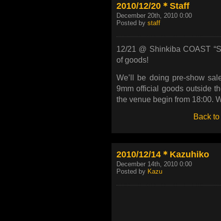
2010/12/20＊Staff
December 20th, 2010 0:00
Posted by
staff
12/21 @ Shinkiba COAST “Shi
of goods!
We’ll be doing pre-show sale
9mm official goods outside 
the venue begin from 18:00. We
Back to
2010/12/14＊Kazuhiko
December 14th, 2010 0:00
Posted by
Kazu