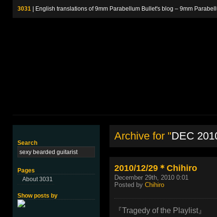
3031
| English translations of 9mm Parabellum Bullet's blog – 9m
Archive for "
DEC 201
Search
2010/12/29＊Chihiro
Pages
December 29th, 2010 0:01
About 3031
Posted by
Chihiro
Show posts by
『Tragedy of the Playlist』