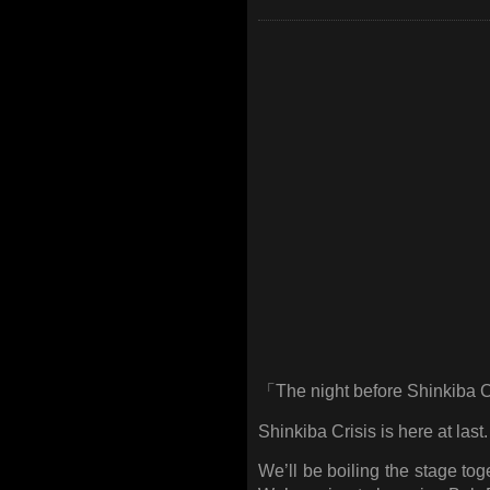
「The night before Shinkiba 
Shinkiba Crisis is here at last.
We’ll be boiling the stage tog