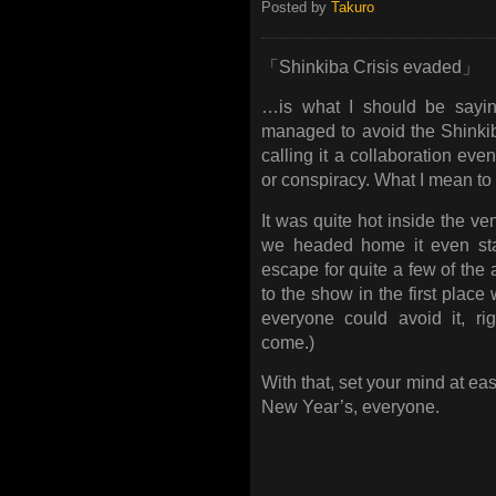
Posted by
Takuro
「Shinkiba Crisis evaded」
…is what I should be sayin
managed to avoid the Shinkiba
calling it a collaboration eve
or conspiracy. What I mean to s
It was quite hot inside the v
we headed home it even star
escape for quite a few of the
to the show in the first place
everyone could avoid it, ri
come.)
With that, set your mind at e
New Year’s, everyone.