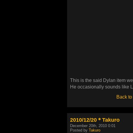
This is the said Dylan item 
He occasionally sounds like 
Back to
2010/12/20＊Takuro
December 20th, 2010 0:01
Posted by
Takuro