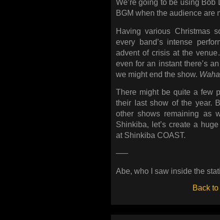
We’re going to be using Bob 
BGM when the audience are ma
Having various Christmas s
every band’s intense perfo
advent of crisis at the venue…
even for an instant there’s an 
we might end the show.
Waha
There might be quite a few p
their last show of the year. 
other shows remaining as w
Shinkiba, let’s create a hug
at Shinkiba COAST.
—–
Abe, who I saw inside the stat
Back to