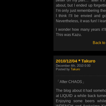
better on my part…
” after it’
about, but I ended up forgetti
I’m only just remembering them
I think I’ll be envied and go
Nevertheless, it was fun! I lear
I wonder how many years it’ll 
This was Kazu.
Back to
2010/12/04＊Takuro
December 4th, 2010 0:00
Posted by
Takuro
「After CHAOS」
The blog about it had someho
at LIQUID a while back turne
Enjoying some beers while 