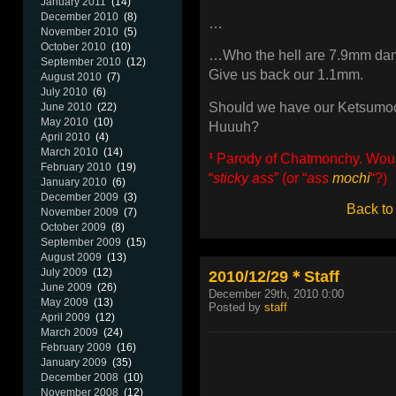
January 2011
(14)
December 2010
(8)
…
November 2010
(5)
October 2010
(10)
…Who the hell are 7.9mm da
September 2010
(12)
Give us back our 1.1mm.
August 2010
(7)
July 2010
(6)
Should we have our Ketsumo
June 2010
(22)
May 2010
(10)
Huuuh?
April 2010
(4)
March 2010
(14)
¹
Parody of Chatmonchy. Would 
February 2010
(19)
“
sticky ass
” (or “
ass
mochi
“?)
January 2010
(6)
December 2009
(3)
Back to
November 2009
(7)
October 2009
(8)
September 2009
(15)
August 2009
(13)
July 2009
(12)
2010/12/29＊Staff
June 2009
(26)
December 29th, 2010 0:00
May 2009
(13)
Posted by
staff
April 2009
(12)
March 2009
(24)
February 2009
(16)
January 2009
(35)
December 2008
(10)
November 2008
(12)