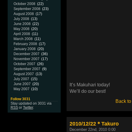
October 2008
(22)
September 2008
(23)
August 2008
(17)
July 2008
(13)
June 2008
(22)
May 2008
(20)
April 2008
(11)
March 2008
(11)
February 2008
(17)
January 2008
(20)
December 2007
(36)
November 2007
(17)
October 2007
(26)
September 2007
(9)
August 2007
(13)
July 2007
(15)
June 2007
(20)
It’s Makuhari today!
May 2007
(10)
We’ll do our best!
Follow 3031
Back to
Stay updated on 3031 via
RSS
or
Twitter
.
2010/12/22＊Takuro
December 22nd, 2010 0:00