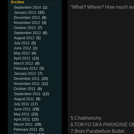
Archive
“
What? Where? How much was 
September 2014
(1)
January 2013
(32)
December 2012
(8)
November 2012
(3)
October 2012
(7)
September 2012
(6)
August 2012
(5)
July 2012
(5)
June 2012
(1)
May 2012
(4)
April 2012
(13)
March 2012
(9)
February 2012
(3)
January 2012
(7)
December 2011
(25)
November 2011
(12)
October 2011
(9)
September 2011
(12)
August 2011
(9)
July 2011
(17)
June 2011
(29)
May 2011
(23)
5.Chatmonchy
April 2011
(15)
6.TOKYO SKA PARADISE 
March 2011
(28)
February 2011
(5)
7.9mm Parabellum Bullet