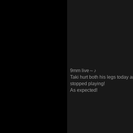
9mm live～♪
Taki hurt both his legs today a
stopped playing!
As expected!