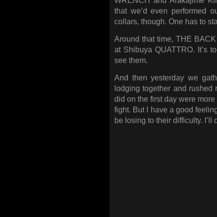
WRENCH and Arakajime Kimer
that we’d even performed ou
collars, though. One has to st
Around that time, THE BACK 
at Shibuya QUATTRO. It’s too
see them.
And then yesterday we gath
lodging together and rushed 
did on the first day were more
fight. But I have a good feeli
be losing to their difficulty. I’l