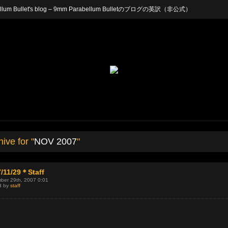
arabellum Bullet's blog – 9mm Parabellum Bulletのブログの英訳（非公式）
ive for "
NOV 2007
"
/11/29＊Staff
ber 29th, 2007 0:01
d by
staff