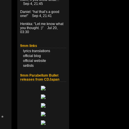
Sep 4, 21:45
Daniel
: “
ha! that’s a good
one!
”
Sep 4, 21:41
Henkka
: “
Let me know what
you thought. :)
”
Jul 20,
03:30
9mm links
lyrics translations
official blog
official website
setlists
9mm Parabellum Bullet
releases from CDJapan
r ★