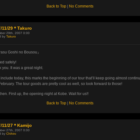
Back to Top
|
No Comments
7/11/29＊Takuro
ber 29th, 2007 0:00
d by
Takuro
asu Goshi no Bousou』
ded safely!
 you. It was a great night.
u include today, this marks the beginning of our tour that’ll keep going almost contin
 February. The tour goods are pretty cool as well, so look forward to those!
hen. First up, the opening night at Kobe. Wait for us!!
Back to Top
|
No Comments
7/11/27＊Kamijo
ber 27th, 2007 0:00
d by
Chihiro