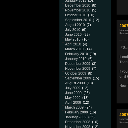
January 2011
(14)
December 2010
(8)
November 2010
(5)
October 2010
(10)
September 2010
(12)
August 2010
(7)
200
July 2010
(6)
Novem
Poste
June 2010
(22)
May 2010
(10)
April 2010
(4)
『Gar
March 2010
(14)
February 2010
(19)
It en
January 2010
(6)
Thank
December 2009
(3)
November 2009
(7)
If yo
October 2009
(8)
until
September 2009
(15)
August 2009
(13)
Now t
July 2009
(12)
June 2009
(26)
May 2009
(13)
April 2009
(12)
March 2009
(24)
February 2009
(16)
200
January 2009
(35)
Novem
December 2008
(10)
Poste
November 2008
(12)