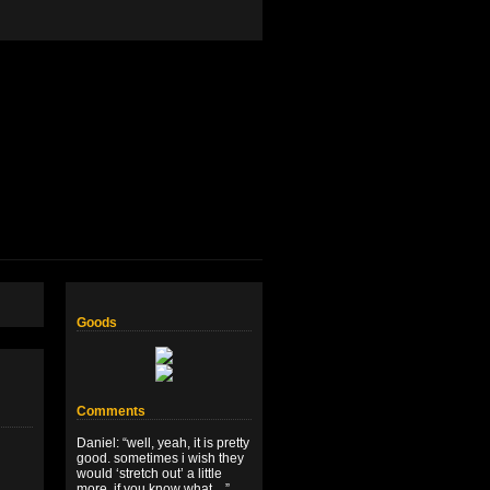
Goods
Comments
Daniel
: “
well, yeah, it is pretty
good. sometimes i wish they
would ‘stretch out’ a little
more, if you know what…
”