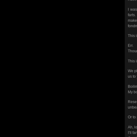
I was
farts
makes
fondn
This 
Err.
Thoug
This 
We pl
us to
Boili
My bo
Resem
unbea
Or to 
Ah, l
I’ll f