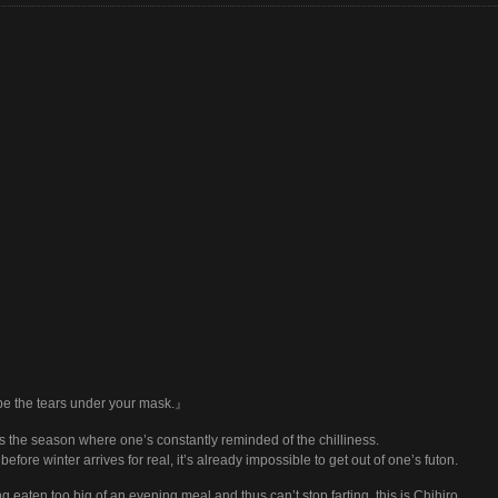
e the tears under your mask.』
is the season where one’s constantly reminded of the chilliness.
before winter arrives for real, it’s already impossible to get out of one’s futon.
g eaten too big of an evening meal and thus can’t stop farting, this is Chihiro.