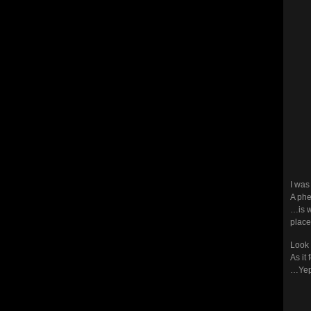
I was
A ph
…is w
place.
Look 
As it
…Yep!!