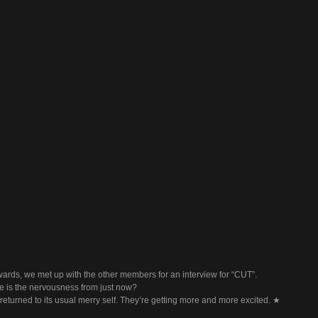
wards, we met up with the other members for an interview for “CUT”.
 is the nervousness from just now?
eturned to its usual merry self. They’re getting more and more excited. ★