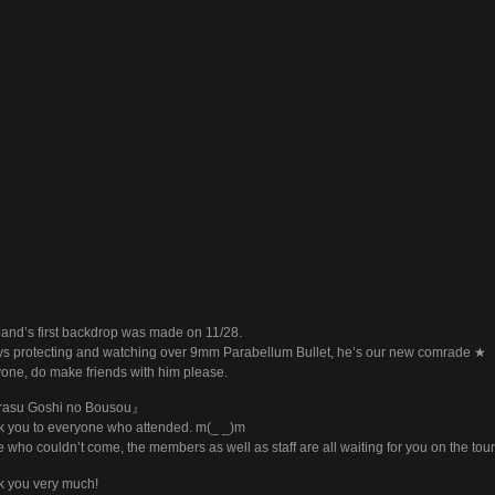
and’s first backdrop was made on 11/28.
s protecting and watching over 9mm Parabellum Bullet, he’s our new comrade ★
one, do make friends with him please.
asu Goshi no Bousou』
 you to everyone who attended. m(_ _)m
 who couldn’t come, the members as well as staff are all waiting for you on the tou
 you very much!