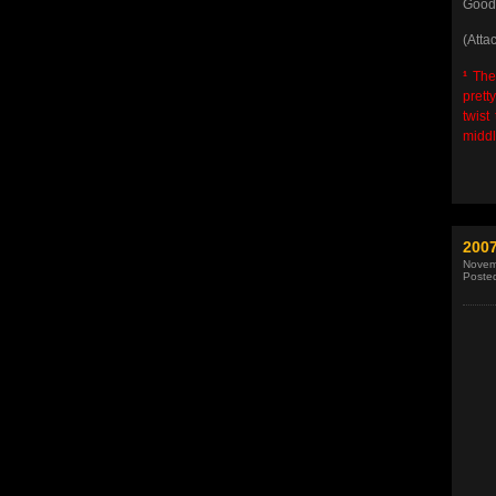
Good 
(Atta
¹
Ther
prett
twist
middl
2007
Novem
Poste