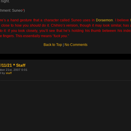
night.
chment: Suneo
¹
)
e’s a hand gesture that a character called Suneo uses in
Doraemon
. I believe
y close to how you
should
do it. Chihiro’s version, though it may look similar, has a 
 to it: if you look closely, you’ll see that he’s holding his thumb between his ind
e fingers. This essentially means “
fuck you
.”
Back to Top
|
No Comments
/11/21＊Staff
ber 21st, 2007 0:01
d by
staff