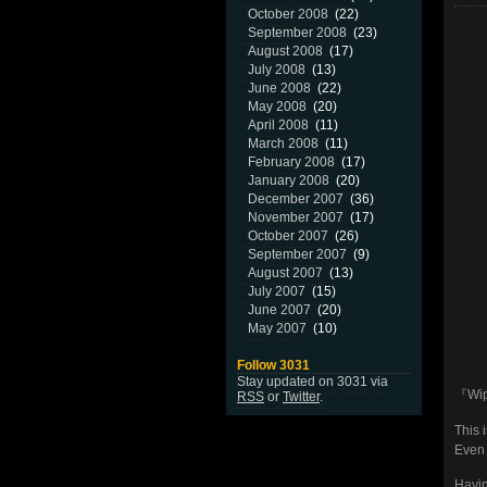
October 2008
(22)
September 2008
(23)
August 2008
(17)
July 2008
(13)
June 2008
(22)
May 2008
(20)
April 2008
(11)
March 2008
(11)
February 2008
(17)
January 2008
(20)
December 2007
(36)
November 2007
(17)
October 2007
(26)
September 2007
(9)
August 2007
(13)
July 2007
(15)
June 2007
(20)
May 2007
(10)
Follow 3031
Stay updated on 3031 via
『Wip
RSS
or
Twitter
.
This 
Even 
Havin