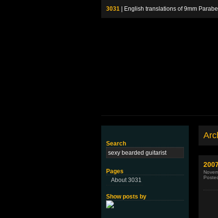
3031
| English translations of 9mm P
Arch
Search
2007
Pages
Novem
Poste
About 3031
Show posts by