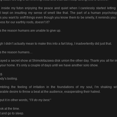
 inside my futon enjoying the peace and quiet when I carelessly started letting
. I kept on insulting my sense of smell like that. The part of a human psycholog
 you want to sniff things even though you know them to be smelly, it reminds you 
ess for our earthly roots, doesn’t it?
is the reason humans are unable to give up.
h I didn’t actually mean to make this into a fart blog, I inadvertently did just that.
is the reason humans…
ayed a secret show at Shimokitazawa disk union the other day. Thank you all for in
 your home. It’s only a couple of days until we have another solo show.
ng.
dy’s boiling.
bling the feeling of irritation in the foundations of my soul, I’m shaking w
rable desire to throw a beat at the audience, exasperating their hatred.
put it in other words, “
I’ll do my best.
“
ook at the time.
art and go to sleep.