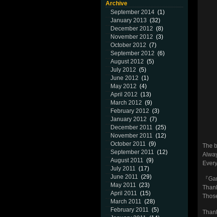
Archive
September 2014
(1)
January 2013
(32)
December 2012
(8)
November 2012
(3)
October 2012
(7)
September 2012
(6)
August 2012
(5)
July 2012
(5)
June 2012
(1)
May 2012
(4)
April 2012
(13)
March 2012
(9)
February 2012
(3)
January 2012
(7)
December 2011
(25)
November 2011
(12)
October 2011
(9)
The b
September 2011
(12)
Alway
August 2011
(9)
Every
July 2011
(17)
June 2011
(29)
『Gar
May 2011
(23)
Thank
April 2011
(15)
Those
March 2011
(28)
February 2011
(5)
Thank