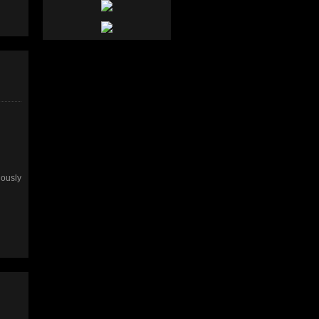
uously