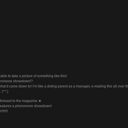
 able to take a picture of something like this!
eromone showdown!?
hat it came down to! I’m like a doting parent as a manager, e-mailing this all over t
 (^^;)
forward to the magazine ★
 features a pheromone showdown!
!!!!!!