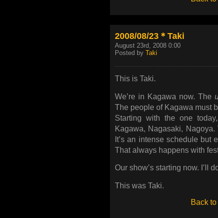
2008/08/23＊Taki
August 23rd, 2008 0:00
Posted by
Taki
This is Taki.
We’re in Kagawa now. The
The people of Kagawa must be 
Starting with the one toda
Kagawa, Nagasaki, Nagoya. W
It’s an intense schedule but 
That always happens with fest
Our show’s starting now. I’ll d
This was Taki.
Back to