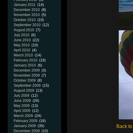
January 2011
(14)
December 2010
(8)
November 2010
(5)
October 2010
(10)
September 2010
(12)
August 2010
(7)
July 2010
(6)
June 2010
(22)
May 2010
(10)
April 2010
(4)
March 2010
(14)
February 2010
(19)
January 2010
(6)
December 2009
(3)
November 2009
(7)
October 2009
(8)
September 2009
(15)
August 2009
(13)
July 2009
(12)
June 2009
(26)
May 2009
(13)
April 2009
(12)
March 2009
(24)
February 2009
(16)
Back to
January 2009
(35)
December 2008
(10)