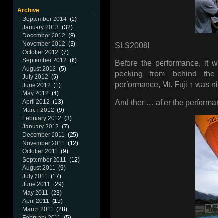
Archive
September 2014
(1)
January 2013
(32)
December 2012
(8)
November 2012
(3)
SLS2008!
October 2012
(7)
September 2012
(6)
Before the performance, it 
August 2012
(5)
peeking from behind the 
July 2012
(5)
performance, Mt. Fuji ↑ was nic
June 2012
(1)
May 2012
(4)
And then… after the performanc
April 2012
(13)
March 2012
(9)
February 2012
(3)
January 2012
(7)
December 2011
(25)
November 2011
(12)
October 2011
(9)
September 2011
(12)
August 2011
(9)
July 2011
(17)
June 2011
(29)
May 2011
(23)
April 2011
(15)
March 2011
(28)
February 2011
(5)