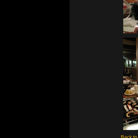
Back to