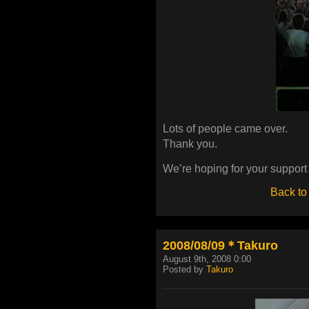
Lots of people came over.
Thank you.
We’re hoping for your suppor
Back to
2008/08/09＊Takuro
August 9th, 2008 0:00
Posted by
Takuro