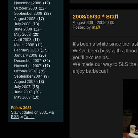
November 2008
(12)
October 2008
(22)
September 2008
(23)
2008/08/30＊Staff
August 2008
(17)
August 30th, 2008 0:00
July 2008
(13)
Posted by
staff
June 2008
(22)
May 2008
(20)
April 2008
(11)
It’s been a while since the las
March 2008
(11)
We’ve been busy with a flood 
February 2008
(17)
January 2008
(20)
you’ll excuse us.
December 2007
(36)
We made our way to SLS the d
November 2007
(17)
enjoy barbecue!
October 2007
(26)
September 2007
(9)
August 2007
(13)
July 2007
(15)
June 2007
(20)
May 2007
(10)
Follow 3031
Stay updated on 3031 via
RSS
or
Twitter
.