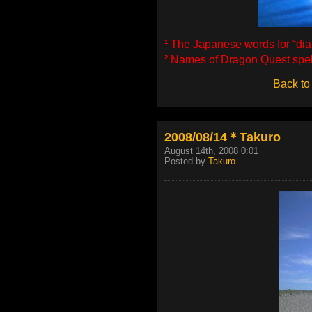
¹
The Japanese words for “diape
²
Names of Dragon Quest spell
Back to
2008/08/14＊Takuro
August 14th, 2008 0:01
Posted by
Takuro