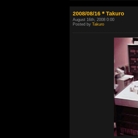
2008/08/16＊Takuro
August 16th, 2008 0:00
Posted by
Takuro