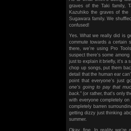
graves of the Taki family, 
Kazuhiko the graves of the 
Sugawara family. We shuffled 
confused!
Yes. What we really did is get
commute towards a certain s
there, we’re using Pro Tool
suspect there’s some among 
just to explain it briefly, it’s 
chop up songs, put them back
detail that the human ear can’
point that everyone’s just g
one’s going to pay that much
back.
” (or rather, that’s only 
with everyone completely on 
completely barren surroundin
getting dizzy just thinking ab
summer.
Okay, fine. In reality we’re