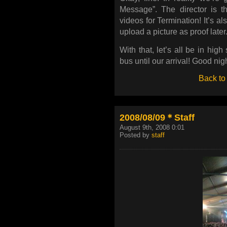
Message”. The director is 
videos for Termination! It’s al
upload a picture as proof later
With that, let’s all be in high
bus until our arrival! Good nigh
Back to
2008/08/09＊Staff
August 9th, 2008 0:01
Posted by
staff