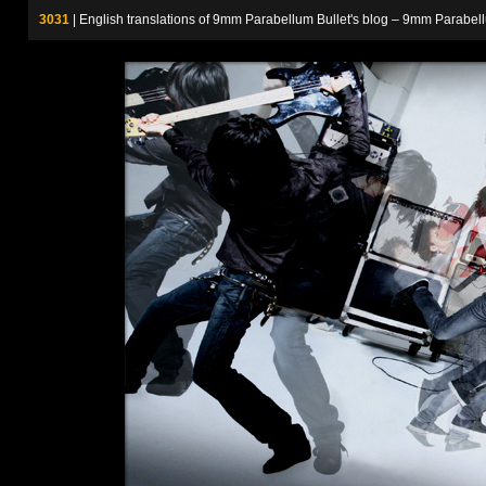
3031
| English translations of 9mm Parabellum Bullet's blog – 9m