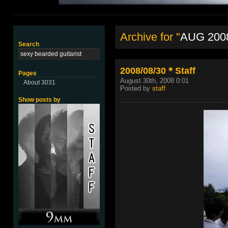
Archive for "
AUG 200
Search
2008/08/30＊Staff
Pages
August 30th, 2008 0:01
About 3031
Posted by
staff
Show posts by