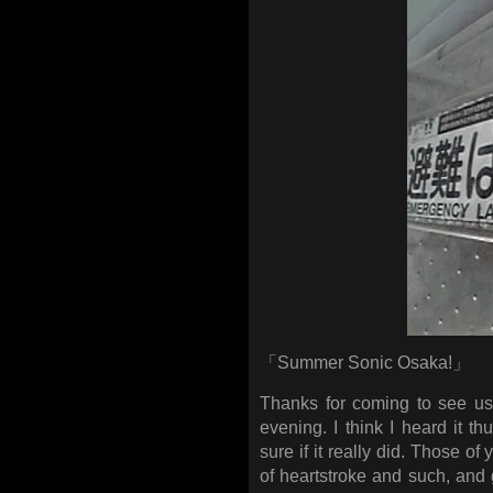
「Summer Sonic Osaka!」
Thanks for coming to see us! I
evening. I think I heard it 
sure if it really did. Those o
of heartstroke and such, and