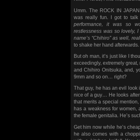
Umm. The ROCK IN JAPAN FE
was really fun. I got to talk 
performance, it was so won
restlessness was so lovely,
name’s “Chihiro” as well, real
to shake her hand afterwards.
But oh man, it’s just like I tho
exceedingly, extremely great, 
and Chihiro Onitsuka, and, 
9mm and so on… right?
That guy, he has an evil look i
nice of a guy… He looks after 
that merits a special mention, 
has a weakness for women, a
the female genitalia. He’s su
Get him now while he’s cheap
he also comes with a chopp