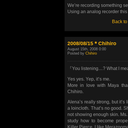
We’re recording something sec
Using an analog recorder this 
Back to
2008/08/15＊Chihiro
August 15th, 2008 0:00
Posted by
Chihiro
『You listening…? What I mea
Yes yes. Yep, it’s me.
More in love with Maya th
Chihiro.
Alena’s really strong, but it’s
a loincloth. That’s no good. 
not showing enough skin. Ms.
study how to become prope
Killer Pierce, I like Merazoom