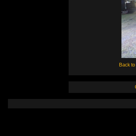
Back to