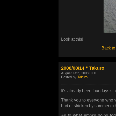
Look at this!
Back to
2008/08/14＊Takuro
August 14th, 2008 0:00
Posted by
Takuro
It’s already been four days s
Thank you to everyone who w
hurt or stricken by summer exh
As to what 9mm’s doing today