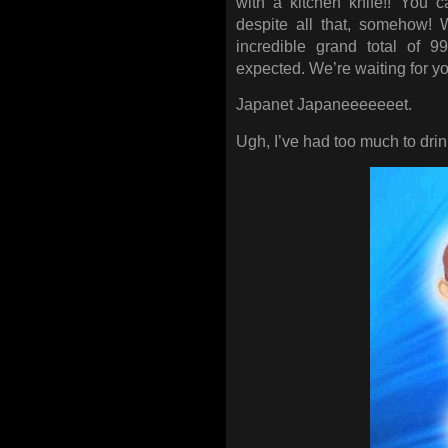
with a kitchen knife!! You c
despite all that, somehow! 
incredible grand total of 
expected. We’re waiting for yo
Japanet Japaneeeeeeet.
Ugh, I’ve had too much to dr