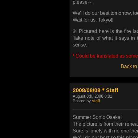
please～.
We’ll do our best tomorrow, to
Wait for us, Tokyo!!
※ Pictured here is the fire l
Take note of what it says in 
sense.
¹
Could be translated as somet
Back to
2008/08/08＊Staff
August 8th, 2008 0:01
Posted by
staff
Summer Sonic Osaka!
The picture is from their rehea
Sure is lonely with no one the
We’ll do our best so this plac