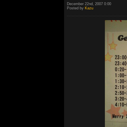
December 22nd, 2007 0:00
Posted by
Kazu