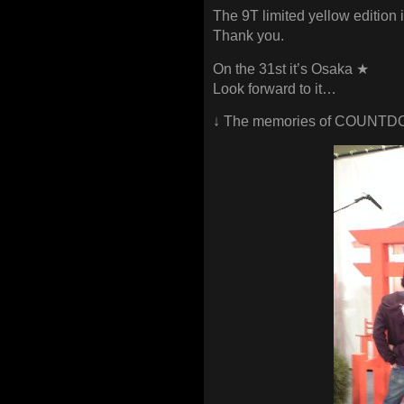
The 9T limited yellow edition i
Thank you.
On the 31st it’s Osaka ★
Look forward to it…
↓ The memories of COUNTD