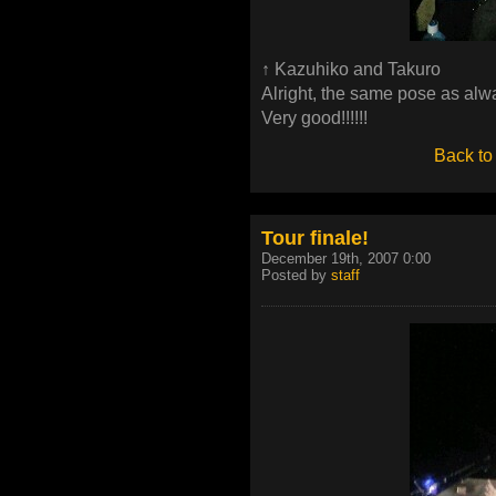
↑ Kazuhiko and Takuro
Alright, the same pose as alw
Very good!!!!!!
Back to
Tour finale!
December 19th, 2007 0:00
Posted by
staff