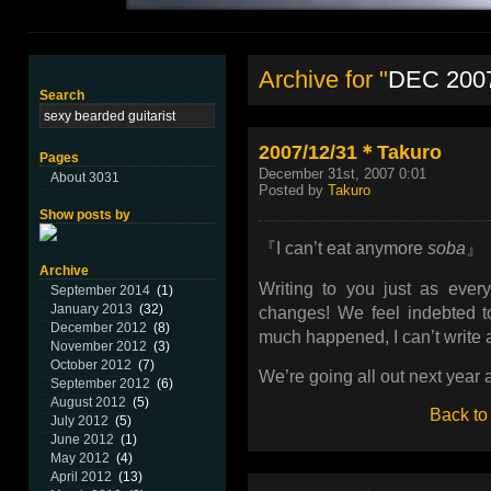
Archive for "
DEC 200
Search
2007/12/31＊Takuro
Pages
December 31st, 2007 0:01
About 3031
Posted by
Takuro
Show posts by
『I can’t eat anymore
soba
』
Archive
Writing to you just as ever
September 2014
(1)
January 2013
(32)
changes! We feel indebted to
December 2012
(8)
much happened, I can’t write a
November 2012
(3)
October 2012
(7)
We’re going all out next year
September 2012
(6)
August 2012
(5)
Back to
July 2012
(5)
June 2012
(1)
May 2012
(4)
April 2012
(13)