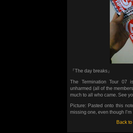
『The day breaks』
The Termination Tour 07 i
unharmed (all of the members
much to all who came. See you
Picture: Pasted onto this not
missing one, even though I’m 
Back to