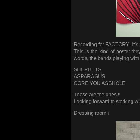
Recording for FACTORY! It’s
This is the kind of poster the
words, the bands playing wi
SHERBETS
ASPARAGUS
OGRE YOU ASSHOLE
Those are the ones!!!
Looking forward to working wi
Dressing room ↓