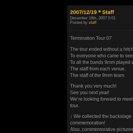
2007/12/19＊Staff
December 19th, 2007 0:01
Posted by
staff
Termination Tour 07
The tour ended without a hitch
To everyone who came to see
To all the bands 9mm played w
The staff from each venue.
The staff of the 9mm team.
Thank you very much!
See you next year!
We’re looking forward to meet
tour.
↓ We collected the backstage 
commemoration!
Also, commemorative pictures