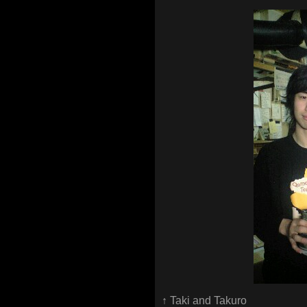
↑ Taki and Takuro