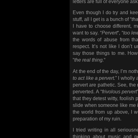
letters are full of everyone a
Even though I do try and keep
stuff, all I get is a bunch of “
th
I have to choose different, 
want to say. “
Pervert
“, “
too le
the words of abuse from tha
respect. It’s not like I don’t
say those things to me. How
“
the real thing.
“
At the end of the day, I’m noth
to act like a pervert.
” I wholly
pervert are pathetic. See, the r
perverted. A “
frivolous pervert
that they detest witty, foolish 
slide when someone like me i
the world from up above, I wo
preparation of my ruin.
I tried writing in all serious
thinking about music and pe