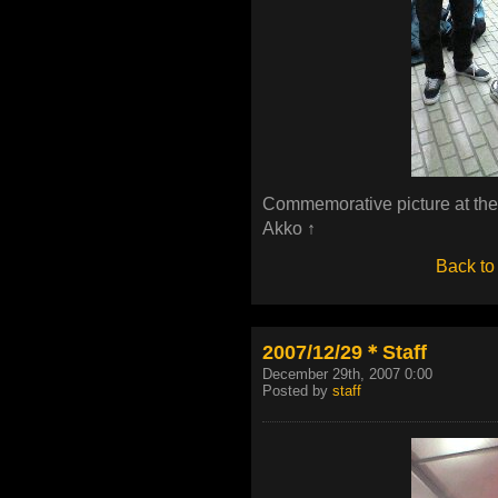
Commemorative picture at the
Akko ↑
Back to
2007/12/29＊Staff
December 29th, 2007 0:00
Posted by
staff