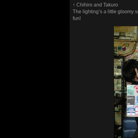
↑ Chihiro and Takuro
The lighting’s a little gloomy s
fun!