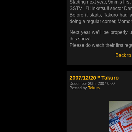
Starting next year, 9mm’s first
SSTV 『Hinketsu!! sector Da
Before it starts, Takuro had 
doing a regular corner, Momo
Next year we’ll be properly 
this show!
Please do watch their first reg
Back to
2007/12/20＊Takuro
December 20th, 2007 0:00
Posted by
Takuro