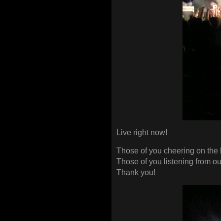
Live right now!
Those of you cheering on the 
Those of you listening from o
Thank you!