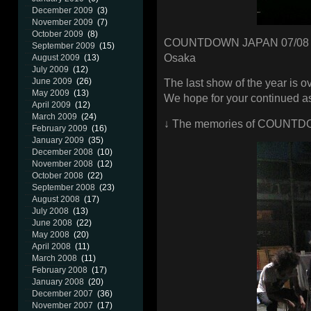
December 2009
(3)
November 2009
(7)
October 2009
(8)
COUNTDOWN JAPAN 07/08
September 2009
(15)
Osaka
August 2009
(13)
July 2009
(12)
June 2009
(26)
The last show of the year is ov
May 2009
(13)
We hope for your continued as
April 2009
(12)
March 2009
(24)
↓ The memories of COUNTD
February 2009
(16)
January 2009
(35)
December 2008
(10)
November 2008
(12)
October 2008
(22)
September 2008
(23)
August 2008
(17)
July 2008
(13)
June 2008
(22)
May 2008
(20)
April 2008
(11)
March 2008
(11)
February 2008
(17)
January 2008
(20)
December 2007
(36)
November 2007
(17)