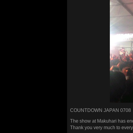
COUNTDOWN JAPAN 0708
The show at Makuhari has end
Thank you very much to ever