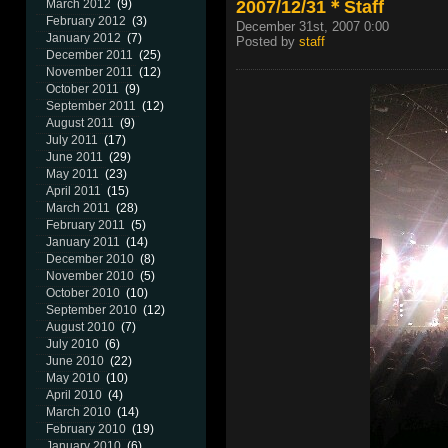
2007/12/31＊Staff
March 2012
(9)
February 2012
(3)
December 31st, 2007 0:00
January 2012
(7)
Posted by
staff
December 2011
(25)
November 2011
(12)
October 2011
(9)
September 2011
(12)
August 2011
(9)
July 2011
(17)
June 2011
(29)
May 2011
(23)
April 2011
(15)
March 2011
(28)
February 2011
(5)
January 2011
(14)
December 2010
(8)
November 2010
(5)
October 2010
(10)
September 2010
(12)
August 2010
(7)
July 2010
(6)
June 2010
(22)
May 2010
(10)
April 2010
(4)
March 2010
(14)
February 2010
(19)
January 2010
(6)