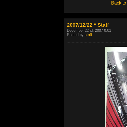
Back to
2007/12/22＊Staff
December 22nd, 2007 0:01
Posted by
staff