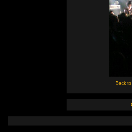
Back to