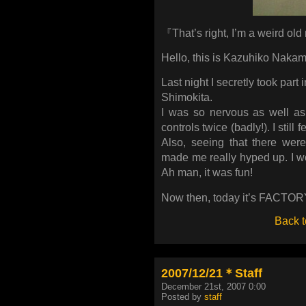
『That’s right, I’m a weird ol
Hello, this is Kazuhiko Nakam
Last night I secretly took part 
Shimokita.
I was so nervous as well as
controls twice (badly!). I still
Also, seeing that there wer
made me really hyped up. I wo
Ah man, it was fun!
Now then, today it’s FACTORY. 
Back t
2007/12/21＊Staff
December 21st, 2007 0:00
Posted by
staff