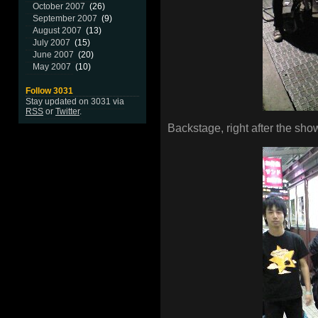
October 2007
(26)
September 2007
(9)
August 2007
(13)
July 2007
(15)
June 2007
(20)
May 2007
(10)
Follow 3031
Stay updated on 3031 via
RSS
or
Twitter
.
Backstage, right after the sho