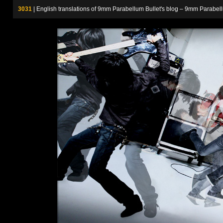
3031
| English translations of 9mm Parabellum Bullet's blog – 9m