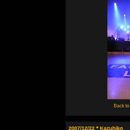
Back to
2007/12/22＊Kazuhiko