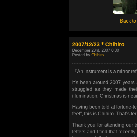
Back to
2007/12/23＊Chihiro
December 23rd, 2007 0:00
Posted by
Chihiro
『An instrument is a mirror ref
It’s been around 2007 years
struggled as they made thei
illumination. Christmas is near
Having been told at fortune-tel
feet”, this is Chihiro. That’s ter
Thank you for attending our to
letters and I find that recently