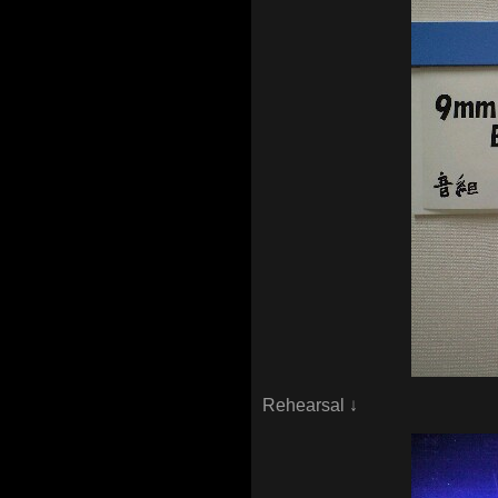
Rehearsal ↓