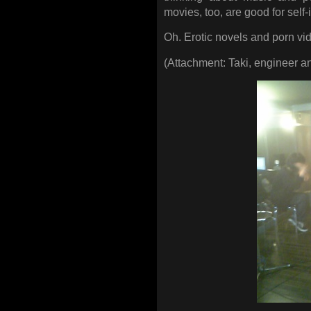
movies, too, are good for sel
Oh. Erotic novels and porn vi
(Attachment: Taki, engineer an