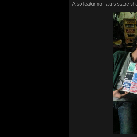
Also featuring Taki’s stage sh