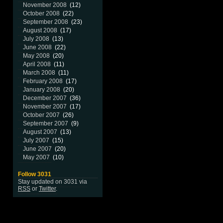
November 2008
(12)
October 2008
(22)
September 2008
(23)
August 2008
(17)
July 2008
(13)
June 2008
(22)
May 2008
(20)
April 2008
(11)
March 2008
(11)
February 2008
(17)
January 2008
(20)
December 2007
(36)
November 2007
(17)
October 2007
(26)
September 2007
(9)
August 2007
(13)
July 2007
(15)
June 2007
(20)
May 2007
(10)
Follow 3031
Stay updated on 3031 via
RSS
or
Twitter
.