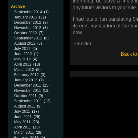
their blog, do leave a link an
Archive
any future visitors to your site.
September 2014
(1)
January 2013
(32)
I had lots of fun translating 
December 2012
(8)
its end, my fandom of the ban
November 2012
(3)
now.
October 2012
(7)
September 2012
(6)
-Henkka
August 2012
(5)
July 2012
(5)
Back to
June 2012
(1)
May 2012
(4)
April 2012
(13)
March 2012
(9)
February 2012
(3)
January 2012
(7)
December 2011
(25)
November 2011
(12)
October 2011
(9)
September 2011
(12)
August 2011
(9)
July 2011
(17)
June 2011
(29)
May 2011
(23)
April 2011
(15)
March 2011
(28)
February 2011
(5)