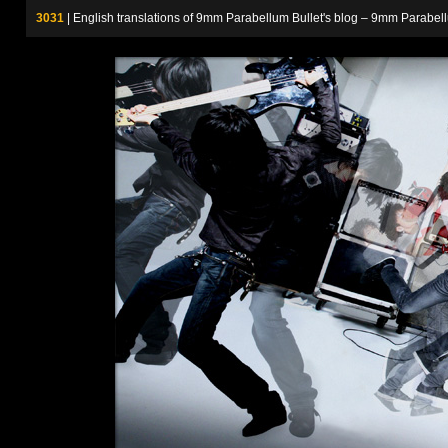
3031
| English translations of 9mm Parabellum Bullet's blog – 9m