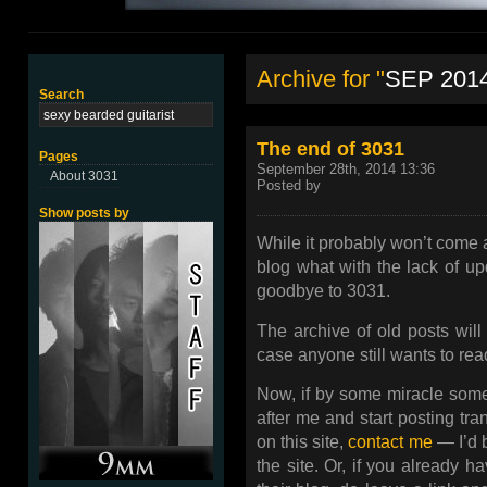
Archive for "
SEP 201
Search
The end of 3031
Pages
September 28th, 2014 13:36
About 3031
Posted by
Show posts by
While it probably won’t come a
blog what with the lack of upd
goodbye to 3031.
The archive of old posts will 
case anyone still wants to rea
Now, if by some miracle someo
after me and start posting tr
on this site,
contact me
— I’d 
the site. Or, if you already h