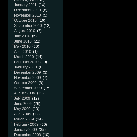
January 2011
(14)
December 2010
(8)
November 2010
(5)
October 2010
(10)
September 2010
(12)
August 2010
(7)
July 2010
(6)
June 2010
(22)
May 2010
(10)
April 2010
(4)
March 2010
(14)
February 2010
(19)
January 2010
(6)
December 2009
(3)
November 2009
(7)
October 2009
(8)
September 2009
(15)
August 2009
(13)
July 2009
(12)
June 2009
(26)
May 2009
(13)
April 2009
(12)
March 2009
(24)
February 2009
(16)
January 2009
(35)
December 2008
(10)