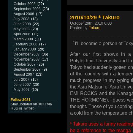
October 2008
(22)
September 2008
(23)
August 2008
(17)
2010/10/29＊Takuro
July 2008
(13)
October 29th, 2010 0:00
June 2008
(22)
Posted by
Takuro
May 2008
(20)
April 2008
(11)
March 2008
(11)
「I’ll become a person of Tok
February 2008
(17)
January 2008
(20)
After our first shows in a
December 2007
(36)
November 2007
(17)
Polytechnic University and L
October 2007
(26)
Tokyo had suddenly gotten chi
September 2007
(9)
of the country with a temper
August 2007
(13)
July 2007
(15)
much progress in my typing t
June 2007
(20)
the Asia Matsuri of Asia Unive
May 2007
(10)
EMI ROCKS and the Kanagaw
THE HORMONE). I guess we ha
Follow 3031
Stay updated on 3031 via
thought. Those of you coming, 
RSS
or
Twitter
.
a cold from the temperature cha
¹
Takuro uses a funny reading 
be a reference to the manga