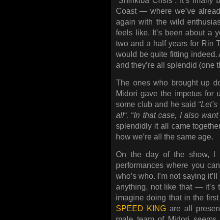
“Shinkiba Crisis”. It’s final
Coast — where we’ve already
again with the wild enthusia
feels like. It’s been about a 
two and a half years for Rin 
would be quite fitting indeed.
and they’re all splendid (one thi
The ones who brought up doi
Midori gave the impetus for 
some club and he said “
Let’s
all
“. “
In that case, I also wan
splendidly it all came together
how we’re all the same age.
On the day of the show, I t
performances where you can’t
who’s who. I’m not saying it’l
anything, not like that — it’
imagine doing that in the fir
SPEED KING
are all presen
male team of Midori seems 