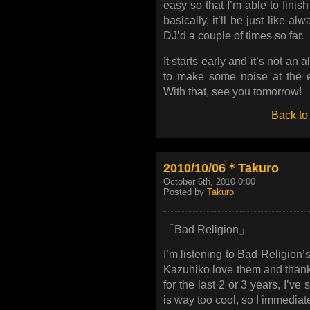
easy so that I’m able to finis
basically, it’ll be just like a
DJ’d a couple of times so far.
It starts early and it’s not an 
to make some noise at the en
With that, see you tomorrow!
Back to
2010/10/06＊Takuro
October 6th, 2010 0:00
Posted by
Takuro
「Bad Religion」
I’m listening to Bad Religion
Kazuhiko love them and thank
for the last 2 or 3 years, I’ve 
is way too cool, so I immediately