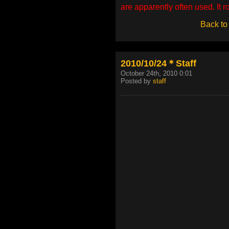
are apparently often used. It 
Back to
2010/10/24＊Staff
October 24th, 2010 0:01
Posted by
staff