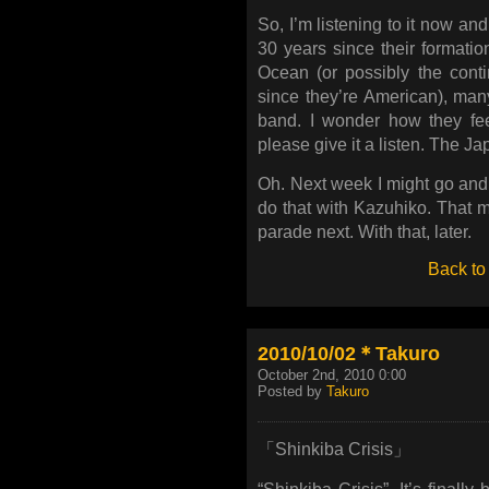
So, I’m listening to it now an
30 years since their formatio
Ocean (or possibly the cont
since they’re American), many
band. I wonder how they fee
please give it a listen. The J
Oh. Next week I might go and
do that with Kazuhiko. That mi
parade next. With that, later.
Back to
2010/10/02＊Takuro
October 2nd, 2010 0:00
Posted by
Takuro
「Shinkiba Crisis」