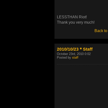
LESSTHAN Riot!
Thank you very much!
Back to
2010/10/23＊Staff
October 23rd, 2010 0:02
Posted by
staff