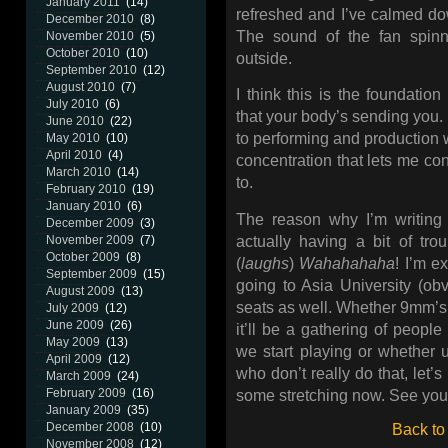
January 2011
(14)
refreshed and I’ve calmed dow
December 2010
(8)
The sound of the fan spinn
November 2010
(5)
October 2010
(10)
outside.
September 2010
(12)
August 2010
(7)
I think this is the foundatio
July 2010
(6)
that your body’s sending you. 
June 2010
(22)
to performing and production w
May 2010
(10)
April 2010
(4)
concentration that lets me co
March 2010
(14)
to.
February 2010
(19)
January 2010
(6)
The reason why I’m writing a
December 2009
(3)
actually having a bit of tr
November 2009
(7)
October 2009
(8)
(
laughs
)
Wahahahaha
! I’m e
September 2009
(15)
going to Asia University (ob
August 2009
(13)
seats as well. Whether 9mm’s
July 2009
(12)
June 2009
(26)
it’ll be a gathering of peop
May 2009
(13)
we start playing or whether u
April 2009
(12)
who don’t really do that, let’s
March 2009
(24)
February 2009
(16)
some stretching now. See you 
January 2009
(35)
December 2008
(10)
Back to
November 2008
(12)