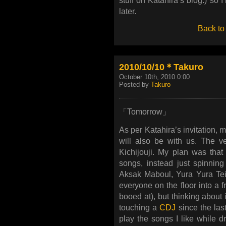
stuff on Katahira’s blog.) so I
later.
Back to
2010/10/10＊Takuro
October 10th, 2010 0:00
Posted by
Takuro
「Tomorrow」
As per Katahira’s invitation,
will also be with us. The 
Kichijouji. My plan was that
songs, instead just spinning
Aksak Maboul, Yura Yura Tei
everyone on the floor into a 
booed at), but thinking about it
touching a
CDJ
since the last
play the songs I like while 