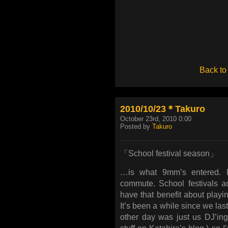
Back to
2010/10/23＊Takuro
October 23rd, 2010 0:00
Posted by
Takuro
「School festival season」
…is what 9mm’s entered. R
commute. School festivals ac
have that benefit about playin
It’s been a while since we last
other day was just us DJ’ing