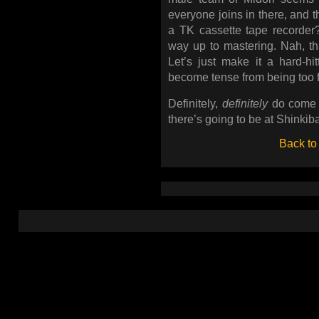
everyone joins in there, and
a TK cassette tape recorde
way up to mastering. Nah, th
Let’s just make it a hard-hi
become tense from being too fire
Definitely,
definitely
do come o
there’s going to be at Shinkib
Back to