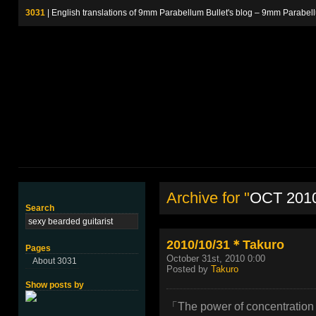
3031
| English translations of 9mm Parabellum Bullet's blog – 9m
Archive for "
OCT 201
Search
2010/10/31＊Takuro
Pages
October 31st, 2010 0:00
About 3031
Posted by
Takuro
Show posts by
「The power of concentration 