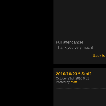
Full attendance!
Thank you very much!
Back to
2010/10/23＊Staff
October 23rd, 2010 0:01
Posted by
staff