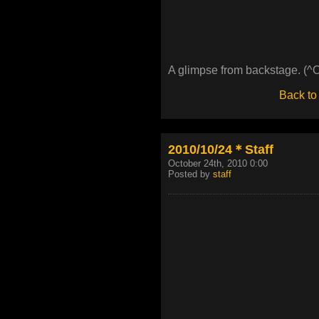
A glimpse from backstage. (^
Back to
2010/10/24＊Staff
October 24th, 2010 0:00
Posted by
staff