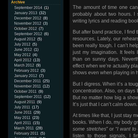
Archive
The amount of time one can 
September 2014
(1)
January 2013
(32)
probably about two hours. I s
December 2012
(8)
writing lyrics and reading boo
November 2012
(3)
October 2012
(7)
But after band practice, I find
September 2012
(6)
resources. Lately, our rehea
August 2012
(5)
July 2012
(5)
been really tough. I can’t help
June 2012
(1)
just my imagination. It feels 
May 2012
(4)
than on sunny days. Neverth
April 2012
(13)
March 2012
(9)
effect when we’re actually pl
February 2012
(3)
shows even when playing in 
January 2012
(7)
December 2011
(25)
But I digress. When it’s a tou
November 2011
(12)
concentration. Also, on days
October 2011
(9)
September 2011
(12)
But no matter how big a show 
August 2011
(9)
It’s just that I can’t calm down.
July 2011
(17)
June 2011
(29)
At times like that, I just stay 
May 2011
(23)
books. When I do, my body gra
April 2011
(15)
March 2011
(28)
some stretches
” or “
I want to
February 2011
(5)
listen to those signals, I 