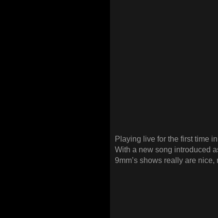
Playing live for the first time i
With a new song introduced as 
9mm’s shows really are nice, r