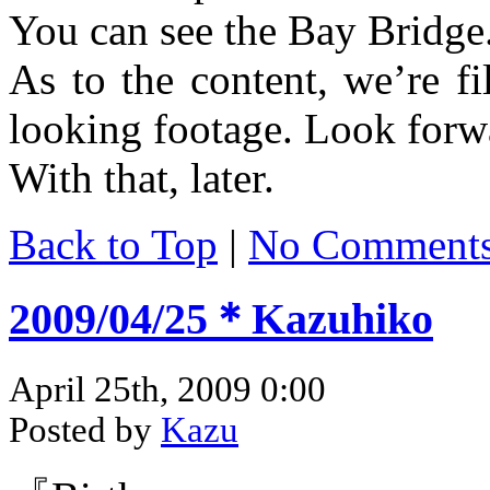
You can see the Bay Bridge
As to the content, we’re f
looking footage. Look forwa
With that, later.
Back to Top
|
No Comment
2009/04/25＊Kazuhiko
April 25th, 2009 0:00
Posted by
Kazu