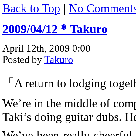
Back to Top
|
No Comment
2009/04/12＊Takuro
April 12th, 2009 0:00
Posted by
Takuro
「A return to lodging toget
We’re in the middle of com
Taki’s doing guitar dubs. He
We’ve been really cheerful 