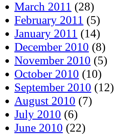
March 2011
(28)
February 2011
(5)
January 2011
(14)
December 2010
(8)
November 2010
(5)
October 2010
(10)
September 2010
(12)
August 2010
(7)
July 2010
(6)
June 2010
(22)