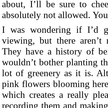
about, I’ll be sure to che
absolutely not allowed. You’
I was wondering if I’d 
viewing, but there aren’
They have a history of be
wouldn’t bother planting t
lot of greenery as it is. A
pink flowers blooming here,
which creates a really ple
recording them and making 