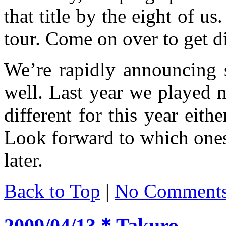
that title by the eight of us
tour. Come on over to get d
We’re rapidly announcing 
well. Last year we played ni
different for this year eith
Look forward to which ones 
later.
Back to Top
|
No Comment
2009/04/13＊Takuro