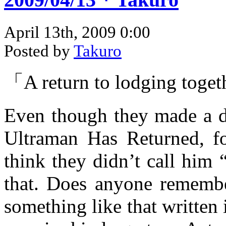
April 13th, 2009 0:00
Posted by
Takuro
「A return to lodging toget
Even though they made a d
Ultraman Has Returned, fo
think they didn’t call him
that. Does anyone remembe
something like that writte