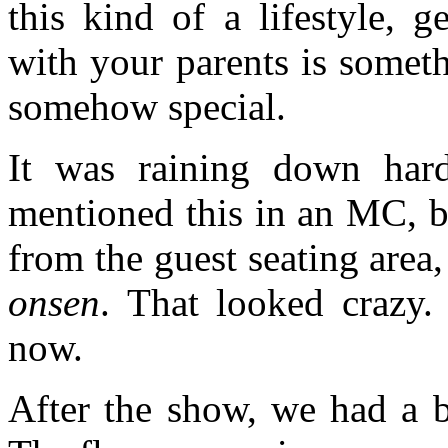
this kind of a lifestyle, g
with your parents is somethi
somehow special.
It was raining down har
mentioned this in an MC, bu
from the guest seating area,
onsen
. That looked crazy
now.
After the show, we had a b