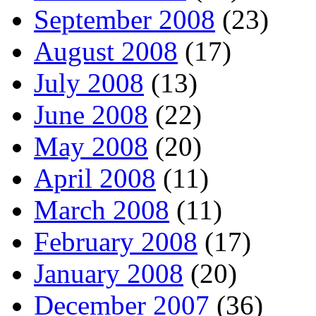
September 2008
(23)
August 2008
(17)
July 2008
(13)
June 2008
(22)
May 2008
(20)
April 2008
(11)
March 2008
(11)
February 2008
(17)
January 2008
(20)
December 2007
(36)