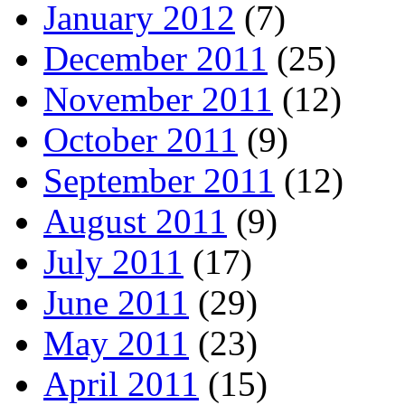
January 2012
(7)
December 2011
(25)
November 2011
(12)
October 2011
(9)
September 2011
(12)
August 2011
(9)
July 2011
(17)
June 2011
(29)
May 2011
(23)
April 2011
(15)