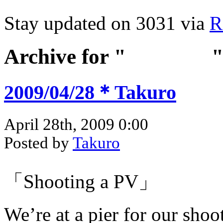
Stay updated on 3031 via
R
Archive for "
Apr 2009
2009/04/28＊Takuro
April 28th, 2009 0:00
Posted by
Takuro
「Shooting a PV」
We’re at a pier for our shoo