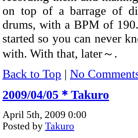
on top of a barrage of di
drums, with a BPM of 190
started so you can never k
with. With that, later～.
Back to Top
|
No Comment
2009/04/05＊Takuro
April 5th, 2009 0:00
Posted by
Takuro