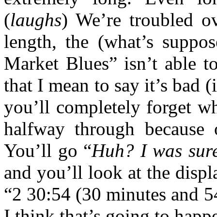
(
laughs
) We’re troubled o
length, the (what’s suppos
Market Blues” isn’t able t
that I mean to say it’s bad (
you’ll completely forget wh
halfway through because o
You’ll go “
Huh? I was sure
and you’ll look at the displ
“2 30:54 (30 minutes and 54
I think that’s going to happ