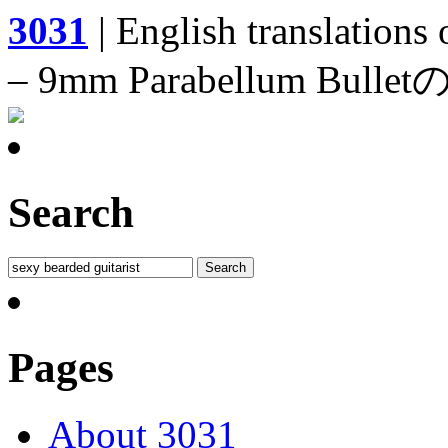
3031
| English translations
– 9mm Parabellum 
Search
Pages
About 3031