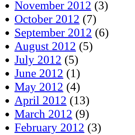
November 2012
(3)
October 2012
(7)
September 2012
(6)
August 2012
(5)
July 2012
(5)
June 2012
(1)
May 2012
(4)
April 2012
(13)
March 2012
(9)
February 2012
(3)