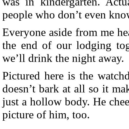
was in kindergarten. Actu
people who don’t even know
Everyone aside from me he
the end of our lodging tog
we’ll drink the night away.
Pictured here is the watch
doesn’t bark at all so it ma
just a hollow body. He che
picture of him, too.