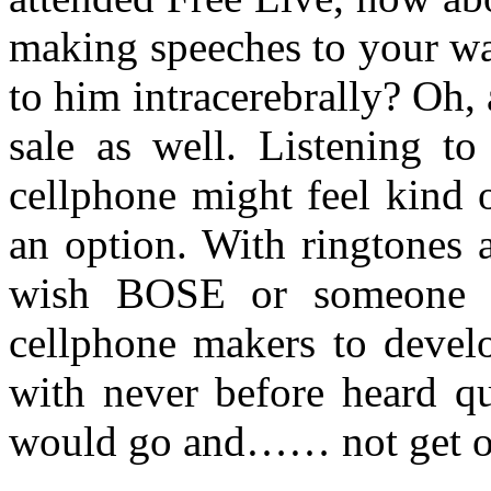
making speeches to your w
to him intracerebrally? Oh,
sale as well. Listening to
cellphone might feel kind o
an option. With ringtones 
wish BOSE or someone wo
cellphone makers to develo
with never before heard qu
would go and…… not get 