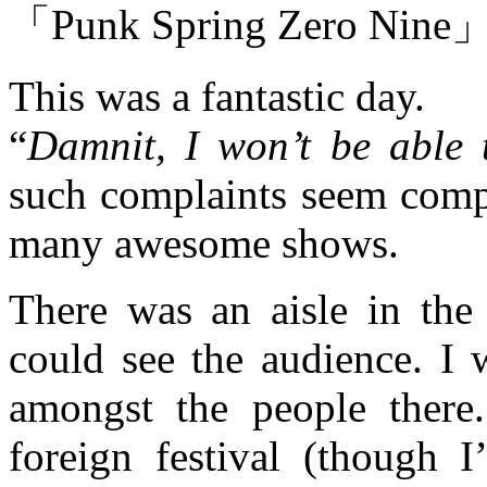
「Punk Spring Zero Nine
This was a fantastic day.
“
Damnit, I won’t be able 
such complaints seem compl
many awesome shows.
There was an aisle in the
could see the audience. I 
amongst the people there
foreign festival (though I