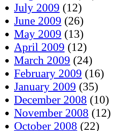
July 2009
(12)
June 2009
(26)
May 2009
(13)
April 2009
(12)
March 2009
(24)
February 2009
(16)
January 2009
(35)
December 2008
(10)
November 2008
(12)
October 2008
(22)