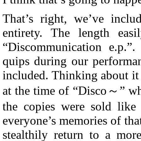
That’s right, we’ve inclu
entirety. The length easi
“Discommunication e.p.”. 
quips during our performan
included. Thinking about it
at the time of “Disco～” whi
the copies were sold like
everyone’s memories of that 
stealthily return to a mo