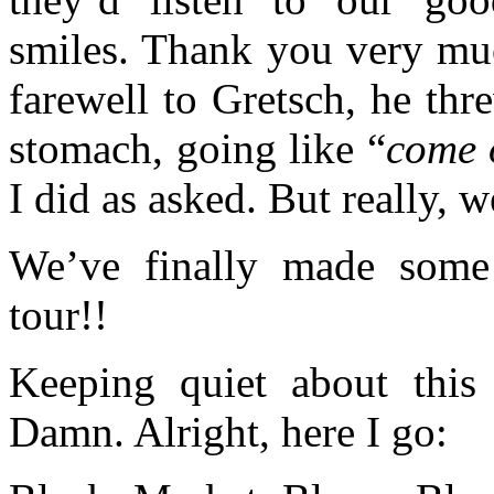
smiles. Thank you very mu
farewell to Gretsch, he th
stomach, going like “
come o
I did as asked. But really,
We’ve finally made som
tour!!
Keeping quiet about thi
Damn. Alright, here I go: