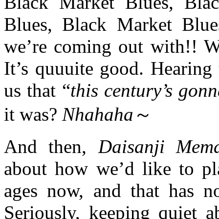
Black Market Blues, Bla
Blues, Black Market Blue
we’re coming out with!! We
It’s quuuite good. Hearing
us that “
this century’s gonn
it was?
Nhahaha
～
And then,
Daisanji Mema
about how we’d like to
ages now, and that has no
Seriously, keeping quiet a