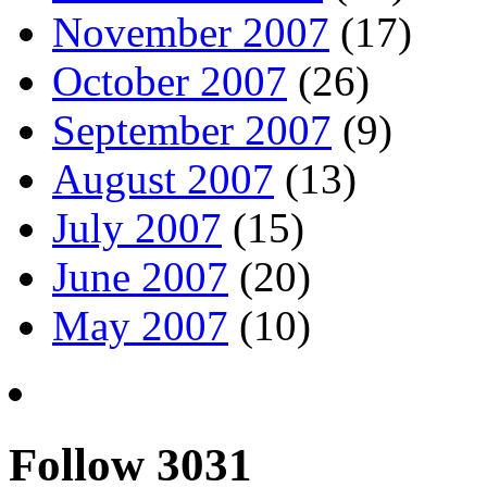
November 2007
(17)
October 2007
(26)
September 2007
(9)
August 2007
(13)
July 2007
(15)
June 2007
(20)
May 2007
(10)
Follow 3031