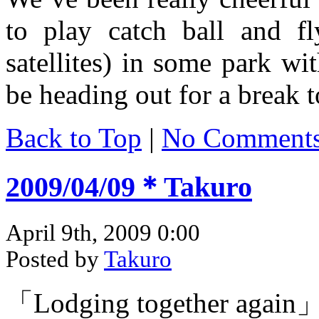
to play catch ball and fl
satellites) in some park wit
be heading out for a break t
Back to Top
|
No Comment
2009/04/09＊Takuro
April 9th, 2009 0:00
Posted by
Takuro
「Lodging together again