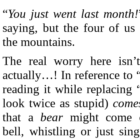
“
You just went last month!
saying, but the four of us
the mountains.
The real worry here isn’
actually…! In reference to 
reading it while replacing 
look twice as stupid)
come
that a
bear
might come ou
bell, whistling or just si