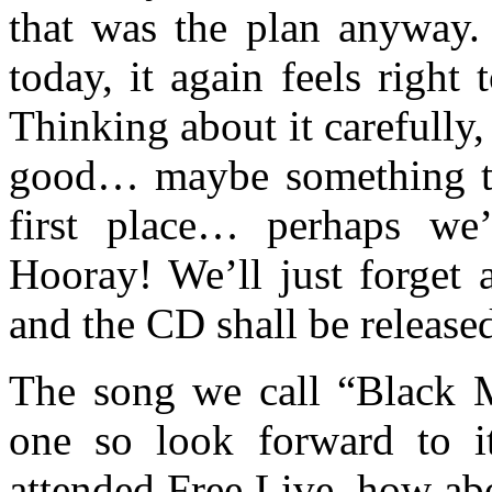
that was the plan anyway. 
today, it again feels right 
Thinking about it carefully,
good… maybe something tha
first place… perhaps we’
Hooray! We’ll just forget 
and the CD shall be release
The song we call “Black Ma
one so look forward to i
attended Free Live, how abo