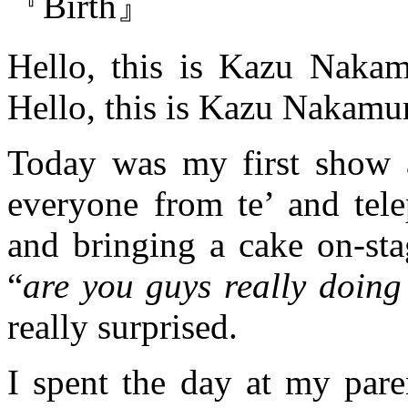
『Birth』
Hello, this is Kazu Nakam
Hello, this is Kazu Nakamu
Today was my first show 
everyone from te’ and tel
and bringing a cake on-sta
“
are you guys really doing 
really surprised.
I spent the day at my pare