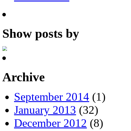
Show posts by
Archive
September 2014
(1)
January 2013
(32)
December 2012
(8)