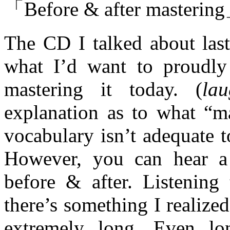
「Before & after masterin
The CD I talked about las
what I’d want to proudly 
mastering it today. (
lau
explanation as to what “m
vocabulary isn’t adequate t
However, you can hear a c
before & after. Listening 
there’s something I realiz
extremely long. Even lo