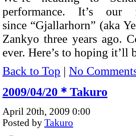
performance. It’s our f
since “Gjallarhorn” (aka Ye
Zankyo three years ago. C
ever. Here’s to hoping it’ll
Back to Top
|
No Comment
2009/04/20＊Takuro
April 20th, 2009 0:00
Posted by
Takuro