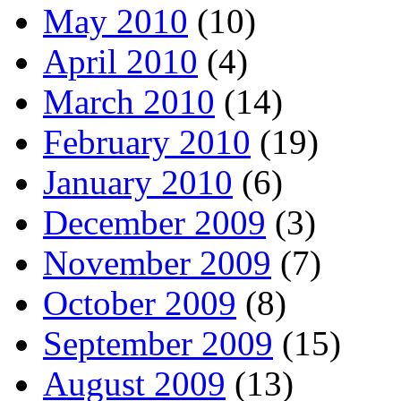
May 2010
(10)
April 2010
(4)
March 2010
(14)
February 2010
(19)
January 2010
(6)
December 2009
(3)
November 2009
(7)
October 2009
(8)
September 2009
(15)
August 2009
(13)