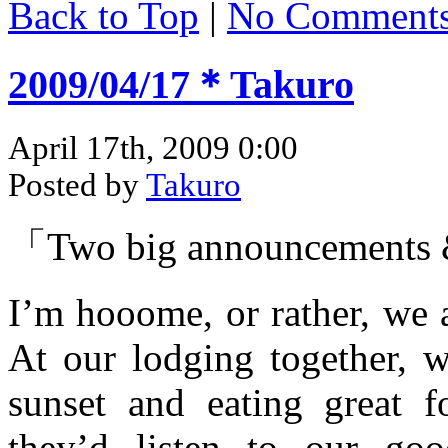
Back to Top
|
No Comment
2009/04/17＊Takuro
April 17th, 2009 0:00
Posted by
Takuro
「Two big announcements
I’m hooome, or rather, we 
At our lodging together, w
sunset and eating great 
they’d listen to our goo