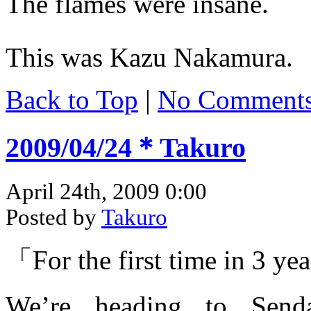
The flames were insane.
This was Kazu Nakamura.
Back to Top
|
No Comment
2009/04/24＊Takuro
April 24th, 2009 0:00
Posted by
Takuro
「For the first time in 3 y
We’re heading to Send