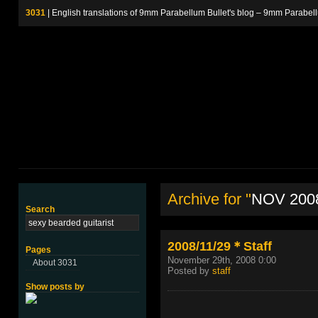
3031
| English translations of 9mm Parabellum Bullet's blog – 9m
Archive for "
NOV 200
Search
2008/11/29＊Staff
Pages
November 29th, 2008 0:00
About 3031
Posted by
staff
Show posts by