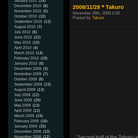
January 2011
(14)
2008/11/28＊Takuro
December 2010
(8)
November 2010
(5)
November 28th, 2008 0:00
October 2010
(10)
Posted by
Takuro
September 2010
(12)
August 2010
(7)
July 2010
(6)
June 2010
(22)
May 2010
(10)
April 2010
(4)
March 2010
(14)
February 2010
(19)
January 2010
(6)
December 2009
(3)
November 2009
(7)
October 2009
(8)
September 2009
(15)
August 2009
(13)
July 2009
(12)
June 2009
(26)
May 2009
(13)
April 2009
(12)
March 2009
(24)
February 2009
(16)
January 2009
(35)
December 2008
(10)
「Second half of the Tohoku 
November 2008
(12)