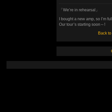
「We’re in rehearsal」
I bought a new amp, so I’m full
Our tour’s starting soon～!
Back to