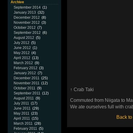
Archive
September 2014
(1)
January 2013
(32)
December 2012
(8)
November 2012
(3)
October 2012
(7)
September 2012
(6)
August 2012
(5)
July 2012
(5)
June 2012
(1)
May 2012
(4)
April 2012
(13)
March 2012
(9)
February 2012
(3)
January 2012
(7)
December 2011
(25)
November 2011
(12)
October 2011
(9)
↑ Crab Taki
September 2011
(12)
August 2011
(9)
Commuted from Niigata to Ma
July 2011
(17)
We ate ourselves full with crab
June 2011
(29)
May 2011
(23)
Back to
April 2011
(15)
March 2011
(28)
February 2011
(5)