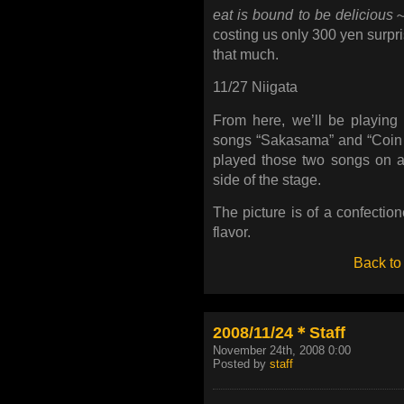
eat is bound to be delicious
～
costing us only 300 yen surpri
that much.
11/27 Niigata
From here, we’ll be playin
songs “Sakasama” and “Coin 
played those two songs on a
side of the stage.
The picture is of a confectio
flavor.
Back to
2008/11/24＊Staff
November 24th, 2008 0:00
Posted by
staff