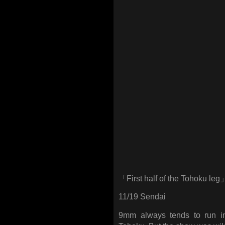
「First half of the Tohoku leg
11/19 Sendai
9mm always tends to run i