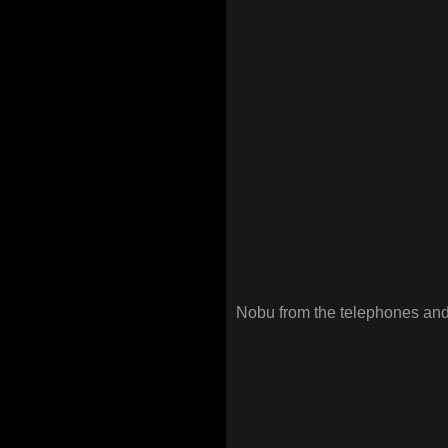
Nobu from the telephones and