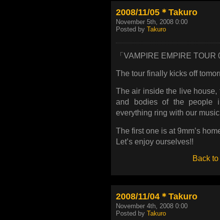
2008/11/05＊Takuro
November 5th, 2008 0:00
Posted by
Takuro
「VAMPIRE EMPIRE TOUR 
The tour finally kicks off tomo
The air inside the live house,
and bodies of the people 
everything ring with our musi
The first one is at 9mm’s ho
Let’s enjoy ourselves!!
Back to
2008/11/04＊Takuro
November 4th, 2008 0:00
Posted by
Takuro