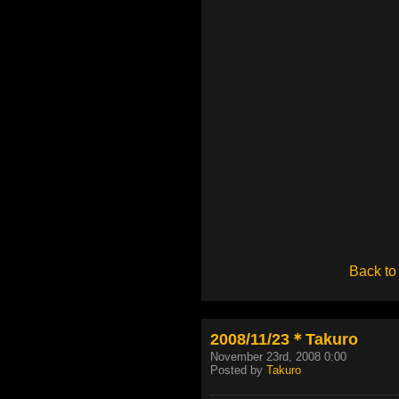
Back to
2008/11/23＊Takuro
November 23rd, 2008 0:00
Posted by
Takuro