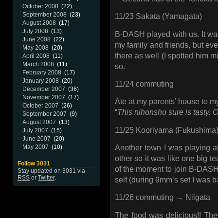
October 2008
(22)
September 2008
(23)
11/23 Sakata (Yamagata)
August 2008
(17)
July 2008
(13)
B-DASH played with us. It wa
June 2008
(22)
my family and friends, but ev
May 2008
(20)
there as well (I spotted him 
April 2008
(11)
March 2008
(11)
so.
February 2008
(17)
January 2008
(20)
11/24 commuting
December 2007
(36)
November 2007
(17)
Ate at my parents’ house to my
October 2007
(26)
“
This nihonshu sure is tasty. O
September 2007
(9)
August 2007
(13)
11/25 Kooriyama (Fukushima
July 2007
(15)
June 2007
(20)
May 2007
(10)
Another town I was playing at 
other so it was like one big t
Follow 3031
of the moment to join B-DASH 
Stay updated on 3031 via
RSS
or
Twitter
.
self (during 9mm’s set I was b
11/26 commuting → Niigata
The food was delicious!! The 