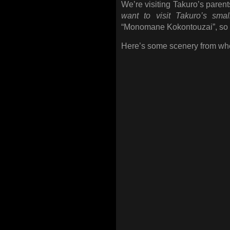
We’re visiting Takuro’s parent
want to visit Takuro’s sma
“Monomane Kokontouzai”, so lo
Here’s some scenery from whe