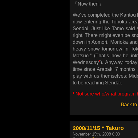
「Now then」
We’ve completed the Kantou le
now entering the Tohoku area.
Sendai. Just like Tamo said ye
right. There might even be sno
down in Aomori, Morioka and Y
heavy snow tomorrow in Toky
Matsuo.” (That’s how he int
Wednesday
¹
). Anyway, today
time since Arabaki 7 months a
play with us themselves: 
to be reaching Sendai.
¹
Not sure who/what program he
Back to
2008/11/15＊Takuro
November 15th, 2008 0:00