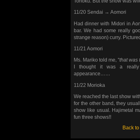
Tohoku. But the show was wild.
11/20 Sendai → Aomori
Had dinner with Midori in Aomo
bar. We had some really g
strange reason) curry. Picture
11/21 Aomori
Ms. Mariko told me, “
that was 
I thought it was a reall
appearance……
11/22 Morioka
We reached the last show with 
for the other band, they usually
show like usual. Hajimetal
fun three shows!!
Back to