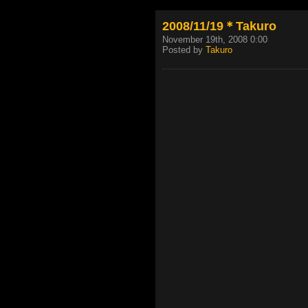
2008/11/19＊Takuro
November 19th, 2008 0:00
Posted by
Takuro