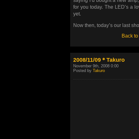
saying I’d bought a new amp, I
for you today. The LED’s a lov
yet.
Now then, today’s our last sho
Back to
2008/11/09＊Takuro
November 9th, 2008 0:00
Posted by
Takuro