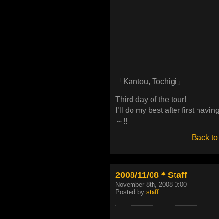
「Kantou, Tochigi」
Third day of the tour!
I’ll do my best after first havi
～!!
Back to
2008/11/08＊Staff
November 8th, 2008 0:00
Posted by
staff