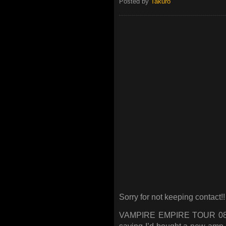
Posted by
Takuro
Sorry for not keeping contact!!
VAMPIRE EMPIRE TOUR 08/09