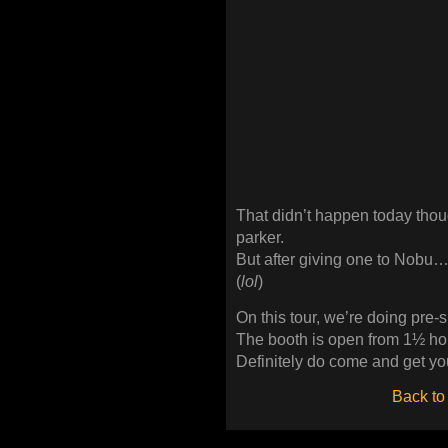
That didn’t happen today tho
parker.
But after giving one to Nobu…
(
lol
)
On this tour, we’re doing pre-
The booth is open from 1½ hou
Definitely do come and get yo
Back to