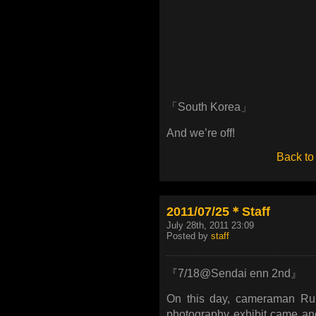
「South Korea」
And we’re off!
Back to
2011/07/25＊Staff
July 28th, 2011 23:09
Posted by
staff
『7/18@Sendai enn 2nd』
On this day, cameraman Ru
photography exhibit came an