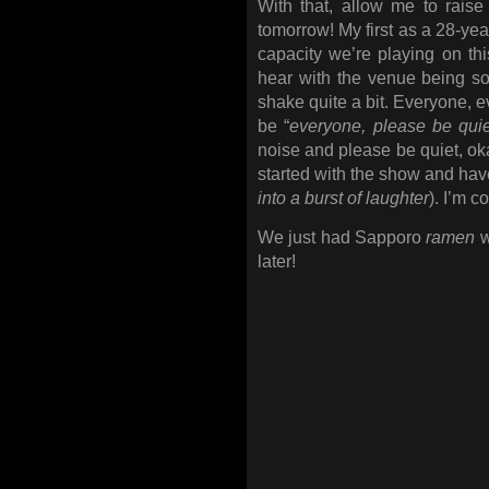
With that, allow me to rai
tomorrow! My first as a 28-yea
capacity we’re playing on this
hear with the venue being sold
shake quite a bit. Everyone, e
be “
everyone, please be quie
noise and please be quiet, oka
started with the show and have
into a burst of laughter
). I’m c
We just had Sapporo
ramen
w
later!