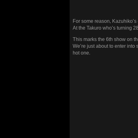
For some reason, Kazuhiko’s g
At the Takuro who’s turning 2
This marks the 6th show on the
We’re just about to enter into
hot one.