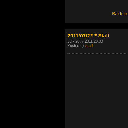
Back to
2011/07/22＊Staff
July 28th, 2011 23:03
Posted by
staff