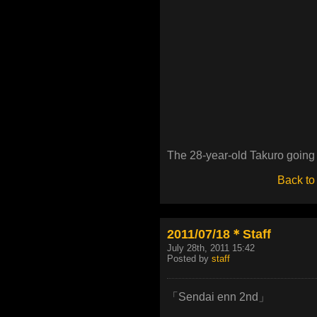
The 28-year-old Takuro going 
Back to
2011/07/18＊Staff
July 28th, 2011 15:42
Posted by
staff
「Sendai enn 2nd」