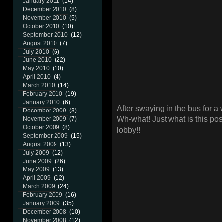
January 2011
(14)
December 2010
(8)
November 2010
(5)
October 2010
(10)
September 2010
(12)
August 2010
(7)
July 2010
(6)
June 2010
(22)
May 2010
(10)
April 2010
(4)
March 2010
(14)
February 2010
(19)
January 2010
(6)
After swaying in the bus for a 
December 2009
(3)
Wh-what! Just what is this pos
November 2009
(7)
October 2009
(8)
lobby!!
September 2009
(15)
August 2009
(13)
July 2009
(12)
June 2009
(26)
May 2009
(13)
April 2009
(12)
March 2009
(24)
February 2009
(16)
January 2009
(35)
December 2008
(10)
November 2008
(12)