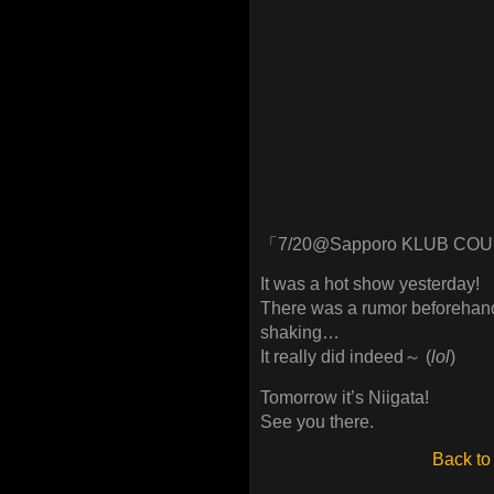
「7/20@Sapporo KLUB CO
It was a hot show yesterday!
There was a rumor beforehand
shaking…
It really did indeed～ (
lol
)
Tomorrow it’s Niigata!
See you there.
Back to