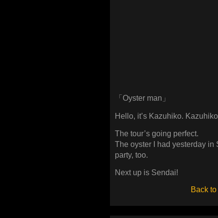
「Oyster man」
Hello, it’s Kazuhiko. Kazuhiko
The tour’s going perfect.
The oyster I had yesterday in
party, too.
Next up is Sendai!
Back to