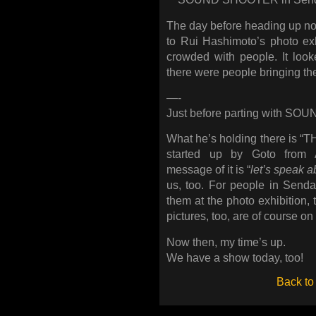
The day before heading up nor
to Rui Hashimoto’s photo exh
crowded with people. It loo
there were people bringing the
—-
Just before parting with S
What he’s holding there is 
started up by Goto fro
message of it is “
let’s speak a
us, too. For people in Sendai
them at the photo exhibition,
pictures, too, are of course on
Now then, my time’s up.
We have a show today, too!
Back to