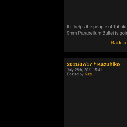
If it helps the people of Tohok
9mm Parabellum Bullet is going
Back to
2011/07/17＊Kazuhiko
July 28th, 2011 15:41
Posted by
Kazu