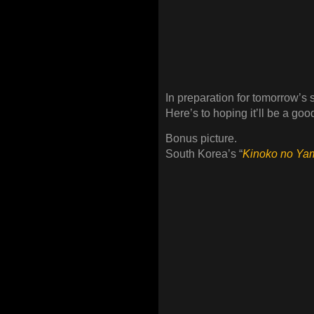
In preparation for tomorrow’s 
Here’s to hoping it’ll be a g
Bonus picture.
South Korea’s “
Kinoko no Ya