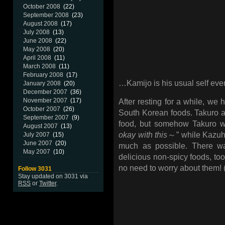
October 2008
(22)
September 2008
(23)
August 2008
(17)
July 2008
(13)
June 2008
(22)
May 2008
(20)
April 2008
(11)
March 2008
(11)
February 2008
(17)
…Kamijo is his usual self eve
January 2008
(20)
December 2007
(36)
November 2007
(17)
After resting for a while, we 
October 2007
(26)
South Korean foods. Takuro 
September 2007
(9)
food, but somehow Takuro w
August 2007
(13)
okay with this
～” while Kazuhi
July 2007
(15)
June 2007
(20)
much as possible. There 
May 2007
(10)
delicious non-spicy foods, too
no need to worry about them! 
Follow 3031
Stay updated on 3031 via
RSS
or
Twitter
.