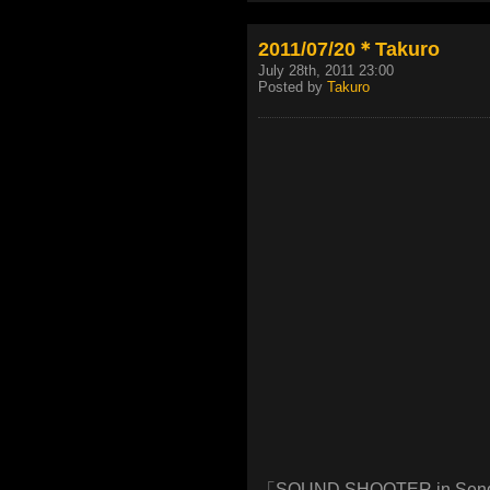
2011/07/20＊Takuro
July 28th, 2011 23:00
Posted by
Takuro
「SOUND SHOOTER in Sen