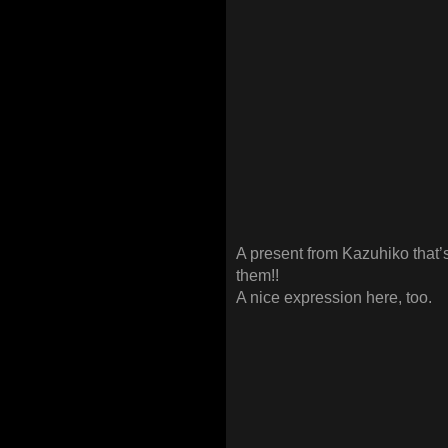
A present from Kazuhiko that
them!!
A nice expression here, too.