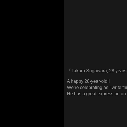
「Takuro Sugawara, 28 years
A happy 28-year-old!!
We’re celebrating as I write thi
He has a great expression on 