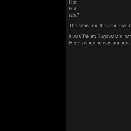
Hot!
Hot!
Hot!!
The show and the venue were 
It was Takuro Sugawara’s last
Here’s when he was announcin