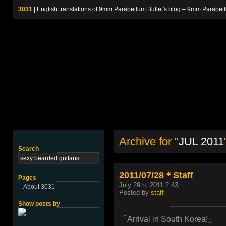
3031
| English translations of 9mm Parabellum Bullet's blog – 9m
Archive for "
JUL 2011
Search
2011/07/28＊Staff
Pages
July 29th, 2011 2:43
About 3031
Posted by
staff
Show posts by
「Arrival in South Korea!」