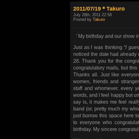
2011/07/19＊Takuro
July 28th, 2011 22:58
Posted by
Takuro
「My birthday and our show i
Just as I was thinking “
I gues
noticed the date had already 
28. Thank you for the congra
congratulatory mails, but th
Thanks all. Just like every
women, friends and stranger
staff and whomever, every ye
words, and I feel happy but unw
say is, it makes me feel reall
band (or, pretty much my whole 
just borrow this space here 
to everyone who congratulat
birthday. My sincere congratu