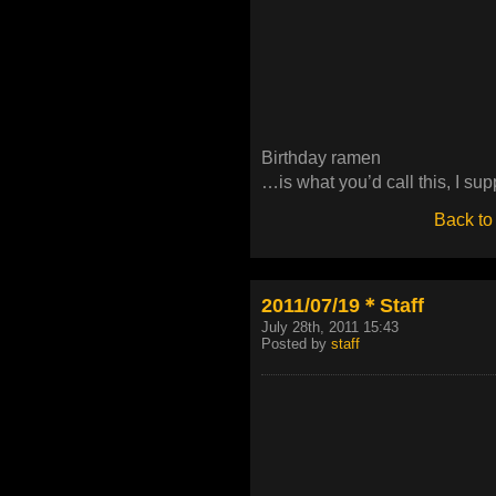
Birthday ramen
…is what you’d call this, I su
Back to
2011/07/19＊Staff
July 28th, 2011 15:43
Posted by
staff