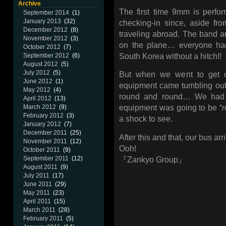
Archive
The first time 9mm is perf
September 2014
(1)
January 2013
(32)
checking-in since, aside fro
December 2012
(8)
traveling abroad. The band a
November 2012
(3)
on the plane… everyone had
October 2012
(7)
South Korea without a hitch!!
September 2012
(6)
August 2012
(5)
July 2012
(5)
But when we went to get o
June 2012
(1)
equipment came tumbling out,
May 2012
(4)
round and round… We had h
April 2012
(13)
March 2012
(9)
equipment was going to be “
February 2012
(3)
a shock to see.
January 2012
(7)
December 2011
(25)
After this and that, our bus ar
November 2011
(12)
Ooh!
October 2011
(9)
September 2011
(12)
『Zankyo Group』
August 2011
(9)
July 2011
(17)
June 2011
(29)
May 2011
(23)
April 2011
(15)
March 2011
(28)
February 2011
(5)