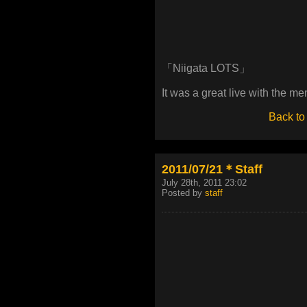
「Niigata LOTS」
It was a great live with the m
Back to
2011/07/21＊Staff
July 28th, 2011 23:02
Posted by
staff