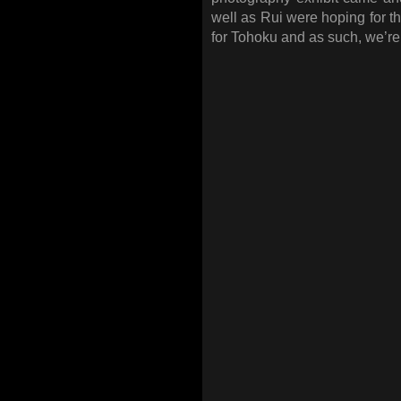
well as Rui were hoping for t
for Tohoku and as such, we’re