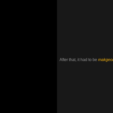
After that, it had to be
makgeol