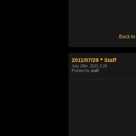
Back to
2011/07/28＊Staff
July 29th, 2011 2:26
Posted by
staff