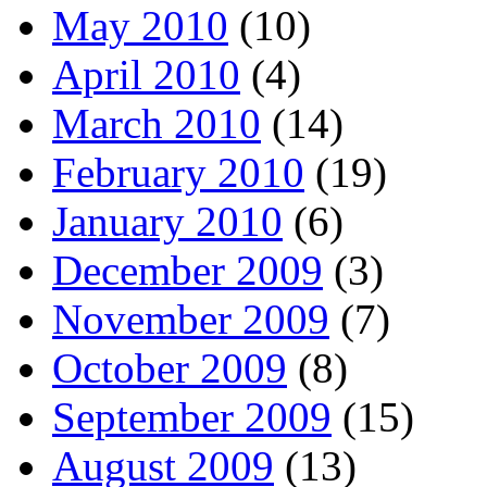
May 2010
(10)
April 2010
(4)
March 2010
(14)
February 2010
(19)
January 2010
(6)
December 2009
(3)
November 2009
(7)
October 2009
(8)
September 2009
(15)
August 2009
(13)