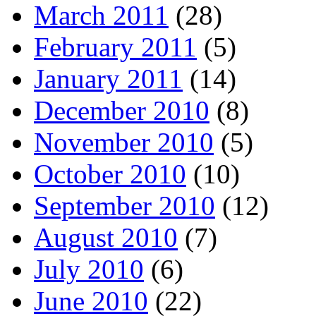
March 2011
(28)
February 2011
(5)
January 2011
(14)
December 2010
(8)
November 2010
(5)
October 2010
(10)
September 2010
(12)
August 2010
(7)
July 2010
(6)
June 2010
(22)