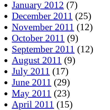
January 2012
(7)
December 2011
(25)
November 2011
(12)
October 2011
(9)
September 2011
(12)
August 2011
(9)
July 2011
(17)
June 2011
(29)
May 2011
(23)
April 2011
(15)