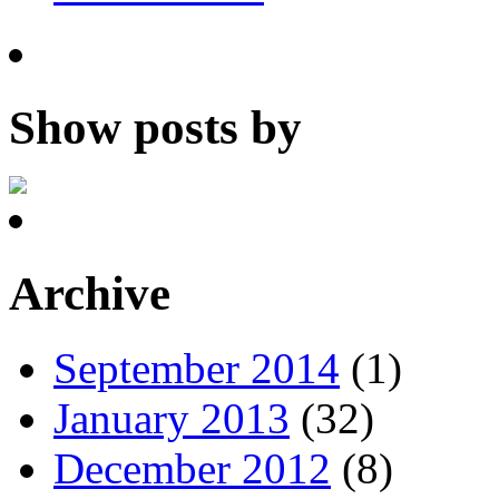
Show posts by
Archive
September 2014
(1)
January 2013
(32)
December 2012
(8)