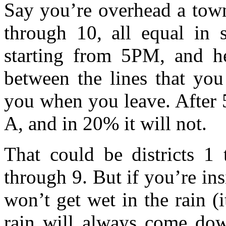
Say you’re overhead a town
through 10, all equal in 
starting from 5PM, and he
between the lines that you
you when you leave. After 
A, and in 20% it will not.
That could be districts 1 
through 9. But if you’re in
won’t get wet in the rain (i
rain will always come dow