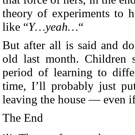
theory of experiments to h
like “
Y…yeah…
“
But after all is said and d
old last month. Children s
period of learning to diff
time, I’ll probably just p
leaving the house — even if
The End