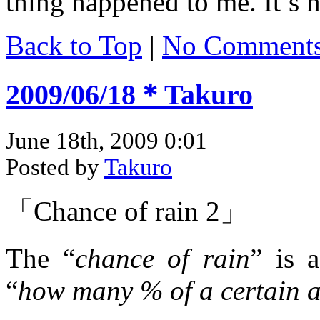
thing happened to me. It’s 
Back to Top
|
No Comment
2009/06/18＊Takuro
June 18th, 2009 0:01
Posted by
Takuro
「Chance of rain 2」
The “
chance of rain
” is 
“
how many % of a certain ar