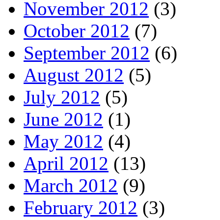
November 2012
(3)
October 2012
(7)
September 2012
(6)
August 2012
(5)
July 2012
(5)
June 2012
(1)
May 2012
(4)
April 2012
(13)
March 2012
(9)
February 2012
(3)