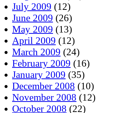
July 2009
(12)
June 2009
(26)
May 2009
(13)
April 2009
(12)
March 2009
(24)
February 2009
(16)
January 2009
(35)
December 2008
(10)
November 2008
(12)
October 2008
(22)