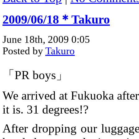
2009/06/18＊Takuro
June 18th, 2009 0:05
Posted by
Takuro
「PR boys」
We arrived at Fukuoka after
it is. 31 degrees!?
After dropping our luggage