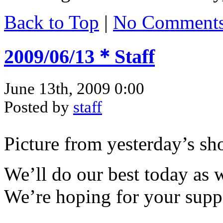
Back to Top
|
No Comment
2009/06/13＊Staff
June 13th, 2009 0:00
Posted by
staff
Picture from yesterday’s s
We’ll do our best today as w
We’re hoping for your supp