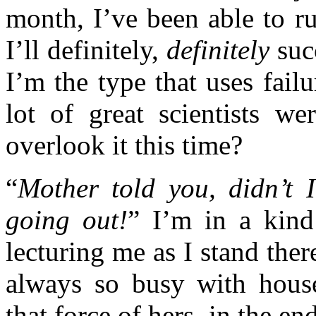
month, I’ve been able to r
I’ll definitely,
definitely
succ
I’m the type that uses fail
lot of great scientists 
overlook it this time?
“
Mother told you, didn’t 
going out!
” I’m in a kind
lecturing me as I stand the
always so busy with hous
that force of hers, in the e