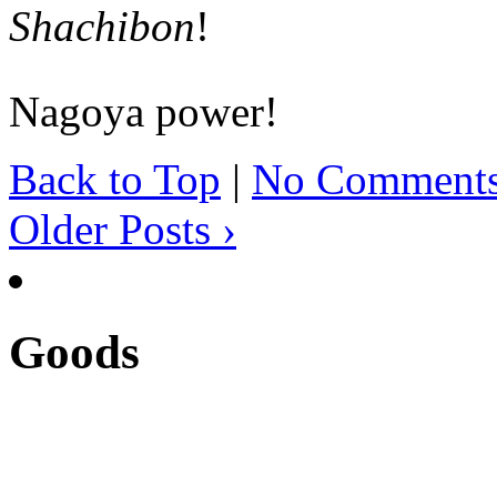
Shachibon
!
Nagoya power!
Back to Top
|
No Comment
Older Posts ›
Goods