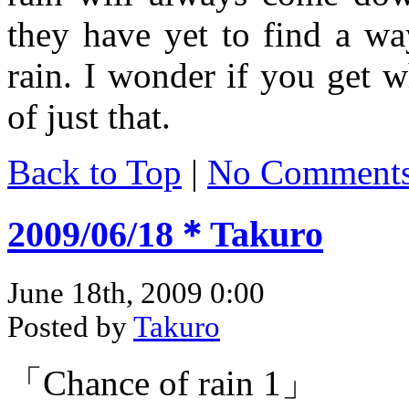
they have yet to find a wa
rain. I wonder if you get 
of just that.
Back to Top
|
No Comment
2009/06/18＊Takuro
June 18th, 2009 0:00
Posted by
Takuro
「Chance of rain 1」