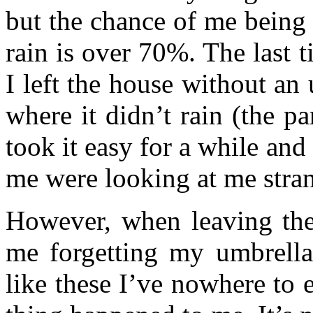
but the chance of me being 
rain is over 70%. The last 
I left the house without a
where it didn’t rain (the pa
took it easy for a while an
me were looking at me stra
However, when leaving the
me forgetting my umbrella
like these I’ve nowhere to 