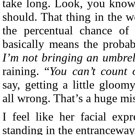
take long. Look, you know
should. That thing in the 
the percentual chance of i
basically means the probab
I’m not bringing an umbrel
raining. “
You can’t count 
say, getting a little gloom
all wrong. That’s a huge mis
I feel like her facial expr
standing in the entranceway,