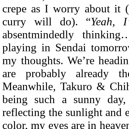
crepe as I worry about it (
curry will do). “
Yeah, I
absentmindedly thinking
playing in Sendai tomorro
my thoughts. We’re headin
are probably already th
Meanwhile, Takuro & Chihi
being such a sunny day, 
reflecting the sunlight and 
color, my eyes are in heaven