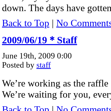
down. The days have gotten r
Back to Top
|
No Comment
2009/06/19＊Staff
June 19th, 2009 0:00
Posted by
staff
We’re working as the raffle 
We’re waiting for you, eve
Back to Top
|
No Comment