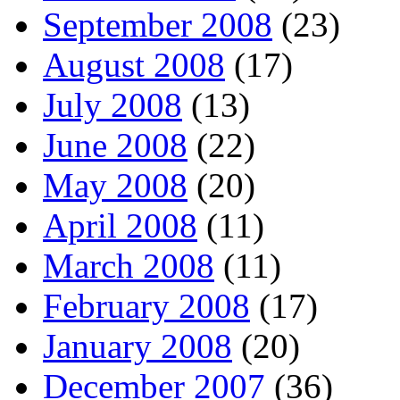
September 2008
(23)
August 2008
(17)
July 2008
(13)
June 2008
(22)
May 2008
(20)
April 2008
(11)
March 2008
(11)
February 2008
(17)
January 2008
(20)
December 2007
(36)