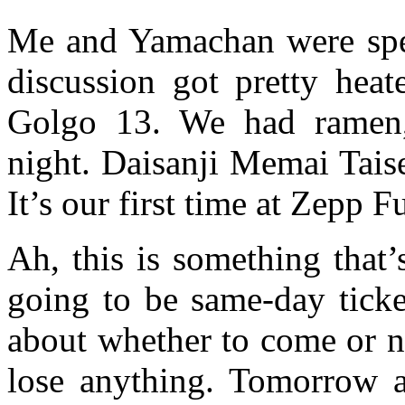
Me and Yamachan were spen
discussion got pretty hea
Golgo 13. We had ramen, 
night. Daisanji Memai Tais
It’s our first time at Zepp 
Ah, this is something that’
going to be same-day ticket
about whether to come or no
lose anything. Tomorrow a