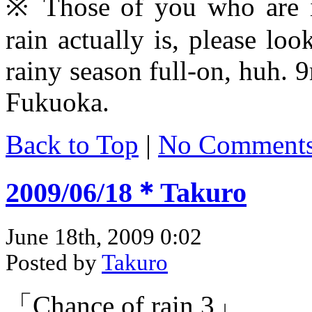
※ Those of you who are in
rain actually is, please loo
rainy season full-on, huh.
Fukuoka.
Back to Top
|
No Comment
2009/06/18＊Takuro
June 18th, 2009 0:02
Posted by
Takuro
「Chance of rain 3」