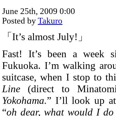
June 25th, 2009 0:00
Posted by
Takuro
「It’s almost July!」
Fast! It’s been a week s
Fukuoka. I’m walking aro
suitcase, when I stop to th
Line
(direct to Minatom
Yokohama.
” I’ll look up 
“
oh dear, what would I do i