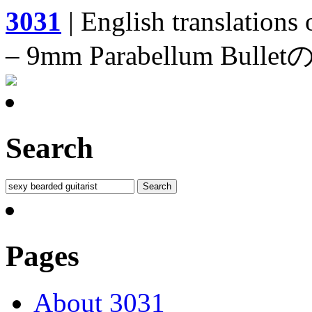
3031
| English translations
– 9mm Parabellum 
Search
Pages
About 3031