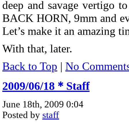
deep and savage vertigo 
BACK HORN, 9mm and every
Let’s make it an amazing ti
With that, later.
Back to Top
|
No Comment
2009/06/18＊Staff
June 18th, 2009 0:04
Posted by
staff