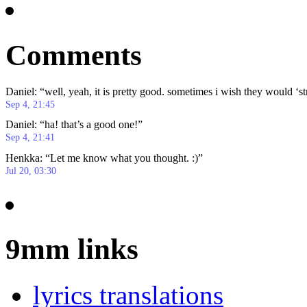
Comments
Daniel
: “
well, yeah, it is pretty good. sometimes i wish they would ‘s
Sep 4, 21:45
Daniel
: “
ha! that’s a good one!
”
Sep 4, 21:41
Henkka
: “
Let me know what you thought. :)
”
Jul 20, 03:30
9mm links
lyrics translations