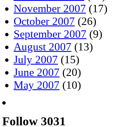
November 2007
(17)
October 2007
(26)
September 2007
(9)
August 2007
(13)
July 2007
(15)
June 2007
(20)
May 2007
(10)
Follow 3031