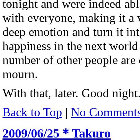
tonight and were indeed abl
with everyone, making it a w
deep emotion and turn it int
happiness in the next world
number of other people are 
mourn.
With that, later. Good night
Back to Top
|
No Comment
2009/06/25＊Takuro