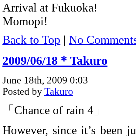
Arrival at Fukuoka!
Momopi!
Back to Top
|
No Comment
2009/06/18＊Takuro
June 18th, 2009 0:03
Posted by
Takuro
「Chance of rain 4」
However, since it’s been ju