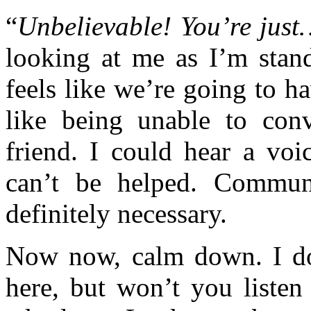
“
Unbelievable! You’re just
looking at me as I’m stand
feels like we’re going to h
like being unable to con
friend. I could hear a voi
can’t be helped. Commun
definitely necessary.
Now now, calm down. I do
here, but won’t you listen