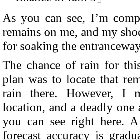
As you can see, I’m compl
remains on me, and my shoes
for soaking the entranceway 
The chance of rain for t
plan was to locate that re
rain there. However, I m
location, and a deadly one a
you can see right here. A
forecast accuracy is gradua