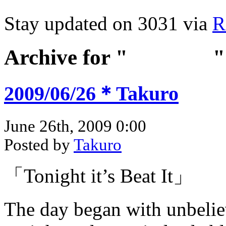
Stay updated on 3031 via
R
Archive for "
Jun 2009
"
2009/06/26＊Takuro
June 26th, 2009 0:00
Posted by
Takuro
「Tonight it’s Beat It」
The day began with unbeli