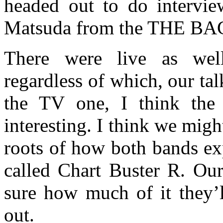
headed out to do intervie
Matsuda from the THE BAC
There were live as well
regardless of which, our tal
the TV one, I think the 
interesting. I think we might
roots of how both bands e
called Chart Buster R. Our
sure how much of it they’l
out.