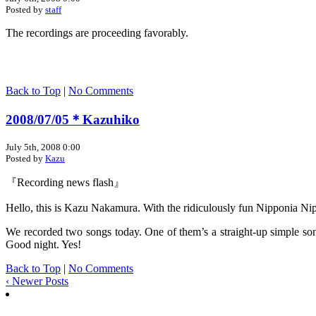
Posted by
staff
The recordings are proceeding favorably.
Back to Top
|
No Comments
2008/07/05＊Kazuhiko
July 5th, 2008 0:00
Posted by
Kazu
『Recording news flash』
Hello, this is Kazu Nakamura. With the ridiculously fun Nipponia Nip
We recorded two songs today. One of them’s a straight-up simple son
Good night. Yes!
Back to Top
|
No Comments
‹ Newer Posts