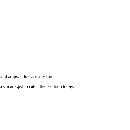
and amps. It looks really fun.
ow managed to catch the last train today.