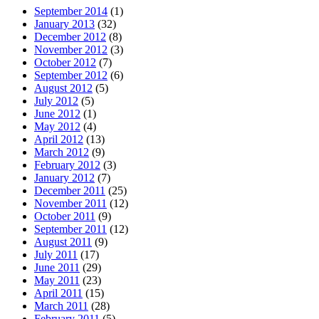
September 2014
(1)
January 2013
(32)
December 2012
(8)
November 2012
(3)
October 2012
(7)
September 2012
(6)
August 2012
(5)
July 2012
(5)
June 2012
(1)
May 2012
(4)
April 2012
(13)
March 2012
(9)
February 2012
(3)
January 2012
(7)
December 2011
(25)
November 2011
(12)
October 2011
(9)
September 2011
(12)
August 2011
(9)
July 2011
(17)
June 2011
(29)
May 2011
(23)
April 2011
(15)
March 2011
(28)
February 2011
(5)