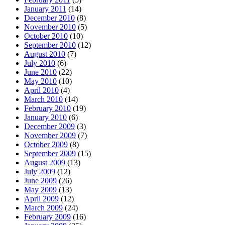
January 2011
(14)
December 2010
(8)
November 2010
(5)
October 2010
(10)
September 2010
(12)
August 2010
(7)
July 2010
(6)
June 2010
(22)
May 2010
(10)
April 2010
(4)
March 2010
(14)
February 2010
(19)
January 2010
(6)
December 2009
(3)
November 2009
(7)
October 2009
(8)
September 2009
(15)
August 2009
(13)
July 2009
(12)
June 2009
(26)
May 2009
(13)
April 2009
(12)
March 2009
(24)
February 2009
(16)