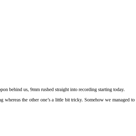
pon behind us, 9mm rushed straight into recording starting today.
g whereas the other one’s a little bit tricky. Somehow we managed to r