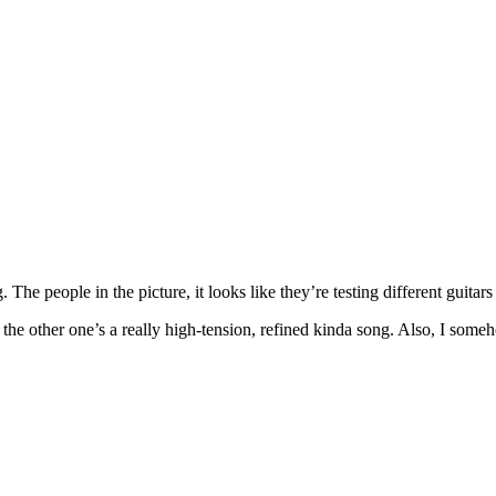
e people in the picture, it looks like they’re testing different guitars 
he other one’s a really high-tension, refined kinda song. Also, I someh