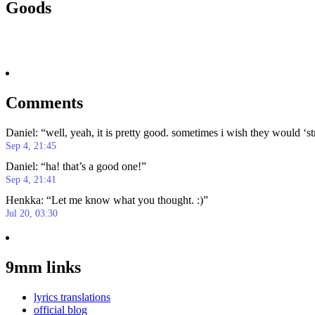
Goods
Comments
Daniel
: “
well, yeah, it is pretty good. sometimes i wish they would ‘s
Sep 4, 21:45
Daniel
: “
ha! that’s a good one!
”
Sep 4, 21:41
Henkka
: “
Let me know what you thought. :)
”
Jul 20, 03:30
9mm links
lyrics translations
official blog