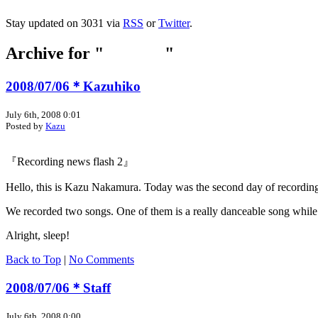
Stay updated on 3031 via
RSS
or
Twitter
.
Archive for "
Jul 2008
"
2008/07/06＊Kazuhiko
July 6th, 2008 0:01
Posted by
Kazu
『Recording news flash 2』
Hello, this is Kazu Nakamura. Today was the second day of recording. Th
We recorded two songs. One of them is a really danceable song while t
Alright, sleep!
Back to Top
|
No Comments
2008/07/06＊Staff
July 6th, 2008 0:00