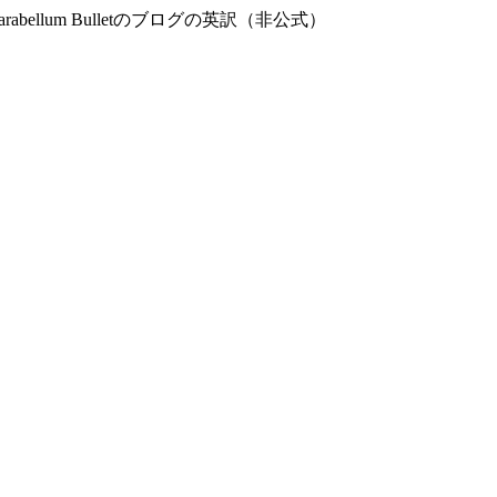
og – 9mm Parabellum Bulletのブログの英訳（非公式）