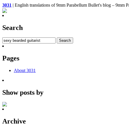
3031
| English translations of 9mm Parabellum Bullet's bl
Search
Pages
About 3031
Show posts by
Archive