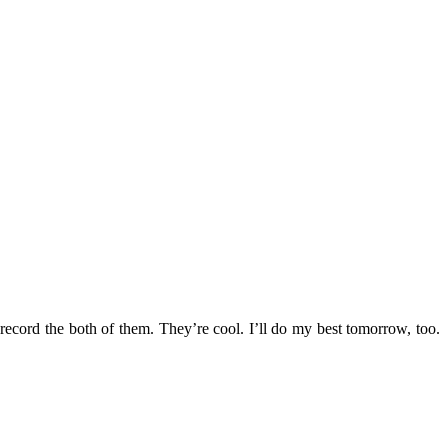
ecord the both of them. They’re cool. I’ll do my best tomorrow, too.