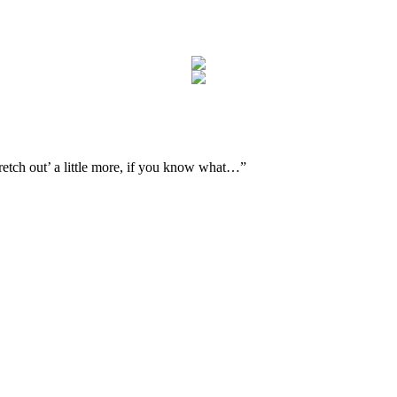
tretch out’ a little more, if you know what…
”