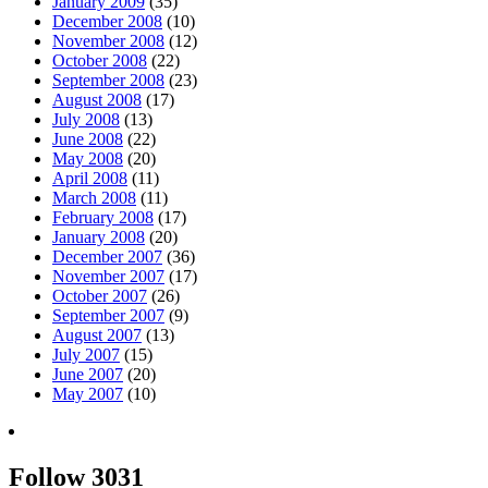
January 2009
(35)
December 2008
(10)
November 2008
(12)
October 2008
(22)
September 2008
(23)
August 2008
(17)
July 2008
(13)
June 2008
(22)
May 2008
(20)
April 2008
(11)
March 2008
(11)
February 2008
(17)
January 2008
(20)
December 2007
(36)
November 2007
(17)
October 2007
(26)
September 2007
(9)
August 2007
(13)
July 2007
(15)
June 2007
(20)
May 2007
(10)
Follow 3031