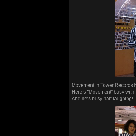
Movement in Tower Records 
Here’s “Movement” busy with
And he’s busy half-laughing!