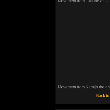
Movement from Taki the artist 
Movement from Kamijo the arti
Back to