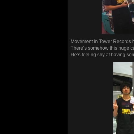
Movement in Tower Records 
There’s somehow this huge ca
He’s feeling shy at having so