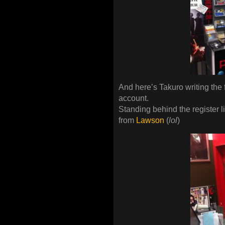
And here’s Takuro writing the fi
account.
Standing behind the register l
from
Lawson
(
lol
)