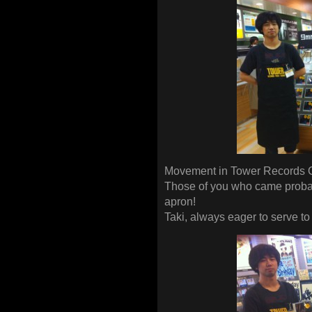
Movement in Tower Records 
Those of you who came probab
apron!
Taki, always eager to serve to t