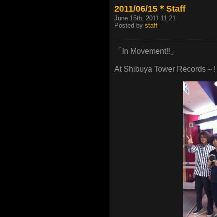
2011/06/15＊Staff
June 15th, 2011 11:21
Posted by
staff
「In Movement!!」
At Shibuya Tower Records～!