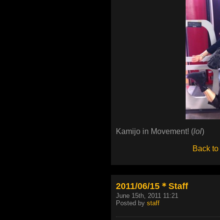
Kamijo in Movement! (
lol
)
Back to
2011/06/15＊Staff
June 15th, 2011 11:21
Posted by
staff