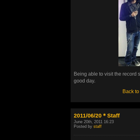
Being able to visit the record 
good day.
Back to
2011/06/20＊Staff
June 20th, 2011 16:23
Posted by
staff