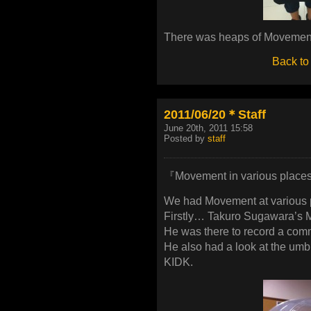
There was heaps of Movement
Back to
2011/06/20＊Staff
June 20th, 2011 15:58
Posted by
staff
『Movement in various places 
We had Movement at various 
Firstly… Takuro Sugawara’s 
He was there to record a com
He also had a look at the umb
KIDK.