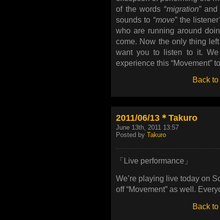
of the words “
migration
” and 
sounds to “
move
” the listen
who are running around doing 
come. Now the only thing left i
want you to listen to it. We
experience this “Movement” to
Back to
2011/06/13＊Takuro
June 13th, 2011 13:57
Posted by
Takuro
「Live performance」
We’re playing live today on S
off “Movement” as well. Everyon
Back to