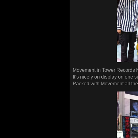
Movement in Tower Records 
It’s nicely on display on one sid
Packed with Movement all the