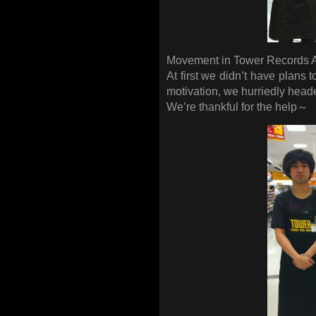
Movement in Tower Records
At first we didn’t have plans 
motivation, we hurriedly head
We’re thankful for the help～