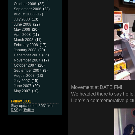
October 2008
(22)
September 2008
(23)
August 2008
(17)
July 2008
(13)
June 2008
(22)
May 2008
(20)
April 2008
(11)
March 2008
(11)
February 2008
(17)
January 2008
(20)
December 2007
(36)
November 2007
(17)
October 2007
(26)
September 2007
(9)
August 2007
(13)
July 2007
(15)
June 2007
(20)
Movement at DATE FM!
May 2007
(10)
We headed there to say hello.
Here’s a commemorative pictur
Follow 3031
Stay updated on 3031 via
RSS
or
Twitter
.