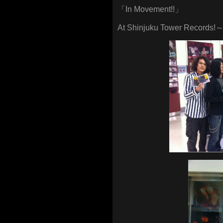
「In Movement!!」
At Shinjuku Tower Records!