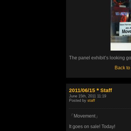
The panel exhibit’s looking go
Back to
2011/06/15＊Staff
June 15th, 2011 11:19
Posted by
staff
「Movement」
It goes on sale! Today!