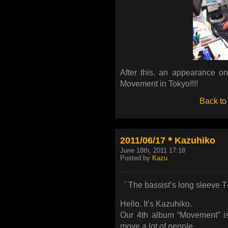
After this, an appearance on
Movement in Tokyo!!!!
Back to
2011/06/17＊Kazuhiko
June 18th, 2011 17:18
Posted by
Kazu
「The bassist’s long sleeve T-
Hello. It’s Kazuhiko.
Our 4th album “Movement” is
move a lot of people.