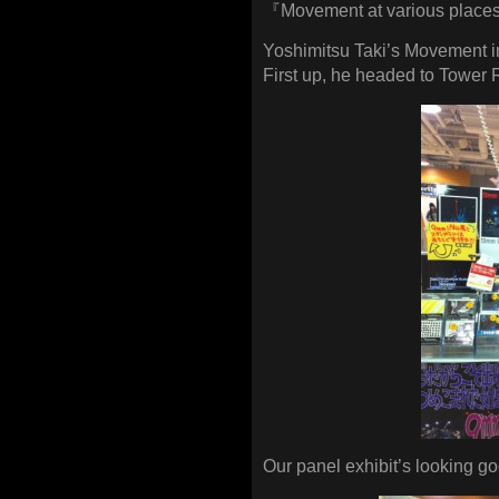
『Movement at various places 
Yoshimitsu Taki’s Movement i
First up, he headed to Towe
Our panel exhibit’s looking go