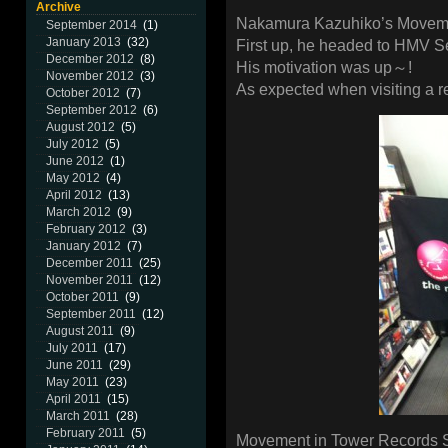
Archive
Nakamura Kazuhiko’s Moveme
September 2014
(1)
January 2013
(32)
First up, he headed to HMV S
December 2012
(8)
His motivation was up～!
November 2012
(3)
As expected when visiting a 
October 2012
(7)
September 2012
(6)
August 2012
(5)
July 2012
(5)
June 2012
(1)
May 2012
(4)
April 2012
(13)
March 2012
(9)
February 2012
(3)
January 2012
(7)
December 2011
(25)
November 2011
(12)
October 2011
(9)
September 2011
(12)
August 2011
(9)
July 2011
(17)
June 2011
(29)
May 2011
(23)
April 2011
(15)
March 2011
(28)
February 2011
(5)
Movement in Tower Records 