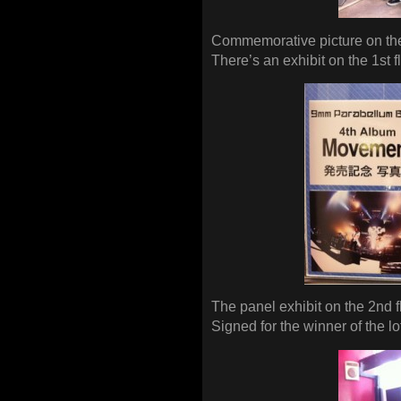
Commemorative picture on the
There’s an exhibit on the 1st f
The panel exhibit on the 2nd f
Signed for the winner of the lo