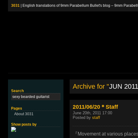
3031
| English translations of 9mm Parabellum Bullet's blog – 9m
Archive for "
JUN 201
Search
2011/06/20＊Staff
Pages
June 20th, 2011 17:00
About 3031
Posted by
staff
Show posts by
『Movement at various places 