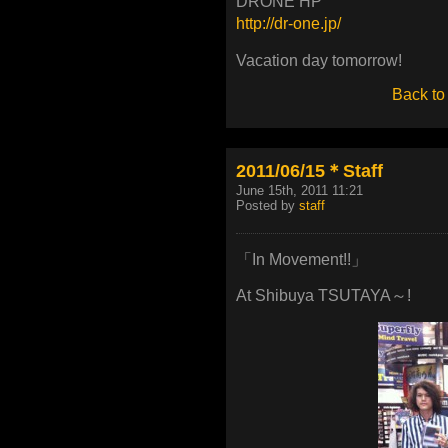
DRONE HP
http://dr-one.jp/
Vacation day tomorrow!
Back to
2011/06/15＊Staff
June 15th, 2011 11:21
Posted by
staff
「In Movement!!」
At Shibuya TSUTAYA～!