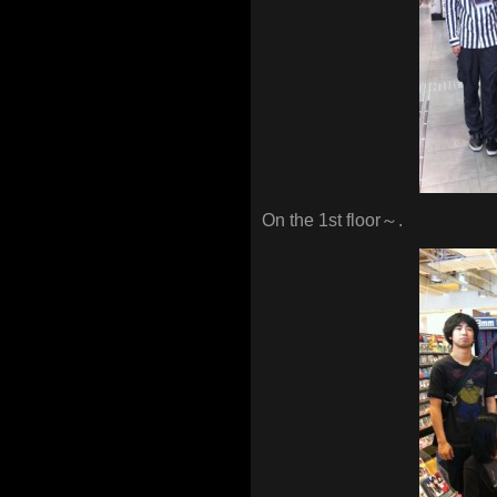
On the 1st floor～.