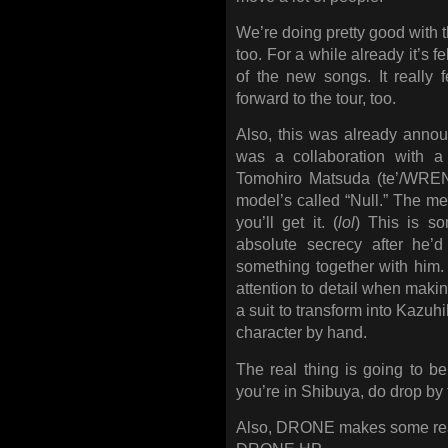
We’re doing pretty good wit
too. For a while already it’s fe
of the new songs. It really fe
forward to the tour, too.
Also, this was already announ
was a collaboration with a 
Tomohiro Matsuda (te’/WRE
model’s called “Null.” The mea
you’ll get it. (
lol
) This is s
absolute secrecy after he’
something together with him.
attention to detail when making i
a suit to transform into Kazuh
character by hand.
The real thing is going to b
you’re in Shibuya, do drop by f
Also, DRONE makes some really