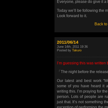
Everyone, please do give it a l
Today we’ll be following the 
Look forward to it.
Back to
2011/06/14
June 14th, 2011 19:36
Posted by
Takuro
I’m guessing this was written 
「The night before the relea
Our latest and best work “M
some of you have heard it al
writing this. I’m praying for 
person. Lots of people are r
just that. It’s not something 
exception of performing the m