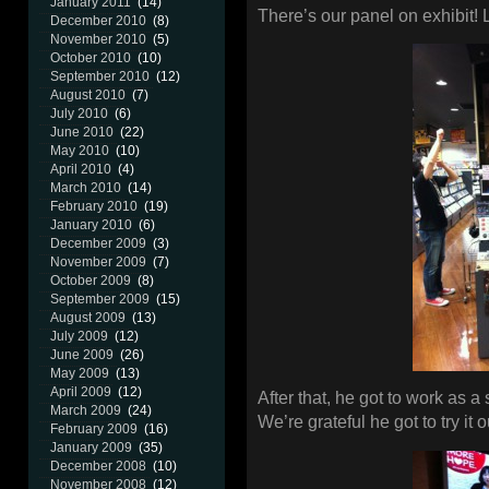
January 2011
(14)
There’s our panel on exhibit
December 2010
(8)
November 2010
(5)
October 2010
(10)
September 2010
(12)
August 2010
(7)
July 2010
(6)
June 2010
(22)
May 2010
(10)
April 2010
(4)
March 2010
(14)
February 2010
(19)
January 2010
(6)
December 2009
(3)
November 2009
(7)
October 2009
(8)
September 2009
(15)
August 2009
(13)
July 2009
(12)
June 2009
(26)
May 2009
(13)
April 2009
(12)
After that, he got to work as a 
March 2009
(24)
We’re grateful he got to try it o
February 2009
(16)
January 2009
(35)
December 2008
(10)
November 2008
(12)