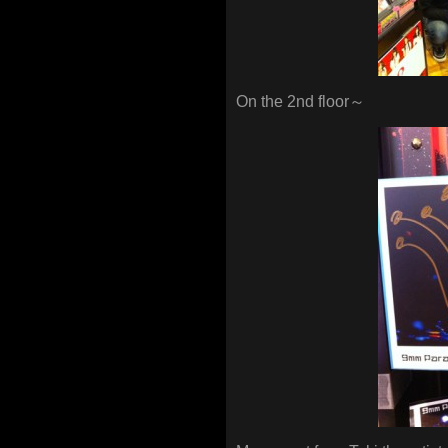
On the 2nd floor～