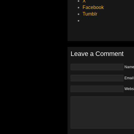
X
Facebook
Tumblr
Leave a Comment
Nam
Email
Websi