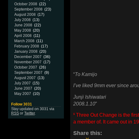
October 2008
(22)
September 2008
(23)
August 2008
(17)
July 2008
(13)
June 2008
(22)
May 2008
(20)
April 2008
(11)
March 2008
(11)
February 2008
(17)
January 2008
(20)
December 2007
(36)
November 2007
(17)
October 2007
(26)
September 2007
(9)
“
To Kamijo
August 2007
(13)
July 2007
(15)
I’ve liked 9mm ever since ar
June 2007
(20)
May 2007
(10)
Junji Ishiwatari
2008.1.10
”
Follow 3031
Stay updated on 3031 via
RSS
or
Twitter
.
¹
Three Out Change is the fi
a member of. It came out in 
Share this: