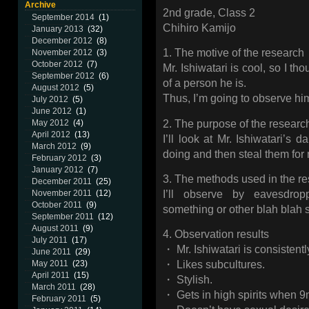
Archive
2nd grade, Class 2
September 2014
(1)
Chihiro Kamijo
January 2013
(32)
December 2012
(8)
1. The motive of the research
November 2012
(3)
October 2012
(7)
Mr. Ishiwatari is cool, so I t
September 2012
(6)
of a person he is.
August 2012
(5)
Thus, I’m going to observe hi
July 2012
(5)
June 2012
(1)
2. The purpose of the researc
May 2012
(4)
April 2012
(13)
I’ll look at Mr. Ishiwatari’s da
March 2012
(9)
doing and then steal them for 
February 2012
(3)
January 2012
(7)
3. The methods used in the r
December 2011
(25)
I’ll observe by eavesdro
November 2011
(12)
October 2011
(9)
something or other blah blah 
September 2011
(12)
August 2011
(9)
4. Observation results
July 2011
(17)
・ Mr. Ishiwatari is consistentl
June 2011
(29)
May 2011
(23)
・ Likes subcultures.
April 2011
(15)
・ Stylish.
March 2011
(28)
・ Gets in high spirits when 
February 2011
(5)