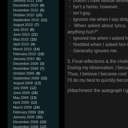
・ Doesn’t have sexual desir
January 2011
(14)
December 2010
(8)
・ Isn’t a homo, however.
November 2010
(5)
・ Isn’t gay.
October 2010
(10)
・ Ignores me when I say dirty
September 2010
(12)
August 2010
(7)
・ When asked about lyrics, h
July 2010
(6)
anything huh?
”
June 2010
(22)
・ Ignored me when I asked hi
May 2010
(10)
・ Nodded when I asked him i
April 2010
(4)
March 2010
(14)
・ Generally ignores me.
February 2010
(19)
January 2010
(6)
5. Final reflections & the cha
December 2009
(3)
During my observation, I becam
November 2009
(7)
Thus, I believe I became cool 
October 2009
(8)
September 2009
(15)
I’ll do my best to quickly beco
August 2009
(13)
July 2009
(12)
(Attachment: the autograph I g
June 2009
(26)
May 2009
(13)
April 2009
(12)
March 2009
(24)
February 2009
(16)
January 2009
(35)
December 2008
(10)
November 2008
(12)