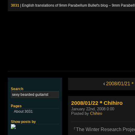
3031
| English translations of 9mm Parabellum Bullet's blog – 9m
‹
2008/01/21＊
Search
2008/01/22＊Chihiro
Pages
January 22nd, 2008 0:00
About 3031
Posted by
Chihiro
Show posts by
『The Winter Research Projec