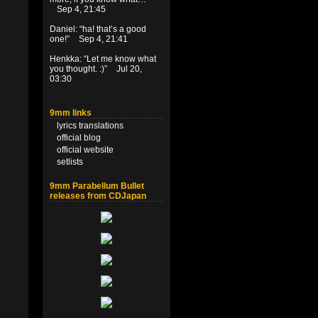
Sep 4, 21:45
Daniel
: “
ha! that’s a good
one!
”
Sep 4, 21:41
Henkka
: “
Let me know what
you thought. :)
”
Jul 20,
03:30
9mm links
lyrics translations
official blog
official website
setlists
9mm Parabellum Bullet
releases from CDJapan