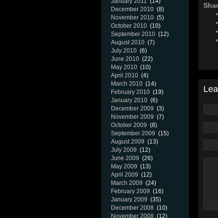
January 2011
(14)
Shar
December 2010
(8)
November 2010
(5)
October 2010
(10)
September 2010
(12)
August 2010
(7)
July 2010
(6)
June 2010
(22)
May 2010
(10)
April 2010
(4)
March 2010
(14)
Lea
February 2010
(19)
January 2010
(6)
December 2009
(3)
November 2009
(7)
October 2009
(8)
September 2009
(15)
August 2009
(13)
July 2009
(12)
June 2009
(26)
May 2009
(13)
April 2009
(12)
March 2009
(24)
February 2009
(16)
January 2009
(35)
December 2008
(10)
November 2008
(12)