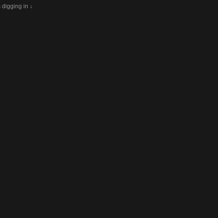
s digging in ↓