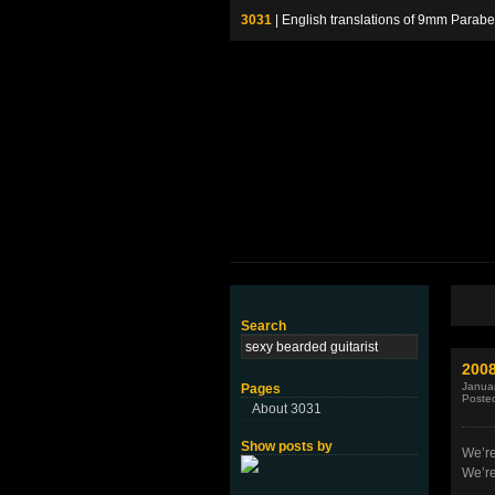
3031
| English translations of 9mm P
Search
2008
Januar
Pages
Poste
About 3031
Show posts by
We’re
We’r