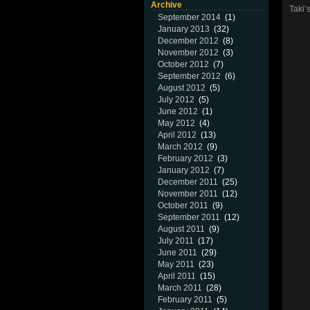
Archive
Taki’
September 2014
(1)
January 2013
(32)
December 2012
(8)
November 2012
(3)
October 2012
(7)
September 2012
(6)
August 2012
(5)
July 2012
(5)
June 2012
(1)
May 2012
(4)
April 2012
(13)
March 2012
(9)
February 2012
(3)
January 2012
(7)
December 2011
(25)
November 2011
(12)
October 2011
(9)
September 2011
(12)
August 2011
(9)
July 2011
(17)
June 2011
(29)
May 2011
(23)
April 2011
(15)
March 2011
(28)
February 2011
(5)