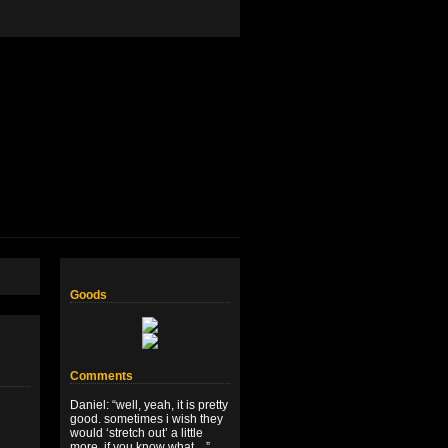
Goods
Comments
Daniel
: “
well, yeah, it is pretty
good. sometimes i wish they
would ‘stretch out’ a little
more, if you know what…
”