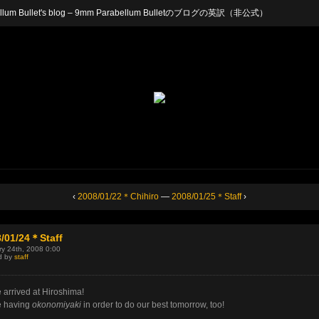
arabellum Bullet's blog – 9mm Parabellum Bulletのブログの英訳（非公式）
‹
2008/01/22＊Chihiro
—
2008/01/25＊Staff
›
/01/24＊Staff
y 24th, 2008 0:00
d by
staff
 arrived at Hiroshima!
e having
okonomiyaki
in order to do our best tomorrow, too!