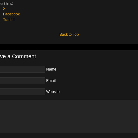
e this:
X
Facebook
Tumblr
Back to Top
ve a Comment
Name
Email
Website