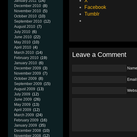
X
January 2011
(14)
December 2010
(8)
Facebook
November 2010
(5)
Tumblr
October 2010
(10)
September 2010
(12)
August 2010
(7)
July 2010
(6)
June 2010
(22)
May 2010
(10)
April 2010
(4)
March 2010
(14)
Leave a Comment
February 2010
(19)
January 2010
(6)
December 2009
(3)
Nam
November 2009
(7)
October 2009
(8)
Email
September 2009
(15)
August 2009
(13)
Websi
July 2009
(12)
June 2009
(26)
May 2009
(13)
April 2009
(12)
March 2009
(24)
February 2009
(16)
January 2009
(35)
December 2008
(10)
November 2008
(12)