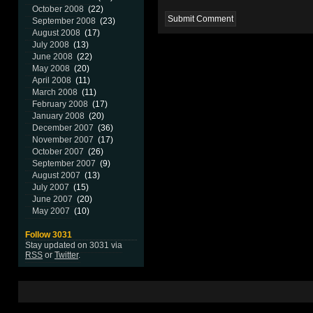
October 2008
(22)
September 2008
(23)
August 2008
(17)
July 2008
(13)
June 2008
(22)
May 2008
(20)
April 2008
(11)
March 2008
(11)
February 2008
(17)
January 2008
(20)
December 2007
(36)
November 2007
(17)
October 2007
(26)
September 2007
(9)
August 2007
(13)
July 2007
(15)
June 2007
(20)
May 2007
(10)
Follow 3031
Stay updated on 3031 via
RSS
or
Twitter
.