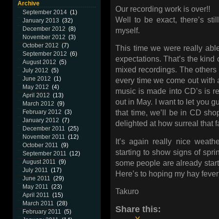
Archive
Our recording work is over!!
September 2014
(1)
Well to be exact, there’s stil
January 2013
(32)
December 2012
(8)
myself.
November 2012
(3)
October 2012
(7)
This time we were really ab
September 2012
(6)
expectations. That’s the kind o
August 2012
(5)
mixed recordings. The others p
July 2012
(5)
June 2012
(1)
every time we come out with 
May 2012
(4)
music is made into CD’s is r
April 2012
(13)
out in May. I want to let you 
March 2012
(9)
February 2012
(3)
that time, we’ll be in CD shop
January 2012
(7)
delighted at how surreal that fa
December 2011
(25)
November 2011
(12)
It’s again really nice weather
October 2011
(9)
starting to show signs of spring
September 2011
(12)
August 2011
(9)
some people are already starting
July 2011
(17)
Here’s to hoping my hay fever 
June 2011
(29)
May 2011
(23)
Takuro
April 2011
(15)
March 2011
(28)
Share this:
February 2011
(5)