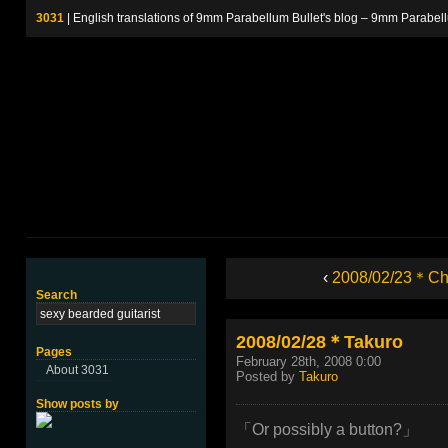
3031
| English translations of 9mm Parabellum Bullet's blog – 9m
‹
2008/02/23＊Chi
Search
2008/02/28＊Takuro
Pages
February 28th, 2008 0:00
About 3031
Posted by
Takuro
Show posts by
「Or possibly a button?」