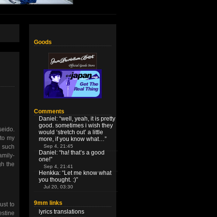
Goods
Comments
Daniel
: “
well, yeah, it is pretty
good. sometimes i wish they
seido.
would ‘stretch out’ a little
 to my
more, if you know what…
”
Sep 4, 21:45
 such
Daniel
: “
ha! that’s a good
amily-
one!
”
gh the
Sep 4, 21:41
Henkka
: “
Let me know what
you thought. :)
”
Jul 20, 03:30
9mm links
ust to
lyrics translations
estine