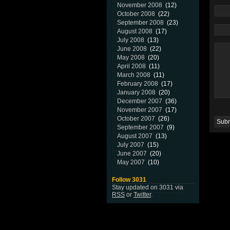
November 2008
(12)
October 2008
(22)
September 2008
(23)
August 2008
(17)
July 2008
(13)
June 2008
(22)
May 2008
(20)
April 2008
(11)
March 2008
(11)
February 2008
(17)
January 2008
(20)
December 2007
(36)
November 2007
(17)
October 2007
(26)
September 2007
(9)
August 2007
(13)
July 2007
(15)
June 2007
(20)
May 2007
(10)
Follow 3031
Stay updated on 3031 via
RSS
or
Twitter
.