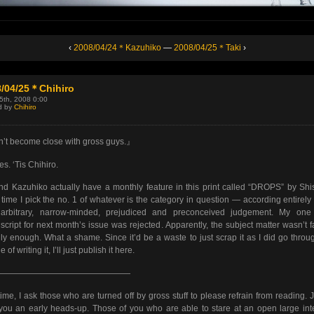
‹
2008/04/24＊Kazuhiko
—
2008/04/25＊Taki
›
8/04/25＊Chihiro
25th, 2008 0:00
d by
Chihiro
t become close with gross guys.』
es. ‘Tis Chihiro.
d Kazuhiko actually have a monthly feature in this print called “DROPS” by Shi
time I pick the no. 1 of whatever is the category in question — according entirely
arbitrary, narrow-minded, prejudiced and preconceived judgement. My one
cript for next month’s issue was rejected. Apparently, the subject matter wasn’t f
dly enough. What a shame. Since it’d be a waste to just scrap it as I did go throu
e of writing it, I’ll just publish it here.
————————————————
time, I ask those who are turned off by gross stuff to please refrain from reading. J
you an early heads-up. Those of you who are able to stare at an open large int