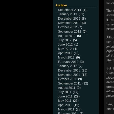
surger
Archive
September 2014
(1)
The t
January 2013
(32)
as we
December 2012
(8)
it’s 
November 2012
(3)
us re
October 2012
(7)
histor
September 2012
(6)
August 2012
(5)
Altho
July 2012
(5)
rich 
June 2012
(1)
imita
May 2012
(4)
organ
April 2012
(13)
all t
March 2012
(9)
The h
February 2012
(3)
January 2012
(7)
But t
December 2011
(25)
“
Plac
November 2011
(12)
nippl
October 2011
(9)
area
September 2011
(12)
gros
August 2011
(9)
eithe
July 2011
(17)
pulve
June 2011
(29)
May 2011
(23)
See, 
April 2011
(15)
emoti
March 2011
(28)
February 2011
(5)