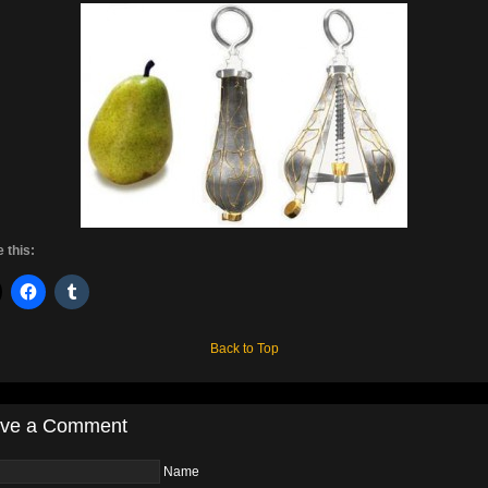
 this:
Back to Top
ve a Comment
Name