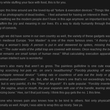
y while stuffing your face with food, this is for you.
opic this time around are the loved-by-all “torture & execution devices.” Things like
ll as photographs of dead bodies… I feel ashamed for having an interest in them.
something we the modern people don’t have in this age anymore: an important tool t
affirm the joy and meaning in our lives. It’s a way to study humanity through th
y of convicts.
ugh we did have some in our own country as well, the variety of these gadgets wa
in medieval Europe. “
Iron Maiden
” is one of the more famous ones. “
A thorny 
ting a woman’s body. A person is put in and skewered by spikes, missing the
s.
” “
The outer walls of the pitfall trap are covered with knives. Once reaching the b
hat remains are small lumps of human meat.
” What calculating execution appara
uman intellect sure is wonderful.
here’s also many that aren’t as gross. The painless guillotine is one cute ex
ing scorching hot pots etc. on one’s head/burning
” “
Forcibly plucking off w
es/nipple removal device
” “
Letting rats or countless of ants eat the body or g
/animal punishment
“… etc. But, after all, if there’s one that’s not exceedingly bru
s but
is
very painful, it’s the “
Pear of Anguish
“. It’s quite popular. “
Forcibly inserte
r the vagina, anus or mouth, the pear expands with use of the handle, tearing sk
rizing bone.
” Hee, isn’t that just lovely. I think this guy gets the no. 1 this time.
one who knows pain also knows how to be kind to others. Not only physicall
onally as well. Alright, I was able to wrap this up nicely. See ya.