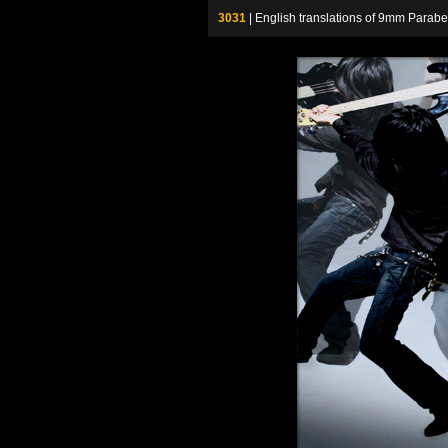
3031
| English translations of 9mm P