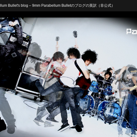
arabellum Bullet's blog – 9mm Parabellum Bulletのブログの英訳（非公式）