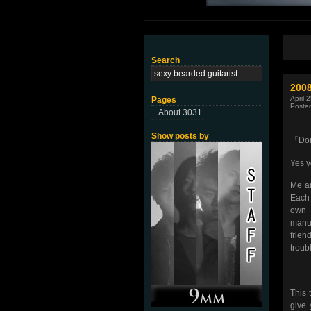
Search
200
April 
Pages
Poste
About 3031
Show posts by
『Don’
Yes y
Me an
Each 
own 
manus
frien
troubl
——
This 
give 