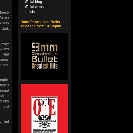
official blog
official website
setlists
 these
 To me
9mm Parabellum Bullet
o help
releases from CDJapan
e dark
s very
casket
 vital
ottom,
tuses.
ample.
omen’s
enital
tal or
d into
in and
y, but