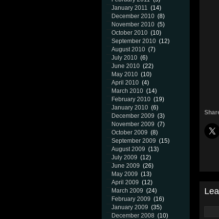
January 2011
(14)
December 2010
(8)
November 2010
(5)
October 2010
(10)
September 2010
(12)
August 2010
(7)
July 2010
(6)
June 2010
(22)
May 2010
(10)
April 2010
(4)
March 2010
(14)
February 2010
(19)
January 2010
(6)
Share
December 2009
(3)
November 2009
(7)
October 2009
(8)
September 2009
(15)
August 2009
(13)
July 2009
(12)
June 2009
(26)
May 2009
(13)
April 2009
(12)
Lea
March 2009
(24)
February 2009
(16)
January 2009
(35)
December 2008
(10)