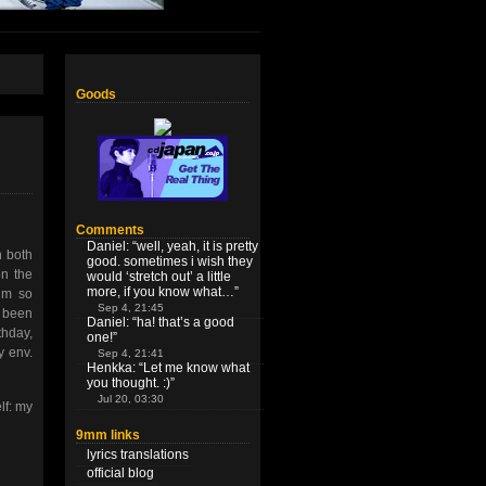
Goods
Comments
Daniel
: “
well, yeah, it is pretty
h both
good. sometimes i wish they
on the
would ‘stretch out’ a little
more, if you know what…
”
I’m so
Sep 4, 21:45
s been
Daniel
: “
ha! that’s a good
thday,
one!
”
y env.
Sep 4, 21:41
Henkka
: “
Let me know what
you thought. :)
”
Jul 20, 03:30
lf: my
9mm links
lyrics translations
official blog