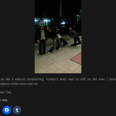
all did it without complaining. Kamijo’s body was so stiff, he fell over. I hav
tations of him from now on.
was Taki.
 this: