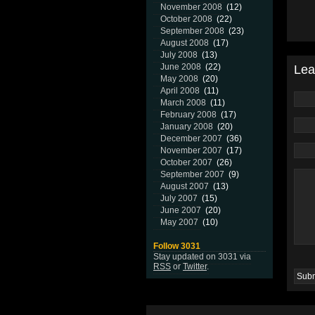
November 2008
(12)
October 2008
(22)
September 2008
(23)
August 2008
(17)
July 2008
(13)
June 2008
(22)
Lea
May 2008
(20)
April 2008
(11)
March 2008
(11)
February 2008
(17)
January 2008
(20)
December 2007
(36)
November 2007
(17)
October 2007
(26)
September 2007
(9)
August 2007
(13)
July 2007
(15)
June 2007
(20)
May 2007
(10)
Follow 3031
Stay updated on 3031 via
RSS
or
Twitter
.