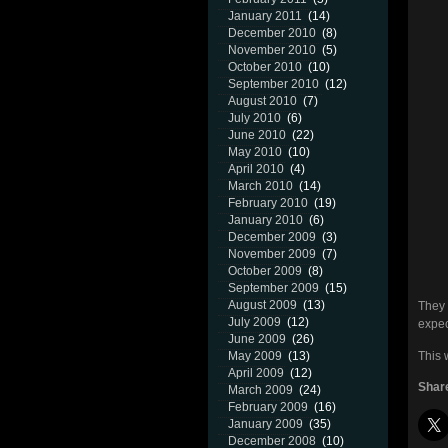
January 2011
(14)
December 2010
(8)
November 2010
(5)
October 2010
(10)
September 2010
(12)
August 2010
(7)
July 2010
(6)
June 2010
(22)
May 2010
(10)
April 2010
(4)
March 2010
(14)
February 2010
(19)
January 2010
(6)
December 2009
(3)
November 2009
(7)
October 2009
(8)
September 2009
(15)
August 2009
(13)
They 
July 2009
(12)
expec
June 2009
(26)
May 2009
(13)
This 
April 2009
(12)
Share
March 2009
(24)
February 2009
(16)
January 2009
(35)
December 2008
(10)