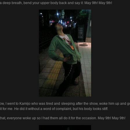
a deep breath, bend your upper body back and say it: May 9th! May 9th!
ow, I went to Kamijo who was tired and sleeping after the show, woke him up and g
it for me. He did it without a word of complaint, but his body looks stiff.
 that, everyone woke up so I had them all do it for the occasion. May 9th! May 9th!