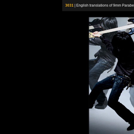
3031
| English translations of 9mm P