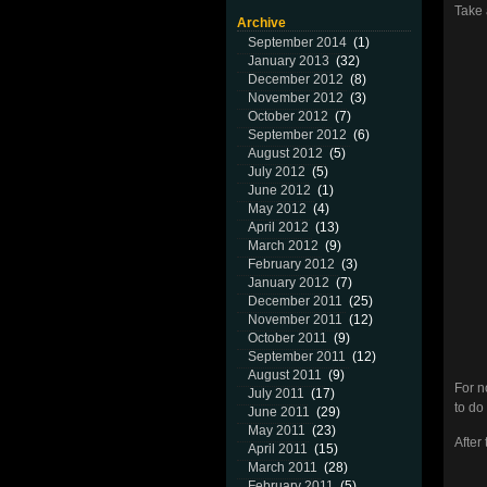
Take 
Archive
September 2014
(1)
January 2013
(32)
December 2012
(8)
November 2012
(3)
October 2012
(7)
September 2012
(6)
August 2012
(5)
July 2012
(5)
June 2012
(1)
May 2012
(4)
April 2012
(13)
March 2012
(9)
February 2012
(3)
January 2012
(7)
December 2011
(25)
November 2011
(12)
October 2011
(9)
September 2011
(12)
August 2011
(9)
For n
July 2011
(17)
to do 
June 2011
(29)
May 2011
(23)
After
April 2011
(15)
March 2011
(28)
February 2011
(5)