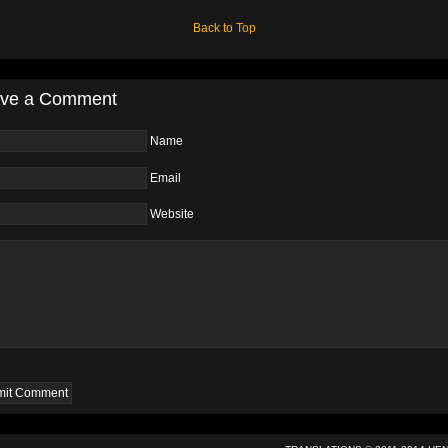
Back to Top
ve a Comment
Name
Email
Website