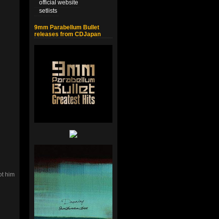
official website
setlists
9mm Parabellum Bullet
releases from CDJapan
ot him