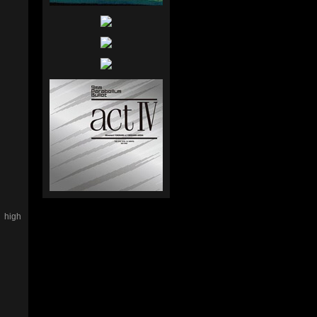
e high