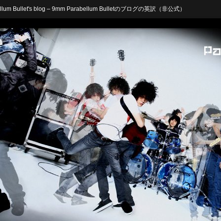
arabellum Bullet's blog – 9mm Parabellum Bulletのブログの英訳（非公式）