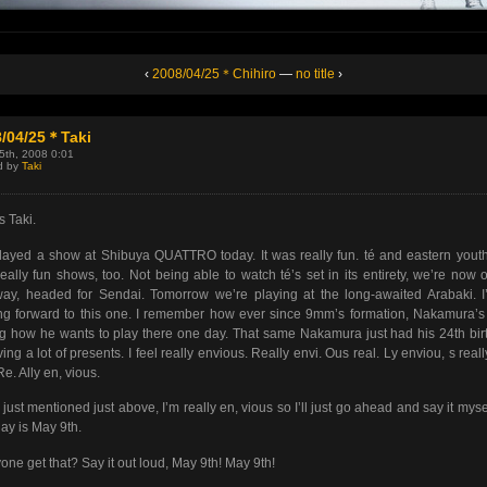
‹
2008/04/25＊Chihiro
—
no title
›
8/04/25＊Taki
25th, 2008 0:01
d by
Taki
s Taki.
ayed a show at Shibuya QUATTRO today. It was really fun. té and eastern yout
eally fun shows, too. Not being able to watch té’s set in its entirety, we’re now 
ay, headed for Sendai. Tomorrow we’re playing at the long-awaited Arabaki. 
ng forward to this one. I remember how ever since 9mm’s formation, Nakamura’
g how he wants to play there one day. That same Nakamura just had his 24th bir
ving a lot of presents. I feel really envious. Really envi. Ous real. Ly enviou, s reall
Re. Ally en, vious.
I just mentioned just above, I’m really en, vious so I’ll just go ahead and say it myse
day is May 9th.
one get that? Say it out loud, May 9th! May 9th!