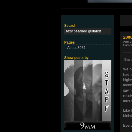
Search
200
April 
Pages
Poste
About 3031
Show posts by
This i
We pl
had r
highw
looki
sayin
recei
Ious 
Like 
birth
Every