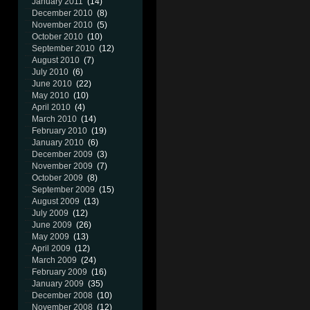
January 2011
(14)
December 2010
(8)
November 2010
(5)
October 2010
(10)
September 2010
(12)
August 2010
(7)
July 2010
(6)
June 2010
(22)
May 2010
(10)
April 2010
(4)
March 2010
(14)
February 2010
(19)
January 2010
(6)
December 2009
(3)
November 2009
(7)
October 2009
(8)
September 2009
(15)
August 2009
(13)
July 2009
(12)
June 2009
(26)
May 2009
(13)
April 2009
(12)
March 2009
(24)
February 2009
(16)
January 2009
(35)
December 2008
(10)
November 2008
(12)