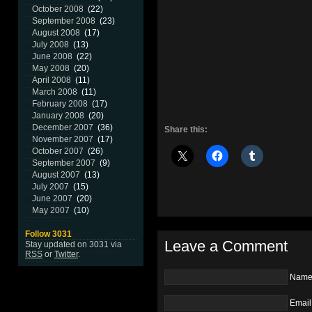
October 2008
(22)
September 2008
(23)
August 2008
(17)
July 2008
(13)
June 2008
(22)
May 2008
(20)
April 2008
(11)
March 2008
(11)
February 2008
(17)
January 2008
(20)
December 2007
(36)
Share this:
November 2007
(17)
October 2007
(26)
September 2007
(9)
August 2007
(13)
July 2007
(15)
June 2007
(20)
May 2007
(10)
Follow 3031
Leave a Comment
Stay updated on 3031 via
RSS
or
Twitter
.
Nam
Email