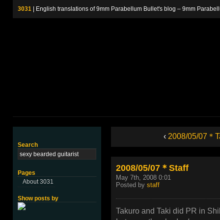
3031
| English translations of 9mm Parabellum Bullet's blog – 9m
‹
2008/05/07＊T
Search
2008/05/07＊Staff
Pages
May 7th, 2008 0:01
About 3031
Posted by
staff
Show posts by
Takuro and Taki did PR in Shi