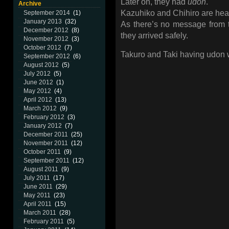
Later on, they had
udon
.
Archive
Kazuhiko and Chihiro are hea
September 2014
(1)
January 2013
(32)
As there’s no message from th
December 2012
(8)
they arrived safely.
November 2012
(3)
October 2012
(7)
Takuro and Taki having udon w
September 2012
(6)
August 2012
(5)
July 2012
(5)
June 2012
(1)
May 2012
(4)
April 2012
(13)
March 2012
(9)
February 2012
(3)
January 2012
(7)
December 2011
(25)
November 2011
(12)
October 2011
(9)
September 2011
(12)
August 2011
(9)
July 2011
(17)
June 2011
(29)
May 2011
(23)
April 2011
(15)
March 2011
(28)
February 2011
(5)