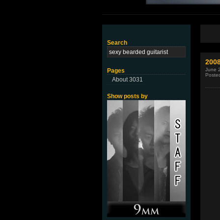
Search
200
June 
Pages
Poste
About 3031
Show posts by