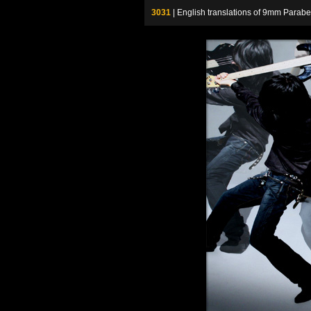
3031
| English translations of 9mm P