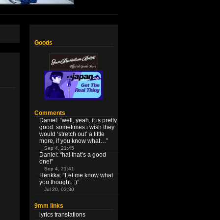
Goods
Comments
Daniel
: “
well, yeah, it is pretty
good. sometimes i wish they
would ‘stretch out’ a little
more, if you know what…
”
Sep 4, 21:45
Daniel
: “
ha! that’s a good
one!
”
Sep 4, 21:41
Henkka
: “
Let me know what
you thought. :)
”
Jul 20, 03:30
9mm links
lyrics translations