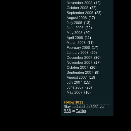
November 2008
(12)
October 2008
(22)
September 2008
(23)
August 2008
(17)
July 2008
(13)
June 2008
(22)
May 2008
(20)
April 2008
(11)
March 2008
(11)
February 2008
(17)
January 2008
(20)
December 2007
(36)
November 2007
(17)
October 2007
(26)
September 2007
(9)
August 2007
(13)
July 2007
(15)
June 2007
(20)
May 2007
(10)
Follow 3031
Stay updated on 3031 via
RSS
or
Twitter
.