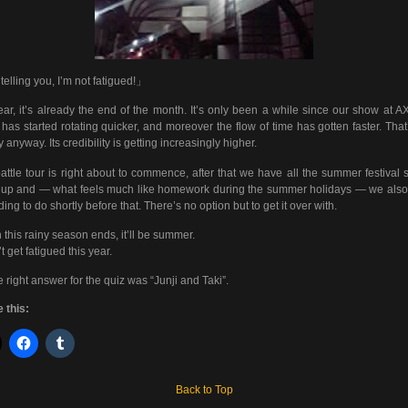
telling you, I’m not fatigued!」
ar, it’s already the end of the month. It’s only been a while since our show at A
 has started rotating quicker, and moreover the flow of time has gotten faster. That
y anyway. Its credibility is getting increasingly higher.
attle tour is right about to commence, after that we have all the summer festival
 up and — what feels much like homework during the summer holidays — we als
ding to do shortly before that. There’s no option but to get it over with.
this rainy season ends, it’ll be summer.
t get fatigued this year.
 right answer for the quiz was “Junji and Taki”.
 this:
Back to Top