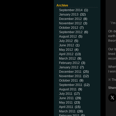
Archive
September 2014
(1)
January 2013
(32)
December 2012
(8)
「I’m 
November 2012
(3)
October 2012
(7)
Oh de
September 2012
(6)
earth
August 2012
(5)
theor
July 2012
(5)
June 2012
(1)
Our b
May 2012
(4)
lined
April 2012
(13)
recor
March 2012
(9)
February 2012
(3)
When 
January 2012
(7)
I won’
December 2011
(25)
November 2011
(12)
※ The
October 2011
(9)
September 2011
(12)
Share
August 2011
(9)
July 2011
(17)
June 2011
(29)
May 2011
(23)
April 2011
(15)
March 2011
(28)
February 2011
(5)