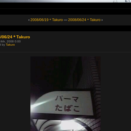
‹
2008/06/19＊Takuro
—
2008/06/24＊Takuro
›
8/06/24＊Takuro
24th, 2008 0:00
d by
Takuro