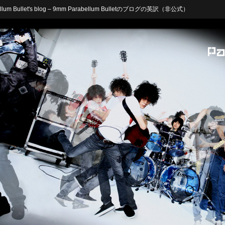
arabellum Bullet's blog – 9mm Parabellum Bulletのブログの英訳（非公式）