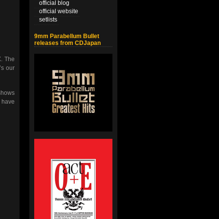
official blog
official website
setlists
9mm Parabellum Bullet
releases from CDJapan
X. The
’s our
 shows
o have