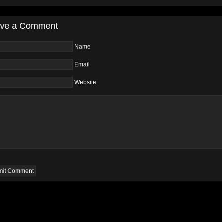
ve a Comment
Name
Email
Website