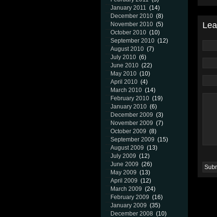
January 2011
(14)
December 2010
(8)
Lea
November 2010
(5)
October 2010
(10)
September 2010
(12)
August 2010
(7)
July 2010
(6)
June 2010
(22)
May 2010
(10)
April 2010
(4)
March 2010
(14)
February 2010
(19)
January 2010
(6)
December 2009
(3)
November 2009
(7)
October 2009
(8)
September 2009
(15)
August 2009
(13)
July 2009
(12)
June 2009
(26)
May 2009
(13)
April 2009
(12)
March 2009
(24)
February 2009
(16)
January 2009
(35)
December 2008
(10)