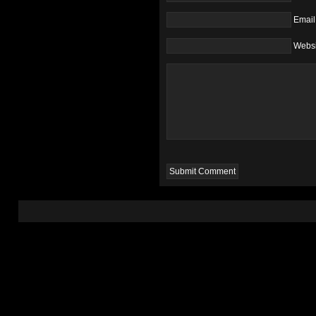
Email
Websi