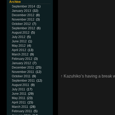
Archive
September 2014
(1)
January 2013
(32)
December 2012
(8)
November 2012
(3)
October 2012
(7)
September 2012
(6)
August 2012
(5)
July 2012
(5)
June 2012
(1)
May 2012
(4)
April 2012
(13)
March 2012
(9)
February 2012
(3)
January 2012
(7)
December 2011
(25)
November 2011
(12)
↑ Kazuhiko’s having a break 
October 2011
(9)
September 2011
(12)
August 2011
(9)
July 2011
(17)
June 2011
(29)
May 2011
(23)
April 2011
(15)
March 2011
(28)
February 2011
(5)