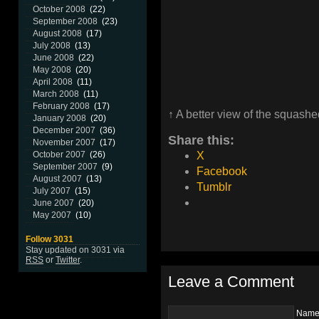
October 2008
(22)
September 2008
(23)
August 2008
(17)
July 2008
(13)
June 2008
(22)
May 2008
(20)
April 2008
(11)
March 2008
(11)
February 2008
(17)
↑ A better view of the squash
January 2008
(20)
December 2007
(36)
Share this:
November 2007
(17)
October 2007
(26)
X
September 2007
(9)
Facebook
August 2007
(13)
Tumblr
July 2007
(15)
June 2007
(20)
May 2007
(10)
Follow 3031
Stay updated on 3031 via
RSS
or
Twitter
.
Leave a Comment
Nam