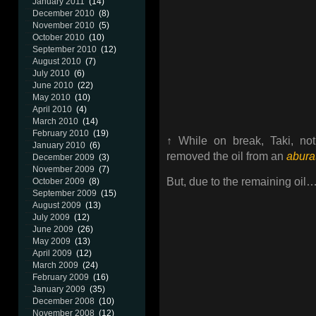
January 2011
(14)
December 2010
(8)
November 2010
(5)
October 2010
(10)
September 2010
(12)
August 2010
(7)
July 2010
(6)
June 2010
(22)
May 2010
(10)
April 2010
(4)
March 2010
(14)
February 2010
(19)
↑ While on break, Taki, not
January 2010
(6)
removed the oil from an
abura
December 2009
(3)
November 2009
(7)
But, due to the remaining oil…
October 2009
(8)
September 2009
(15)
August 2009
(13)
July 2009
(12)
June 2009
(26)
May 2009
(13)
April 2009
(12)
March 2009
(24)
February 2009
(16)
January 2009
(35)
December 2008
(10)
November 2008
(12)