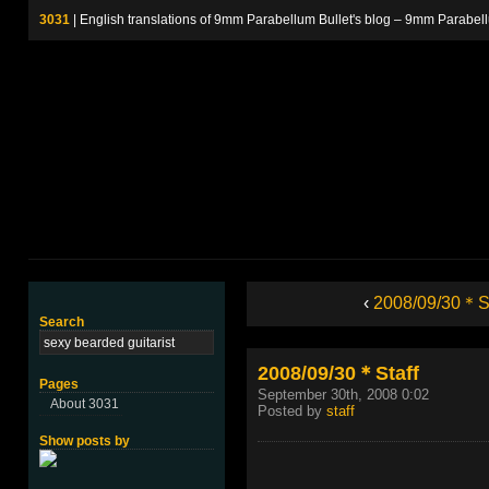
3031
| English translations of 9mm Parabellum Bullet's blog – 9m
‹
2008/09/30＊St
Search
2008/09/30＊Staff
Pages
September 30th, 2008 0:02
About 3031
Posted by
staff
Show posts by